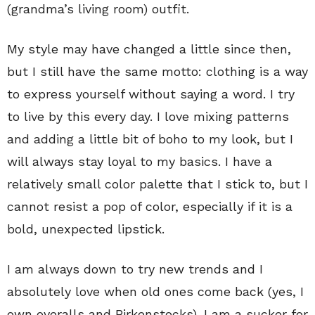
(grandma’s living room) outfit.
My style may have changed a little since then,
but I still have the same motto: clothing is a way
to express yourself without saying a word. I try
to live by this every day. I love mixing patterns
and adding a little bit of boho to my look, but I
will always stay loyal to my basics. I have a
relatively small color palette that I stick to, but I
cannot resist a pop of color, especially if it is a
bold, unexpected lipstick.
I am always down to try new trends and I
absolutely love when old ones come back (yes, I
own overalls and Birkenstocks). I am a sucker for