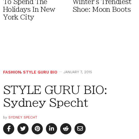
To Spend The
Winter's Trendiest
Holidays In New
Shoe: Moon Boots
York City
FASHION
,
STYLE GURU BIO
JANUARY 7, 2015
STYLE GURU BIO:
Sydney Specht
by
SYDNEY SPECHT