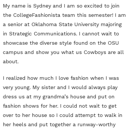
My name is Sydney and I am so excited to join
the CollegeFashionista team this semester! I am
a senior at Oklahoma State University majoring
in Strategic Communications. I cannot wait to
showcase the diverse style found on the OSU
campus and show you what us Cowboys are all
about.
I realized how much I love fashion when I was
very young. My sister and I would always play
dress us at my grandma’s house and put on
fashion shows for her. I could not wait to get
over to her house so I could attempt to walk in
her heels and put together a runway-worthy