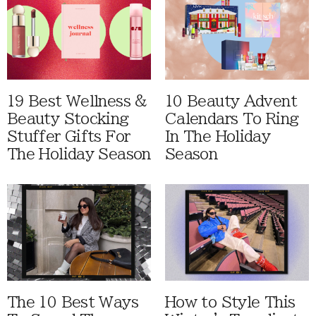
19 Best Wellness &
10 Beauty Advent
Beauty Stocking
Calendars To Ring
Stuffer Gifts For
In The Holiday
The Holiday Season
Season
The 10 Best Ways
How to Style This