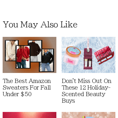
You May Also Like
The Best Amazon
Don't Miss Out On
Sweaters For Fall
These 12 Holiday-
Under $50
Scented Beauty
Buys