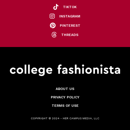
TIKTOK
INSTAGRAM
PINTEREST
THREADS
ABOUT US
PRIVACY POLICY
TERMS OF USE
COPYRIGHT © 2024 - HER CAMPUS MEDIA, LLC