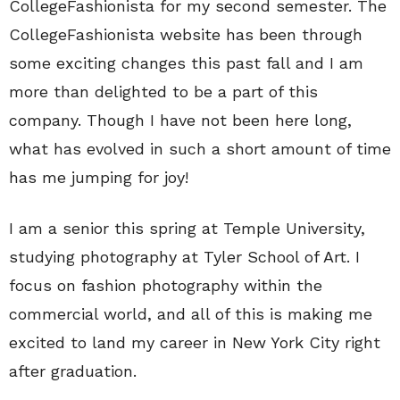
CollegeFashionista for my second semester. The
CollegeFashionista website has been through
some exciting changes this past fall and I am
more than delighted to be a part of this
company. Though I have not been here long,
what has evolved in such a short amount of time
has me jumping for joy!
I am a senior this spring at Temple University,
studying photography at Tyler School of Art. I
focus on fashion photography within the
commercial world, and all of this is making me
excited to land my career in New York City right
after graduation.