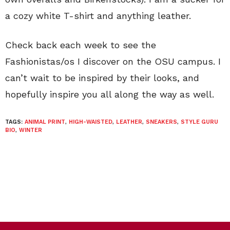
a cozy white T-shirt and anything leather.
Check back each week to see the
Fashionistas/os I discover on the OSU campus. I
can’t wait to be inspired by their looks, and
hopefully inspire you all along the way as well.
TAGS:
ANIMAL PRINT
,
HIGH-WAISTED
,
LEATHER
,
SNEAKERS
,
STYLE GURU
BIO
,
WINTER