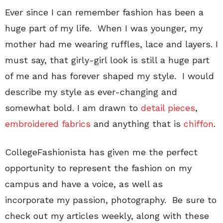
Ever since I can remember fashion has been a
huge part of my life.
When I was younger, my
mother had me wearing ruffles, lace and layers. I
must say, that girly-girl look is still a huge part
of me and has forever shaped my style.
I would
describe my style as ever-changing and
somewhat bold. I am drawn to
detail pieces
,
embroidered fabrics
and anything that is
chiffon
.
CollegeFashionista has given me the perfect
opportunity to represent the fashion on my
campus and have a voice, as well as
incorporate my passion, photography.
Be sure to
check out my articles weekly, along with these