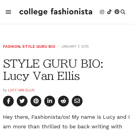
FASHION
,
STYLE GURU BIO
JANUARY 7, 2015
STYLE GURU BIO:
Lucy Van Ellis
by
LUCY VAN ELLIS
Hey there, Fashionista/os! My name is Lucy and I
am more than thrilled to be back writing with