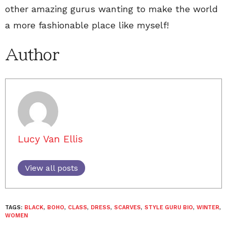
other amazing gurus wanting to make the world
a more fashionable place like myself!
Author
Lucy Van Ellis
View all posts
TAGS:
BLACK
,
BOHO
,
CLASS
,
DRESS
,
SCARVES
,
STYLE GURU BIO
,
WINTER
,
WOMEN