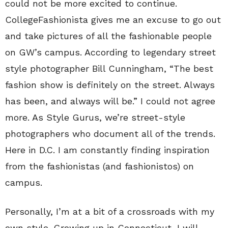
could not be more excited to continue.
CollegeFashionista gives me an excuse to go out
and take pictures of all the fashionable people
on GW’s campus. According to legendary street
style photographer Bill Cunningham, “The best
fashion show is definitely on the street. Always
has been, and always will be.” I could not agree
more. As Style Gurus, we’re street-style
photographers who document all of the trends.
Here in D.C. I am constantly finding inspiration
from the fashionistas (and fashionistos) on
campus.
Personally, I’m at a bit of a crossroads with my
own style. Growing up in Connecticut, I will