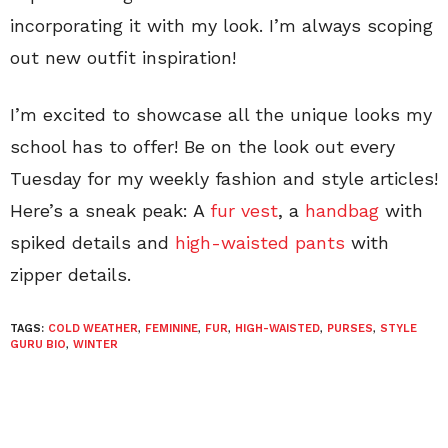
incorporating it with my look. I’m always scoping
out new outfit inspiration!
I’m excited to showcase all the unique looks my
school has to offer! Be on the look out every
Tuesday for my weekly fashion and style articles!
Here’s a sneak peak: A
fur vest
, a
handbag
with
spiked details and
high-waisted pants
with
zipper details.
TAGS:
COLD WEATHER
,
FEMININE
,
FUR
,
HIGH-WAISTED
,
PURSES
,
STYLE
GURU BIO
,
WINTER