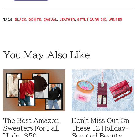
TAGS:
BLACK
,
BOOTS
,
CASUAL
,
LEATHER
,
STYLE GURU BIO
,
WINTER
You May Also Like
The Best Amazon
Don't Miss Out On
Sweaters For Fall
These 12 Holiday-
Under $50
Scented Beauty