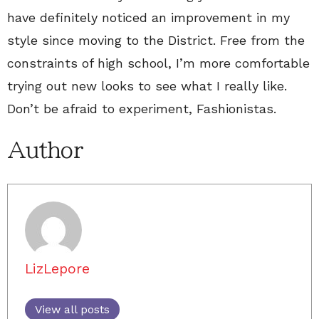
have definitely noticed an improvement in my
style since moving to the District. Free from the
constraints of high school, I’m more comfortable
trying out new looks to see what I really like.
Don’t be afraid to experiment, Fashionistas.
Author
LizLepore
View all posts