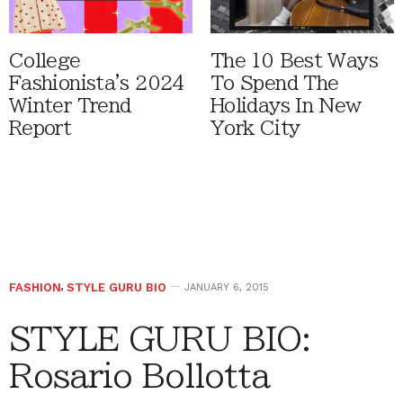
College
The 10 Best Ways
Fashionista's 2024
To Spend The
Winter Trend
Holidays In New
Report
York City
FASHION
,
STYLE GURU BIO
JANUARY 6, 2015
STYLE GURU BIO:
Rosario Bollotta