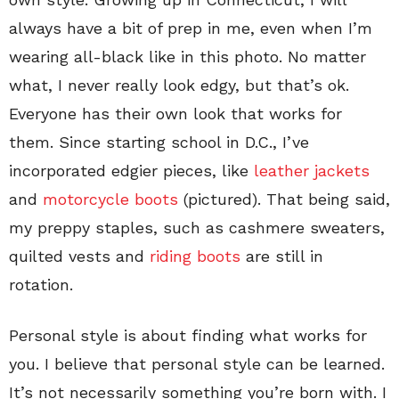
always have a bit of prep in me, even when I’m
wearing all-black like in this photo. No matter
what, I never really look edgy, but that’s ok.
Everyone has their own look that works for
them. Since starting school in D.C., I’ve
incorporated edgier pieces, like
leather jackets
and
motorcycle boots
(pictured). That being said,
my preppy staples, such as cashmere sweaters,
quilted vests and
riding boots
are still in
rotation.
Personal style is about finding what works for
you. I believe that personal style can be learned.
It’s not necessarily something you’re born with. I