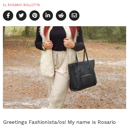
by
ROSARIO BOLLOTTA
Greetings Fashionista/os! My name is Rosario