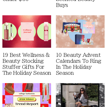
Buys
19 Best Wellness &
10 Beauty Advent
Beauty Stocking
Calendars To Ring
Stuffer Gifts For
In The Holiday
The Holiday Season
Season