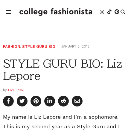
FASHION
,
STYLE GURU BIO
JANUARY 6, 2015
STYLE GURU BIO: Liz
Lepore
by
LIZLEPORE
My name is Liz Lepore and I’m a sophomore.
This is my second year as a Style Guru and I