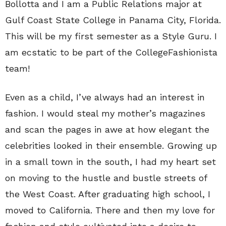
Bollotta and I am a Public Relations major at
Gulf Coast State College in Panama City, Florida.
This will be my first semester as a Style Guru. I
am ecstatic to be part of the CollegeFashionista
team!
Even as a child, I’ve always had an interest in
fashion. I would steal my mother’s magazines
and scan the pages in awe at how elegant the
celebrities looked in their ensemble. Growing up
in a small town in the south, I had my heart set
on moving to the hustle and bustle streets of
the West Coast. After graduating high school, I
moved to California. There and then my love for