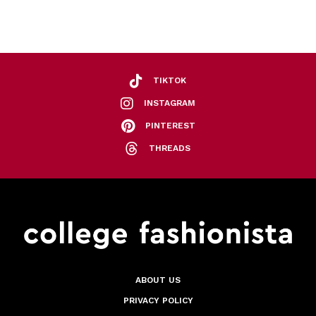
TIKTOK
INSTAGRAM
PINTEREST
THREADS
ABOUT US
PRIVACY POLICY