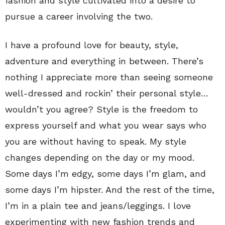
fashion and style cultivated into a desire to
pursue a career involving the two.
I have a profound love for beauty, style,
adventure and everything in between. There’s
nothing I appreciate more than seeing someone
well-dressed and rockin’ their personal style…
wouldn’t you agree? Style is the freedom to
express yourself and what you wear says who
you are without having to speak. My style
changes depending on the day or my mood.
Some days I’m edgy, some days I’m glam, and
some days I’m hipster. And the rest of the time,
I’m in a plain tee and jeans/leggings. I love
experimenting with new fashion trends and