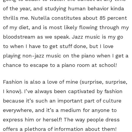
of the year, and studying human behavior kinda
thrills me. Nutella constitutes about 85 percent
of my diet, and is most likely flowing through my
bloodstream as we speak. Jazz music is my go
to when I have to get stuff done, but I love
playing non-jazz music on the piano when I get a
chance to escape to a piano room at school!
Fashion is also a love of mine (surprise, surprise,
I know). I’ve always been captivated by fashion
because it’s such an important part of culture
everywhere, and it’s a medium for anyone to
express him or herself! The way people dress
offers a plethora of information about them!