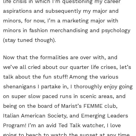
life crisis in which I’m questioning my career
aspirations and subsequently my major and
minors, for now, I’m a marketing major with
minors in fashion merchandising and psychology
(stay tuned though).
Now that the formalities are over with, and
we’ve all cried about our quarter life crises, let’s
talk about the fun stuff! Among the various
shenanigans I partake in, I thoroughly enjoy going
on super slow paced runs in scenic areas, and
being on the board of Marist’s FEMME club,
Italian American Society, and Emerging Leaders
Program! I’m an avid Ted Talk watcher, I love
going to beach to watch the sunset at any time