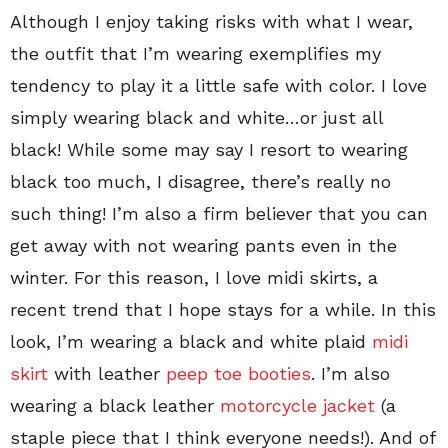
Although I enjoy taking risks with what I wear,
the outfit that I’m wearing exemplifies my
tendency to play it a little safe with color. I love
simply wearing black and white…or just all
black! While some may say I resort to wearing
black too much, I disagree, there’s really no
such thing! I’m also a firm believer that you can
get away with not wearing pants even in the
winter. For this reason, I love midi skirts, a
recent trend that I hope stays for a while. In this
look, I’m wearing a black and white plaid
midi
skirt
with leather
peep toe booties
. I’m also
wearing a black leather
motorcycle jacket
(a
staple piece that I think everyone needs!). And of