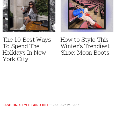
The 10 Best Ways
How to Style This
To Spend The
Winter's Trendiest
Holidays In New
Shoe: Moon Boots
York City
FASHION
,
STYLE GURU BIO
JANUARY 24, 2017