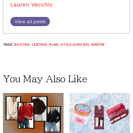
Lauren Vecchio
View all posts
TAGS:
BOOTIES
,
LEATHER
,
PLAID
,
STYLE GURU BIO
,
WINTER
You May Also Like