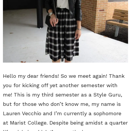
Hello my dear friends! So we meet again! Thank
you for kicking off yet another semester with
me! This is my third semester as a Style Guru,
but for those who don’t know me, my name is
Lauren Vecchio and I’m currently a sophomore
at Marist College. Despite being amidst a quarter