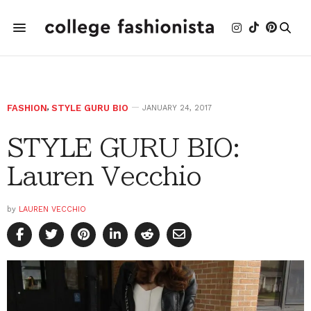
FASHION
,
STYLE GURU BIO
JANUARY 24, 2017
STYLE GURU BIO:
Lauren Vecchio
by
LAUREN VECCHIO