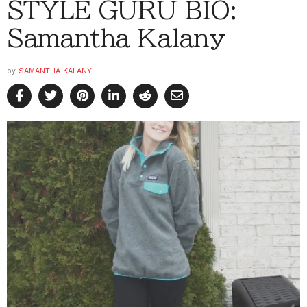
STYLE GURU BIO:
Samantha Kalany
by
SAMANTHA KALANY