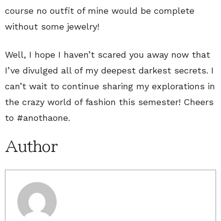
course no outfit of mine would be complete
without some jewelry!
Well, I hope I haven’t scared you away now that
I’ve divulged all of my deepest darkest secrets. I
can’t wait to continue sharing my explorations in
the crazy world of fashion this semester! Cheers
to #anothaone.
Author