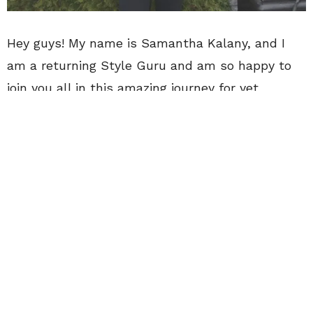
Hey guys! My name is Samantha Kalany, and I
am a returning Style Guru and am so happy to
join you all in this amazing journey for yet
another semester! I am nearing the end of my
collegiate career at Northern Kentucky University
located in Highland Heights, Kentucky. I grew up
marveling over the bright lights from across the
river of Cincinnati, Ohio, and fantasize about
living in the Queen City one day to pursue a
career in the public relations field.
My main hobbies include drinking local craft beer
with friends, working my radio station job, and