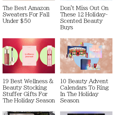
The Best Amazon
Don't Miss Out On
Sweaters For Fall
These 12 Holiday-
Under $50
Scented Beauty
Buys
19 Best Wellness &
10 Beauty Advent
Beauty Stocking
Calendars To Ring
Stuffer Gifts For
In The Holiday
The Holiday Season
Season