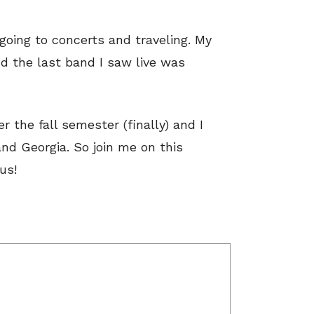
 going to concerts and traveling. My
d the last band I saw live was
r the fall semester (finally) and I
nd Georgia. So join me on this
us!