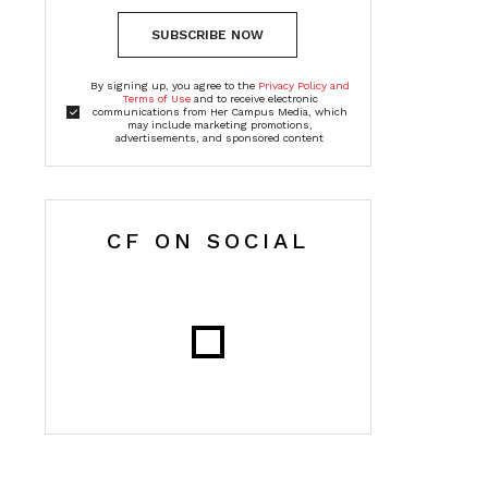
SUBSCRIBE NOW
By signing up, you agree to the
Privacy Policy and
Terms of Use
and to receive electronic
communications from Her Campus Media, which
may include marketing promotions,
advertisements, and sponsored content
CF ON SOCIAL