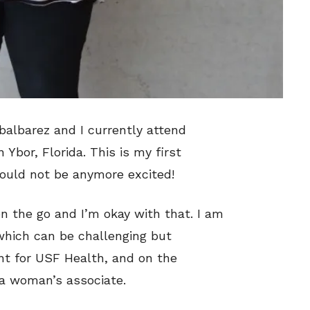
balbarez and I currently attend
Ybor, Florida. This is my first
ould not be anymore excited!
n the go and I’m okay with that. I am
 which can be challenging but
ant for USF Health, and on the
 a woman’s associate.