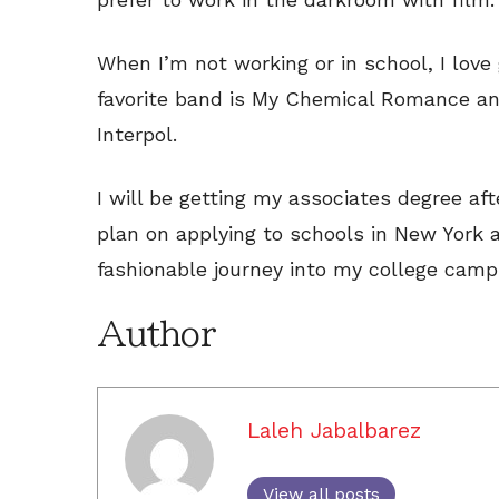
When I’m not working or in school, I love
favorite band is My Chemical Romance an
Interpol.
I will be getting my associates degree afte
plan on applying to schools in New York a
fashionable journey into my college camp
Author
Laleh Jabalbarez
View all posts