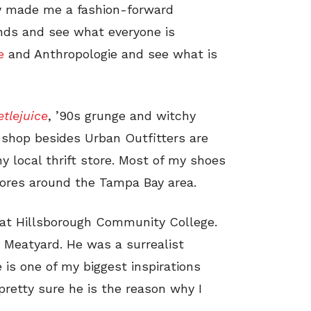
y made me a fashion-forward
ends and see what everyone is
le
and Anthropologie and see what is
tlejuice
, ’90s grunge and witchy
 shop besides Urban Outfitters are
 local thrift store. Most of my shoes
tores around the Tampa Bay area.
 at Hillsborough Community College.
 Meatyard. He was a surrealist
 is one of my biggest inspirations
retty sure he is the reason why I