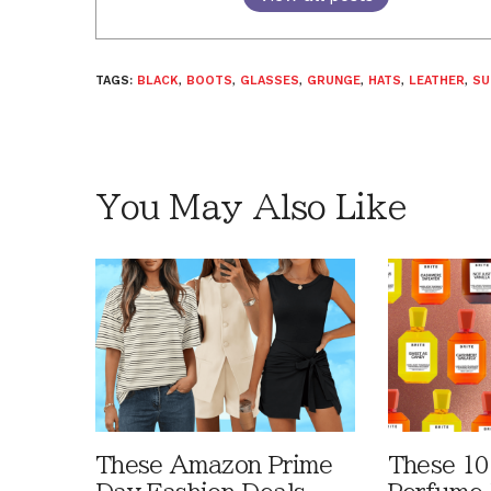
TAGS:
BLACK
,
BOOTS
,
GLASSES
,
GRUNGE
,
HATS
,
LEATHER
,
SU
You May Also Like
These Amazon Prime
These 10