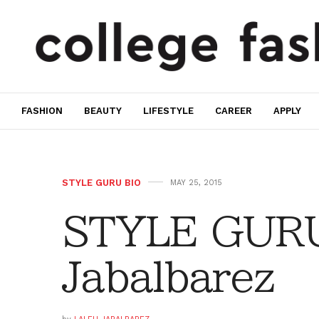
FASHION
BEAUTY
LIFESTYLE
CAREER
APPLY
STYLE GURU BIO
MAY 25, 2015
STYLE GURU
Jabalbarez