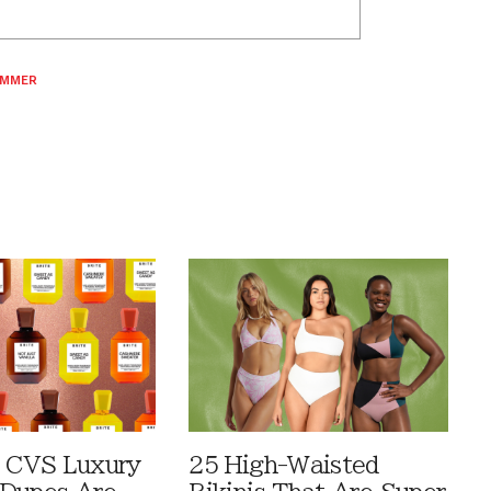
MMER
 CVS Luxury
25 High-Waisted