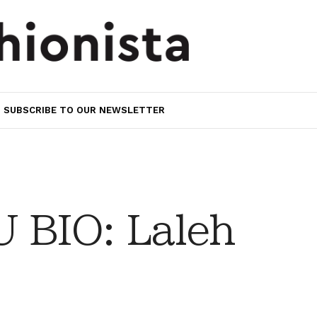
SUBSCRIBE TO OUR NEWSLETTER
 BIO: Laleh