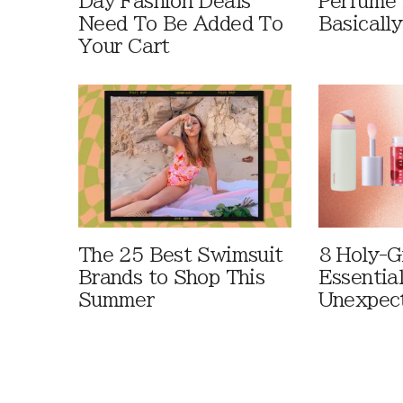
Day Fashion Deals
Perfume 
Need To Be Added To
Basically
Your Cart
The 25 Best Swimsuit
8 Holy-G
Brands to Shop This
Essentia
Summer
Unexpec