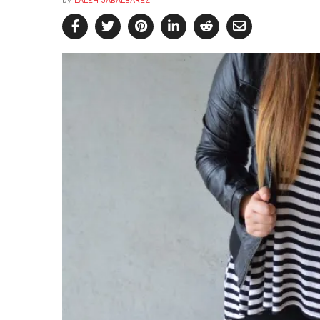
by
LALEH JABALBAREZ