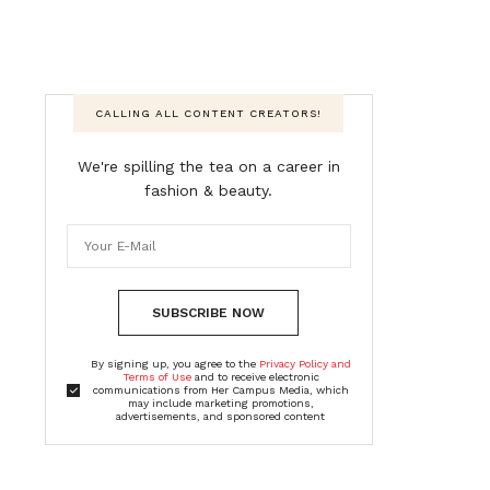
CALLING ALL CONTENT CREATORS!
We're spilling the tea on a career in
fashion & beauty.
SUBSCRIBE NOW
By signing up, you agree to the
Privacy Policy and
Terms of Use
and to receive electronic
communications from Her Campus Media, which
may include marketing promotions,
advertisements, and sponsored content