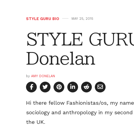
STYLE GURU BIO
MAY 25, 2015
STYLE GURU
Donelan
by
AMY DONELAN
Hi there fellow Fashionistas/os, my name
sociology and anthropology in my second 
the UK.