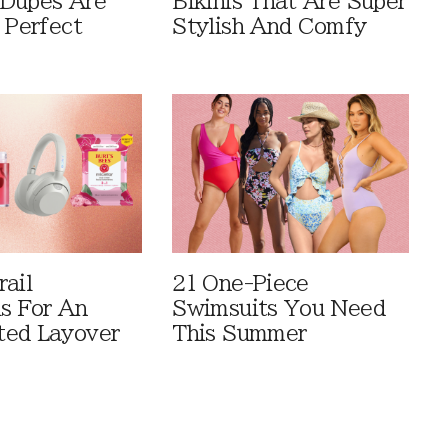
Dupes Are
Bikinis That Are Super
 Perfect
Stylish And Comfy
rail
21 One-Piece
ls For An
Swimsuits You Need
ted Layover
This Summer