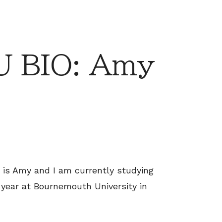
 BIO: Amy
 is Amy and I am currently studying
year at Bournemouth University in