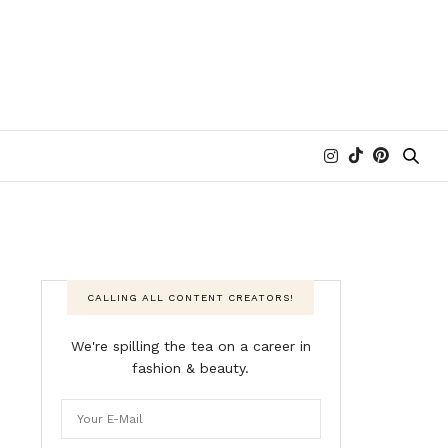
CALLING ALL CONTENT CREATORS!
We're spilling the tea on a career in
fashion & beauty.