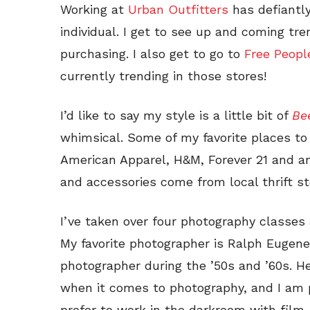
Working at
Urban Outfitters
has defiantl
individual. I get to see up and coming tr
purchasing. I also get to go to
Free Peop
currently trending in those stores!
I’d like to say my style is a little bit of
Bee
whimsical. Some of my favorite places to
American Apparel, H&M, Forever 21 and any
and accessories come from local thrift s
I’ve taken over four photography classes
My favorite photographer is Ralph Eugene
photographer during the ’50s and ’60s. He
when it comes to photography, and I am p
prefer to work in the darkroom with film.