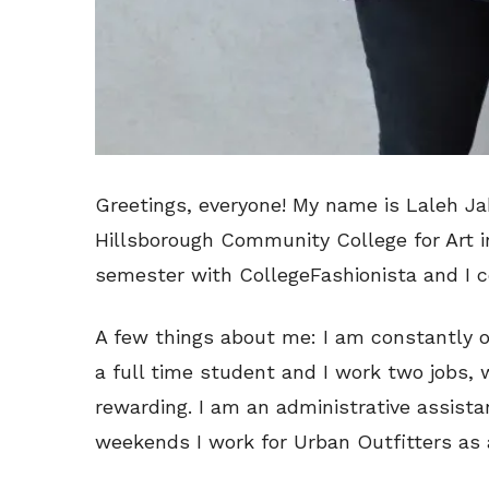
Greetings, everyone! My name is Laleh Ja
Hillsborough Community College for Art in 
semester with CollegeFashionista and I c
A few things about me: I am constantly o
a full time student and I work two jobs,
rewarding. I am an administrative assist
weekends I work for Urban Outfitters as