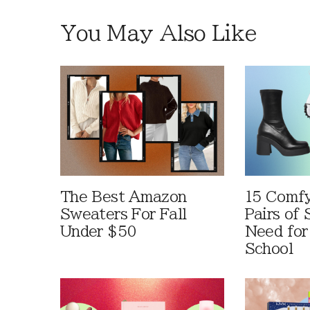
You May Also Like
The Best Amazon
15 Comfy
Sweaters For Fall
Pairs of
Under $50
Need for
School