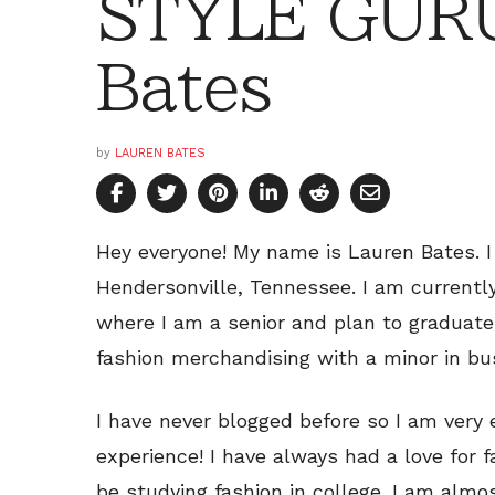
STYLE GURU
Bates
by
LAUREN BATES
Hey everyone! My name is Lauren Bates. I
Hendersonville, Tennessee. I am currentl
where I am a senior and plan to graduate
fashion merchandising with a minor in bu
I have never blogged before so I am very 
experience! I have always had a love for f
be studying fashion in college. I am almo