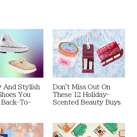
 And Stylish
Don't Miss Out On
 Shoes You
These 12 Holiday-
 Back-To-
Scented Beauty Buys