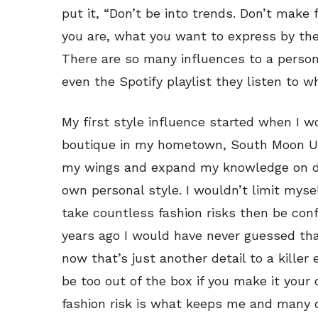
put it, “Don’t be into trends. Don’t make
you are, what you want to express by the
There are so many influences to a person
even the Spotify playlist they listen to w
My first style influence started when I w
boutique in my hometown, South Moon Un
my wings and expand my knowledge on di
own personal style. I wouldn’t limit mysel
take countless fashion risks then be conf
years ago I would have never guessed that
now that’s just another detail to a killer 
be too out of the box if you make it your
fashion risk is what keeps me and many 