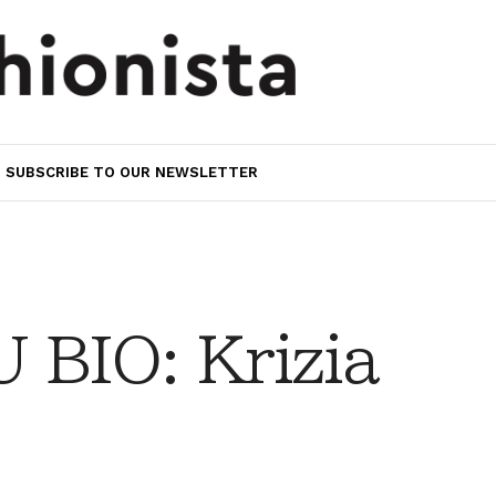
SUBSCRIBE TO OUR NEWSLETTER
BIO: Krizia