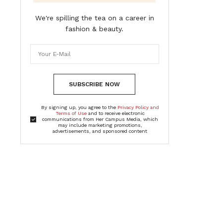
We're spilling the tea on a career in
fashion & beauty.
SUBSCRIBE NOW
By signing up, you agree to the
Privacy Policy and
Terms of Use
and to receive electronic
communications from Her Campus Media, which
may include marketing promotions,
advertisements, and sponsored content