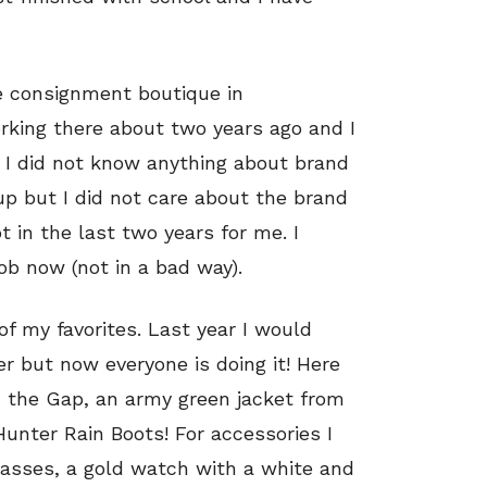
e consignment boutique in
orking there about two years ago and I
b I did not know anything about brand
up but I did not care about the brand
 in the last two years for me. I
ob now (not in a bad way).
 of my favorites. Last year I would
r but now everyone is doing it! Here
m the Gap, an army green jacket from
Hunter Rain Boots! For accessories I
lasses, a gold watch with a white and