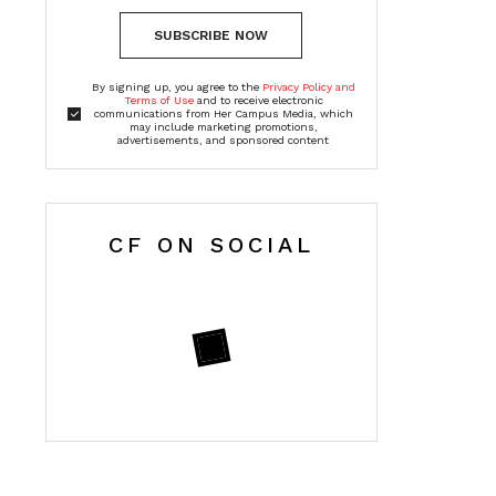
SUBSCRIBE NOW
By signing up, you agree to the
Privacy Policy and
Terms of Use
and to receive electronic
communications from Her Campus Media, which
may include marketing promotions,
advertisements, and sponsored content
CF ON SOCIAL