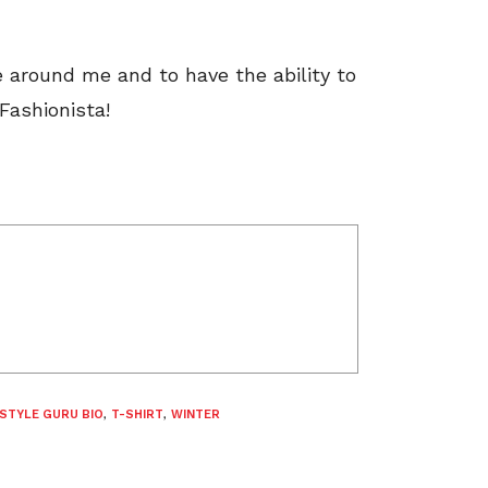
e around me and to have the ability to
Fashionista!
STYLE GURU BIO
,
T-SHIRT
,
WINTER