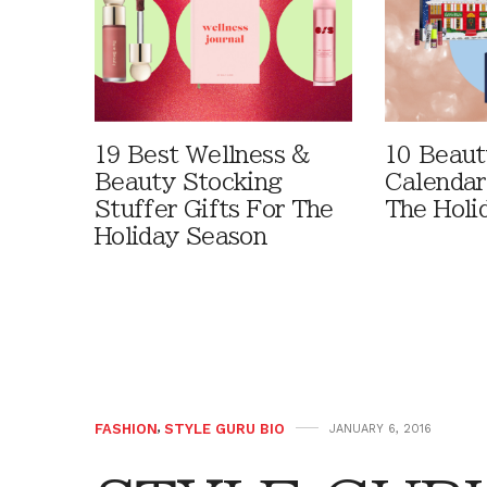
19 Best Wellness &
10 Beaut
Beauty Stocking
Calendar
Stuffer Gifts For The
The Holi
Holiday Season
FASHION
,
STYLE GURU BIO
JANUARY 6, 2016