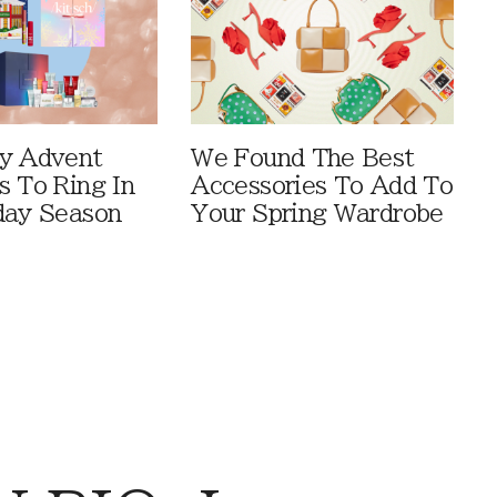
y Advent
We Found The Best
s To Ring In
Accessories To Add To
day Season
Your Spring Wardrobe