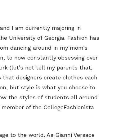
 and I am currently majoring in
he University of Georgia. Fashion has
 from dancing around in my mom’s
n, to now constantly obsessing over
rk (let’s not tell my parents that,
is that designers create clothes each
on, but style is what you choose to
llow the styles of students all around
member of the CollegeFashionista
age to the world. As Gianni Versace