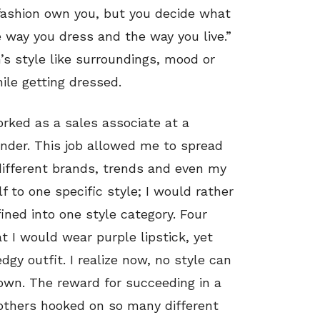
 fashion own you, but you decide what
 way you dress and the way you live.”
’s style like surroundings, mood or
hile getting dressed.
orked as a sales associate at a
der. This job allowed me to spread
fferent brands, trends and even my
f to one specific style; I would rather
ined into one style category. Four
 I would wear purple lipstick, yet
edgy outfit. I realize now, no style can
 own. The reward for succeeding in a
others hooked on so many different