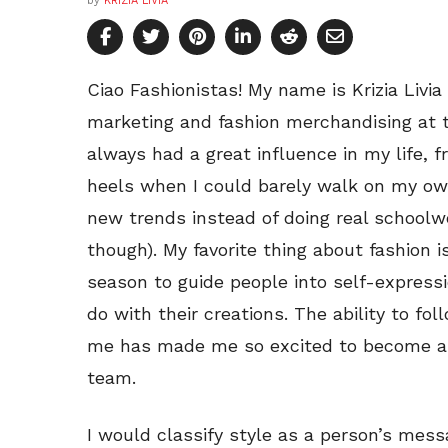
by
KRIZIA LIVIA
Ciao Fashionistas! My name is Krizia Livia
marketing and fashion merchandising at t
always had a great influence in my life,
heels when I could barely walk on my ow
new trends instead of doing real schoolwo
though). My favorite thing about fashion 
season to guide people into self-expressi
do with their creations. The ability to fo
me has made me so excited to become a 
team.
I would classify style as a person’s mess