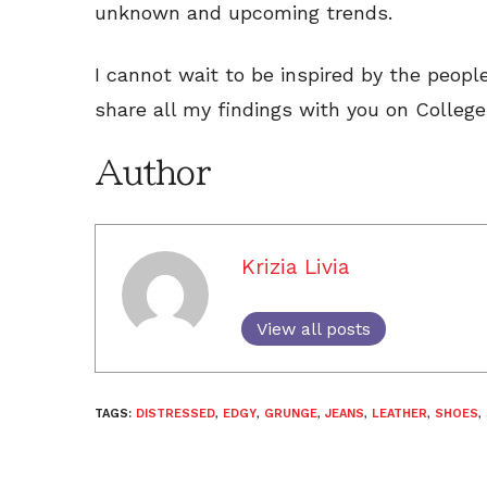
unknown and upcoming trends.
I cannot wait to be inspired by the peopl
share all my findings with you on College
Author
Krizia Livia
View all posts
TAGS:
DISTRESSED
,
EDGY
,
GRUNGE
,
JEANS
,
LEATHER
,
SHOES
,