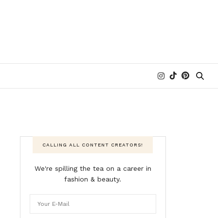
CALLING ALL CONTENT CREATORS!
We're spilling the tea on a career in
fashion & beauty.