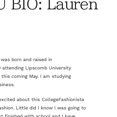
 BIO: Lauren
 was born and raised in
y attending Lipscomb University
 this coming May. I am studying
siness.
excited about this CollegeFashionista
ashion. Little did I know I was going to
st finished with school and I have