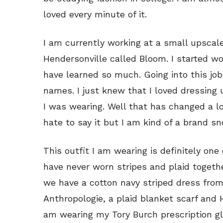
loved every minute of it.
I am currently working at a small upscal
Hendersonville called Bloom. I started w
have learned so much. Going into this jo
names. I just knew that I loved dressing 
I was wearing. Well that has changed a lot
hate to say it but I am kind of a brand sn
This outfit I am wearing is definitely one
have never worn stripes and plaid togethe
we have a cotton navy striped dress fro
Anthropologie, a plaid blanket scarf and 
am wearing my Tory Burch prescription g