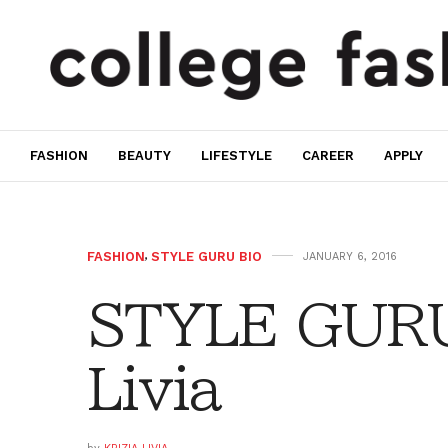
FASHION
BEAUTY
LIFESTYLE
CAREER
APPLY
FASHION
,
STYLE GURU BIO
JANUARY 6, 2016
STYLE GURU 
Livia