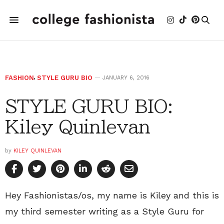
FASHION
,
STYLE GURU BIO
JANUARY 6, 2016
STYLE GURU BIO:
Kiley Quinlevan
by
KILEY QUINLEVAN
Hey Fashionistas/os, my name is Kiley and this is
my third semester writing as a Style Guru for