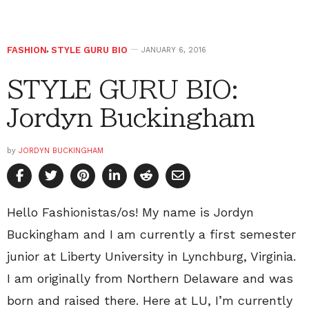
FASHION
,
STYLE GURU BIO
JANUARY 6, 2016
STYLE GURU BIO:
Jordyn Buckingham
by
JORDYN BUCKINGHAM
Hello Fashionistas/os! My name is Jordyn
Buckingham and I am currently a first semester
junior at Liberty University in Lynchburg, Virginia.
I am originally from Northern Delaware and was
born and raised there. Here at LU, I’m currently