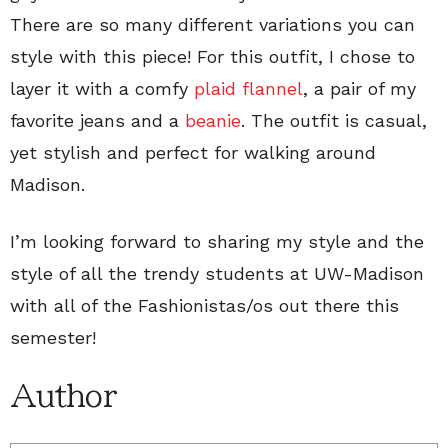
There are so many different variations you can
style with this piece! For this outfit, I chose to
layer it with a comfy
plaid flannel
, a pair of my
favorite jeans and a
beanie
. The outfit is casual,
yet stylish and perfect for walking around
Madison.
I’m looking forward to sharing my style and the
style of all the trendy students at UW-Madison
with all of the Fashionistas/os out there this
semester!
Author