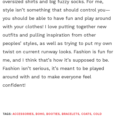
oversized shirts and big fuzzy socks. For me,
style isn’t something that should control you—
you should be able to have fun and play around
with your clothes! I love putting together new
outfits and pulling inspiration from other
peoples’ styles, as well as trying to put my own
twist on current runway looks. Fashion is fun for
me, and I think that’s how it’s supposed to be.
Fashion isn’t serious, it’s meant to be played
around with and to make everyone feel
confident!
TAGS:
ACCESSORIES
,
BOHO
,
BOOTIES
,
BRACELETS
,
COATS
,
COLD