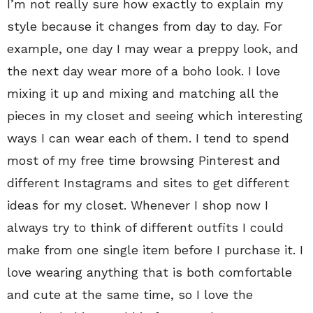
I’m not really sure how exactly to explain my
style because it changes from day to day. For
example, one day I may wear a preppy look, and
the next day wear more of a boho look. I love
mixing it up and mixing and matching all the
pieces in my closet and seeing which interesting
ways I can wear each of them. I tend to spend
most of my free time browsing Pinterest and
different Instagrams and sites to get different
ideas for my closet. Whenever I shop now I
always try to think of different outfits I could
make from one single item before I purchase it. I
love wearing anything that is both comfortable
and cute at the same time, so I love the