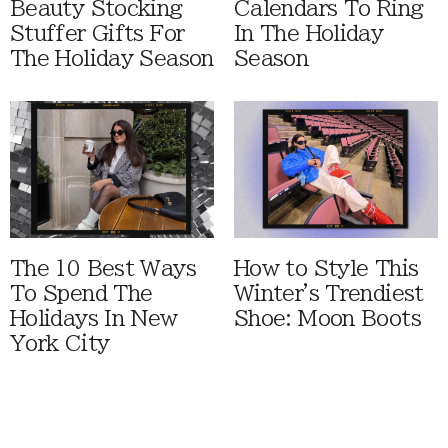
Beauty Stocking
Calendars To Ring
Stuffer Gifts For
In The Holiday
The Holiday Season
Season
The 10 Best Ways
How to Style This
To Spend The
Winter's Trendiest
Holidays In New
Shoe: Moon Boots
York City