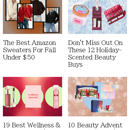
The Best Amazon
Don't Miss Out On
Sweaters For Fall
These 12 Holiday-
Under $50
Scented Beauty
Buys
19 Best Wellness &
10 Beauty Advent