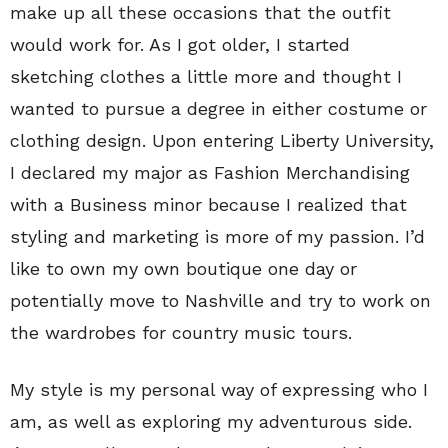
make up all these occasions that the outfit
would work for. As I got older, I started
sketching clothes a little more and thought I
wanted to pursue a degree in either costume or
clothing design. Upon entering Liberty University,
I declared my major as Fashion Merchandising
with a Business minor because I realized that
styling and marketing is more of my passion. I’d
like to own my own boutique one day or
potentially move to Nashville and try to work on
the wardrobes for country music tours.
My style is my personal way of expressing who I
am, as well as exploring my adventurous side.