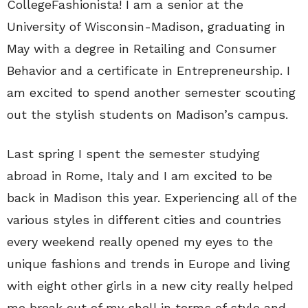
CollegeFashionista! I am a senior at the
University of Wisconsin-Madison, graduating in
May with a degree in Retailing and Consumer
Behavior and a certificate in Entrepreneurship. I
am excited to spend another semester scouting
out the stylish students on Madison’s campus.
Last spring I spent the semester studying
abroad in Rome, Italy and I am excited to be
back in Madison this year. Experiencing all of the
various styles in different cities and countries
every weekend really opened my eyes to the
unique fashions and trends in Europe and living
with eight other girls in a new city really helped
me break out of my shell in terms of style and