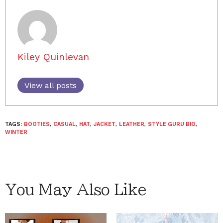
Kiley Quinlevan
View all posts
TAGS:
BOOTIES
,
CASUAL
,
HAT
,
JACKET
,
LEATHER
,
STYLE GURU BIO
,
WINTER
You May Also Like