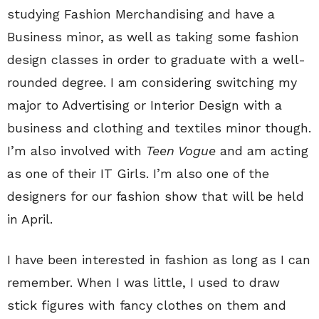
studying Fashion Merchandising and have a
Business minor, as well as taking some fashion
design classes in order to graduate with a well-
rounded degree. I am considering switching my
major to Advertising or Interior Design with a
business and clothing and textiles minor though.
I’m also involved with
Teen Vogue
and am acting
as one of their IT Girls. I’m also one of the
designers for our fashion show that will be held
in April.
I have been interested in fashion as long as I can
remember. When I was little, I used to draw
stick figures with fancy clothes on them and