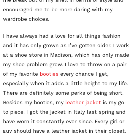
encouraged me to be more daring with my
wardrobe choices.
I have always had a love for all things fashion
and it has only grown as I’ve gotten older. I work
at a shoe store in Madison, which has only made
my shoe problem grow. I love to throw on a pair
of my favorite
booties
every chance I get,
especially when it adds a little height to my life.
There are definitely some perks of being short.
Besides my booties, my
leather jacket
is my go-
to piece. I got the jacket in Italy last spring and
have worn it constantly ever since. Every girl or
guy should have a leather jacket in their closet.