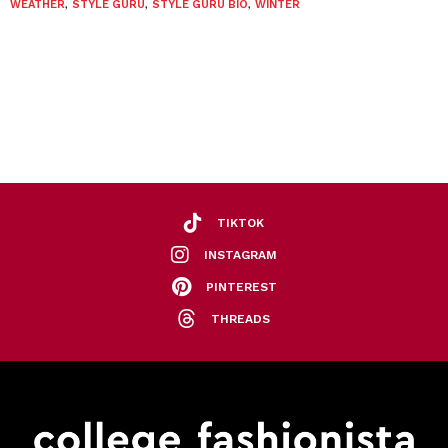
WEATHER
,
STYLE GURU
,
STYLE GURU BIO
,
WINTER
TIKTOK
INSTAGRAM
PINTEREST
THREADS