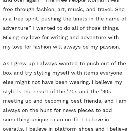
free through fashion, art, music, and travel. She
is a free spirit, pushing the limits in the name of
adventure.” I wanted to do all of those things.
Mixing my love for writing and adventure with
my love for fashion will always be my passion.
As I grew up I always wanted to push out of the
box and try styling myself with items everyone
else might not have been wearing. I believe my
style is the result of the ’70s and the ’90s
meeting up and becoming best friends, and I am
always on the hunt for news pieces to add
something unique to an outfit. I believe in
overalls, I believe in platform shoes and I believe