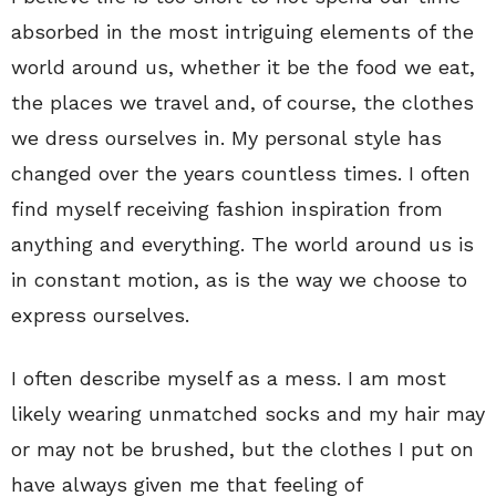
absorbed in the most intriguing elements of the
world around us, whether it be the food we eat,
the places we travel and, of course, the clothes
we dress ourselves in. My personal style has
changed over the years countless times. I often
find myself receiving fashion inspiration from
anything and everything. The world around us is
in constant motion, as is the way we choose to
express ourselves.
I often describe myself as a mess. I am most
likely wearing unmatched socks and my hair may
or may not be brushed, but the clothes I put on
have always given me that feeling of