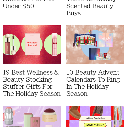
Under $50
Scented Beauty
Buys
19 Best Wellness &
10 Beauty Advent
Beauty Stocking
Calendars To Ring
Stuffer Gifts For
In The Holiday
The Holiday Season
Season