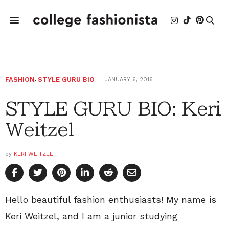
FASHION
,
STYLE GURU BIO
JANUARY 6, 2016
STYLE GURU BIO: Keri
Weitzel
by
KERI WEITZEL
Hello beautiful fashion enthusiasts! My name is
Keri Weitzel, and I am a junior studying