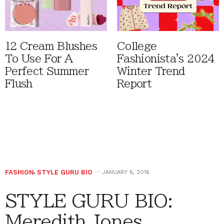
12 Cream Blushes
College
To Use For A
Fashionista's 2024
Perfect Summer
Winter Trend
Flush
Report
FASHION
,
STYLE GURU BIO
JANUARY 6, 2016
STYLE GURU BIO:
Meredith Jones