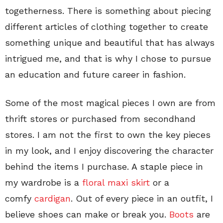
togetherness. There is something about piecing
different articles of clothing together to create
something unique and beautiful that has always
intrigued me, and that is why I chose to pursue
an education and future career in fashion.
Some of the most magical pieces I own are from
thrift stores or purchased from secondhand
stores. I am not the first to own the key pieces
in my look, and I enjoy discovering the character
behind the items I purchase. A staple piece in
my wardrobe is a
floral maxi skirt
or a
comfy
cardigan
. Out of every piece in an outfit, I
believe shoes can make or break you.
Boots
are