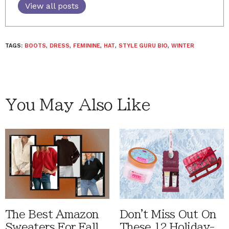
View all posts
TAGS:
BOOTS
,
DRESS
,
FEMININE
,
HAT
,
STYLE GURU BIO
,
WINTER
You May Also Like
The Best Amazon
Don't Miss Out On
Sweaters For Fall
These 12 Holiday-