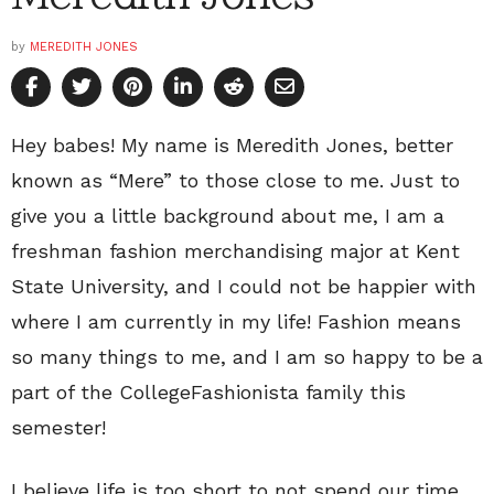
by
MEREDITH JONES
Hey babes! My name is Meredith Jones, better
known as “Mere” to those close to me. Just to
give you a little background about me, I am a
freshman fashion merchandising major at Kent
State University, and I could not be happier with
where I am currently in my life! Fashion means
so many things to me, and I am so happy to be a
part of the CollegeFashionista family this
semester!
I believe life is too short to not spend our time