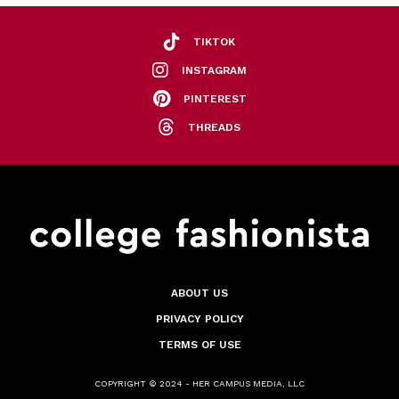
TIKTOK
INSTAGRAM
PINTEREST
THREADS
ABOUT US
PRIVACY POLICY
TERMS OF USE
COPYRIGHT © 2024 - HER CAMPUS MEDIA, LLC