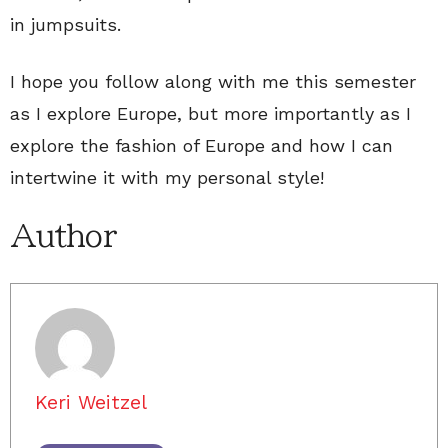
in jumpsuits.
I hope you follow along with me this semester
as I explore Europe, but more importantly as I
explore the fashion of Europe and how I can
intertwine it with my personal style!
Author
Keri Weitzel