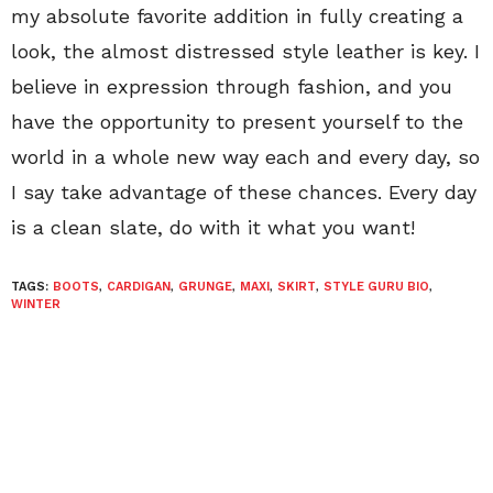
my absolute favorite addition in fully creating a
look, the almost distressed style leather is key. I
believe in expression through fashion, and you
have the opportunity to present yourself to the
world in a whole new way each and every day, so
I say take advantage of these chances. Every day
is a clean slate, do with it what you want!
TAGS:
BOOTS
,
CARDIGAN
,
GRUNGE
,
MAXI
,
SKIRT
,
STYLE GURU BIO
,
WINTER