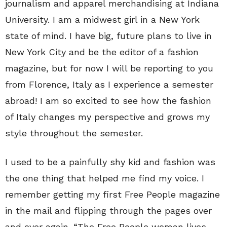
journalism and apparel merchandising at Indiana
University. I am a midwest girl in a New York
state of mind. I have big, future plans to live in
New York City and be the editor of a fashion
magazine, but for now I will be reporting to you
from Florence, Italy as I experience a semester
abroad! I am so excited to see how the fashion
of Italy changes my perspective and grows my
style throughout the semester.
I used to be a painfully shy kid and fashion was
the one thing that helped me find my voice. I
remember getting my first Free People magazine
in the mail and flipping through the pages over
and over again. “The Free People woman lives