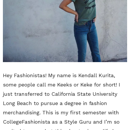
Hey Fashionistas! My name is Kendall Kurita,
some people call me Keeks or Keke for short! I
just transferred to California State University
Long Beach to pursue a degree in fashion
merchandising. This is my first semester with
CollegeFashionista as a Style Guru and I’m so