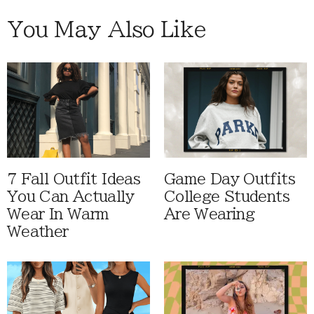
You May Also Like
7 Fall Outfit Ideas
Game Day Outfits
You Can Actually
College Students
Wear In Warm
Are Wearing
Weather