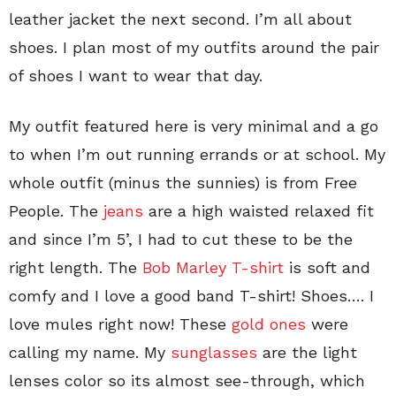
leather jacket the next second. I’m all about
shoes. I plan most of my outfits around the pair
of shoes I want to wear that day.
My outfit featured here is very minimal and a go
to when I’m out running errands or at school. My
whole outfit (minus the sunnies) is from Free
People. The
jeans
are a high waisted relaxed fit
and since I’m 5’, I had to cut these to be the
right length. The
Bob Marley T-shirt
is soft and
comfy and I love a good band T-shirt! Shoes…. I
love mules right now! These
gold ones
were
calling my name. My
sunglasses
are the light
lenses color so its almost see-through, which