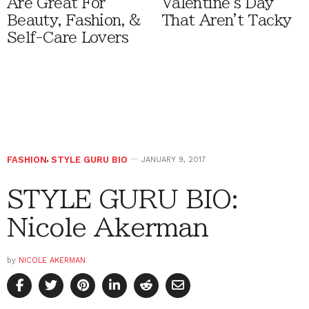
Are Great For
Valentine's Day
Beauty, Fashion, &
That Aren't Tacky
Self-Care Lovers
FASHION
,
STYLE GURU BIO
JANUARY 9, 2017
STYLE GURU BIO:
Nicole Akerman
by
NICOLE AKERMAN