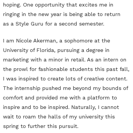
hoping. One opportunity that excites me in
ringing in the new year is being able to return
as a Style Guru for a second semester.
I am Nicole Akerman, a sophomore at the
University of Florida, pursuing a degree in
marketing with a minor in retail. As an intern on
the prowl for fashionable students this past fall,
I was inspired to create lots of creative content.
The internship pushed me beyond my bounds of
comfort and provided me with a platform to
inspire and to be inspired. Naturally, I cannot
wait to roam the halls of my university this
spring to further this pursuit.