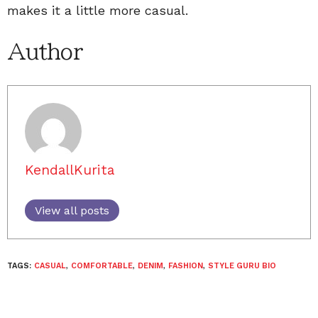
makes it a little more casual.
Author
KendallKurita
View all posts
TAGS:
CASUAL
,
COMFORTABLE
,
DENIM
,
FASHION
,
STYLE GURU BIO