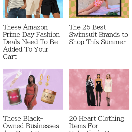
These Amazon
The 25 Best
Prime Day Fashion
Swimsuit Brands to
Deals Need To Be
Shop This Summer
Added To Your
Cart
These Black-
20 Heart Clothing
Owned Businesses
Items For