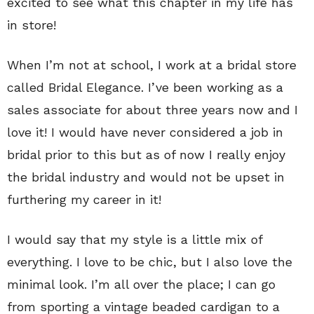
excited to see what this chapter in my life has
in store!
When I’m not at school, I work at a bridal store
called Bridal Elegance. I’ve been working as a
sales associate for about three years now and I
love it! I would have never considered a job in
bridal prior to this but as of now I really enjoy
the bridal industry and would not be upset in
furthering my career in it!
I would say that my style is a little mix of
everything. I love to be chic, but I also love the
minimal look. I’m all over the place; I can go
from sporting a vintage beaded cardigan to a