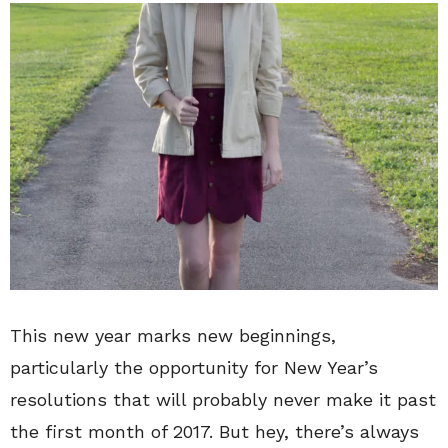
This new year marks new beginnings,
particularly the opportunity for New Year’s
resolutions that will probably never make it past
the first month of 2017. But hey, there’s always