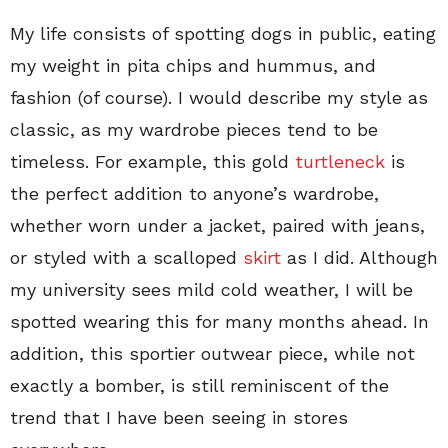
My life consists of spotting dogs in public, eating
my weight in pita chips and hummus, and
fashion (of course). I would describe my style as
classic, as my wardrobe pieces tend to be
timeless. For example, this gold
turtleneck
is
the perfect addition to anyone’s wardrobe,
whether worn under a jacket, paired with jeans,
or styled with a scalloped
skirt
as I did. Although
my university sees mild cold weather, I will be
spotted wearing this for many months ahead. In
addition, this sportier outwear piece, while not
exactly a bomber, is still reminiscent of the
trend that I have been seeing in stores