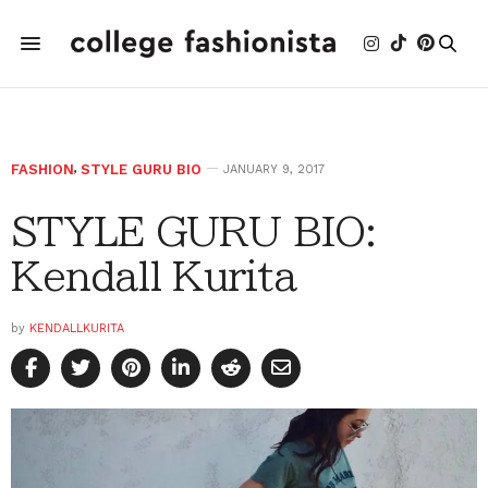
FASHION
,
STYLE GURU BIO
JANUARY 9, 2017
STYLE GURU BIO:
Kendall Kurita
by
KENDALLKURITA