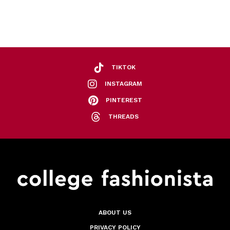
TIKTOK
INSTAGRAM
PINTEREST
THREADS
ABOUT US
PRIVACY POLICY