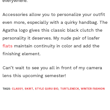
everywhere.
Accessories allow you to personalize your outfit
even more, especially with a quirky handbag. The
Agatha logo gives this classic black clutch the
personality it deserves. My nude pair of loafer
flats
maintain continuity in color and add the
finishing element.
Can’t wait to see you all in front of my camera
lens this upcoming semester!
TAGS:
CLASSY
,
SKIRT
,
STYLE GURU BIO
,
TURTLENECK
,
WINTER FASHION