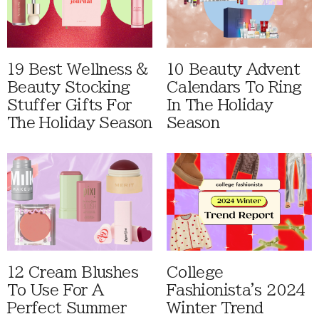
19 Best Wellness &
10 Beauty Advent
Beauty Stocking
Calendars To Ring
Stuffer Gifts For
In The Holiday
The Holiday Season
Season
12 Cream Blushes
College
To Use For A
Fashionista's 2024
Perfect Summer
Winter Trend