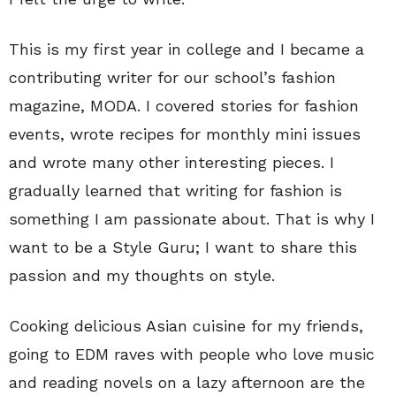
This is my first year in college and I became a
contributing writer for our school’s fashion
magazine, MODA. I covered stories for fashion
events, wrote recipes for monthly mini issues
and wrote many other interesting pieces. I
gradually learned that writing for fashion is
something I am passionate about. That is why I
want to be a Style Guru; I want to share this
passion and my thoughts on style.
Cooking delicious Asian cuisine for my friends,
going to EDM raves with people who love music
and reading novels on a lazy afternoon are the