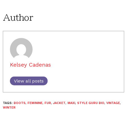
Author
Kelsey Cadenas
View all posts
TAGS:
BOOTS
,
FEMININE
,
FUR
,
JACKET
,
MAXI
,
STYLE GURU BIO
,
VINTAGE
,
WINTER