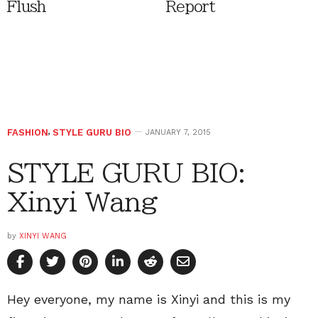
Flush
Report
FASHION
,
STYLE GURU BIO
JANUARY 7, 2015
STYLE GURU BIO:
Xinyi Wang
by
XINYI WANG
Hey everyone, my name is Xinyi and this is my