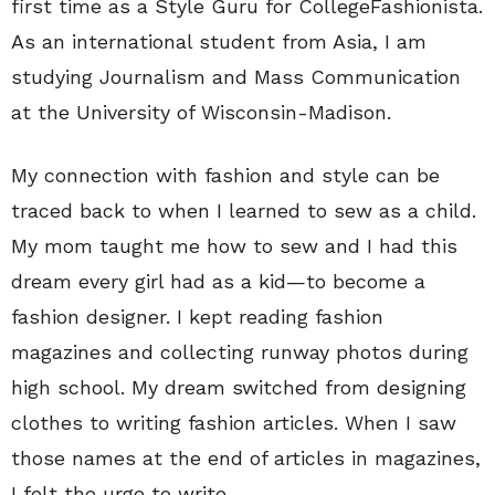
first time as a Style Guru for CollegeFashionista.
As an international student from Asia, I am
studying Journalism and Mass Communication
at the University of Wisconsin-Madison.
My connection with fashion and style can be
traced back to when I learned to sew as a child.
My mom taught me how to sew and I had this
dream every girl had as a kid—to become a
fashion designer. I kept reading fashion
magazines and collecting runway photos during
high school. My dream switched from designing
clothes to writing fashion articles. When I saw
those names at the end of articles in magazines,
I felt the urge to write.