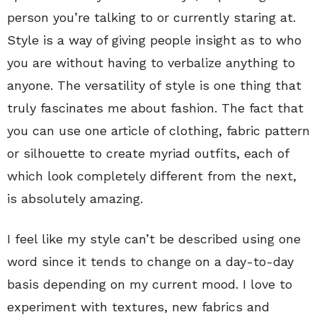
person you’re talking to or currently staring at.
Style is a way of giving people insight as to who
you are without having to verbalize anything to
anyone. The versatility of style is one thing that
truly fascinates me about fashion. The fact that
you can use one article of clothing, fabric pattern
or silhouette to create myriad outfits, each of
which look completely different from the next,
is absolutely amazing.
I feel like my style can’t be described using one
word since it tends to change on a day-to-day
basis depending on my current mood. I love to
experiment with textures, new fabrics and