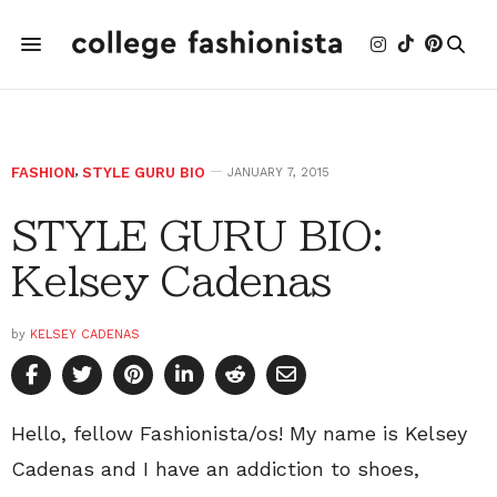
FASHION
,
STYLE GURU BIO
JANUARY 7, 2015
STYLE GURU BIO:
Kelsey Cadenas
by
KELSEY CADENAS
Hello, fellow Fashionista/os! My name is Kelsey
Cadenas and I have an addiction to shoes,