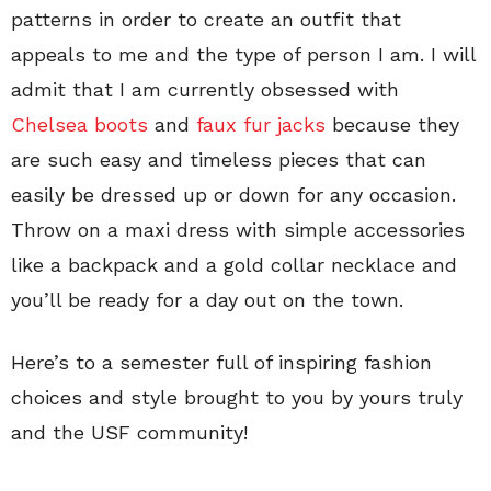
patterns in order to create an outfit that
appeals to me and the type of person I am. I will
admit that I am currently obsessed with
Chelsea boots
and
faux fur jacks
because they
are such easy and timeless pieces that can
easily be dressed up or down for any occasion.
Throw on a maxi dress with simple accessories
like a backpack and a gold collar necklace and
you’ll be ready for a day out on the town.
Here’s to a semester full of inspiring fashion
choices and style brought to you by yours truly
and the USF community!