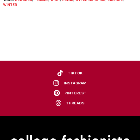
WINTER
TIKTOK
INSTAGRAM
PINTEREST
THREADS