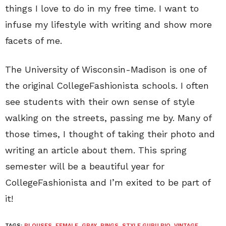
things I love to do in my free time. I want to
infuse my lifestyle with writing and show more
facets of me.
The University of Wisconsin-Madison is one of
the original CollegeFashionista schools. I often
see students with their own sense of style
walking on the streets, passing me by. Many of
those times, I thought of taking their photo and
writing an article about them. This spring
semester will be a beautiful year for
CollegeFashionista and I’m exited to be part of
it!
TAGS:
BLOUSES
,
FEMALE
,
GRAY
,
RINGS
,
STYLE GURU BIO
,
VINTAGE
,