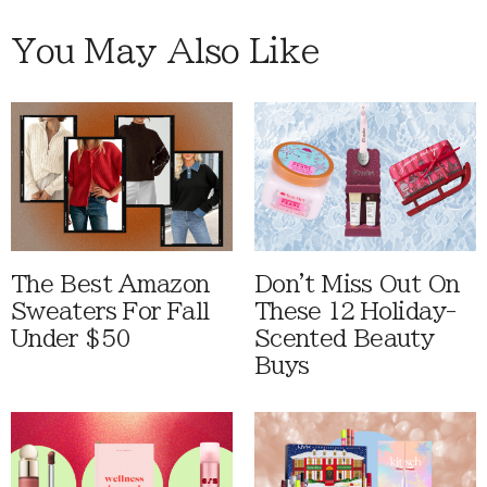
You May Also Like
The Best Amazon
Don't Miss Out On
Sweaters For Fall
These 12 Holiday-
Under $50
Scented Beauty
Buys