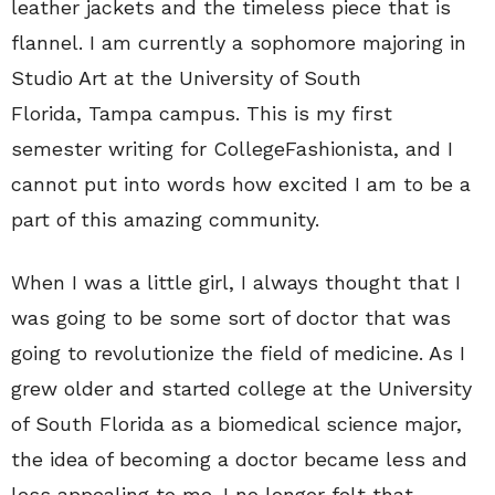
leather jackets and the timeless piece that is
flannel. I am currently a sophomore majoring in
Studio Art at the University of South
Florida, Tampa campus. This is my first
semester writing for CollegeFashionista, and I
cannot put into words how excited I am to be a
part of this amazing community.
When I was a little girl, I always thought that I
was going to be some sort of doctor that was
going to revolutionize the field of medicine. As I
grew older and started college at the University
of South Florida as a biomedical science major,
the idea of becoming a doctor became less and
less appealing to me. I no longer felt that