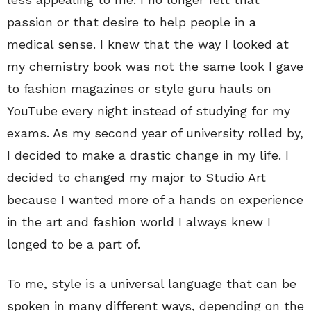
passion or that desire to help people in a
medical sense. I knew that the way I looked at
my chemistry book was not the same look I gave
to fashion magazines or style guru hauls on
YouTube every night instead of studying for my
exams. As my second year of university rolled by,
I decided to make a drastic change in my life. I
decided to changed my major to Studio Art
because I wanted more of a hands on experience
in the art and fashion world I always knew I
longed to be a part of.
To me, style is a universal language that can be
spoken in many different ways, depending on the