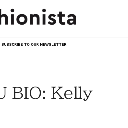
SUBSCRIBE TO OUR NEWSLETTER
BIO: Kelly