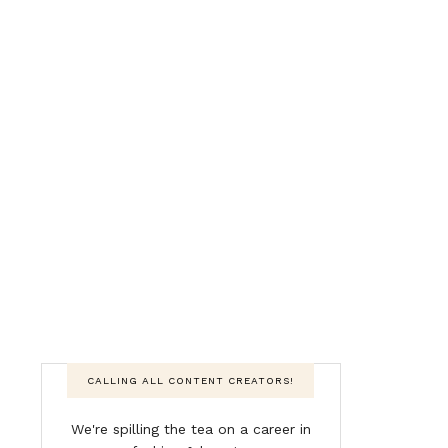
CALLING ALL CONTENT CREATORS!
We're spilling the tea on a career in