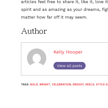
articles feel free to share it, like it, love
spirit and as amazing as your dreams, fig
matter how far off it may seem.
Author
Kelly Hooper
View all posts
TAGS:
BOLD
,
BRIGHT
,
CELEBRATION
,
DRESSY
,
HEELS
,
STYLE G