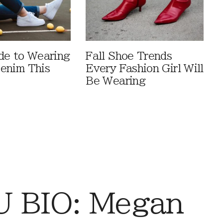
de to Wearing
Fall Shoe Trends
enim This
Every Fashion Girl Will
Be Wearing
 BIO: Megan