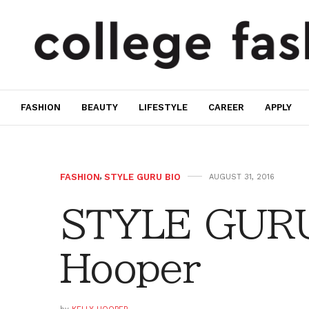
FASHION
BEAUTY
LIFESTYLE
CAREER
APPLY
FASHION
,
STYLE GURU BIO
AUGUST 31, 2016
STYLE GURU 
Hooper