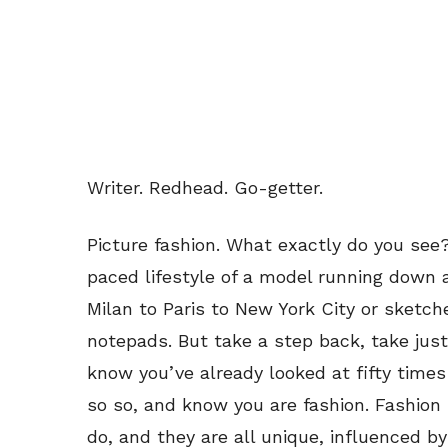
Writer. Redhead. Go-getter.
Picture fashion. What exactly do you see?
paced lifestyle of a model running down 
Milan to Paris to New York City or sketch
notepads. But take a step back, take just
know you’ve already looked at fifty times
so so, and know you are fashion. Fashion 
do, and they are all unique, influenced by 