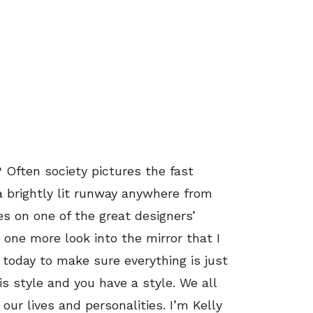
 Often society pictures the fast
a brightly lit runway anywhere from
es on one of the great designers’
 one more look into the mirror that I
 today to make sure everything is just
is style and you have a style. We all
our lives and personalities. I’m Kelly