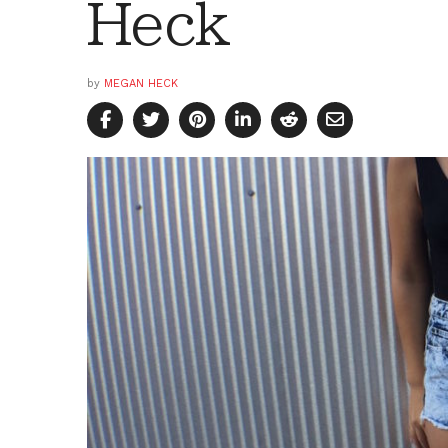
Heck
by
MEGAN HECK