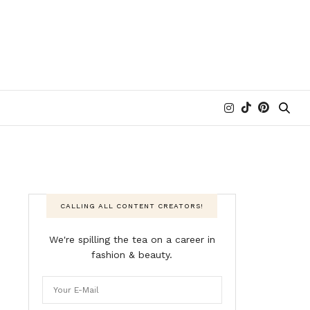
CALLING ALL CONTENT CREATORS!
We're spilling the tea on a career in
fashion & beauty.