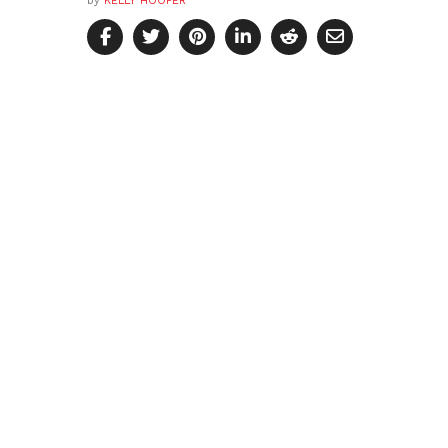
by
KELLY HOOPER