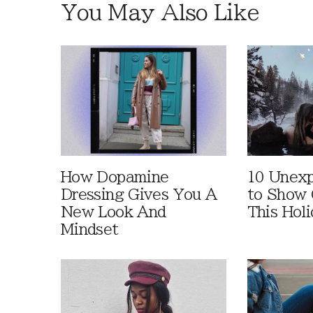
You May Also Like
How Dopamine
10 Unex
Dressing Gives You A
to Show 
New Look And
This Hol
Mindset