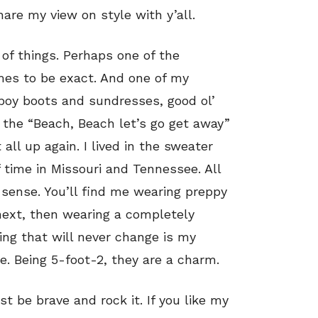
are my view on style with y’all.
of things. Perhaps one of the
mes to be exact. And one of my
wboy boots and sundresses, good ol’
o the “Beach, Beach let’s go get away”
 all up again. I lived in the sweater
time in Missouri and Tennessee. All
 sense. You’ll find me wearing preppy
next, then wearing a completely
hing that will never change is my
e. Being 5-foot-2, they are a charm.
ust be brave and rock it. If you like my