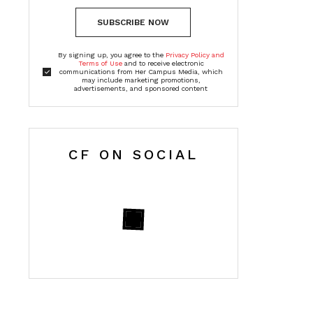
SUBSCRIBE NOW
By signing up, you agree to the
Privacy Policy and
Terms of Use
and to receive electronic
communications from Her Campus Media, which
may include marketing promotions,
advertisements, and sponsored content
CF ON SOCIAL