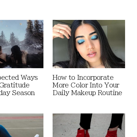
pected Ways
How to Incorporate
Gratitude
More Color Into Your
iday Season
Daily Makeup Routine