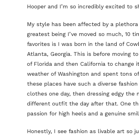
Hooper and I’m so incredibly excited to sh
My style has been affected by a plethora 
greatest being I’ve moved so much, 10 ti
favorites is I was born in the land of Co
Atlanta, Georgia. This is before moving t
of Florida and then California to change it
weather of Washington and spent tons of 
these places have such a diverse fashion
clothes one day, then dressing edgy the 
different outfit the day after that. One t
passion for high heels and a genuine smil
Honestly, I see fashion as livable art so j