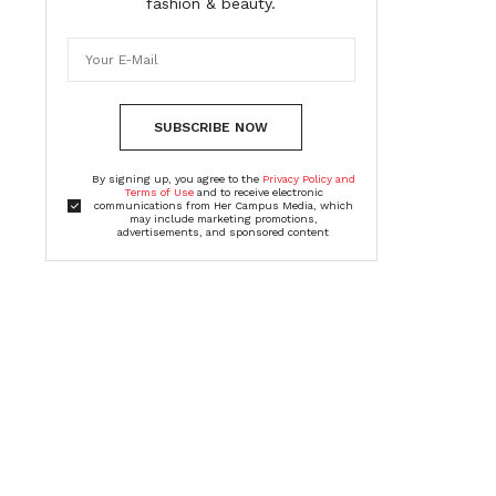
fashion & beauty.
SUBSCRIBE NOW
By signing up, you agree to the
Privacy Policy and
Terms of Use
and to receive electronic
communications from Her Campus Media, which
may include marketing promotions,
advertisements, and sponsored content