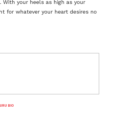
 it. With your heels as high as your
ht for whatever your heart desires no
URU BIO