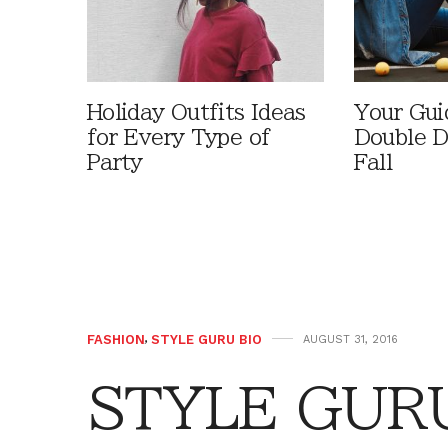
Holiday Outfits Ideas
Your Gui
for Every Type of
Double D
Party
Fall
FASHION
,
STYLE GURU BIO
AUGUST 31, 2016
STYLE GURU