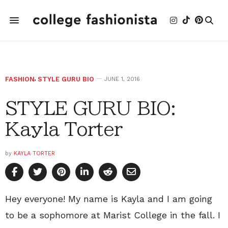
FASHION
,
STYLE GURU BIO
JUNE 1, 2016
STYLE GURU BIO:
Kayla Torter
by
KAYLA TORTER
Hey everyone! My name is Kayla and I am going
to be a sophomore at Marist College in the fall. I