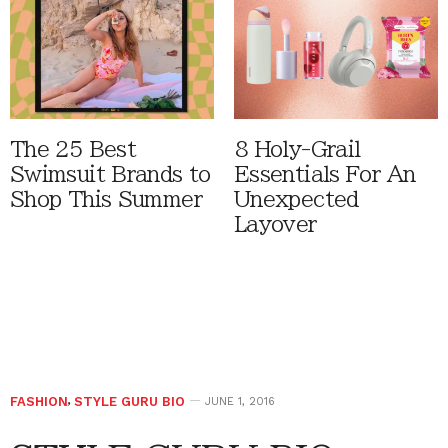
The 25 Best
8 Holy-Grail
Swimsuit Brands to
Essentials For An
Shop This Summer
Unexpected
Layover
FASHION
,
STYLE GURU BIO
JUNE 1, 2016