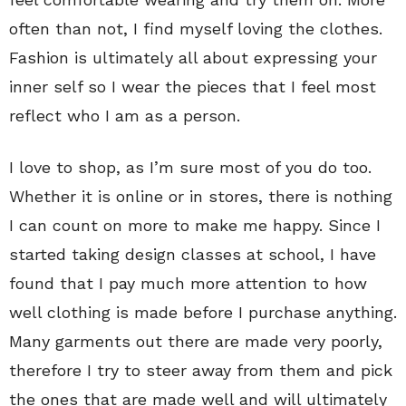
often than not, I find myself loving the clothes.
Fashion is ultimately all about expressing your
inner self so I wear the pieces that I feel most
reflect who I am as a person.
I love to shop, as I’m sure most of you do too.
Whether it is online or in stores, there is nothing
I can count on more to make me happy. Since I
started taking design classes at school, I have
found that I pay much more attention to how
well clothing is made before I purchase anything.
Many garments out there are made very poorly,
therefore I try to steer away from them and pick
the ones that are made well and will ultimately