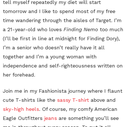
tell myself repeatedly my diet will start
tomorrow and I like to spend most of my free
time wandering through the aisles of Target. I’m
a 21-year-old who loves
Finding Nemo
too much
(I’ll be first in line at midnight for Finding Dory),
I’m a senior who doesn’t really have it all
together and I’m a young woman with
independence and self-righteousness written on
her forehead.
Join me in my Fashionista journey where I flaunt
cute T-shirts like the
sassy T-shirt
above and
sky-high heels
. Of course, my comfy American
Eagle Outfitters
jeans
are something you’ll see