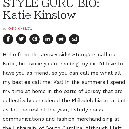
STYLE GURU BIO:
Katie Kinslow
by
KATIE KINSLOW
Hello from the Jersey side! Strangers call me
Katie, but since you’re reading my bio I’d love to
have you as friend, so you can call me what all
my besties call me: Kat! In the summers I spend
my time at home in the parts of Jersey that are
collectively considered the Philadelphia area, but
as for the rest of the year, I study mass
communications and fashion merchandising at
the University of South Carolina. Although I left