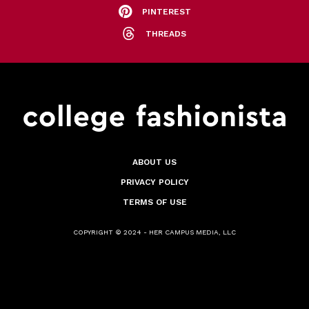
PINTEREST
THREADS
ABOUT US
PRIVACY POLICY
TERMS OF USE
COPYRIGHT © 2024 - HER CAMPUS MEDIA, LLC