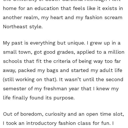
home for an education that feels like it exists in
another realm, my heart and my fashion scream
Northeast style.
My past is everything but unique. I grew up in a
small town, got good grades, applied to a million
schools that fit the criteria of being way too far
away, packed my bags and started my adult life
(still working on that). It wasn’t until the second
semester of my freshman year that I knew my
life finally found its purpose.
Out of boredom, curiosity and an open time slot,
I took an introductory fashion class for fun. I