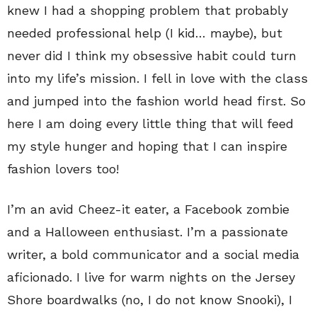
knew I had a shopping problem that probably
needed professional help (I kid… maybe), but
never did I think my obsessive habit could turn
into my life’s mission. I fell in love with the class
and jumped into the fashion world head first. So
here I am doing every little thing that will feed
my style hunger and hoping that I can inspire
fashion lovers too!
I’m an avid Cheez-it eater, a Facebook zombie
and a Halloween enthusiast. I’m a passionate
writer, a bold communicator and a social media
aficionado. I live for warm nights on the Jersey
Shore boardwalks (no, I do not know Snooki), I