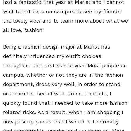
had a fantastic first year at Marist and I cannot
wait to get back on campus to see my friends,
the lovely view and to learn more about what we
all love, fashion!
Being a fashion design major at Marist has
definitely influenced my outfit choices
throughout the past school year. Most people on
campus, whether or not they are in the fashion
department, dress very well. In order to stand
out from the sea of well-dressed people, I
quickly found that I needed to take more fashion
related risks. As a result, when I am shopping I
now pick up pieces that I would not normally
feel comfortable wearing and try them on. More