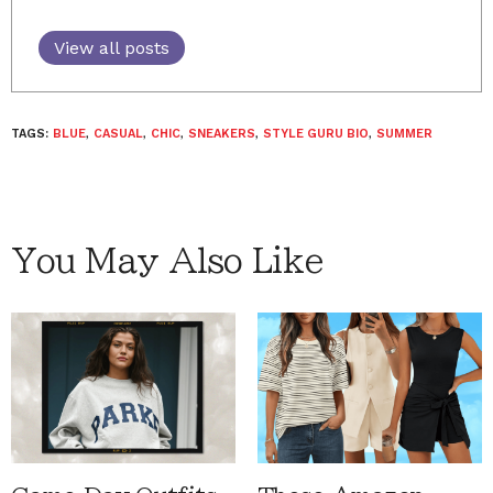
View all posts
TAGS:
BLUE
,
CASUAL
,
CHIC
,
SNEAKERS
,
STYLE GURU BIO
,
SUMMER
You May Also Like