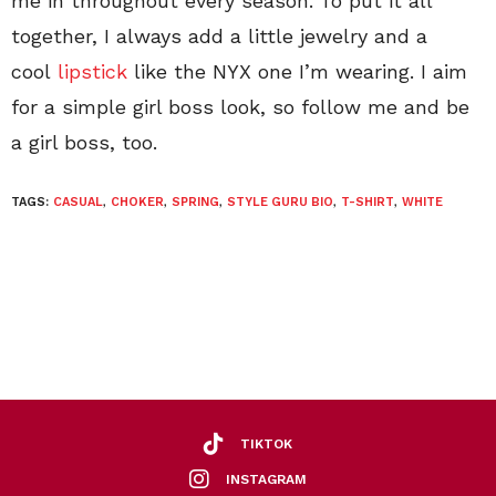
me in throughout every season. To put it all
together, I always add a little jewelry and a
cool
lipstick
like the NYX one I’m wearing. I aim
for a simple girl boss look, so follow me and be
a girl boss, too.
TAGS:
CASUAL
,
CHOKER
,
SPRING
,
STYLE GURU BIO
,
T-SHIRT
,
WHITE
TIKTOK
INSTAGRAM