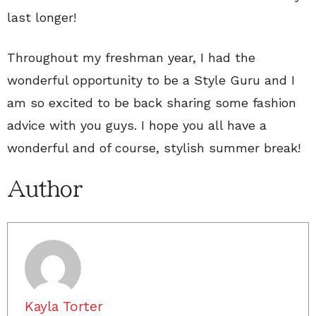
last longer!
Throughout my freshman year, I had the
wonderful opportunity to be a Style Guru and I
am so excited to be back sharing some fashion
advice with you guys. I hope you all have a
wonderful and of course, stylish summer break!
Author
Kayla Torter