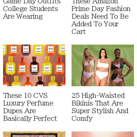
Game Day Outfits
These Amazon
College Students
Prime Day Fashion
Are Wearing
Deals Need To Be
Added To Your
Cart
These 10 CVS
25 High-Waisted
Luxury Perfume
Bikinis That Are
Dupes Are
Super Stylish And
Basically Perfect
Comfy