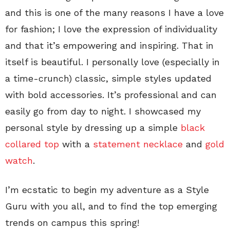
and this is one of the many reasons I have a love
for fashion; I love the expression of individuality
and that it’s empowering and inspiring. That in
itself is beautiful. I personally love (especially in
a time-crunch) classic, simple styles updated
with bold accessories. It’s professional and can
easily go from day to night. I showcased my
personal style by dressing up a simple
black
collared top
with a
statement necklace
and
gold
watch
.
I’m ecstatic to begin my adventure as a Style
Guru with you all, and to find the top emerging
trends on campus this spring!