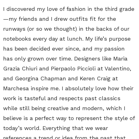
I discovered my love of fashion in the third grade
—my friends and I drew outfits fit for the
runways (or so we thought) in the backs of our
notebooks every day at lunch. My life’s purpose
has been decided ever since, and my passion
has only grown over time. Designers like Maria
Grazia Chiuri and Pierpaolo Piccioli at Valentino,
and Georgina Chapman and Keren Craig at
Marchesa inspire me. I absolutely love how their
work is tasteful and respects past classics
while still being creative and modern, which I
believe is a perfect way to represent the style of
today’s world. Everything that we wear
references a trend or idea from the past that