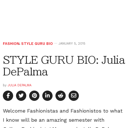
FASHION
,
STYLE GURU BIO
JANUARY 5, 2015
STYLE GURU BIO: Julia
DePalma
by
JULIA DEPALMA
Welcome Fashionistas and Fashionistos to what
I know will be an amazing semester with