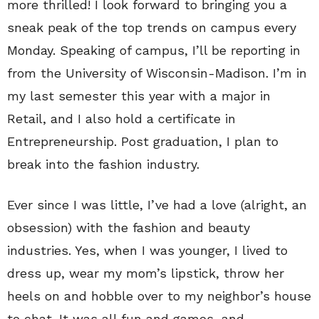
more thrilled! I look forward to bringing you a
sneak peak of the top trends on campus every
Monday. Speaking of campus, I’ll be reporting in
from the University of Wisconsin-Madison. I’m in
my last semester this year with a major in
Retail, and I also hold a certificate in
Entrepreneurship. Post graduation, I plan to
break into the fashion industry.
Ever since I was little, I’ve had a love (alright, an
obsession) with the fashion and beauty
industries. Yes, when I was younger, I lived to
dress up, wear my mom’s lipstick, throw her
heels on and hobble over to my neighbor’s house
to chat. It was all fun and games, and