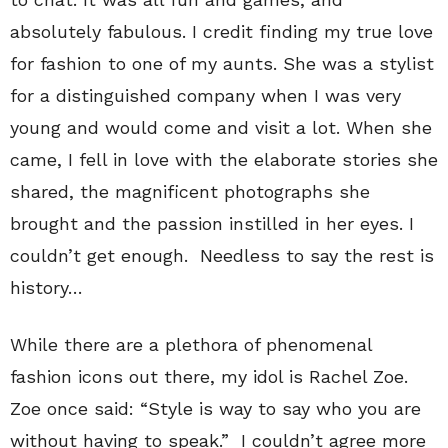
absolutely fabulous. I credit finding my true love
for fashion to one of my aunts. She was a stylist
for a distinguished company when I was very
young and would come and visit a lot. When she
came, I fell in love with the elaborate stories she
shared, the magnificent photographs she
brought and the passion instilled in her eyes. I
couldn’t get enough. Needless to say the rest is
history…
While there are a plethora of phenomenal
fashion icons out there, my idol is Rachel Zoe.
Zoe once said: “Style is way to say who you are
without having to speak.” I couldn’t agree more