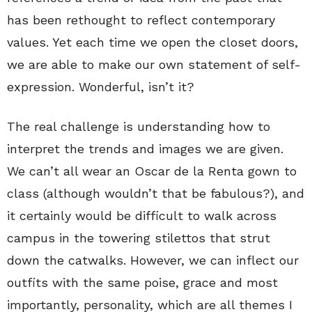
has been rethought to reflect contemporary
values. Yet each time we open the closet doors,
we are able to make our own statement of self-
expression. Wonderful, isn’t it?
The real challenge is understanding how to
interpret the trends and images we are given.
We can’t all wear an Oscar de la Renta gown to
class (although wouldn’t that be fabulous?), and
it certainly would be difficult to walk across
campus in the towering stilettos that strut
down the catwalks. However, we can inflect our
outfits with the same poise, grace and most
importantly, personality, which are all themes I