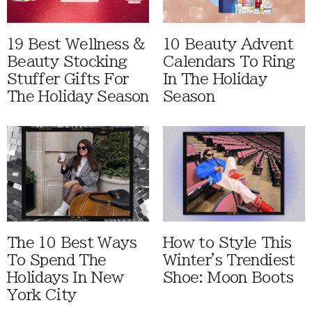
19 Best Wellness &
10 Beauty Advent
Beauty Stocking
Calendars To Ring
Stuffer Gifts For
In The Holiday
The Holiday Season
Season
The 10 Best Ways
How to Style This
To Spend The
Winter's Trendiest
Holidays In New
Shoe: Moon Boots
York City