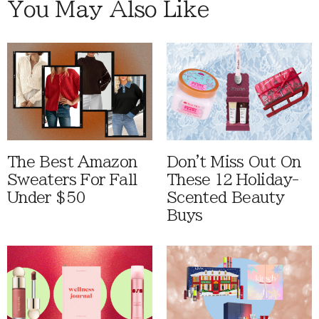
You May Also Like
The Best Amazon
Don't Miss Out On
Sweaters For Fall
These 12 Holiday-
Under $50
Scented Beauty
Buys