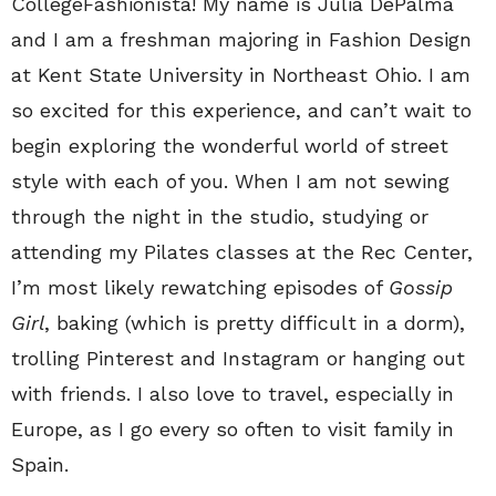
CollegeFashionista! My name is Julia DePalma
and I am a freshman majoring in Fashion Design
at Kent State University in Northeast Ohio. I am
so excited for this experience, and can’t wait to
begin exploring the wonderful world of street
style with each of you. When I am not sewing
through the night in the studio, studying or
attending my Pilates classes at the Rec Center,
I’m most likely rewatching episodes of
Gossip
Girl
, baking (which is pretty difficult in a dorm),
trolling Pinterest and Instagram or hanging out
with friends. I also love to travel, especially in
Europe, as I go every so often to visit family in
Spain.