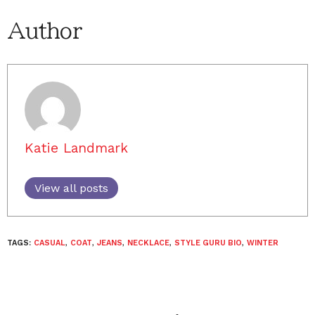
Author
Katie Landmark
View all posts
TAGS:
CASUAL
,
COAT
,
JEANS
,
NECKLACE
,
STYLE GURU BIO
,
WINTER