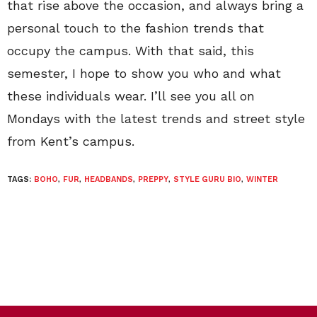
that rise above the occasion, and always bring a
personal touch to the fashion trends that
occupy the campus. With that said, this
semester, I hope to show you who and what
these individuals wear. I’ll see you all on
Mondays with the latest trends and street style
from Kent’s campus.
TAGS:
BOHO
,
FUR
,
HEADBANDS
,
PREPPY
,
STYLE GURU BIO
,
WINTER