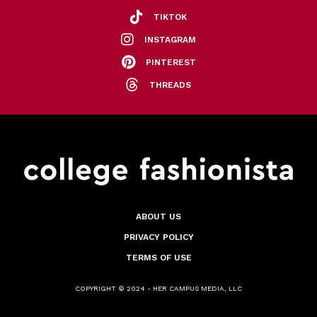
TIKTOK
INSTAGRAM
PINTEREST
THREADS
ABOUT US
PRIVACY POLICY
TERMS OF USE
COPYRIGHT © 2024 - HER CAMPUS MEDIA, LLC