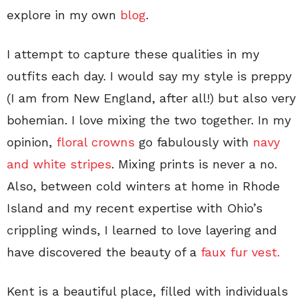
explore in my own
blog
.
I attempt to capture these qualities in my
outfits each day. I would say my style is preppy
(I am from New England, after all!) but also very
bohemian. I love mixing the two together. In my
opinion,
floral crowns
go fabulously with
navy
and white stripes
. Mixing prints is never a no.
Also, between cold winters at home in Rhode
Island and my recent expertise with Ohio’s
crippling winds, I learned to love layering and
have discovered the beauty of a
faux fur vest.
Kent is a beautiful place, filled with individuals