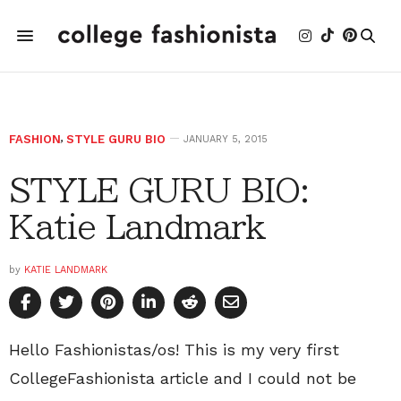
FASHION
,
STYLE GURU BIO
JANUARY 5, 2015
STYLE GURU BIO:
Katie Landmark
by
KATIE LANDMARK
Hello Fashionistas/os! This is my very first
CollegeFashionista article and I could not be