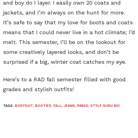
and boy do I layer. I easily own 20 coats and
jackets, and I’m always on the hunt for more.
It’s safe to say that my love for boots and coats
means that I could never live in a hot climate; I’d
melt. This semester, I’ll be on the lookout for
some creatively layered looks, and don’t be
surprised if a big, winter coat catches my eye.
Here’s to a RAD fall semester filled with good
grades and stylish outfits!
TAGS:
BODYSUIT
,
BOOTIES
,
FALL
,
JEANS
,
RINGS
,
STYLE GURU BIO