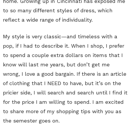
home. Growing up in Cincinnati has exposed me
to so many different styles of dress, which
reflect a wide range of individuality.
My style is very classic—and timeless with a
pop, if I had to describe it. When I shop, I prefer
to spend a couple extra dollars on items that I
know will last me years, but don’t get me
wrong, I love a good bargain. If there is an article
of clothing that I NEED to have, but it’s on the
pricier side, I will search and search until I find it
for the price I am willing to spend. I am excited
to share more of my shopping tips with you as
the semester goes on.