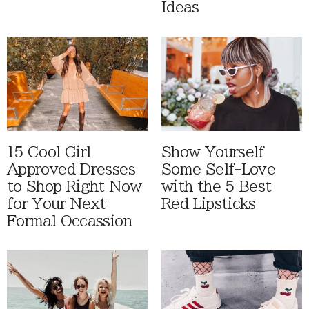
Ideas
15 Cool Girl
Show Yourself
Approved Dresses
Some Self-Love
to Shop Right Now
with the 5 Best
for Your Next
Red Lipsticks
Formal Occassion