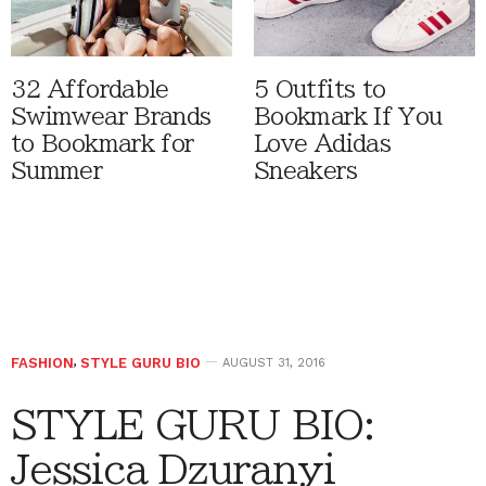
32 Affordable
5 Outfits to
Swimwear Brands
Bookmark If You
to Bookmark for
Love Adidas
Summer
Sneakers
FASHION
,
STYLE GURU BIO
AUGUST 31, 2016
STYLE GURU BIO:
Jessica Dzuranyi