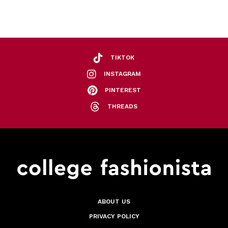
TIKTOK
INSTAGRAM
PINTEREST
THREADS
ABOUT US
PRIVACY POLICY