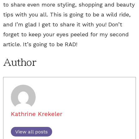
to share even more styling, shopping and beauty
tips with you all. This is going to be a wild ride,
and I’m glad I get to share it with you! Don’t
forget to keep your eyes peeled for my second
article. It’s going to be RAD!
Author
Kathrine Krekeler
View all posts