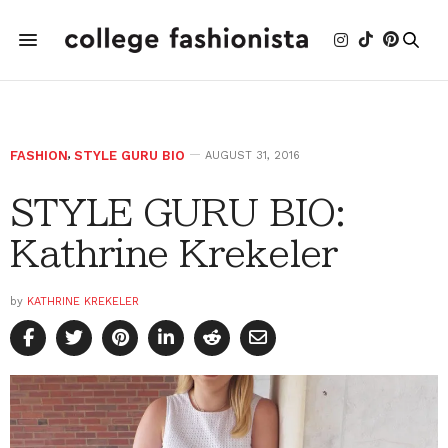
FASHION
,
STYLE GURU BIO
AUGUST 31, 2016
STYLE GURU BIO:
Kathrine Krekeler
by
KATHRINE KREKELER