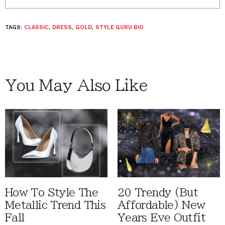
TAGS:
CLASSIC
,
DRESS
,
GOLD
,
STYLE GURU BIO
You May Also Like
How To Style The
20 Trendy (But
Metallic Trend This
Affordable) New
Fall
Years Eve Outfit