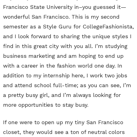
Francisco State University in–you guessed it—
wonderful San Francisco. This is my second
semester as a Style Guru for CollegeFashionista,
and I look forward to sharing the unique styles I
find in this great city with you all. I’m studying
business marketing and am hoping to end up
with a career in the fashion world one day. In
addition to my internship here, I work two jobs
and attend school full-time; as you can see, I’m
a pretty busy girl, and I’m always looking for
more opportunities to stay busy.
If one were to open up my tiny San Francisco
closet, they would see a ton of neutral colors