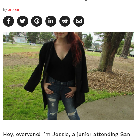
by
JESSIE
Hey, everyone! I’m Jessie, a junior attending San