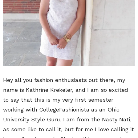
Hey all you fashion enthusiasts out there, my
name is Kathrine Krekeler, and I am so excited
to say that this is my very first semester
working with CollegeFashionista as an Ohio
University Style Guru. I am from the Nasty Nati,
as some like to call it, but for me I love calling it