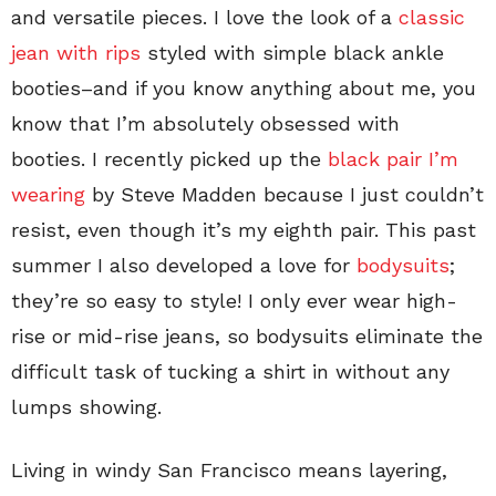
and versatile pieces. I love the look of a
classic
jean with rips
styled with simple black ankle
booties–and if you know anything about me, you
know that I’m absolutely obsessed with
booties. I recently picked up the
black pair I’m
wearing
by Steve Madden because I just couldn’t
resist, even though it’s my eighth pair. This past
summer I also developed a love for
bodysuits
;
they’re so easy to style! I only ever wear high-
rise or mid-rise jeans, so bodysuits eliminate the
difficult task of tucking a shirt in without any
lumps showing.
Living in windy San Francisco means layering,