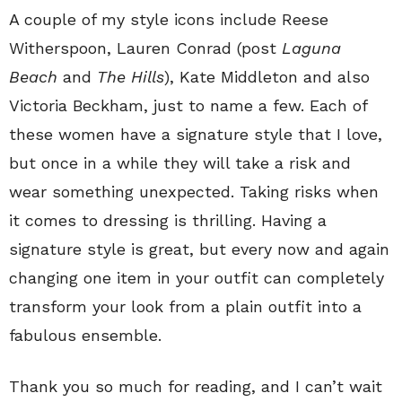
A couple of my style icons include Reese
Witherspoon, Lauren Conrad (post
Laguna
Beach
and
The Hills
), Kate Middleton and also
Victoria Beckham, just to name a few. Each of
these women have a signature style that I love,
but once in a while they will take a risk and
wear something unexpected. Taking risks when
it comes to dressing is thrilling. Having a
signature style is great, but every now and again
changing one item in your outfit can completely
transform your look from a plain outfit into a
fabulous ensemble.
Thank you so much for reading, and I can’t wait