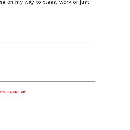
ese on my way to class, work or just
STYLE GURU BIO