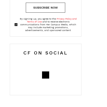
SUBSCRIBE NOW
By signing up, you agree to the
Privacy Policy and
Terms of Use
and to receive electronic
communications from Her Campus Media, which
may include marketing promotions,
advertisements, and sponsored content
CF ON SOCIAL