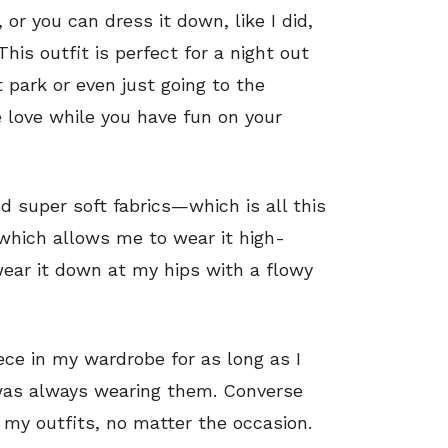
 or you can dress it down, like I did,
his outfit is perfect for a night out
 park or even just going to the
 love while you have fun on your
d super soft fabrics—which is all this
 which allows me to wear it high-
wear it down at my hips with a flowy
ce in my wardrobe for as long as I
 was always wearing them. Converse
l my outfits, no matter the occasion.