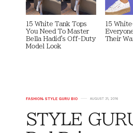
15 White Tank Tops
15 White
You Need To Master
Everyone
Bella Hadid's Off-Duty
Their Wa
Model Look
FASHION
,
STYLE GURU BIO
AUGUST 31, 2016
STYLE GURU