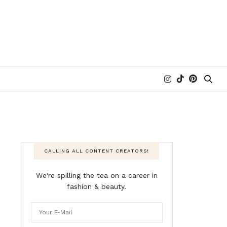
CALLING ALL CONTENT CREATORS!
We're spilling the tea on a career in
fashion & beauty.