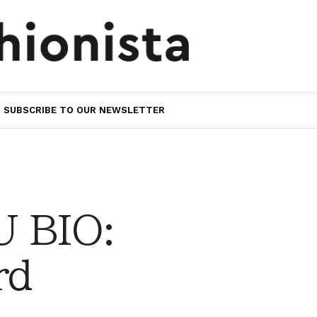
SUBSCRIBE TO OUR NEWSLETTER
 BIO:
rd