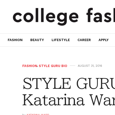
FASHION
BEAUTY
LIFESTYLE
CAREER
APPLY
FASHION
,
STYLE GURU BIO
AUGUST 31, 2016
STYLE GURU
Katarina Wa