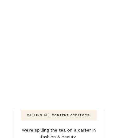
CALLING ALL CONTENT CREATORS!
We're spilling the tea on a career in
fashion & beauty.