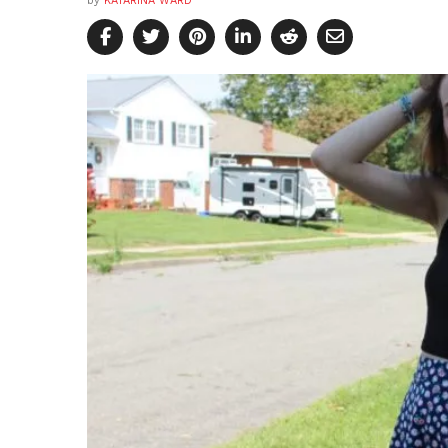
by
KATARINA WARD