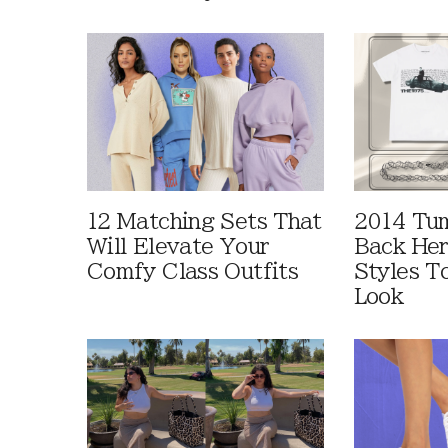
12 Matching Sets That
2014 Tum
Will Elevate Your
Back Her
Comfy Class Outfits
Styles T
Look