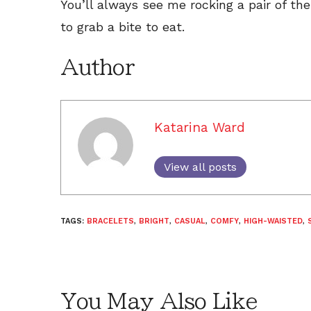
You’ll always see me rocking a pair of th
to grab a bite to eat.
Author
Katarina Ward
View all posts
TAGS:
BRACELETS
,
BRIGHT
,
CASUAL
,
COMFY
,
HIGH-WAISTED
,
You May Also Like