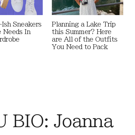
-Ish Sneakers
Planning a Lake Trip
 Needs In
this Summer? Here
rdrobe
are All of the Outfits
You Need to Pack
 BIO: Joanna