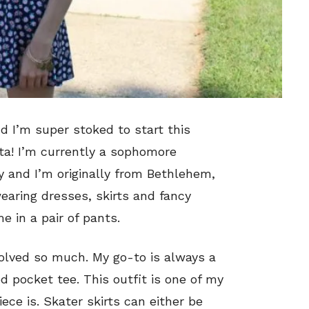
d I’m super stoked to start this
ta! I’m currently a sophomore
 and I’m originally from Bethlehem,
earing dresses, skirts and fancy
me in a pair of pants.
volved so much. My go-to is always a
d pocket tee. This outfit is one of my
ece is. Skater skirts can either be