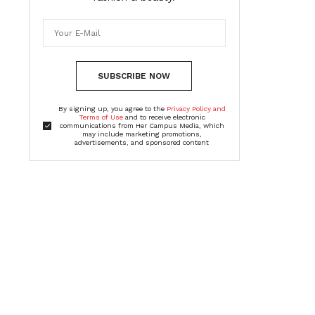
SUBSCRIBE NOW
By signing up, you agree to the
Privacy Policy and
Terms of Use
and to receive electronic
communications from Her Campus Media, which
may include marketing promotions,
advertisements, and sponsored content