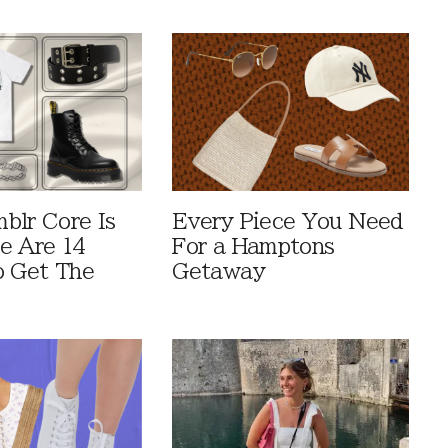
blr Core Is
Every Piece You Need
e Are 14
For a Hamptons
o Get The
Getaway