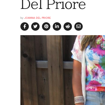
Del Priore
by
JOANNA DEL PRIORE