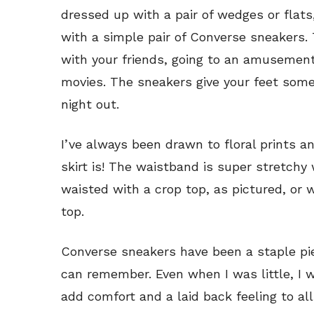
dressed up with a pair of wedges or flats,
with a simple pair of Converse sneakers. T
with your friends, going to an amusement
movies. The sneakers give your feet some
night out.
I’ve always been drawn to floral prints an
skirt is! The waistband is super stretchy
waisted with a crop top, as pictured, or 
top.
Converse sneakers have been a staple pie
can remember. Even when I was little, I
add comfort and a laid back feeling to al