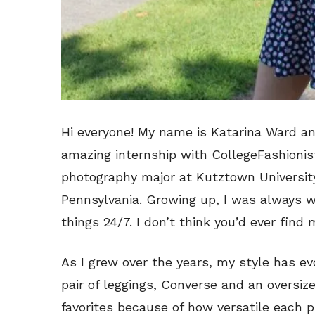
Hi everyone! My name is Katarina Ward an
amazing internship with CollegeFashionis
photography major at Kutztown University
Pennsylvania. Growing up, I was always w
things 24/7. I don’t think you’d ever find 
As I grew over the years, my style has e
pair of leggings, Converse and an oversize
favorites because of how versatile each pi