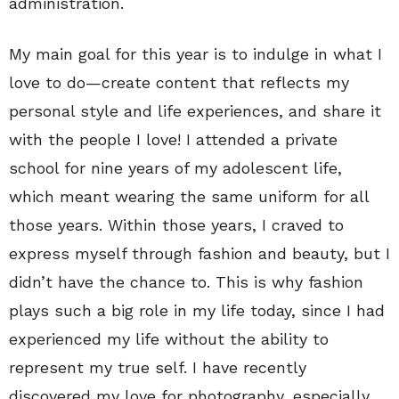
administration.
My main goal for this year is to indulge in what I
love to do—create content that reflects my
personal style and life experiences, and share it
with the people I love! I attended a private
school for nine years of my adolescent life,
which meant wearing the same uniform for all
those years. Within those years, I craved to
express myself through fashion and beauty, but I
didn’t have the chance to. This is why fashion
plays such a big role in my life today, since I had
experienced my life without the ability to
represent my true self. I have recently
discovered my love for photography, especially