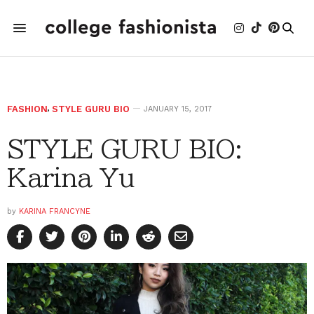
FASHION
,
STYLE GURU BIO
JANUARY 15, 2017
STYLE GURU BIO:
Karina Yu
by
KARINA FRANCYNE