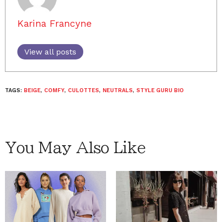
Karina Francyne
View all posts
TAGS:
BEIGE
,
COMFY
,
CULOTTES
,
NEUTRALS
,
STYLE GURU BIO
You May Also Like