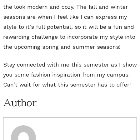
the look modern and cozy. The fall and winter
seasons are when I feel like I can express my
style to it’s full potential, so it will be a fun and
rewarding challenge to incorporate my style into
the upcoming spring and summer seasons!
Stay connected with me this semester as I show
you some fashion inspiration from my campus.
Can’t wait for what this semester has to offer!
Author