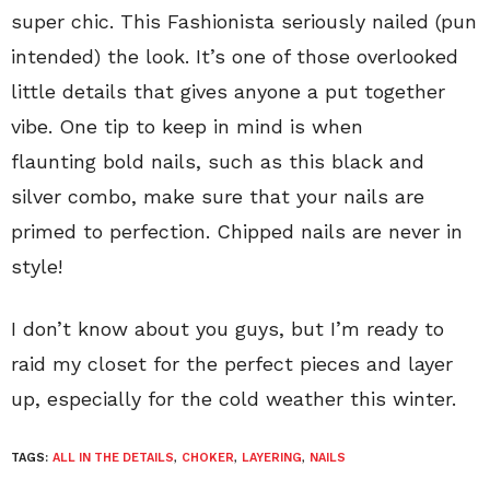
super chic. This Fashionista seriously nailed (pun
intended) the look. It’s one of those overlooked
little details that gives anyone a put together
vibe. One tip to keep in mind is when
flaunting bold nails, such as this black and
silver combo, make sure that your nails are
primed to perfection. Chipped nails are never in
style!
I don’t know about you guys, but I’m ready to
raid my closet for the perfect pieces and layer
up, especially for the cold weather this winter.
TAGS:
ALL IN THE DETAILS
,
CHOKER
,
LAYERING
,
NAILS