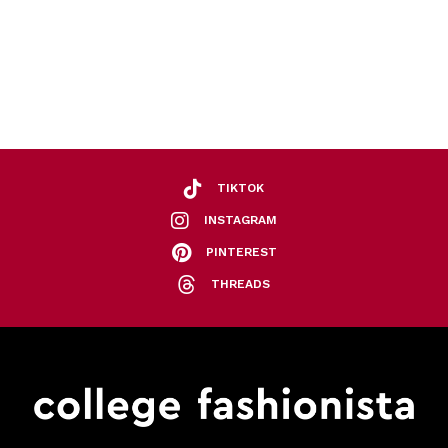
TIKTOK
INSTAGRAM
PINTEREST
THREADS