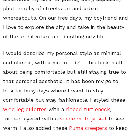
photography of streetwear and urban
whereabouts. On our free days, my boyfriend and
I love to explore the city and take in the beauty
of the architecture and bustling city life.
I would describe my personal style as minimal
and classic, with a hint of edge. This look is all
about being comfortable but still staying true to
that personal aesthetic. It has been my go to
look for busy days where I want to stay
comfortable but stay fashionable. I styled these
wide leg culottes
with a
ribbed turtleneck
,
further layered with a
suede moto jacket
to keep
warm. I also added these
Puma creepers
to keep