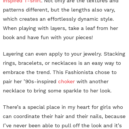
inspired T-shirt
. Not only are the textures and
patterns different, but the lengths also vary,
which creates an effortlessly dynamic style.
When playing with layers, take a leaf from her
book and have fun with your pieces!
Layering can even apply to your jewelry. Stacking
rings, bracelets, or necklaces is an easy way to
embrace the trend. This Fashionista chose to
pair her ’90s-inspired
choker
with another
necklace to bring some sparkle to her look.
There’s a special place in my heart for girls who
can coordinate their hair and their nails, because
I’ve never been able to pull off the look and it’s