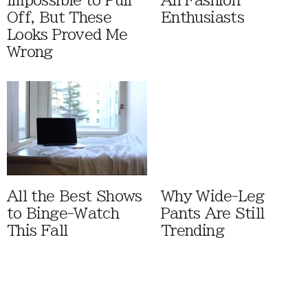
Impossible to Pull
All Fashion
Off, But These
Enthusiasts
Looks Proved Me
Wrong
All the Best Shows
Why Wide-Leg
to Binge-Watch
Pants Are Still
This Fall
Trending