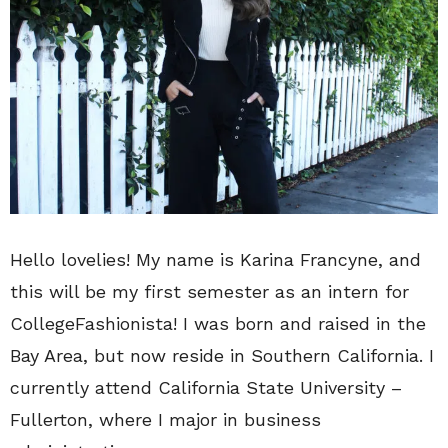
Hello lovelies! My name is Karina Francyne, and
this will be my first semester as an intern for
CollegeFashionista! I was born and raised in the
Bay Area, but now reside in Southern California. I
currently attend California State University –
Fullerton, where I major in business