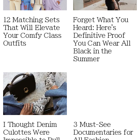
12 Matching Sets
Forget What You
That Will Elevate
Heard: Here's
Your Comfy Class
Definitive Proof
Outfits
You Can Wear All
Black in the
Summer
I Thought Denim
3 Must-See
Culottes Were
Documentaries for