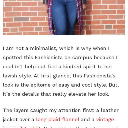
I am not a minimalist, which is why when I
spotted this Fashionista on campus because I
couldn’t help but feel a kindred spirit to her
lavish style. At first glance, this Fashionista’s
look is the epitome of easy and cool style. But,
it’s the details that really elevate her look.
The layers caught my attention first: a leather
jacket over a
long plaid flannel
and a
vintage-