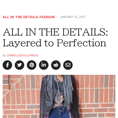
ALL IN THE DETAILS
,
FASHION
JANUARY 13, 2017
ALL IN THE DETAILS:
Layered to Perfection
by
DANIELLEDULCHINOS