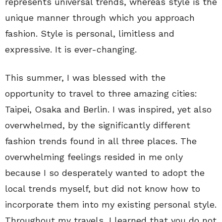
represents universal trends, whereas style is the
unique manner through which you approach
fashion. Style is personal, limitless and
expressive. It is ever-changing.
This summer, I was blessed with the
opportunity to travel to three amazing cities:
Taipei, Osaka and Berlin. I was inspired, yet also
overwhelmed, by the significantly different
fashion trends found in all three places. The
overwhelming feelings resided in me only
because I so desperately wanted to adopt the
local trends myself, but did not know how to
incorporate them into my existing personal style.
Throughout my travels, I learned that you do not