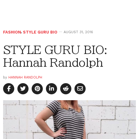
FASHION
,
STYLE GURU BIO
AUGUST 31, 2016
STYLE GURU BIO:
Hannah Randolph
by
HANNAH RANDOLPH