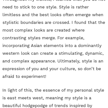
need to stick to one style. Style is rather
limitless and the best looks often emerge when
stylistic boundaries are crossed. I found that the
most complex looks are created where
contrasting styles merge. For example,
incorporating Asian elements into a dominantly
western look can create a stimulating, dynamic,
and complex appearance. Ultimately, style is an
expression of you and your culture, so don’t be
afraid to experiment!
In light of this, the essence of my personal style
is east meets west, meaning my style is a
beautiful hodgepodge of trends inspired by