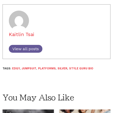
Kaitlin Tsai
View all posts
TAGS:
EDGY
,
JUMPSUIT
,
PLATFORMS
,
SILVER
,
STYLE GURU BIO
You May Also Like