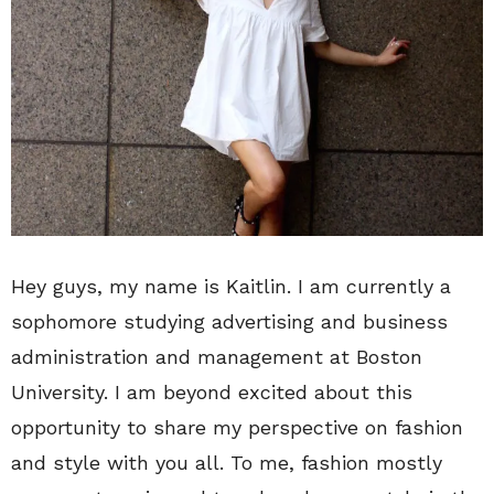
Hey guys, my name is Kaitlin. I am currently a
sophomore studying advertising and business
administration and management at Boston
University. I am beyond excited about this
opportunity to share my perspective on fashion
and style with you all. To me, fashion mostly