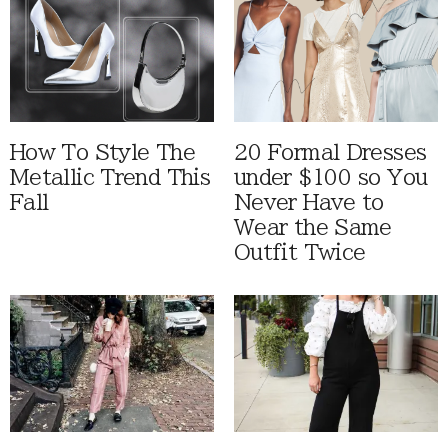
How To Style The
20 Formal Dresses
Metallic Trend This
under $100 so You
Fall
Never Have to
Wear the Same
Outfit Twice