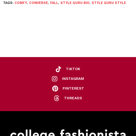
TAGS:
COMFY
,
CONVERSE
,
FALL
,
STYLE GURU BIO
,
STYLE GURU STYLE
TIKTOK
INSTAGRAM
PINTEREST
THREADS