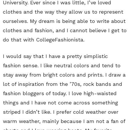
University. Ever since I was little, I’ve loved
clothes and the way they allow us to represent
ourselves. My dream is being able to write about
clothes and fashion, and I cannot believe I get to
do that with CollegeFashionista.
I would say that I have a pretty simplistic
fashion sense. I like neutral colors and tend to
stay away from bright colors and prints. I draw a
lot of inspiration from the ’70s, rock bands and
fashion bloggers of today. I love high-waisted
things and I have not come across something
striped I didn’t like. I prefer cold weather over
warm weather, mainly because I am not a fan of