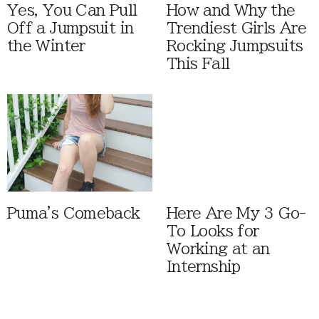
Yes, You Can Pull
How and Why the
Off a Jumpsuit in
Trendiest Girls Are
the Winter
Rocking Jumpsuits
This Fall
Puma's Comeback
Here Are My 3 Go-
To Looks for
Working at an
Internship