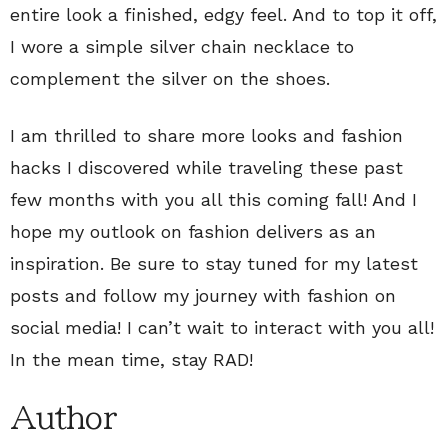
entire look a finished, edgy feel. And to top it off,
I wore a simple silver chain necklace to
complement the silver on the shoes.
I am thrilled to share more looks and fashion
hacks I discovered while traveling these past
few months with you all this coming fall! And I
hope my outlook on fashion delivers as an
inspiration. Be sure to stay tuned for my latest
posts and follow my journey with fashion on
social media! I can’t wait to interact with you all!
In the mean time, stay RAD!
Author