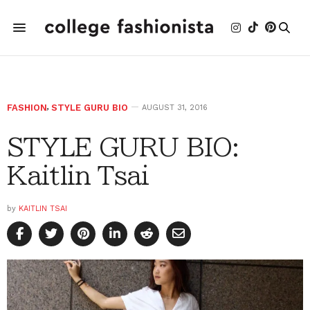
FASHION
,
STYLE GURU BIO
AUGUST 31, 2016
STYLE GURU BIO:
Kaitlin Tsai
by
KAITLIN TSAI