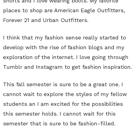
shorts and I love wearing boots. My favorite
places to shop are American Eagle Outfitters,
Forever 21 and Urban Outfitters.
I think that my fashion sense really started to
develop with the rise of fashion blogs and my
exploration of the internet. I love going through
Tumblr and Instagram to get fashion inspiration.
This fall semester is sure to be a great one. I
cannot wait to explore the styles of my fellow
students an I am excited for the possibilities
this semester holds. I cannot wait for this
semester that is sure to be fashion-filled.