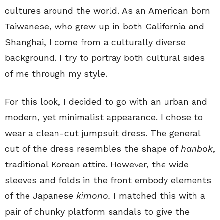
cultures around the world. As an American born
Taiwanese, who grew up in both California and
Shanghai, I come from a culturally diverse
background. I try to portray both cultural sides
of me through my style.
For this look, I decided to go with an urban and
modern, yet minimalist appearance. I chose to
wear a clean-cut jumpsuit dress. The general
cut of the dress resembles the shape of
hanbok
,
traditional Korean attire. However, the wide
sleeves and folds in the front embody elements
of the Japanese
kimono.
I matched this with a
pair of chunky platform sandals to give the