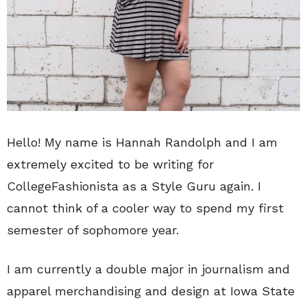
Hello! My name is Hannah Randolph and I am
extremely excited to be writing for
CollegeFashionista as a Style Guru again. I
cannot think of a cooler way to spend my first
semester of sophomore year.
I am currently a double major in journalism and
apparel merchandising and design at Iowa State