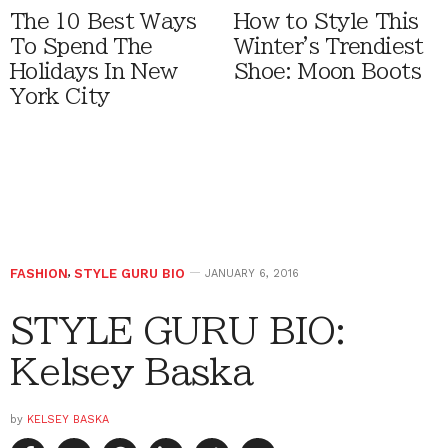
The 10 Best Ways
How to Style This
To Spend The
Winter's Trendiest
Holidays In New
Shoe: Moon Boots
York City
FASHION
,
STYLE GURU BIO
JANUARY 6, 2016
STYLE GURU BIO:
Kelsey Baska
by
KELSEY BASKA