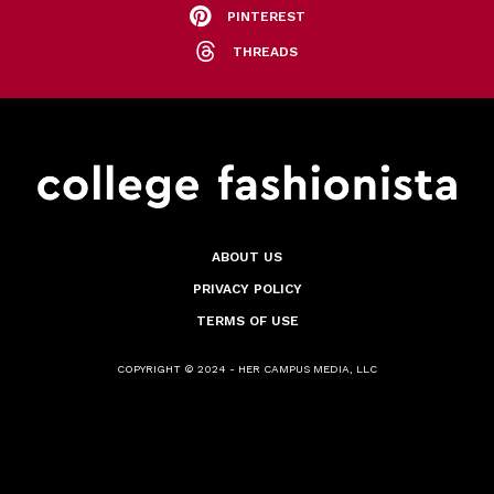
PINTEREST
THREADS
ABOUT US
PRIVACY POLICY
TERMS OF USE
COPYRIGHT © 2024 - HER CAMPUS MEDIA, LLC