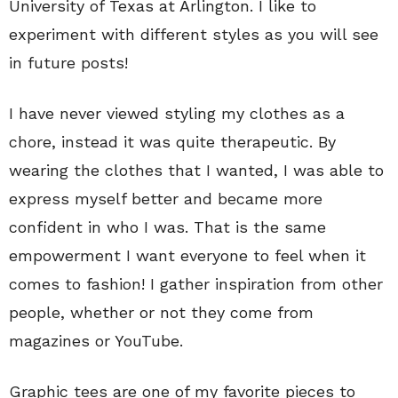
University of Texas at Arlington. I like to
experiment with different styles as you will see
in future posts!
I have never viewed styling my clothes as a
chore, instead it was quite therapeutic. By
wearing the clothes that I wanted, I was able to
express myself better and became more
confident in who I was. That is the same
empowerment I want everyone to feel when it
comes to fashion! I gather inspiration from other
people, whether or not they come from
magazines or YouTube.
Graphic tees are one of my favorite pieces to