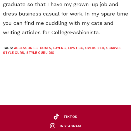
graduate so that I have my grown-up job and
dress business casual for work. In my spare time
you can find me cuddling with my cats and
writing articles for CollegeFashionista.
TAGS:
ACCESSORIES
,
COATS
,
LAYERS
,
LIPSTICK
,
OVERSIZED
,
SCARVES
,
STYLE GURU
,
STYLE GURU BIO
TIKTOK
INSTAGRAM