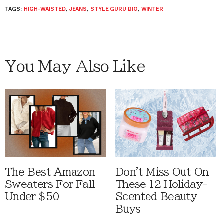
TAGS:
HIGH-WAISTED
,
JEANS
,
STYLE GURU BIO
,
WINTER
You May Also Like
The Best Amazon
Don't Miss Out On
Sweaters For Fall
These 12 Holiday-
Under $50
Scented Beauty
Buys