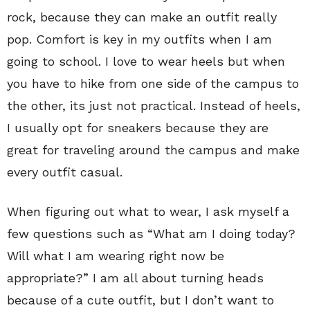
rock, because they can make an outfit really
pop. Comfort is key in my outfits when I am
going to school. I love to wear heels but when
you have to hike from one side of the campus to
the other, its just not practical. Instead of heels,
I usually opt for sneakers because they are
great for traveling around the campus and make
every outfit casual.
When figuring out what to wear, I ask myself a
few questions such as “What am I doing today?
Will what I am wearing right now be
appropriate?” I am all about turning heads
because of a cute outfit, but I don’t want to