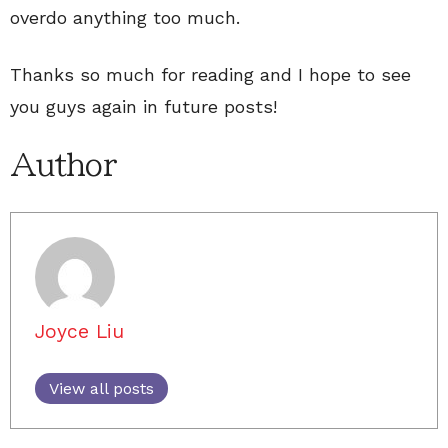
overdo anything too much.
Thanks so much for reading and I hope to see
you guys again in future posts!
Author
Joyce Liu
View all posts