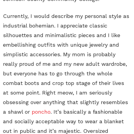
Currently, I would describe my personal style as
industrial bohemian. I appreciate classic
silhouettes and minimalistic pieces and I like
embellishing outfits with unique jewelry and
simplistic accessories. My mom is probably
really proud of me and my new adult wardrobe,
but everyone has to go through the whole
combat boots and crop top stage of their lives
at some point. Right meow, I am seriously
obsessing over anything that slightly resembles
a shawl or
poncho
. It’s basically a fashionable
and socially acceptable way to wear a blanket
out in public and it’s majestic. Oversized