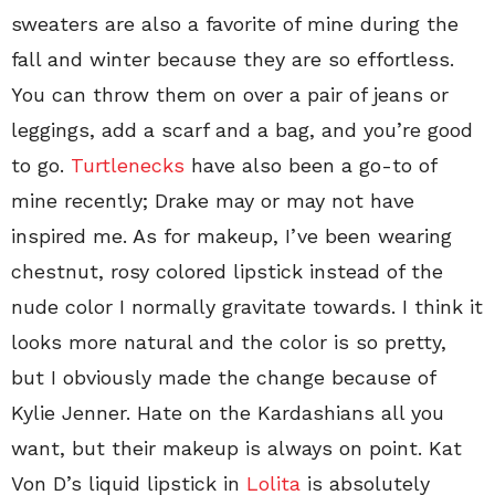
sweaters are also a favorite of mine during the
fall and winter because they are so effortless.
You can throw them on over a pair of jeans or
leggings, add a scarf and a bag, and you’re good
to go.
Turtlenecks
have also been a go-to of
mine recently; Drake may or may not have
inspired me. As for makeup, I’ve been wearing
chestnut, rosy colored lipstick instead of the
nude color I normally gravitate towards. I think it
looks more natural and the color is so pretty,
but I obviously made the change because of
Kylie Jenner. Hate on the Kardashians all you
want, but their makeup is always on point. Kat
Von D’s liquid lipstick in
Lolita
is absolutely