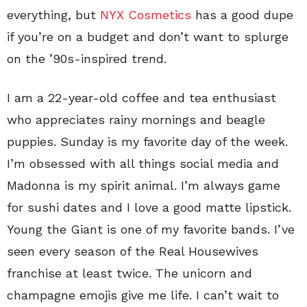
everything, but
NYX Cosmetics
has a good dupe
if you’re on a budget and don’t want to splurge
on the ’90s-inspired trend.
I am a 22-year-old coffee and tea enthusiast
who appreciates rainy mornings and beagle
puppies. Sunday is my favorite day of the week.
I’m obsessed with all things social media and
Madonna is my spirit animal. I’m always game
for sushi dates and I love a good matte lipstick.
Young the Giant is one of my favorite bands. I’ve
seen every season of the Real Housewives
franchise at least twice. The unicorn and
champagne emojis give me life. I can’t wait to