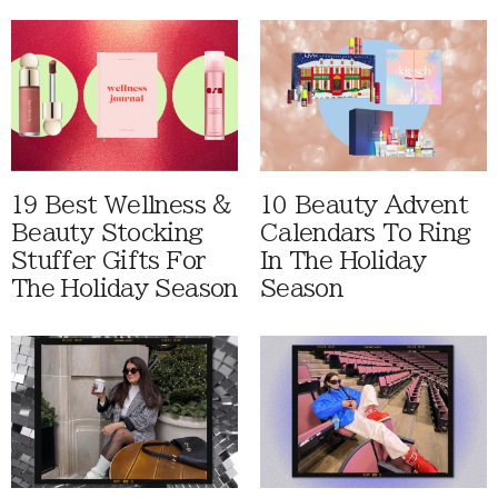
19 Best Wellness &
10 Beauty Advent
Beauty Stocking
Calendars To Ring
Stuffer Gifts For
In The Holiday
The Holiday Season
Season