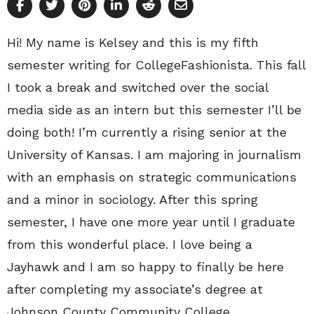
Hi! My name is Kelsey and this is my fifth
semester writing for CollegeFashionista. This fall
I took a break and switched over the social
media side as an intern but this semester I’ll be
doing both! I’m currently a rising senior at the
University of Kansas. I am majoring in journalism
with an emphasis on strategic communications
and a minor in sociology. After this spring
semester, I have one more year until I graduate
from this wonderful place. I love being a
Jayhawk and I am so happy to finally be here
after completing my associate’s degree at
Johnson County Community College.