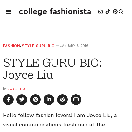
FASHION
,
STYLE GURU BIO
JANUARY 6, 2016
STYLE GURU BIO:
Joyce Liu
by
JOYCE LIU
Hello fellow fashion lovers! I am Joyce Liu, a
visual communications freshman at the