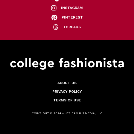
INSTAGRAM
PINTEREST
THREADS
ABOUT US
PRIVACY POLICY
TERMS OF USE
COPYRIGHT © 2024 - HER CAMPUS MEDIA, LLC