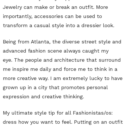
Jewelry can make or break an outfit. More
importantly, accessories can be used to
transform a casual style into a dressier look.
Being from Atlanta, the diverse street style and
advanced fashion scene always caught my
eye. The people and architecture that surround
me inspire me daily and force me to think in a
more creative way. I am extremely lucky to have
grown up in a city that promotes personal
expression and creative thinking.
My ultimate style tip for all Fashionistas/os:
dress how you want to feel. Putting on an outfit