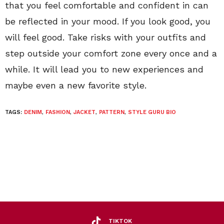
that you feel comfortable and confident in can
be reflected in your mood. If you look good, you
will feel good. Take risks with your outfits and
step outside your comfort zone every once and a
while. It will lead you to new experiences and
maybe even a new favorite style.
TAGS:
DENIM
,
FASHION
,
JACKET
,
PATTERN
,
STYLE GURU BIO
TIKTOK