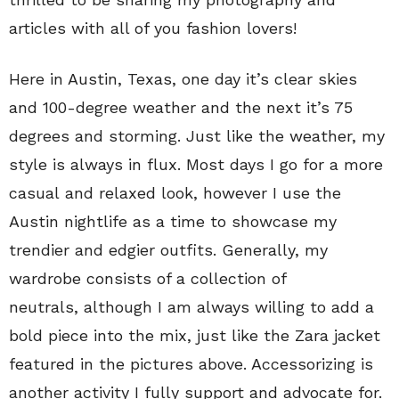
articles with all of you fashion lovers!
Here in Austin, Texas, one day it’s clear skies
and 100-degree weather and the next it’s 75
degrees and storming. Just like the weather, my
style is always in flux. Most days I go for a more
casual and relaxed look, however I use the
Austin nightlife as a time to showcase my
trendier and edgier outfits. Generally, my
wardrobe consists of a collection of
neutrals, although I am always willing to add a
bold piece into the mix, just like the Zara jacket
featured in the pictures above. Accessorizing is
another activity I fully support and advocate for.