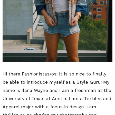
Hi there Fashionistas/os! It is so nice to finally
be able to introduce myself as a Style Guru! My
name is Ilana Wayne and I am a freshman at the
University of Texas at Austin. I am a Textiles and
Apparel major with a focus in design. I am
thrilled to be sharing my photography and