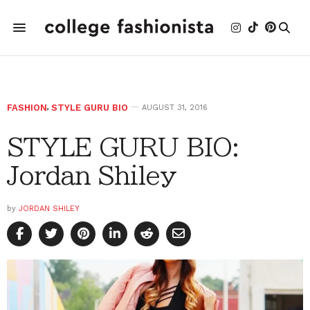
FASHION
,
STYLE GURU BIO
AUGUST 31, 2016
STYLE GURU BIO:
Jordan Shiley
by
JORDAN SHILEY