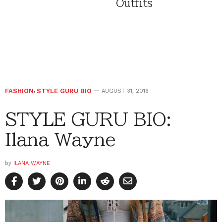
Outfits
FASHION
,
STYLE GURU BIO
AUGUST 31, 2016
STYLE GURU BIO:
Ilana Wayne
by
ILANA WAYNE