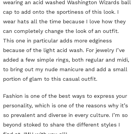
wearing an acid washed Washington Wizards ball
cap to add onto the sportiness of this look. I
wear hats all the time because I love how they
can completely change the look of an outfit.
This one in particular adds more edginess
because of the light acid wash. For jewelry I’ve
added a few simple rings, both regular and midi,
to bring out my nude manicure and add a small
portion of glam to this casual outfit.
Fashion is one of the best ways to express your
personality, which is one of the reasons why it’s
so prevalent and diverse in every culture. I’m so
beyond stoked to share the different styles I