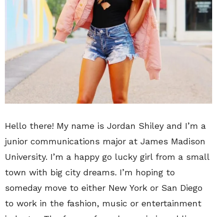
Hello there! My name is Jordan Shiley and I’m a
junior communications major at James Madison
University. I’m a happy go lucky girl from a small
town with big city dreams. I’m hoping to
someday move to either New York or San Diego
to work in the fashion, music or entertainment