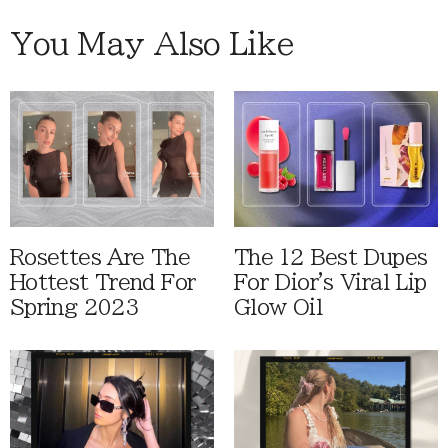
You May Also Like
Rosettes Are The
The 12 Best Dupes
Hottest Trend For
For Dior's Viral Lip
Spring 2023
Glow Oil