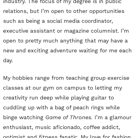
industry. The focus of my degree is in public
relations, but I’m open to other opportunities
such as being a social media coordinator,
executive assistant or magazine columnist. I’m
open to pretty much anything that may have a
new and exciting adventure waiting for me each
day.
My hobbies range from teaching group exercise
classes at our gym on campus to letting my
creativity run deep while playing guitar to
cuddling up with a bag of peach rings while
binge watching
Game of Thrones.
I’m a glamour
enthusiast, music aficionado, coffee addict,
optimist and fitness fanatic. My love for fashion