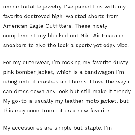
uncomfortable jewelry. I’ve paired this with my
favorite destroyed high-waisted shorts from
American Eagle Outfitters. These nicely
complement my blacked out Nike Air Huarache
sneakers to give the look a sporty yet edgy vibe.
For my outerwear, I’m rocking my favorite dusty
pink bomber jacket, which is a bandwagon I’m
riding until it crashes and burns. I love the way it
can dress down any look but still make it trendy.
My go-to is usually my leather moto jacket, but
this may soon trump it as a new favorite.
My accessories are simple but staple. I’m