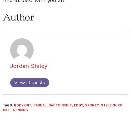
find at JMU with you all!
Author
Jordan Shiley
View all posts
TAGS:
BODYSUIT
,
CASUAL
,
DAY TO NIGHT
,
EDGY
,
SPORTY
,
STYLE GURU
BIO
,
TRENDING