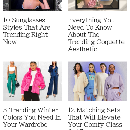
10 Sunglasses
Everything You
Styles That Are
Need To Know
Trending Right
About The
Now
Trending Coquette
Aesthetic
3 Trending Winter
12 Matching Sets
Colors You Need In
That Will Elevate
Your Wardrobe
Your Comfy Class