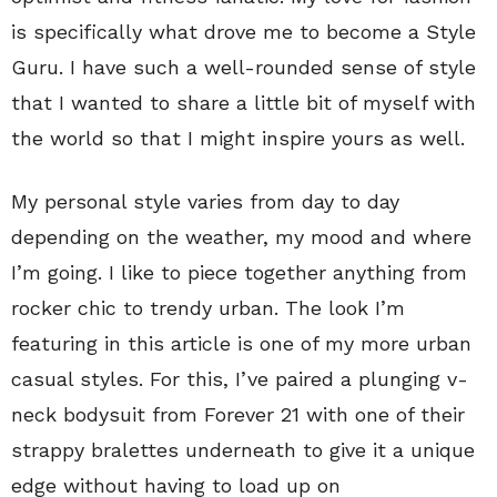
is specifically what drove me to become a Style
Guru. I have such a well-rounded sense of style
that I wanted to share a little bit of myself with
the world so that I might inspire yours as well.
My personal style varies from day to day
depending on the weather, my mood and where
I’m going. I like to piece together anything from
rocker chic to trendy urban. The look I’m
featuring in this article is one of my more urban
casual styles. For this, I’ve paired a plunging v-
neck bodysuit from Forever 21 with one of their
strappy bralettes underneath to give it a unique
edge without having to load up on