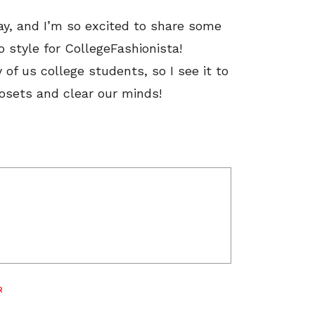
way, and I’m so excited to share some
o style for CollegeFashionista!
f us college students, so I see it to
losets and clear our minds!
R