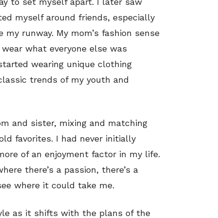
y to set myself apart. I later saw
ted myself around friends, especially
ame my runway. My mom’s fashion sense
to wear what everyone else was
started wearing unique clothing
classic trends of my youth and
m and sister, mixing and matching
 favorites. I had never initially
more of an enjoyment factor in my life.
where there’s a passion, there’s a
 see where it could take me.
yle as it shifts with the plans of the