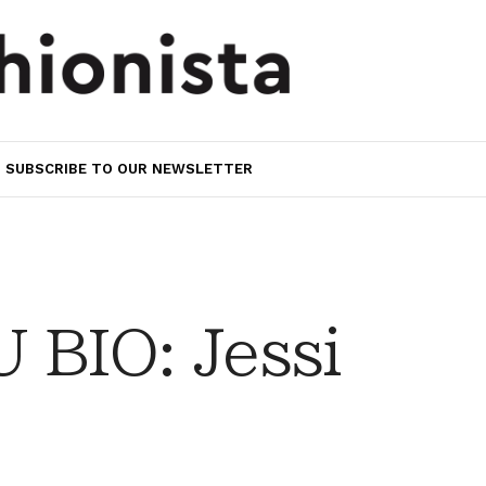
SUBSCRIBE TO OUR NEWSLETTER
BIO: Jessi