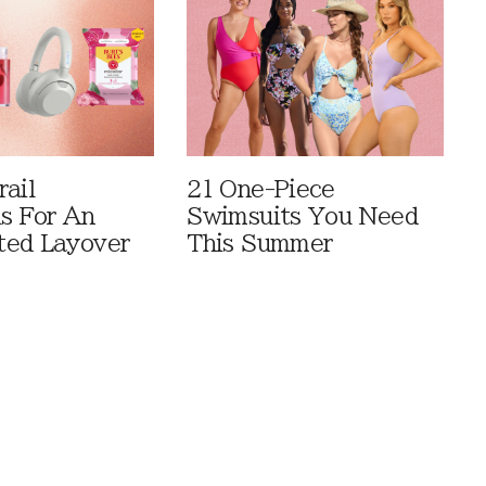
rail
21 One-Piece
ls For An
Swimsuits You Need
ted Layover
This Summer