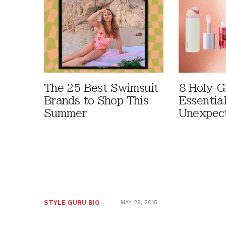
The 25 Best Swimsuit
8 Holy-G
Brands to Shop This
Essentia
Summer
Unexpec
STYLE GURU BIO
MAY 29, 2015