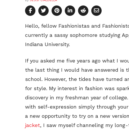
by
JESSI CIALDELLA
Hello, fellow Fashionistas and Fashionist
currently a sassy sophomore studying Ap
Indiana University.
If you asked me five years ago what I wou
the last thing I would have answered is t
school. However, the tides have turned a
for style. My interest in fashion was spar
discovery in my freshman year of college
with self-expression simply through your 
a new opportunity to try on a new versio
jacket
, I saw myself channeling my long-t