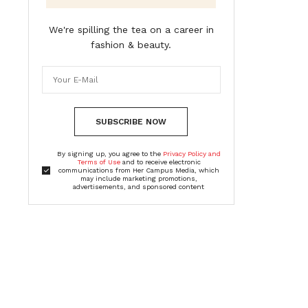
We're spilling the tea on a career in
fashion & beauty.
SUBSCRIBE NOW
By signing up, you agree to the
Privacy Policy and
Terms of Use
and to receive electronic
communications from Her Campus Media, which
may include marketing promotions,
advertisements, and sponsored content