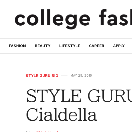
FASHION
BEAUTY
LIFESTYLE
CAREER
APPLY
STYLE GURU BIO
MAY 29, 2015
STYLE GURU 
Cialdella