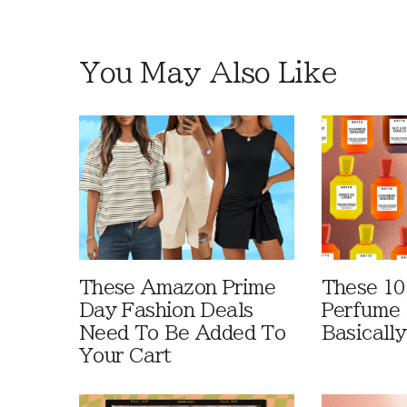
You May Also Like
These Amazon Prime
These 10
Day Fashion Deals
Perfume 
Need To Be Added To
Basically
Your Cart