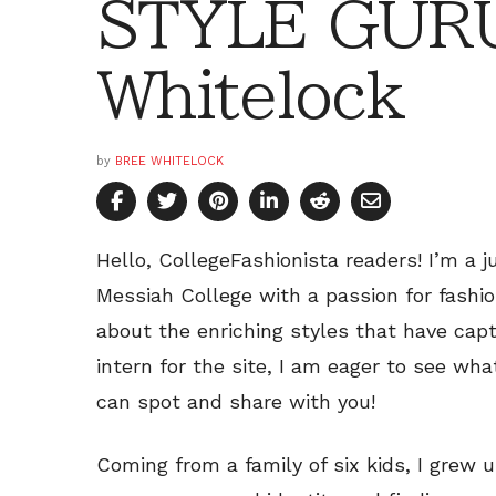
STYLE GURU
Whitelock
by
BREE WHITELOCK
Hello, CollegeFashionista readers! I’m a j
Messiah College with a passion for fashio
about the enriching styles that have capt
intern for the site, I am eager to see wh
can spot and share with you!
Coming from a family of six kids, I grew 