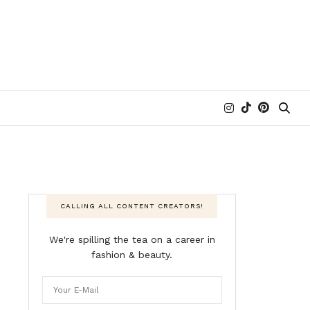
CALLING ALL CONTENT CREATORS!
We're spilling the tea on a career in
fashion & beauty.