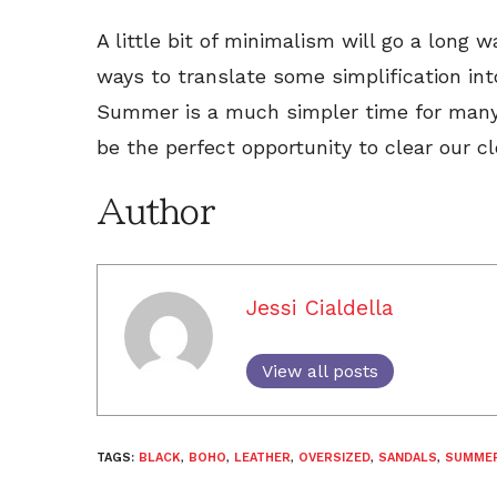
A little bit of minimalism will go a long 
ways to translate some simplification int
Summer is a much simpler time for many o
be the perfect opportunity to clear our c
Author
Jessi Cialdella
View all posts
TAGS:
BLACK
,
BOHO
,
LEATHER
,
OVERSIZED
,
SANDALS
,
SUMME