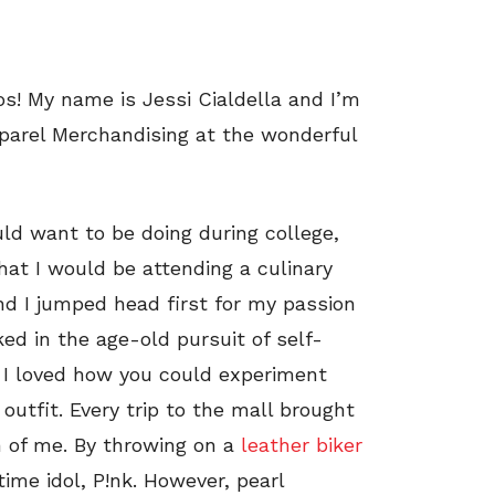
os! My name is Jessi Cialdella and I’m
parel Merchandising at the wonderful
ld want to be doing during college,
hat I would be attending a culinary
nd I jumped head first for my passion
ked in the age-old pursuit of self-
. I loved how you could experiment
outfit. Every trip to the mall brought
n of me. By throwing on a
leather biker
ime idol, P!nk. However, pearl