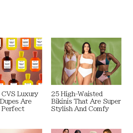
 CVS Luxury
25 High-Waisted
Dupes Are
Bikinis That Are Super
 Perfect
Stylish And Comfy