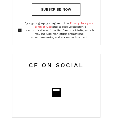
SUBSCRIBE NOW
By signing up, you agree to the
Privacy Policy and
Terms of Use
and to receive electronic
communications from Her Campus Media, which
may include marketing promotions,
advertisements, and sponsored content
CF ON SOCIAL