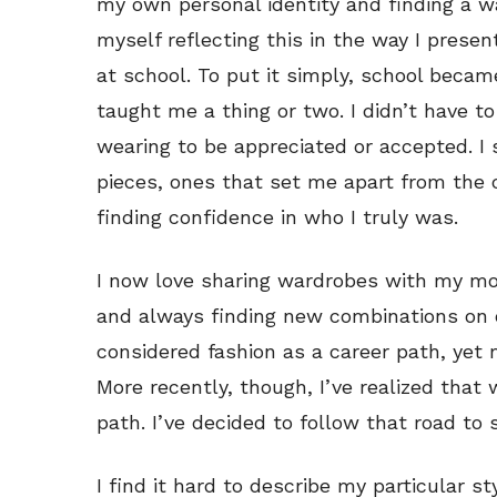
my own personal identity and finding a wa
myself reflecting this in the way I presen
at school. To put it simply, school bec
taught me a thing or two. I didn’t have 
wearing to be appreciated or accepted. I 
pieces, ones that set me apart from the 
finding confidence in who I truly was.
I now love sharing wardrobes with my mo
and always finding new combinations on old
considered fashion as a career path, yet 
More recently, though, I’ve realized that 
path. I’ve decided to follow that road to
I find it hard to describe my particular st