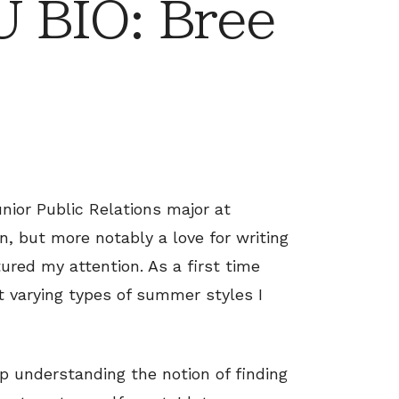
 BIO: Bree
unior Public Relations major at
n, but more notably a love for writing
ured my attention. As a first time
at varying types of summer styles I
up understanding the notion of finding