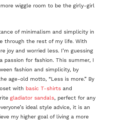
more wiggle room to be the girly-girl
ance of minimalism and simplicity in
me through the rest of my life. With
re joy and worried less. I’m guessing
a passion for fashion. This summer, I
ween fashion and simplicity, by
 the age-old motto, “Less is more.” By
closet with
basic T-shirts
and
rite
gladiator sandals
, perfect for any
ryone’s ideal style advice, it is an
eve my higher goal of living a more