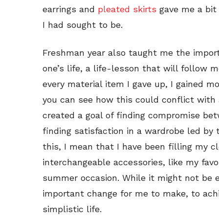
earrings and
pleated skirts
gave me a bit 
I had sought to be.
Freshman year also taught me the import
one’s life, a life-lesson that will follow 
every material item I gave up, I gained mo
you can see how this could conflict with 
created a goal of finding compromise bet
finding satisfaction in a wardrobe led by
this, I mean that I have been filling my 
interchangeable accessories, like my favo
summer occasion. While it might not be eve
important change for me to make, to achi
simplistic life.