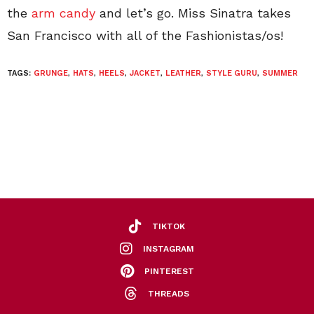
the
arm candy
and let’s go. Miss Sinatra takes
San Francisco with all of the Fashionistas/os!
TAGS:
GRUNGE
,
HATS
,
HEELS
,
JACKET
,
LEATHER
,
STYLE GURU
,
SUMMER
TIKTOK
INSTAGRAM
PINTEREST
THREADS