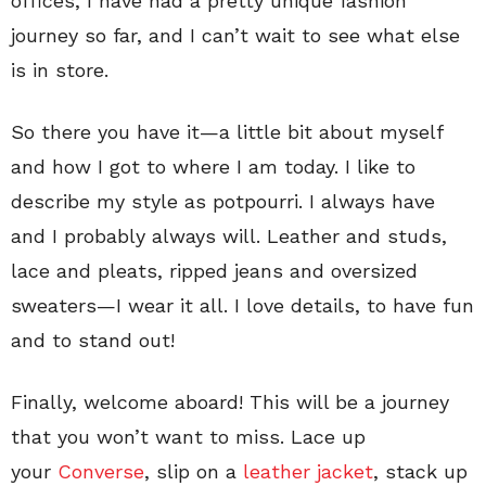
offices, I have had a pretty unique fashion
journey so far, and I can’t wait to see what else
is in store.
So there you have it—a little bit about myself
and how I got to where I am today. I like to
describe my style as potpourri. I always have
and I probably always will. Leather and studs,
lace and pleats, ripped jeans and oversized
sweaters—I wear it all. I love details, to have fun
and to stand out!
Finally, welcome aboard! This will be a journey
that you won’t want to miss. Lace up
your
Converse
, slip on a
leather jacket
, stack up