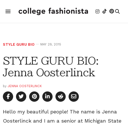
STYLE GURU BIO
MAY 29, 2015
STYLE GURU BIO:
Jenna Oosterlinck
by
JENNA OOSTERLINCK
Hello my beautiful people! The name is Jenna
Oosterlinck and I am a senior at Michigan State