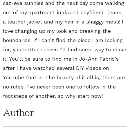
cat-eye sunnies and the next day come walking
out of my apartment in ripped boyfriend- jeans,
a leather jacket and my hair in a shaggy mess! I
love changing up my look and breaking the
boundaries. If I can’t find the piece I am looking
for, you better believe I’ll find some way to make
it! You’ll be sure to find me in Jo-Ann Fabric’s
after I have watched several DIY videos on
YouTube that is. The beauty of it all is, there are
no rules. I’ve never been one to follow in the
footsteps of another, so why start now!
Author