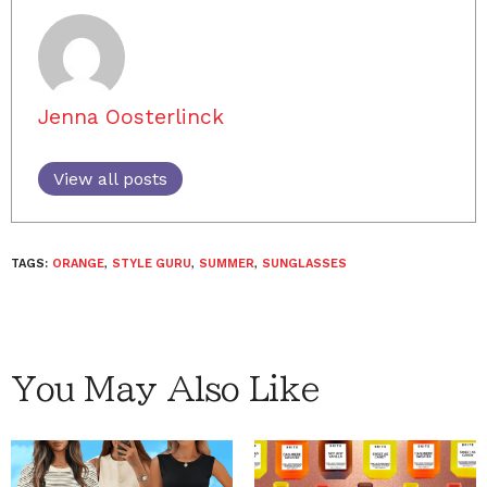
Jenna Oosterlinck
View all posts
TAGS:
ORANGE
,
STYLE GURU
,
SUMMER
,
SUNGLASSES
You May Also Like