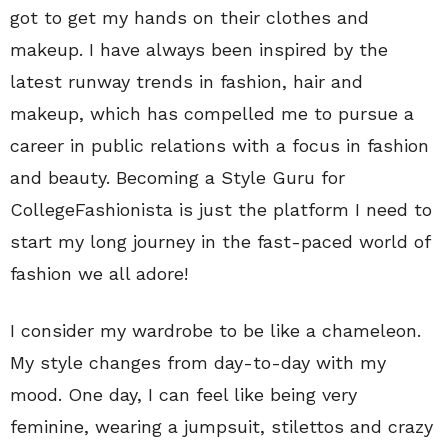
got to get my hands on their clothes and
makeup. I have always been inspired by the
latest runway trends in fashion, hair and
makeup, which has compelled me to pursue a
career in public relations with a focus in fashion
and beauty. Becoming a Style Guru for
CollegeFashionista is just the platform I need to
start my long journey in the fast-paced world of
fashion we all adore!
I consider my wardrobe to be like a chameleon.
My style changes from day-to-day with my
mood. One day, I can feel like being very
feminine, wearing a jumpsuit, stilettos and crazy