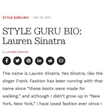
STYLE GURU BIO
MAY 29, 2015
STYLE GURU BIO:
Lauren Sinatra
by
LAUREN SINATRA
The name is Lauren Sinatra. Yes Sinatra, like the
singer Frank. Fashion has been running with that
name since “these boots were made for
walking,” and although I didn’t grow up in “New
York, New York,” I have loved fashion ever since I