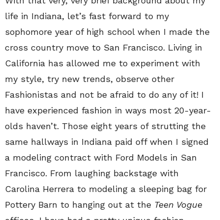
With that very, very brief background about my
life in Indiana, let’s fast forward to my
sophomore year of high school when I made the
cross country move to San Francisco. Living in
California has allowed me to experiment with
my style, try new trends, observe other
Fashionistas and not be afraid to do any of it! I
have experienced fashion in ways most 20-year-
olds haven’t. Those eight years of strutting the
same hallways in Indiana paid off when I signed
a modeling contract with Ford Models in San
Francisco. From laughing backstage with
Carolina Herrera to modeling a sleeping bag for
Pottery Barn to hanging out at the
Teen Vogue