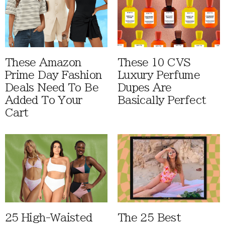
These Amazon
These 10 CVS
Prime Day Fashion
Luxury Perfume
Deals Need To Be
Dupes Are
Added To Your
Basically Perfect
Cart
25 High-Waisted
The 25 Best