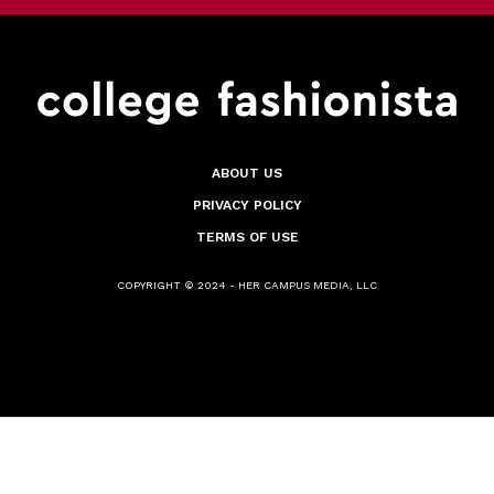
ABOUT US
PRIVACY POLICY
TERMS OF USE
COPYRIGHT © 2024 - HER CAMPUS MEDIA, LLC