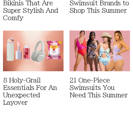
Bikinis That Are
Swimsuit Brands to
Super Stylish And
Shop This Summer
Comfy
8 Holy-Grail
21 One-Piece
Essentials For An
Swimsuits You
Unexpected
Need This Summer
Layover