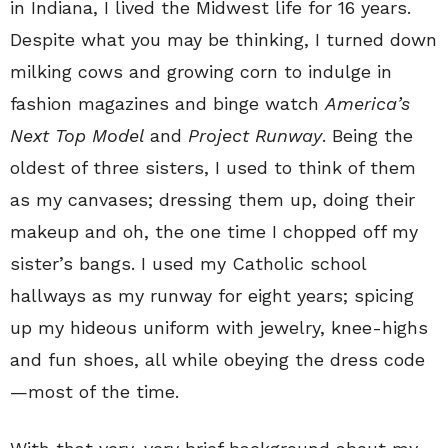
in Indiana, I lived the Midwest life for 16 years.
Despite what you may be thinking, I turned down
milking cows and growing corn to indulge in
fashion magazines and binge watch
America’s
Next Top Model
and
Project Runway
. Being the
oldest of three sisters, I used to think of them
as my canvases; dressing them up, doing their
makeup and oh, the one time I chopped off my
sister’s bangs. I used my Catholic school
hallways as my runway for eight years; spicing
up my hideous uniform with jewelry, knee-highs
and fun shoes, all while obeying the dress code
—most of the time.