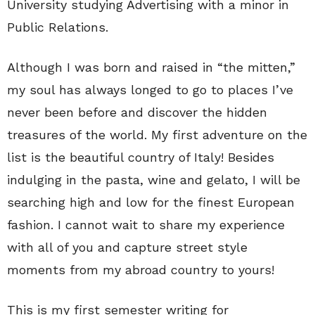
University studying Advertising with a minor in
Public Relations.
Although I was born and raised in “the mitten,”
my soul has always longed to go to places I’ve
never been before and discover the hidden
treasures of the world. My first adventure on the
list is the beautiful country of Italy! Besides
indulging in the pasta, wine and gelato, I will be
searching high and low for the finest European
fashion. I cannot wait to share my experience
with all of you and capture street style
moments from my abroad country to yours!
This is my first semester writing for