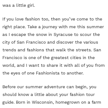
was a little girl.
If you love fashion too, then you’ve come to the
right place. Take a journey with me this summer
as I escape the snow in Syracuse to scour the
city of San Francisco and discover the various
trends and fashions that walk the streets. San
Francisco is one of the greatest cities in the
world, and I want to share it with all of you from
the eyes of one Fashionista to another.
Before our summer adventure can begin, you
should know a little about your fashion tour
guide. Born in Wisconsin, homegrown on a farm