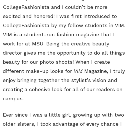
CollegeFashionista and I couldn’t be more
excited and honored! I was first introduced to
CollegeFashionista by my fellow students in VIM.
VIM is a student-run fashion magazine that I
work for at MSU. Being the creative beauty
director gives me the opportunity to do all things
beauty for our photo shoots! When I create
different make-up looks for
VIM
Magazine, I truly
enjoy bringing together the stylist’s vision and
creating a cohesive look for all of our readers on
campus.
Ever since I was a little girl, growing up with two
older sisters, I took advantage of every chance I