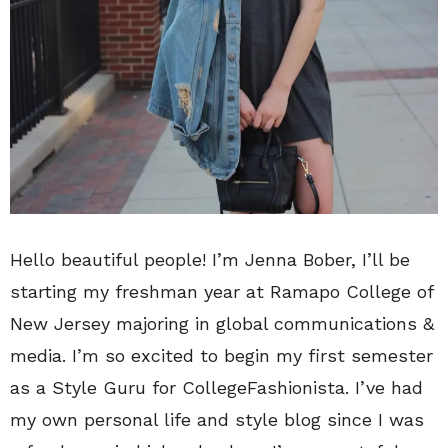
Hello beautiful people! I’m Jenna Bober, I’ll be
starting my freshman year at Ramapo College of
New Jersey majoring in global communications &
media. I’m so excited to begin my first semester
as a Style Guru for CollegeFashionista. I’ve had
my own personal life and style blog since I was