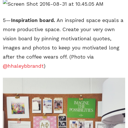
5—
Inspiration board.
An inspired space equals a
more productive space. Create your very own
vision board by pinning motivational quotes,
images and photos to keep you motivated long
after the coffee wears off. (Photo via
@hhaleybbrandt
)