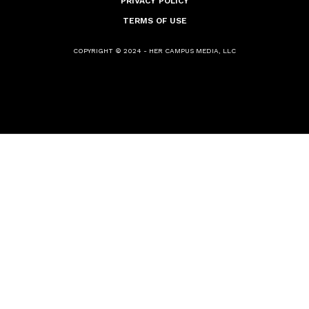
PRIVACY POLICY
TERMS OF USE
COPYRIGHT © 2024 - HER CAMPUS MEDIA, LLC