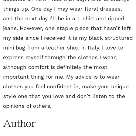
things up. One day I may wear floral dresses,
and the next day I’ll be in a t-shirt and ripped
jeans. However, one staple piece that hasn’t left
my side since I received it is my black structured
mini bag from a leather shop in Italy. I love to
express myself through the clothes I wear,
although comfort is definitely the most
important thing for me. My advice is to wear
clothes you feel confident in, make your unique
style one that you love and don’t listen to the
opinions of others.
Author