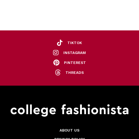
TIKTOK
INSTAGRAM
PINTEREST
THREADS
ABOUT US