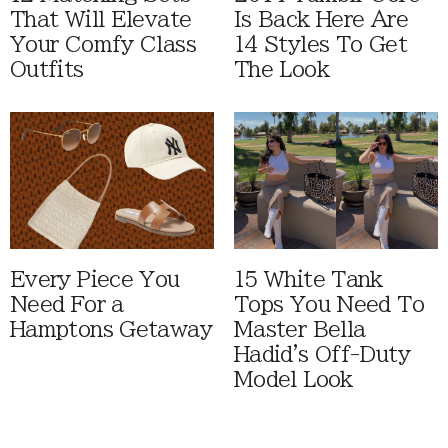
That Will Elevate
Is Back Here Are
Your Comfy Class
14 Styles To Get
Outfits
The Look
Every Piece You
15 White Tank
Need For a
Tops You Need To
Hamptons Getaway
Master Bella
Hadid's Off-Duty
Model Look