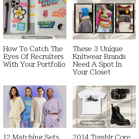
How To Catch The
These 3 Unique
Eyes Of Recruiters
Knitwear Brands
With Your Portfolio
Need A Spot In
Your Closet
12 Matching Sets
2014 Tumblr Core