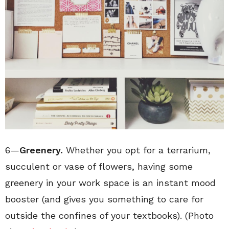
6—
Greenery.
Whether you opt for a terrarium,
succulent or vase of flowers, having some
greenery in your work space is an instant mood
booster (and gives you something to care for
outside the confines of your textbooks). (Photo