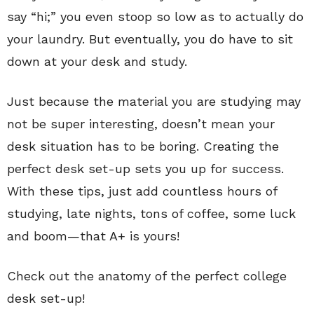
say “hi;” you even stoop so low as to actually do
your laundry. But eventually, you do have to sit
down at your desk and study.
Just because the material you are studying may
not be super interesting, doesn’t mean your
desk situation has to be boring. Creating the
perfect desk set-up sets you up for success.
With these tips, just add countless hours of
studying, late nights, tons of coffee, some luck
and boom—that A+ is yours!
Check out the anatomy of the perfect college
desk set-up!