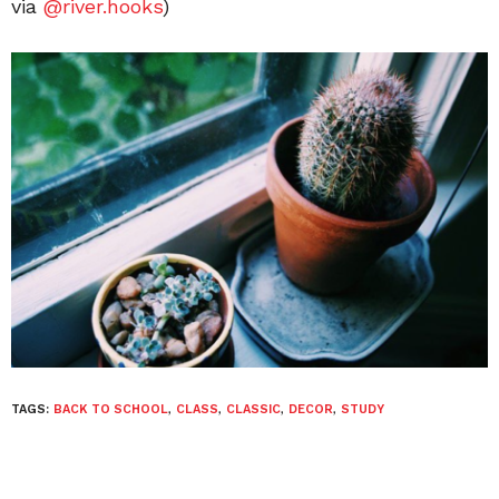
via
@river.hooks
)
TAGS:
BACK TO SCHOOL
,
CLASS
,
CLASSIC
,
DECOR
,
STUDY