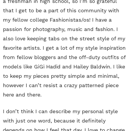
a freshman in high school, so I’m so grateful
that I get to be a part of this community with
my fellow college Fashionistas/os! I have a
passion for photography, music and fashion. I
also love keeping tabs on the street style of my
favorite artists. I get a lot of my style inspiration
from fellow bloggers and the off-duty outfits of
models like GiGi Hadid and Hailey Baldwin. I like
to keep my pieces pretty simple and minimal,
however I can’t resist a crazy patterned piece
here and there.
I don’t think I can describe my personal style
with just one word, because it definitely
depends on how I feel that day. I love to change