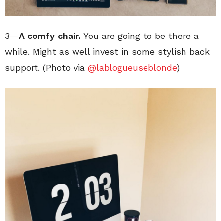
3—
A comfy chair.
You are going to be there a
while. Might as well invest in some stylish back
support. (Photo via
@lablogueuseblonde
)