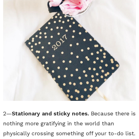
2—
Stationary and sticky notes.
Because there is
nothing more gratifying in the world than
physically crossing something off your to-do list.