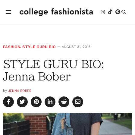
FASHION
,
STYLE GURU BIO
AUGUST 31, 2016
STYLE GURU BIO:
Jenna Bober
by
JENNA BOBER