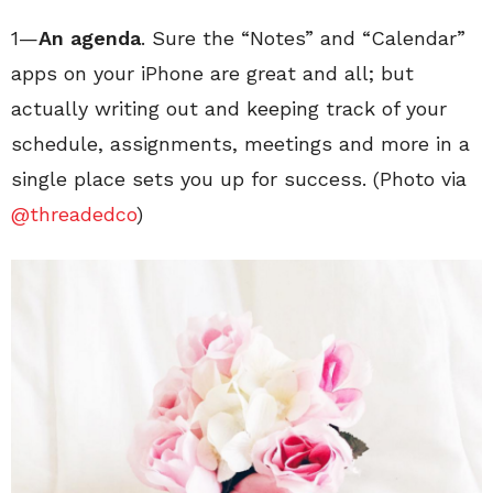
1—
An agenda
. Sure the “Notes” and “Calendar”
apps on your iPhone are great and all; but
actually writing out and keeping track of your
schedule, assignments, meetings and more in a
single place sets you up for success. (Photo via
@threadedco
)