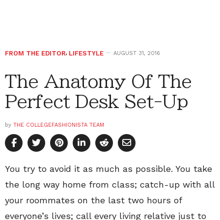
FROM THE EDITOR
,
LIFESTYLE
AUGUST 31, 2016
The Anatomy Of The
Perfect Desk Set-Up
by
THE COLLEGEFASHIONISTA TEAM
You try to avoid it as much as possible. You take
the long way home from class; catch-up with all
your roommates on the last two hours of
everyone’s lives; call every living relative just to