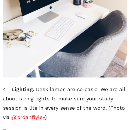
4—
Lighting.
Desk lamps are so basic. We are all
about string lights to make sure your study
session is lite in every sense of the word. (Photo
via
@jordanflyley
)