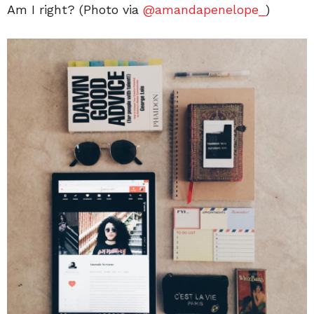
Am I right? (Photo via
@amandapenelope_
)