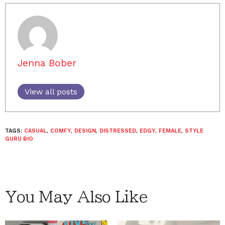
Jenna Bober
View all posts
TAGS:
CASUAL
,
COMFY
,
DESIGN
,
DISTRESSED
,
EDGY
,
FEMALE
,
STYLE
GURU BIO
You May Also Like