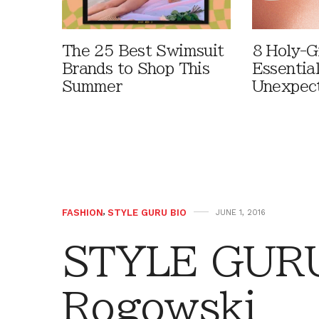
The 25 Best Swimsuit
8 Holy-G
Brands to Shop This
Essentia
Summer
Unexpec
FASHION
,
STYLE GURU BIO
JUNE 1, 2016
STYLE GURU 
Rogowski