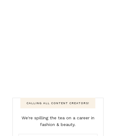
CALLING ALL CONTENT CREATORS!
We're spilling the tea on a career in
fashion & beauty.