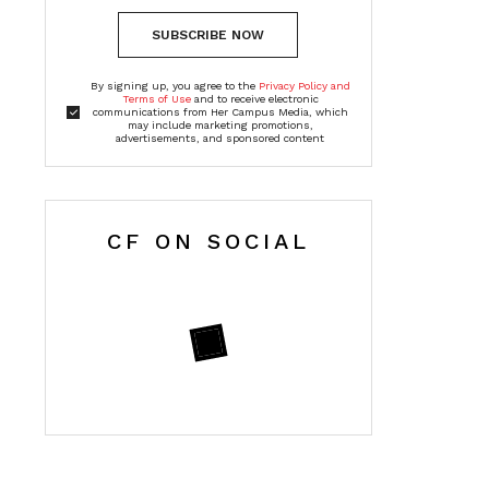
SUBSCRIBE NOW
By signing up, you agree to the
Privacy Policy and
Terms of Use
and to receive electronic
communications from Her Campus Media, which
may include marketing promotions,
advertisements, and sponsored content
CF ON SOCIAL