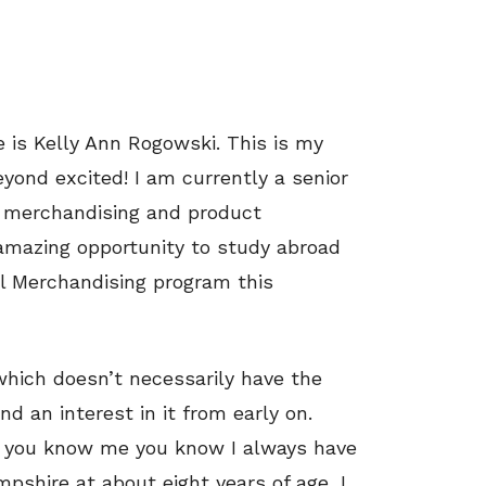
 is Kelly Ann Rogowski. This is my
yond excited! I am currently a senior
il merchandising and product
amazing opportunity to study abroad
al Merchandising program this
which doesn’t necessarily have the
d an interest in it from early on.
 if you know me you know I always have
mpshire at about eight years of age, I