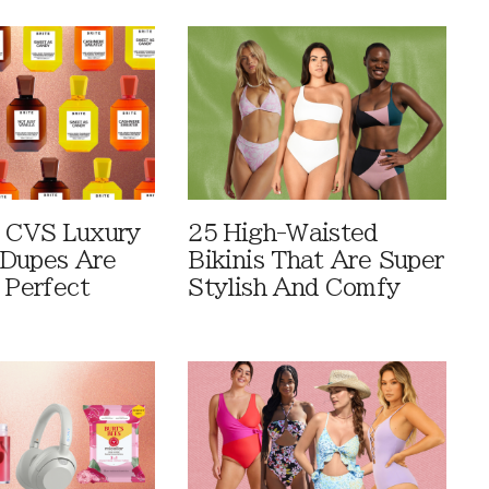
 CVS Luxury
25 High-Waisted
Dupes Are
Bikinis That Are Super
 Perfect
Stylish And Comfy