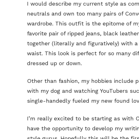
I would describe my current style as comf
neutrals and own too many pairs of Conve
wardrobe. This outfit is the epitome of 
favorite pair of ripped jeans, black leather
together (literally and figuratively) with
waist. This look is perfect for so many d
dressed up or down.
Other than fashion, my hobbies include ph
with my dog and watching YouTubers suc
single-handedly fueled my new found lov
I’m really excited to be starting as with
have the opportunity to develop my writ
style gurus. Hopefully this will be the fir