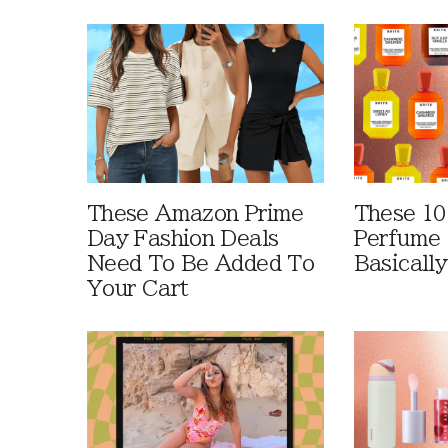
These Amazon Prime
These 10
Day Fashion Deals
Perfume 
Need To Be Added To
Basically
Your Cart