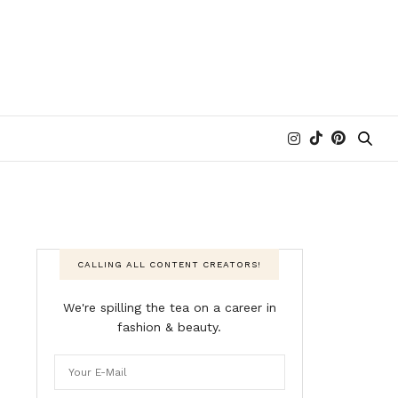
CALLING ALL CONTENT CREATORS!
We're spilling the tea on a career in
fashion & beauty.