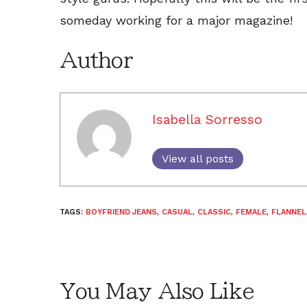
someday working for a major magazine!
Author
Isabella Sorresso
View all posts
TAGS:
BOYFRIEND JEANS
,
CASUAL
,
CLASSIC
,
FEMALE
,
FLANNEL
You May Also Like