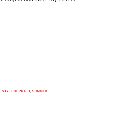
,
STYLE GURU BIO
,
SUMMER