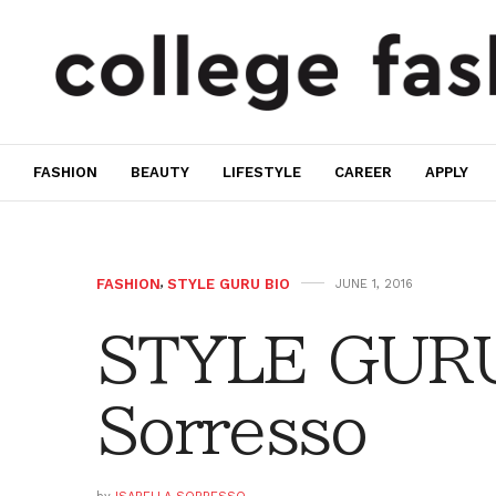
FASHION
BEAUTY
LIFESTYLE
CAREER
APPLY
FASHION
,
STYLE GURU BIO
JUNE 1, 2016
STYLE GURU 
Sorresso