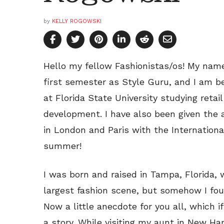
by
KELLY ROGOWSKI
Hello my fellow Fashionistas/os! My name
first semester as Style Guru, and I am be
at Florida State University studying reta
development. I have also been given the 
in London and Paris with the Internation
summer!
I was born and raised in Tampa, Florida, 
largest fashion scene, but somehow I foun
Now a little anecdote for you all, which
a story. While visiting my aunt in New Ha