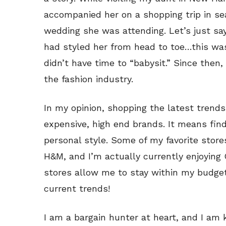
accompanied her on a shopping trip in se
wedding she was attending. Let’s just sa
had styled her from head to toe…this was
didn’t have time to “babysit.” Since then
the fashion industry.
In my opinion, shopping the latest tren
expensive, high end brands. It means find
personal style. Some of my favorite store
H&M, and I’m actually currently enjoying
stores allow me to stay within my budget
current trends!
I am a bargain hunter at heart, and I am