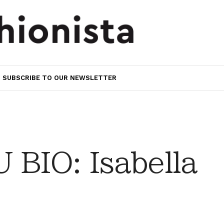
SUBSCRIBE TO OUR NEWSLETTER
BIO: Isabella