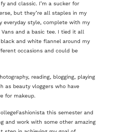
y and classic. I’m a sucker for
rse, but they’re all staples in my
my everyday style, complete with my
 Vans and a basic tee. I tied it all
 a black and white flannel around my
ifferent occasions and could be
otography, reading, blogging, playing
h as beauty vloggers who have
e for makeup.
 CollegeFashionista this semester and
ing and work with some other amazing
st step in achieving my goal of