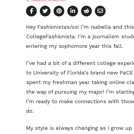
by
ISABELLA SORRESSO
Hey Fashionistas/os! I’m Isabella and thi
CollegeFashionista. I’m a journalism stud
entering my sophomore year this fall.
I’ve had a bit of a different college expe
to University of Florida’s brand new PaCE
spent my freshman year taking online clas
the way of pursuing my major! I’m startin
I’m ready to make connections with thos
do.
My style is always changing as I grow up