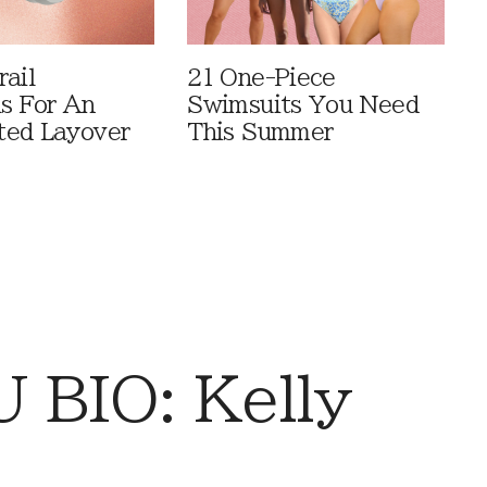
rail
21 One-Piece
ls For An
Swimsuits You Need
ted Layover
This Summer
BIO: Kelly