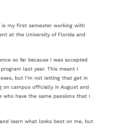
s is my first semester working with
ent at the University of Florida and
rience so far because I was accepted
 program last year. This meant I
ses, but I’m not letting that get in
g on campus officially in August and
e who have the same passions that I
 and learn what looks best on me, but