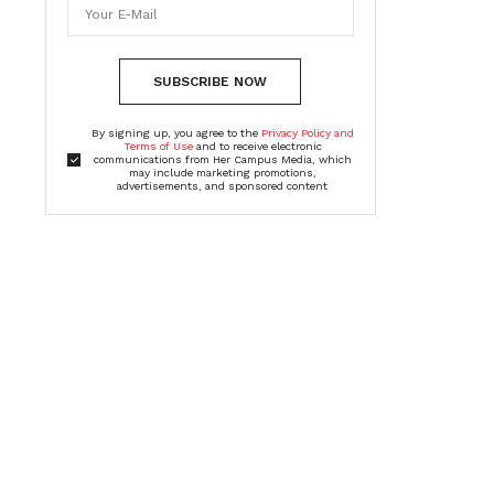
SUBSCRIBE NOW
By signing up, you agree to the
Privacy Policy and
Terms of Use
and to receive electronic
communications from Her Campus Media, which
may include marketing promotions,
advertisements, and sponsored content