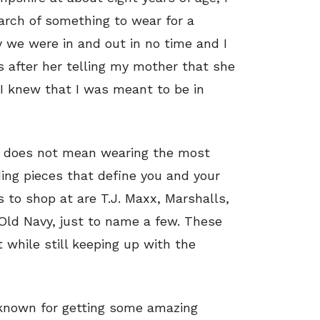
arch of something to wear for a
y we were in and out in no time and I
 after her telling my mother that she
, I knew that I was meant to be in
ds does not mean wearing the most
ing pieces that define you and your
s to shop at are T.J. Maxx, Marshalls,
 Old Navy, just to name a few. These
 while still keeping up with the
 known for getting some amazing