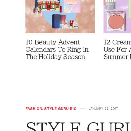
10 Beauty Advent
12 Cream
Calendars To Ring In
Use For 
The Holiday Season
Summer 
FASHION
,
STYLE GURU BIO
JANUARY 23, 2017
STYLE GURU