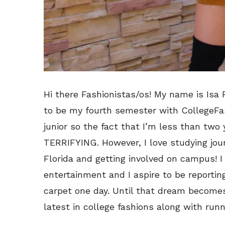
Hi there Fashionistas/os! My name is Isa P
to be my fourth semester with CollegeFa
junior so the fact that I’m less than two
TERRIFYING. However, I love studying jour
Florida and getting involved on campus! I 
entertainment and I aspire to be reportin
carpet one day. Until that dream becomes a
latest in college fashions along with runn