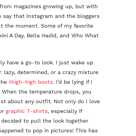
n from magazines growing up, but with
to say that Instagram and the bloggers
 at the moment. Some of my favorite
ikini A Day, Bella Hadid, and Who What
lly have a go-to look. I just wake up
 lazy, determined, or a crazy mixture
 the
thigh-high boots
. I’d be lying if I
em. When the temperature drops, you
ust about any outfit. Not only do I love
for
graphic T-shirts
, especially if
I decided to pull the look together
happened to pop in pictures! This has