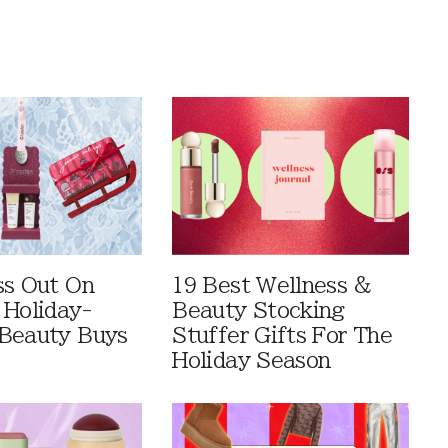
ss Out On
19 Best Wellness &
 Holiday-
Beauty Stocking
Beauty Buys
Stuffer Gifts For The
Holiday Season