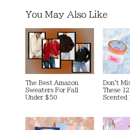
You May Also Like
The Best Amazon
Don't Mi
Sweaters For Fall
These 12
Under $50
Scented 