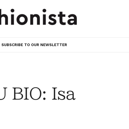
SUBSCRIBE TO OUR NEWSLETTER
BIO: Isa