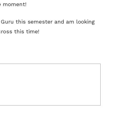
he moment!
e Guru this semester and am looking
ross this time!