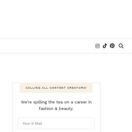
CALLING ALL CONTENT CREATORS!
We're spilling the tea on a career in
fashion & beauty.