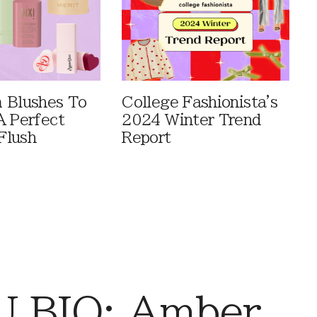
 Blushes To
College Fashionista's
A Perfect
2024 Winter Trend
Flush
Report
 BIO: Amber