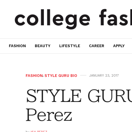
FASHION
BEAUTY
LIFESTYLE
CAREER
APPLY
FASHION
,
STYLE GURU BIO
JANUARY 23, 2017
STYLE GURU 
Perez