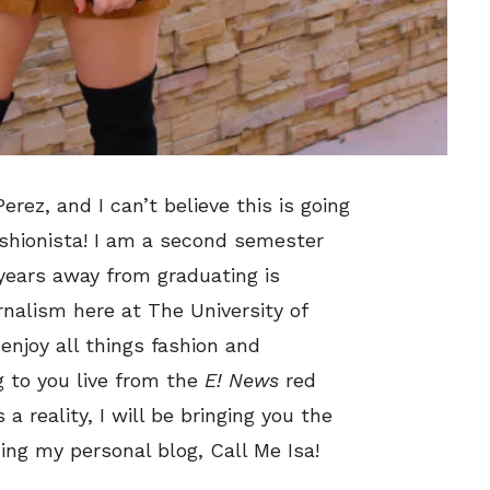
erez, and I can’t believe this is going
shionista! I am a second semester
 years away from graduating is
nalism here at The University of
enjoy all things fashion and
g to you live from the
E! News
red
 reality, I will be bringing you the
ing my personal blog, Call Me Isa!