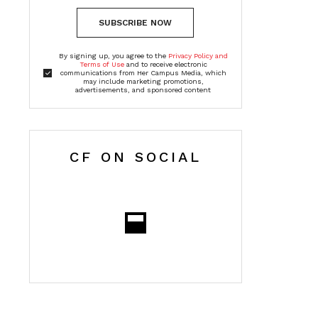
SUBSCRIBE NOW
By signing up, you agree to the
Privacy Policy and
Terms of Use
and to receive electronic
communications from Her Campus Media, which
may include marketing promotions,
advertisements, and sponsored content
CF ON SOCIAL