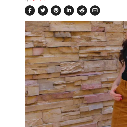
by
ISA PEREZ