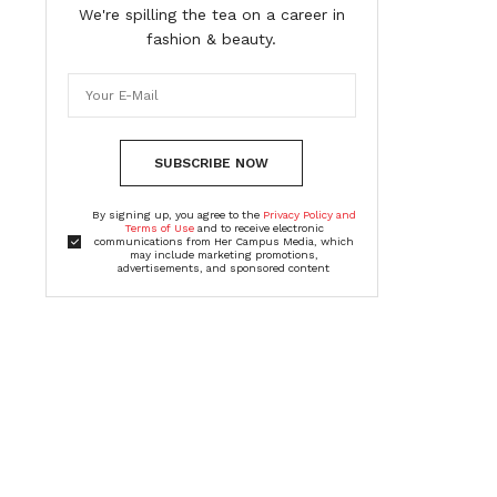
We're spilling the tea on a career in
fashion & beauty.
SUBSCRIBE NOW
By signing up, you agree to the
Privacy Policy and
Terms of Use
and to receive electronic
communications from Her Campus Media, which
may include marketing promotions,
advertisements, and sponsored content