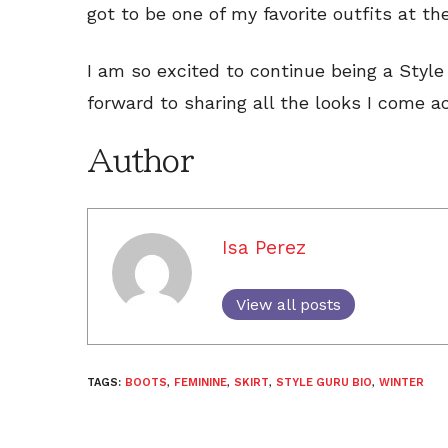
got to be one of my favorite outfits at t
I am so excited to continue being a Styl
forward to sharing all the looks I come ac
Author
Isa Perez
View all posts
TAGS:
BOOTS
,
FEMININE
,
SKIRT
,
STYLE GURU BIO
,
WINTER