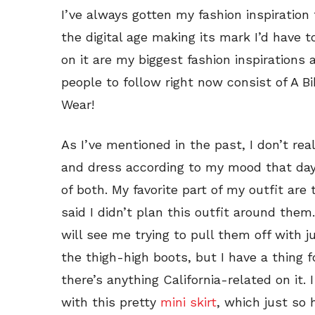
I’ve always gotten my fashion inspiratio
the digital age making its mark I’d have 
on it are my biggest fashion inspirations
people to follow right now consist of A B
Wear!
As I’ve mentioned in the past, I don’t rea
and dress according to my mood that day:
of both. My favorite part of my outfit are
said I didn’t plan this outfit around th
will see me trying to pull them off with j
the thigh-high boots, but I have a thing 
there’s anything California-related on it. 
with this pretty
mini skirt
, which just so 