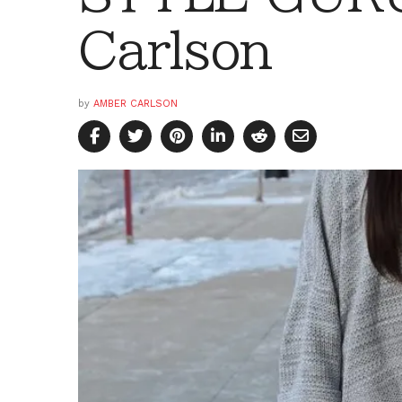
Carlson
by
AMBER CARLSON