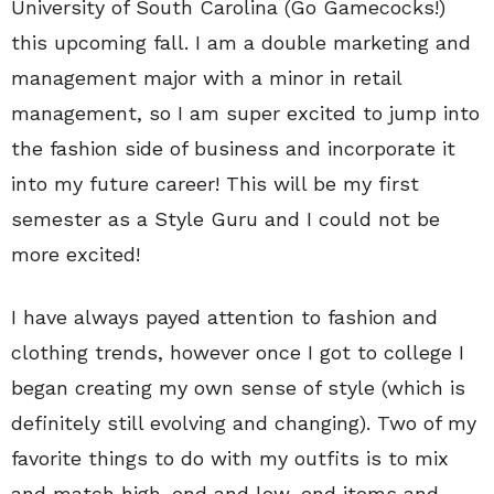
University of South Carolina (Go Gamecocks!)
this upcoming fall. I am a double marketing and
management major with a minor in retail
management, so I am super excited to jump into
the fashion side of business and incorporate it
into my future career! This will be my first
semester as a Style Guru and I could not be
more excited!
I have always payed attention to fashion and
clothing trends, however once I got to college I
began creating my own sense of style (which is
definitely still evolving and changing). Two of my
favorite things to do with my outfits is to mix
and match high-end and low-end items and