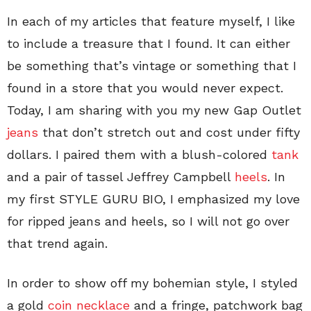
In each of my articles that feature myself, I like
to include a treasure that I found. It can either
be something that’s vintage or something that I
found in a store that you would never expect.
Today, I am sharing with you my new Gap Outlet
jeans
that don’t stretch out and cost under fifty
dollars. I paired them with a blush-colored
tank
and a pair of tassel Jeffrey Campbell
heels
. In
my first STYLE GURU BIO, I emphasized my love
for ripped jeans and heels, so I will not go over
that trend again.
In order to show off my bohemian style, I styled
a gold
coin necklace
and a fringe, patchwork bag