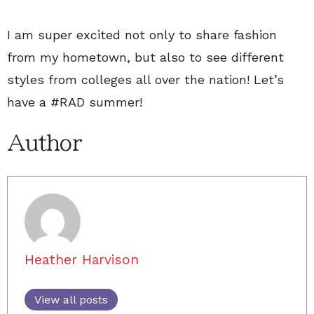
I am super excited not only to share fashion
from my hometown, but also to see different
styles from colleges all over the nation! Let’s
have a #RAD summer!
Author
Heather Harvison
View all posts