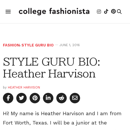
FASHION
,
STYLE GURU BIO
JUNE 1, 2016
STYLE GURU BIO:
Heather Harvison
by
HEATHER HARVISON
Hi! My name is Heather Harvison and I am from
Fort Worth, Texas. I will be a junior at the