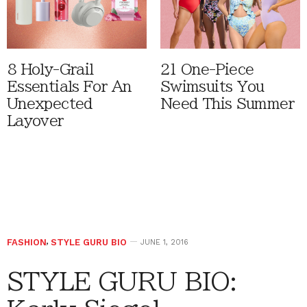
8 Holy-Grail
21 One-Piece
Essentials For An
Swimsuits You
Unexpected
Need This Summer
Layover
FASHION
,
STYLE GURU BIO
JUNE 1, 2016
STYLE GURU BIO: