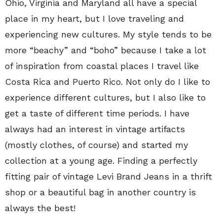
Ohio, Virginia and Maryland all have a special
place in my heart, but I love traveling and
experiencing new cultures. My style tends to be
more “beachy” and “boho” because I take a lot
of inspiration from coastal places I travel like
Costa Rica and Puerto Rico. Not only do I like to
experience different cultures, but I also like to
get a taste of different time periods. I have
always had an interest in vintage artifacts
(mostly clothes, of course) and started my
collection at a young age. Finding a perfectly
fitting pair of vintage Levi Brand Jeans in a thrift
shop or a beautiful bag in another country is
always the best!