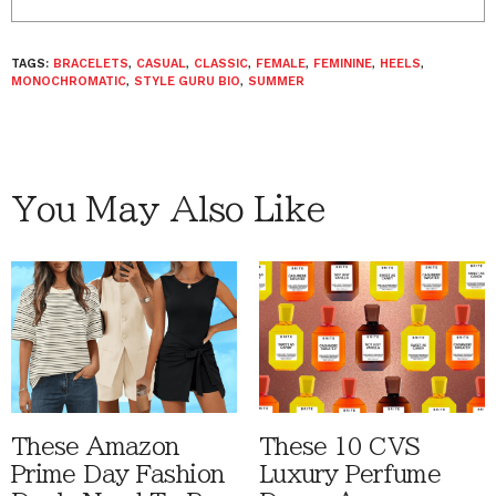
TAGS:
BRACELETS
,
CASUAL
,
CLASSIC
,
FEMALE
,
FEMININE
,
HEELS
,
MONOCHROMATIC
,
STYLE GURU BIO
,
SUMMER
You May Also Like
These Amazon
These 10 CVS
Prime Day Fashion
Luxury Perfume