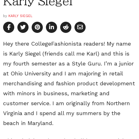
Karly Siegel
by
KARLY SIEGEL
Hey there CollegeFashionista readers! My name
is Karly Siegel (friends call me Karl) and this is
my fourth semester as a Style Guru. I’m a junior
at Ohio University and I am majoring in retail
merchandising and fashion product development
with minors in business, marketing and
customer service. I am originally from Northern
Virginia and I spend all my summers by the
beach in Maryland.