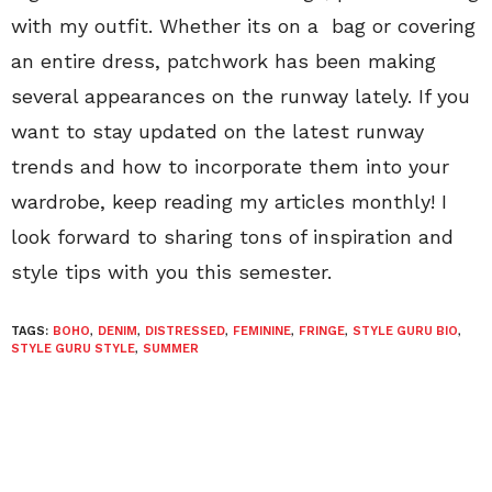
with my outfit. Whether its on a bag or covering
an entire dress, patchwork has been making
several appearances on the runway lately. If you
want to stay updated on the latest runway
trends and how to incorporate them into your
wardrobe, keep reading my articles monthly! I
look forward to sharing tons of inspiration and
style tips with you this semester.
TAGS:
BOHO
,
DENIM
,
DISTRESSED
,
FEMININE
,
FRINGE
,
STYLE GURU BIO
,
STYLE GURU STYLE
,
SUMMER