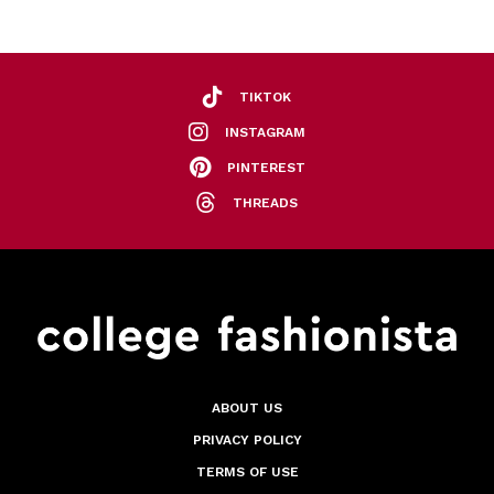
TIKTOK
INSTAGRAM
PINTEREST
THREADS
ABOUT US
PRIVACY POLICY
TERMS OF USE