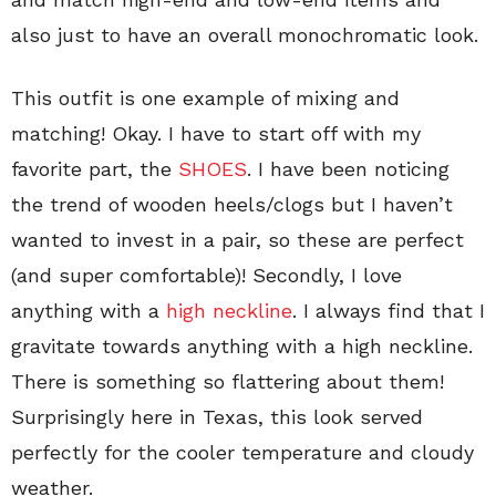
also just to have an overall monochromatic look.
This outfit is one example of mixing and
matching! Okay. I have to start off with my
favorite part, the
SHOES
. I have been noticing
the trend of wooden heels/clogs but I haven’t
wanted to invest in a pair, so these are perfect
(and super comfortable)! Secondly, I love
anything with a
high neckline
. I always find that I
gravitate towards anything with a high neckline.
There is something so flattering about them!
Surprisingly here in Texas, this look served
perfectly for the cooler temperature and cloudy
weather.