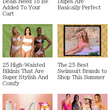
Deals Need To Be
Dupes Are
Added To Your
Basically Perfect
Cart
25 High-Waisted
The 25 Best
Bikinis That Are
Swimsuit Brands to
Super Stylish And
Shop This Summer
Comfy