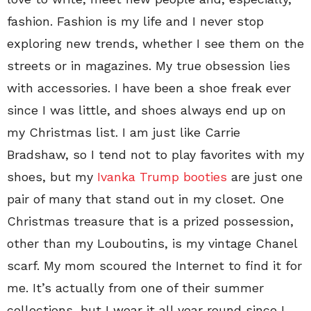
fashion. Fashion is my life and I never stop
exploring new trends, whether I see them on the
streets or in magazines. My true obsession lies
with accessories. I have been a shoe freak ever
since I was little, and shoes always end up on
my Christmas list. I am just like Carrie
Bradshaw, so I tend not to play favorites with my
shoes, but my
Ivanka Trump booties
are just one
pair of many that stand out in my closet. One
Christmas treasure that is a prized possession,
other than my Louboutins, is my vintage Chanel
scarf. My mom scoured the Internet to find it for
me. It’s actually from one of their summer
collections, but I wear it all year round since I