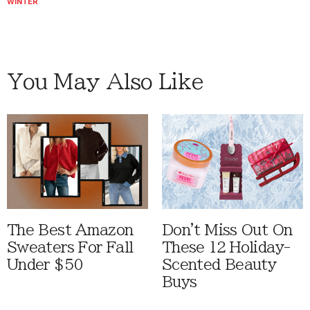
WINTER
You May Also Like
The Best Amazon
Don't Miss Out On
Sweaters For Fall
These 12 Holiday-
Under $50
Scented Beauty
Buys