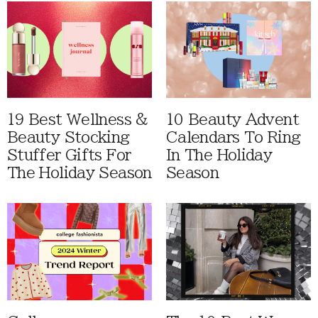
19 Best Wellness &
10 Beauty Advent
Beauty Stocking
Calendars To Ring
Stuffer Gifts For
In The Holiday
The Holiday Season
Season