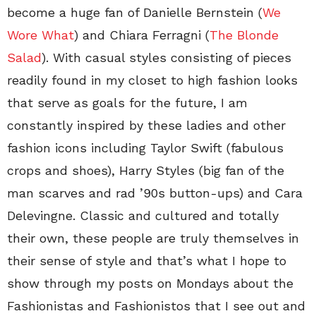
become a huge fan of Danielle Bernstein (
We
Wore What
) and Chiara Ferragni (
The Blonde
Salad
). With casual styles consisting of pieces
readily found in my closet to high fashion looks
that serve as goals for the future, I am
constantly inspired by these ladies and other
fashion icons including Taylor Swift (fabulous
crops and shoes), Harry Styles (big fan of the
man scarves and rad ’90s button-ups) and Cara
Delevingne. Classic and cultured and totally
their own, these people are truly themselves in
their sense of style and that’s what I hope to
show through my posts on Mondays about the
Fashionistas and Fashionistos that I see out and