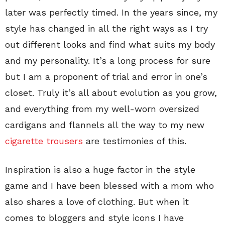
later was perfectly timed. In the years since, my
style has changed in all the right ways as I try
out different looks and find what suits my body
and my personality. It’s a long process for sure
but I am a proponent of trial and error in one’s
closet. Truly it’s all about evolution as you grow,
and everything from my well-worn oversized
cardigans and flannels all the way to my new
cigarette trousers
are testimonies of this.
Inspiration is also a huge factor in the style
game and I have been blessed with a mom who
also shares a love of clothing. But when it
comes to bloggers and style icons I have