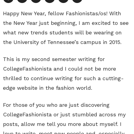
Happy New Year, fellow Fashionistas/os! With
the New Year just beginning, I am excited to see
what new trends students will be wearing on
the University of Tennessee’s campus in 2015.
This is my second semester writing for
CollegeFashionista and I could not be more
thrilled to continue writing for such a cutting-
edge website in the fashion world.
For those of you who are just discovering
CollegeFashionista or just stumbled across my
posts, allow me tell you more about myself. I
love to write, meet new people and, especially,