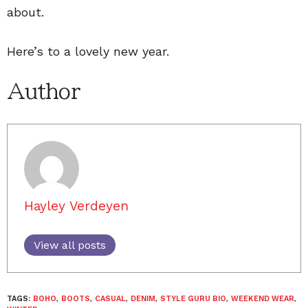
about.
Here’s to a lovely new year.
Author
Hayley Verdeyen
View all posts
TAGS:
BOHO
,
BOOTS
,
CASUAL
,
DENIM
,
STYLE GURU BIO
,
WEEKEND WEAR
,