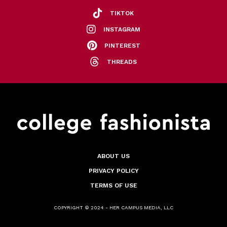
TIKTOK
INSTAGRAM
PINTEREST
THREADS
ABOUT US
PRIVACY POLICY
TERMS OF USE
COPYRIGHT © 2024 - HER CAMPUS MEDIA, LLC