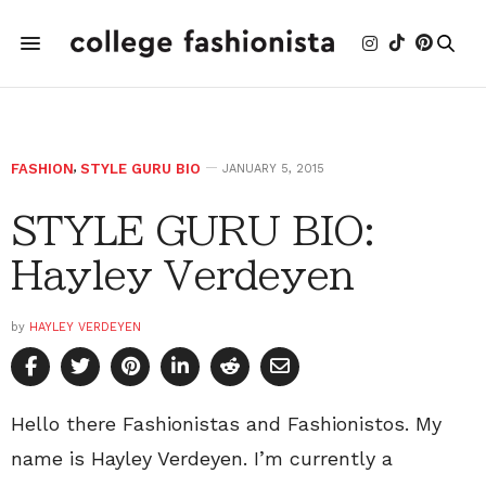
FASHION
,
STYLE GURU BIO
JANUARY 5, 2015
STYLE GURU BIO:
Hayley Verdeyen
by
HAYLEY VERDEYEN
Hello there Fashionistas and Fashionistos. My
name is Hayley Verdeyen. I’m currently a