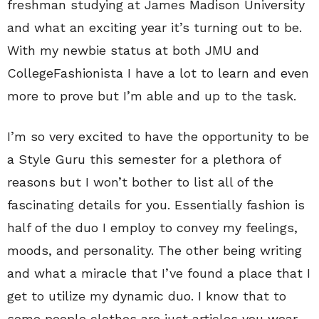
freshman studying at James Madison University
and what an exciting year it’s turning out to be.
With my newbie status at both JMU and
CollegeFashionista I have a lot to learn and even
more to prove but I’m able and up to the task.
I’m so very excited to have the opportunity to be
a Style Guru this semester for a plethora of
reasons but I won’t bother to list all of the
fascinating details for you. Essentially fashion is
half of the duo I employ to convey my feelings,
moods, and personality. The other being writing
and what a miracle that I’ve found a place that I
get to utilize my dynamic duo. I know that to
some people clothes are just articles you wear