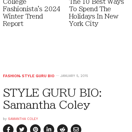
College
The 10 Best Ways
Fashionista's 2024
To Spend The
Winter Trend
Holidays In New
Report
York City
FASHION
,
STYLE GURU BIO
JANUARY 5, 2015
STYLE GURU BIO:
Samantha Coley
by
SAMANTHA COLEY