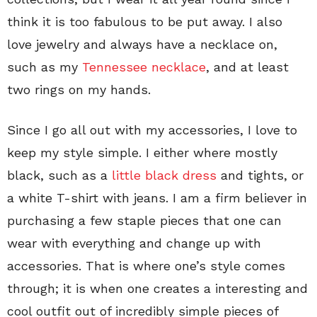
think it is too fabulous to be put away. I also
love jewelry and always have a necklace on,
such as my
Tennessee necklace
, and at least
two rings on my hands.
Since I go all out with my accessories, I love to
keep my style simple. I either where mostly
black, such as a
little black dress
and tights, or
a white T-shirt with jeans. I am a firm believer in
purchasing a few staple pieces that one can
wear with everything and change up with
accessories. That is where one’s style comes
through; it is when one creates a interesting and
cool outfit out of incredibly simple pieces of