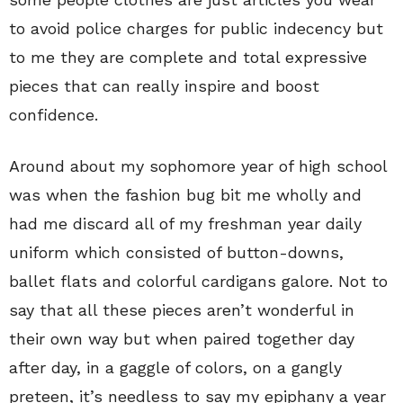
to avoid police charges for public indecency but
to me they are complete and total expressive
pieces that can really inspire and boost
confidence.
Around about my sophomore year of high school
was when the fashion bug bit me wholly and
had me discard all of my freshman year daily
uniform which consisted of button-downs,
ballet flats and colorful cardigans galore. Not to
say that all these pieces aren’t wonderful in
their own way but when paired together day
after day, in a gaggle of colors, on a gangly
preteen, it’s needless to say my epiphany a year