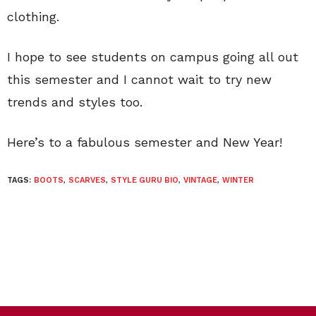
clothing.
I hope to see students on campus going all out
this semester and I cannot wait to try new
trends and styles too.
Here’s to a fabulous semester and New Year!
TAGS:
BOOTS
,
SCARVES
,
STYLE GURU BIO
,
VINTAGE
,
WINTER