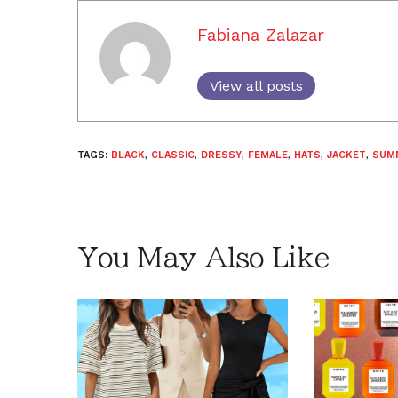
Fabiana Zalazar
View all posts
TAGS:
BLACK
,
CLASSIC
,
DRESSY
,
FEMALE
,
HATS
,
JACKET
,
SUM
You May Also Like