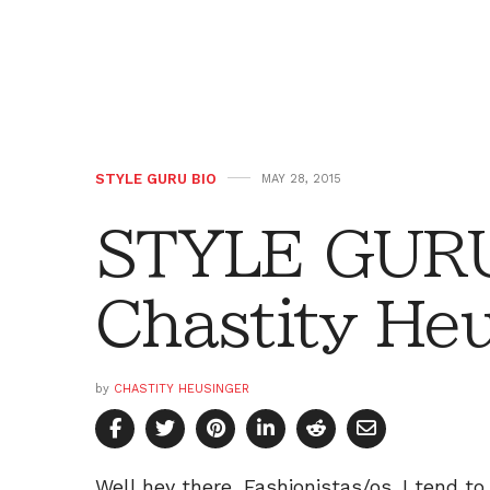
STYLE GURU BIO
MAY 28, 2015
STYLE GURU
Chastity He
by
CHASTITY HEUSINGER
Well hey there, Fashionistas/os. I tend t