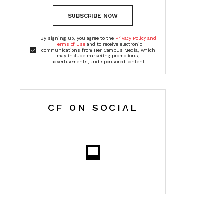
SUBSCRIBE NOW
By signing up, you agree to the
Privacy Policy and
Terms of Use
and to receive electronic
communications from Her Campus Media, which
may include marketing promotions,
advertisements, and sponsored content
CF ON SOCIAL