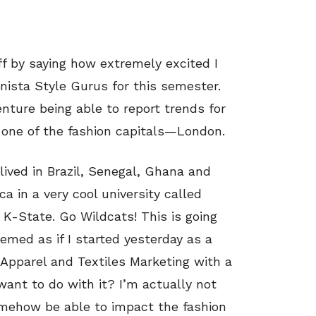
off by saying how extremely excited I
nista Style Gurus for this semester.
enture being able to report trends for
om one of the fashion capitals—London.
lived in Brazil, Senegal, Ghana and
 in a very cool university called
K-State. Go Wildcats! This is going
eemed as if I started yesterday as a
n Apparel and Textiles Marketing with a
ant to do with it? I’m actually not
somehow be able to impact the fashion