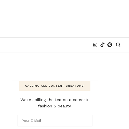
CALLING ALL CONTENT CREATORS!
We're spilling the tea on a career in
fashion & beauty.