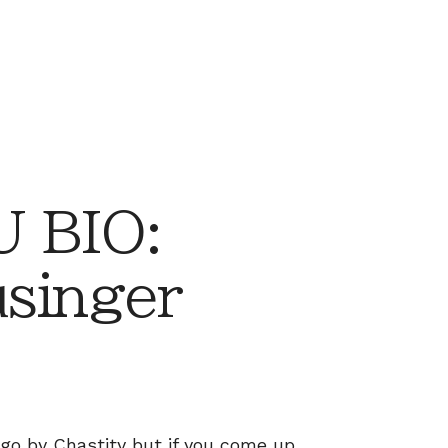
 BIO:
usinger
o go by Chastity but if you come up