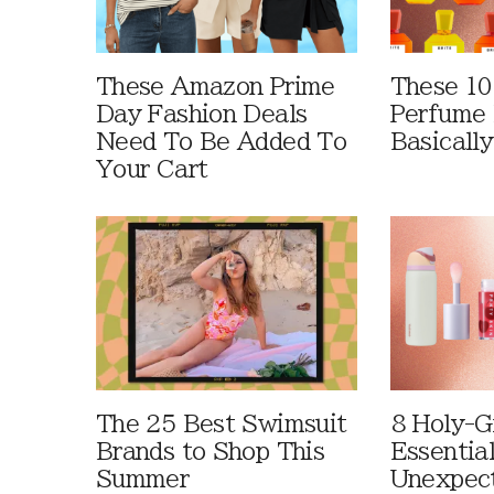
These Amazon Prime
These 10
Day Fashion Deals
Perfume 
Need To Be Added To
Basically
Your Cart
The 25 Best Swimsuit
8 Holy-G
Brands to Shop This
Essentia
Summer
Unexpec