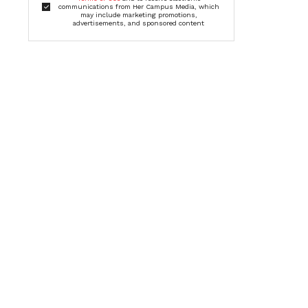
communications from Her Campus Media, which
may include marketing promotions,
advertisements, and sponsored content