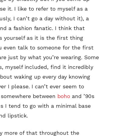
 it. I like to refer to myself as a
sly, I can’t go a day without it), a
a fashion fanatic. I think that
yourself as it is the first thing
 even talk to someone for the first
are just by what you’re wearing. Some
, myself included, find it incredibly
about waking up every day knowing
er I please. I can’t ever seem to
ing somewhere between
boho
and ’90s
es I tend to go with a minimal base
d lipstick.
ty more of that throughout the