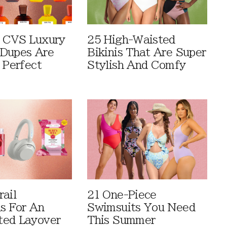
 CVS Luxury
25 High-Waisted
Dupes Are
Bikinis That Are Super
 Perfect
Stylish And Comfy
rail
21 One-Piece
ls For An
Swimsuits You Need
ted Layover
This Summer