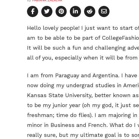
by
FABIANA ZALAZAR
Hello lovely people! I just want to start 
am to be able to be part of CollegeFashio
It will be such a fun and challenging adv
all of you, especially when it will be fr
I am from Paraguay and Argentina. I have 
now doing my undergrad studies in America
Kansas State University, better known as 
to be my junior year (oh my god, it just s
freshman; time do flies). I am majoring i
minor in Business and French. What do I w
really sure, but my ultimate goal is to 