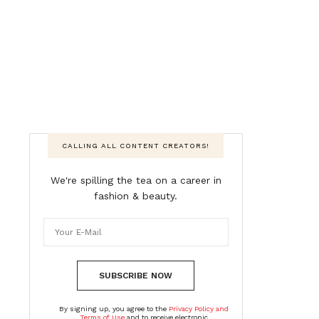
CALLING ALL CONTENT CREATORS!
We're spilling the tea on a career in
fashion & beauty.
SUBSCRIBE NOW
By signing up, you agree to the
Privacy Policy and
Terms of Use
and to receive electronic