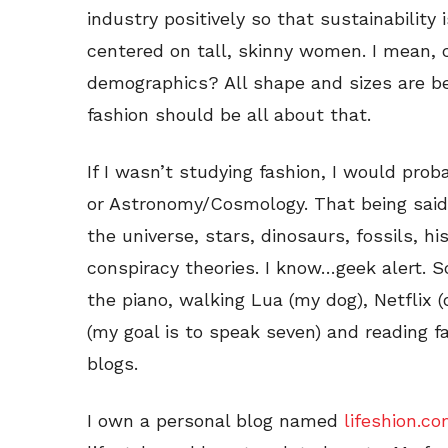
industry positively so that sustainability
centered on tall, skinny women. I mean,
demographics? All shape and sizes are bea
fashion should be all about that.
If I wasn’t studying fashion, I would prob
or Astronomy/Cosmology. That being said,
the universe, stars, dinosaurs, fossils, hi
conspiracy theories. I know…geek alert. 
the piano, walking Lua (my dog), Netflix 
(my goal is to speak seven) and reading f
blogs.
I own a personal blog named
lifeshion.c