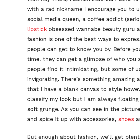
with a rad nickname I encourage you to use
social media queen, a coffee addict (seriou
lipstick
obsessed wannabe beauty guru and 
fashion is one of the best ways to express 
people can get to know you by. Before you
time, they can get a glimpse of who you 
people find it intimidating, but some of us
invigorating. There’s something amazing 
that I have a blank canvas to style howev
classify my look but I am always float
soft grunge. As you can see in the pictur
and spice it up with accessories,
shoes
an
But enough about fashion, we’ll get plen