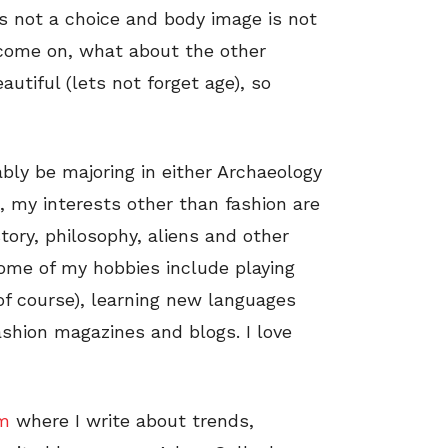
 is not a choice and body image is not
 come on, what about the other
utiful (lets not forget age), so
ably be majoring in either Archaeology
 my interests other than fashion are
story, philosophy, aliens and other
Some of my hobbies include playing
(of course), learning new languages
ashion magazines and blogs. I love
om
where I write about trends,