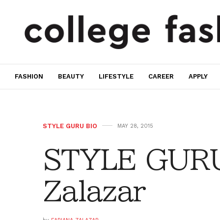
FASHION
BEAUTY
LIFESTYLE
CAREER
APPLY
STYLE GURU BIO
MAY 28, 2015
STYLE GURU
Zalazar