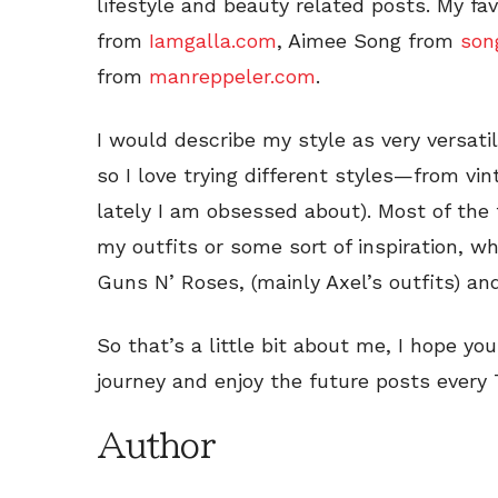
lifestyle and beauty related posts. My fa
from
Iamgalla.com
, Aimee Song from
son
from
manreppeler.com
.
I would describe my style as very versatile
so I love trying different styles—from vin
lately I am obsessed about). Most of the t
my outfits or some sort of inspiration, w
Guns N’ Roses, (mainly Axel’s outfits) an
So that’s a little bit about me, I hope y
journey and enjoy the future posts every 
Author