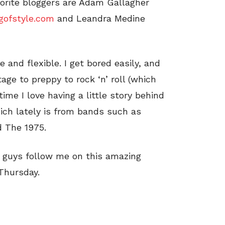
vorite bloggers are Adam Gallagher
gofstyle.com
and Leandra Medine
 and flexible. I get bored easily, and
tage to preppy to rock ‘n’ roll (which
ime I love having a little story behind
hich lately is from bands such as
d The 1975.
ou guys follow me on this amazing
Thursday.