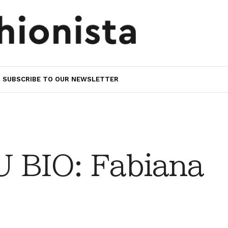
SUBSCRIBE TO OUR NEWSLETTER
 BIO: Fabiana