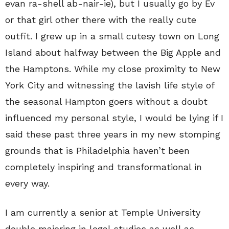
evan ra-shell ab-nair-ie), but I usually go by Ev
or that girl other there with the really cute
outfit. I grew up in a small cutesy town on Long
Island about halfway between the Big Apple and
the Hamptons. While my close proximity to New
York City and witnessing the lavish life style of
the seasonal Hampton goers without a doubt
influenced my personal style, I would be lying if I
said these past three years in my new stomping
grounds that is Philadelphia haven’t been
completely inspiring and transformational in
every way.
I am currently a senior at Temple University
double majoring in legal studies as well as