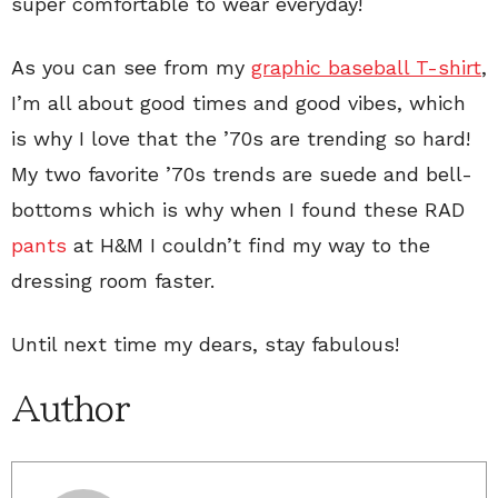
super comfortable to wear everyday!
As you can see from my
graphic baseball T-shirt
,
I’m all about good times and good vibes, which
is why I love that the ’70s are trending so hard!
My two favorite ’70s trends are suede and bell-
bottoms which is why when I found these RAD
pants
at H&M I couldn’t find my way to the
dressing room faster.
Until next time my dears, stay fabulous!
Author