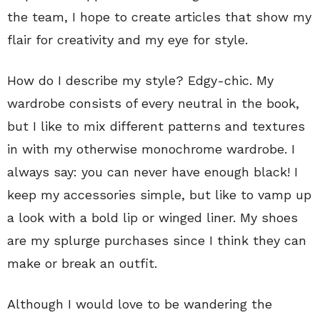
the team, I hope to create articles that show my
flair for creativity and my eye for style.
How do I describe my style? Edgy-chic. My
wardrobe consists of every neutral in the book,
but I like to mix different patterns and textures
in with my otherwise monochrome wardrobe. I
always say: you can never have enough black! I
keep my accessories simple, but like to vamp up
a look with a bold lip or winged liner. My shoes
are my splurge purchases since I think they can
make or break an outfit.
Although I would love to be wandering the