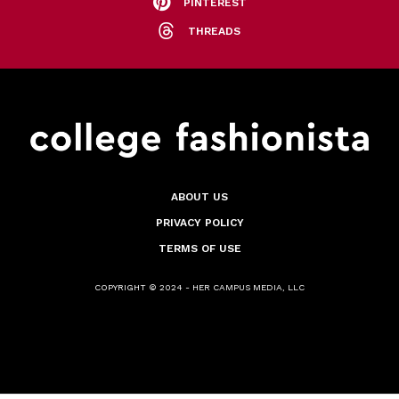
PINTEREST
THREADS
ABOUT US
PRIVACY POLICY
TERMS OF USE
COPYRIGHT © 2024 - HER CAMPUS MEDIA, LLC