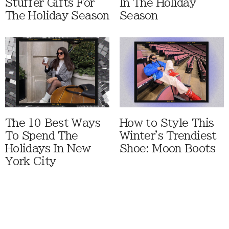
Stuffer Gifts For
In The Holiday
The Holiday Season
Season
The 10 Best Ways
How to Style This
To Spend The
Winter's Trendiest
Holidays In New
Shoe: Moon Boots
York City