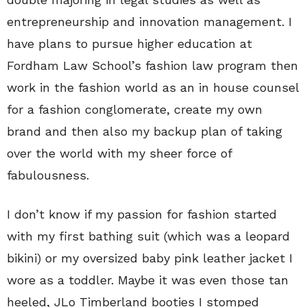
entrepreneurship and innovation management. I
have plans to pursue higher education at
Fordham Law School’s fashion law program then
work in the fashion world as an in house counsel
for a fashion conglomerate, create my own
brand and then also my backup plan of taking
over the world with my sheer force of
fabulousness.
I don’t know if my passion for fashion started
with my first bathing suit (which was a leopard
bikini) or my oversized baby pink leather jacket I
wore as a toddler. Maybe it was even those tan
heeled, JLo Timberland booties I stomped