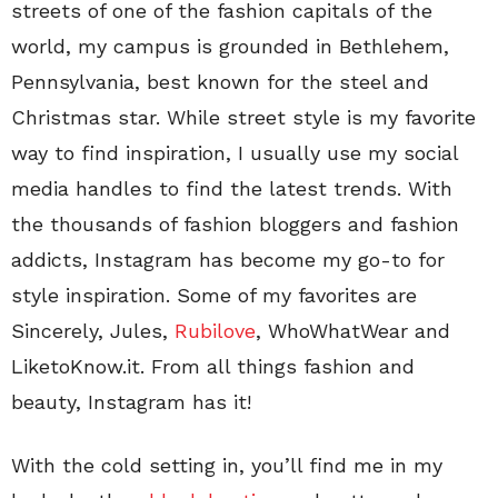
streets of one of the fashion capitals of the
world, my campus is grounded in Bethlehem,
Pennsylvania, best known for the steel and
Christmas star. While street style is my favorite
way to find inspiration, I usually use my social
media handles to find the latest trends. With
the thousands of fashion bloggers and fashion
addicts, Instagram has become my go-to for
style inspiration. Some of my favorites are
Sincerely, Jules,
Rubilove
, WhoWhatWear and
LiketoKnow.it. From all things fashion and
beauty, Instagram has it!
With the cold setting in, you’ll find me in my