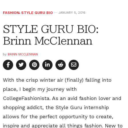
FASHION
,
STYLE GURU BIO
JANUARY 5, 2016
STYLE GURU BIO:
Brinn McClennan
by
BRINN MCCLENNAN
With the crisp winter air (finally) falling into
place, I begin my journey with
CollegeFashionista. As an avid fashion lover and
shopping addict, the Style Guru internship
allows for the perfect opportunity to create,
inspire and appreciate all things fashion. New to