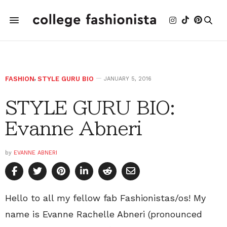
FASHION
,
STYLE GURU BIO
JANUARY 5, 2016
STYLE GURU BIO:
Evanne Abneri
by
EVANNE ABNERI
Hello to all my fellow fab Fashionistas/os! My
name is Evanne Rachelle Abneri (pronounced