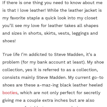
If there is one thing you need to know about me
is that I love leather! While the leather jacket is
my favorite staple a quick look into my closet
you’ll see my love for leather takes all shapes
and sizes in shorts, skirts, vests, leggings and
shoes!
True life I’m addicted to Steve Madden, it’s a
problem (for my bank account at least). My shoe
collection, yes it is referred to as a collection,
consists mainly Steve Madden. My current go-to
shoes are these a-maz-ing black leather heeled
booties
, which are not only perfect for secretly
giving me a couple extra inches but are also