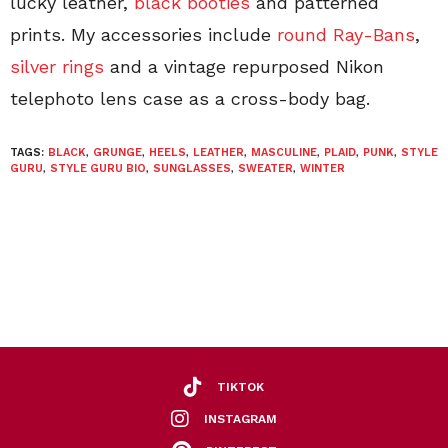
lucky leather,
black booties
and patterned
prints. My accessories include
round Ray-Bans
,
silver rings
and a vintage repurposed Nikon
telephoto lens case as a cross-body bag.
TAGS:
BLACK
,
GRUNGE
,
HEELS
,
LEATHER
,
MASCULINE
,
PLAID
,
PUNK
,
STYLE
GURU
,
STYLE GURU BIO
,
SUNGLASSES
,
SWEATER
,
WINTER
TIKTOK
INSTAGRAM