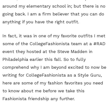
around my elementary school in; but there is no
going back. I am a firm believer that you can do
anything if you have the right outfit.
In fact, it was in one of my favorite outfits I met
some of the CollegeFashionista team at a #RAD
event they hosted at the Steve Madden in
Philadelphia earlier this fall. So to fully
comprehend why I am beyond excited to now be
writing for CollegeFashionista as a Style Guru,
here are some of my fashion favorites you need
to know about me before we take this
Fashionista friendship any further.