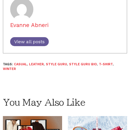
Evanne Abneri
View all posts
TAGS:
CASUAL
,
LEATHER
,
STYLE GURU
,
STYLE GURU BIO
,
T-SHIRT
,
WINTER
You May Also Like