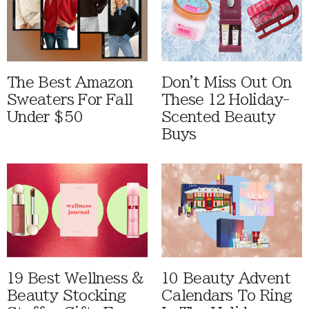
The Best Amazon
Don't Miss Out On
Sweaters For Fall
These 12 Holiday-
Under $50
Scented Beauty
Buys
19 Best Wellness &
10 Beauty Advent
Beauty Stocking
Calendars To Ring