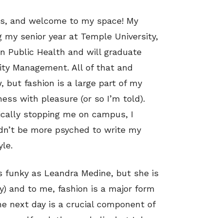
tos, and welcome to my space! My
 my senior year at Temple University,
n Public Health and will graduate
lity Management. All of that and
 but fashion is a large part of my
ess with pleasure (or so I’m told).
dically stopping me on campus, I
ldn’t be more psyched to write my
yle.
as funky as Leandra Medine, but she is
) and to me, fashion is a major form
the next day is a crucial component of