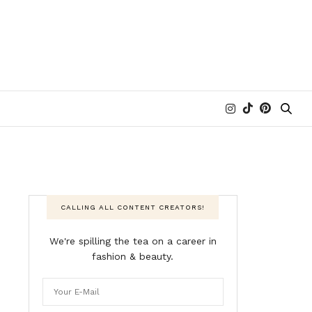
CALLING ALL CONTENT CREATORS!
We're spilling the tea on a career in
fashion & beauty.