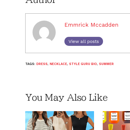
Emmrick Mccadden
View all posts
TAGS:
DRESS
,
NECKLACE
,
STYLE GURU BIO
,
SUMMER
You May Also Like