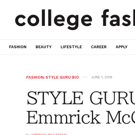
FASHION
BEAUTY
LIFESTYLE
CAREER
APPLY
FASHION
,
STYLE GURU BIO
JUNE 1, 2016
STYLE GURU
Emmrick Mc