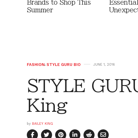
Brands to Shop This
Essentia
Summer
Unexpec
FASHION
,
STYLE GURU BIO
JUNE 1, 2016
STYLE GURU 
King
by
BAILEY KING