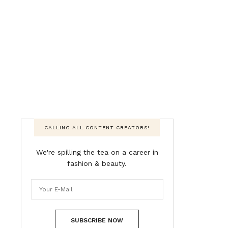
CALLING ALL CONTENT CREATORS!
We're spilling the tea on a career in
fashion & beauty.
SUBSCRIBE NOW