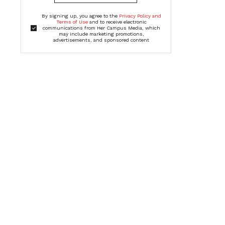
By signing up, you agree to the
Privacy Policy and
Terms of Use
and to receive electronic
communications from Her Campus Media, which
may include marketing promotions,
advertisements, and sponsored content