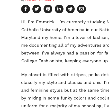
by
EMMRICK MCCADDEN
Hi, I’m Emmrick. I’m currently studying
Catholic University of America in our Natio
Maryland my home. I’m a lover of fashion
me documenting all of my adventures aro
between. I’ve always had a passion for f
College Fashionista, keeping everyone up 
My closet is filled with stripes, polka do
classify my style and classic and chic. I’
and feminine styles but at the same time 
by mixing in some funky colors and cool 
uniform for a majority of my schooling, I