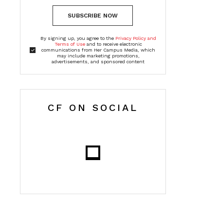
SUBSCRIBE NOW
By signing up, you agree to the
Privacy Policy and
Terms of Use
and to receive electronic
communications from Her Campus Media, which
may include marketing promotions,
advertisements, and sponsored content
CF ON SOCIAL