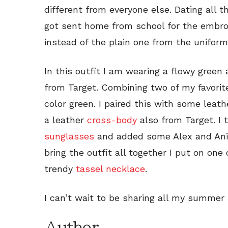
different from everyone else. Dating all t
got sent home from school for the embro
instead of the plain one from the uniform
In this outfit I am wearing a flowy green
from Target. Combining two of my favorit
color green. I paired this with some leat
a leather
cross-body
also from Target. I 
sunglasses
and added some Alex and An
bring the outfit all together I put on one 
trendy
tassel necklace
.
I can’t wait to be sharing all my summer 
Author