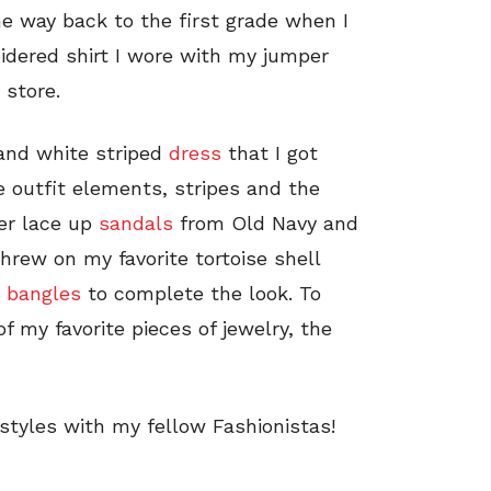
he way back to the first grade when I
idered shirt I wore with my jumper
 store.
 and white striped
dress
that I got
e outfit elements, stripes and the
her lace up
sandals
from Old Navy and
threw on my favorite tortoise shell
i
bangles
to complete the look. To
of my favorite pieces of jewelry, the
styles with my fellow Fashionistas!