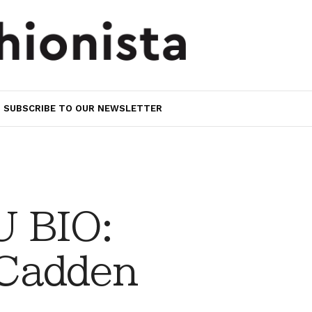
SUBSCRIBE TO OUR NEWSLETTER
 BIO:
Cadden