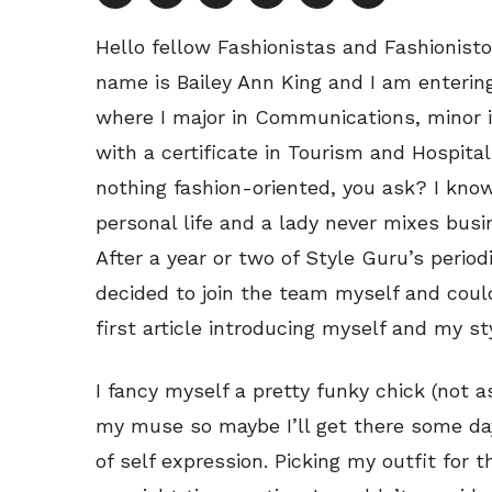
Hello fellow Fashionistas and Fashionis
name is Bailey Ann King and I am entering
where I major in Communications, minor i
with a certificate in Tourism and Hospita
nothing fashion-oriented, you ask? I know,
personal life and a lady never mixes busin
After a year or two of Style Guru’s perio
decided to join the team myself and cou
first article introducing myself and my st
I fancy myself a pretty funky chick (not 
my muse so maybe I’ll get there some day
of self expression. Picking my outfit for 