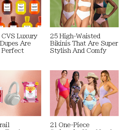
 CVS Luxury
25 High-Waisted
Dupes Are
Bikinis That Are Super
 Perfect
Stylish And Comfy
rail
21 One-Piece