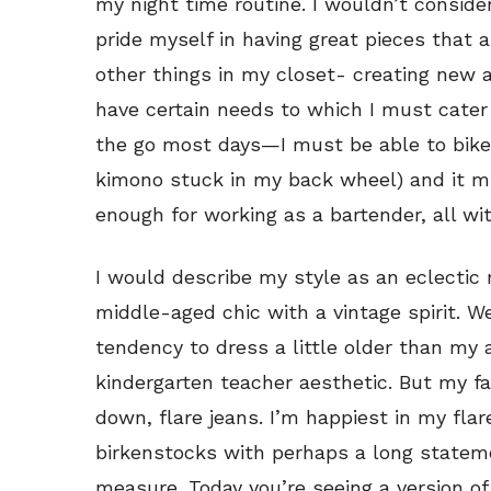
my night time routine. I wouldn’t conside
pride myself in having great pieces that 
other things in my closet- creating new an
have certain needs to which I must cater 
the go most days—I must be able to bike i
kimono stuck in my back wheel) and it m
enough for working as a bartender, all wit
I would describe my style as an eclectic
middle-aged chic with a vintage spirit. We
tendency to dress a little older than my 
kindergarten teacher aesthetic. But my fav
down, flare jeans. I’m happiest in my flar
birkenstocks with perhaps a long statem
measure. Today you’re seeing a version of 