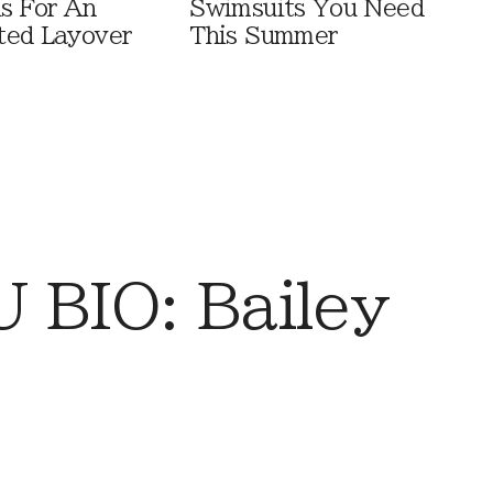
ls For An
Swimsuits You Need
ted Layover
This Summer
BIO: Bailey