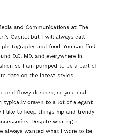
 Media and Communications at The
n’s Capitol but I will always call
, photography, and food. You can find
und D.C, MD, and everywhere in
ashion so I am pumped to be a part of
to date on the latest styles.
ts, and flowy dresses, so you could
m typically drawn to a lot of elegant
I like to keep things hip and trendy
accessories. Despite wearing a
’ve always wanted what I wore to be