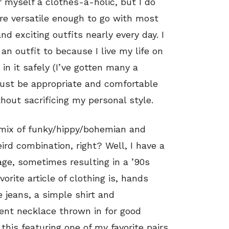
r myself a clothes-a-holic, but I do
are versatile enough to go with most
d exciting outfits nearly every day. I
an outfit to because I live my life on
n it safely (I’ve gotten many a
ust be appropriate and comfortable
hout sacrificing my personal style.
 mix of funky/hippy/bohemian and
ird combination, right? Well, I have a
age, sometimes resulting in a ’90s
orite article of clothing is, hands
e jeans, a simple shirt and
ent necklace thrown in for good
this featuring one of my favorite pairs