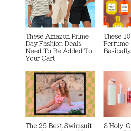
These Amazon Prime
These 10
Day Fashion Deals
Perfume 
Need To Be Added To
Basically
Your Cart
The 25 Best Swimsuit
8 Holy-G