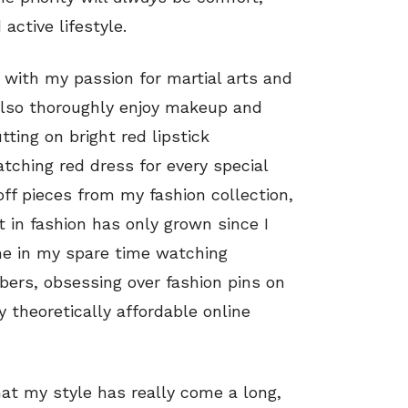
active lifestyle.
with my passion for martial arts and
 also thoroughly enjoy makeup and
tting on bright red lipstick
hing red dress for every special
ff pieces from my fashion collection,
t in fashion has only grown since I
 me in my spare time watching
bers, obsessing over fashion pins on
 theoretically affordable online
hat my style has really come a long,