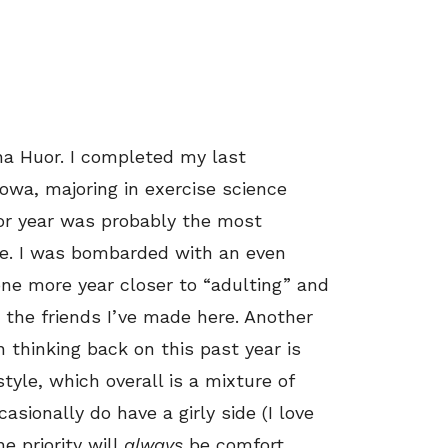
na Huor. I completed my last
Iowa, majoring in exercise science
ior year was probably the most
ge. I was bombarded with an even
 one more year closer to “adulting” and
the friends I’ve made here. Another
thinking back on this past year is
tyle, which overall is a mixture of
asionally do have a girly side (I love
e priority will
always
be comfort,