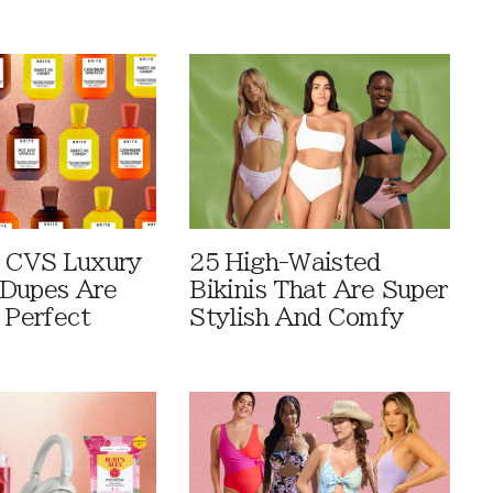
 CVS Luxury
25 High-Waisted
Dupes Are
Bikinis That Are Super
 Perfect
Stylish And Comfy