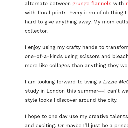
alternate between
grunge flannels
with
with floral prints. Every item of clothing 
hard to give anything away. My mom calls 
collector.
I enjoy using my crafty hands to transfo
one-of-a-kinds using scissors and bleach
more like collages than anything they wo
I am looking forward to living a
Lizzie Mc
study in London this summer––I can’t wai
style looks I discover around the city.
I hope to one day use my creative talents 
and exciting. Or maybe I’ll just be a princ