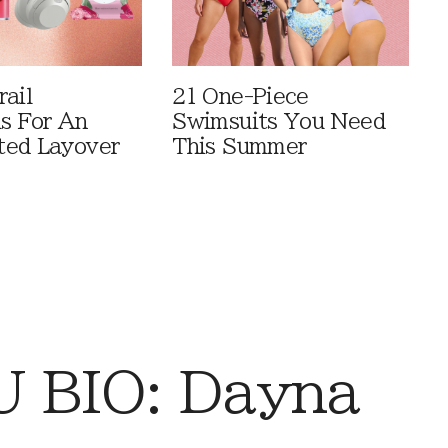
rail
21 One-Piece
ls For An
Swimsuits You Need
ted Layover
This Summer
 BIO: Dayna