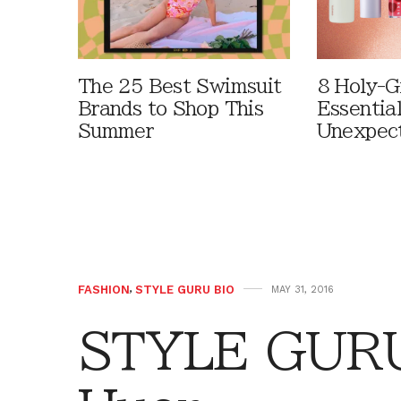
The 25 Best Swimsuit
8 Holy-G
Brands to Shop This
Essentia
Summer
Unexpec
FASHION
,
STYLE GURU BIO
MAY 31, 2016
STYLE GURU