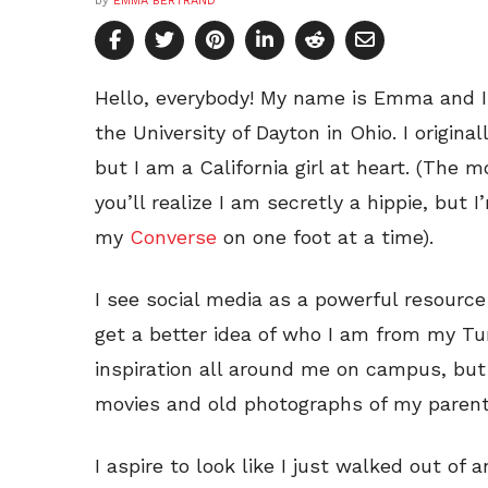
by
EMMA BERTRAND
Hello, everybody! My name is Emma and 
the University of Dayton in Ohio. I origina
but I am a California girl at heart. (The
you’ll realize I am secretly a hippie, but 
my
Converse
on one foot at a time).
I see social media as a powerful resourc
get a better idea of who I am from my Tu
inspiration all around me on campus, but 
movies and old photographs of my parent
I aspire to look like I just walked out of 