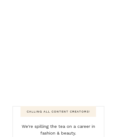
CALLING ALL CONTENT CREATORS!
We're spilling the tea on a career in
fashion & beauty.