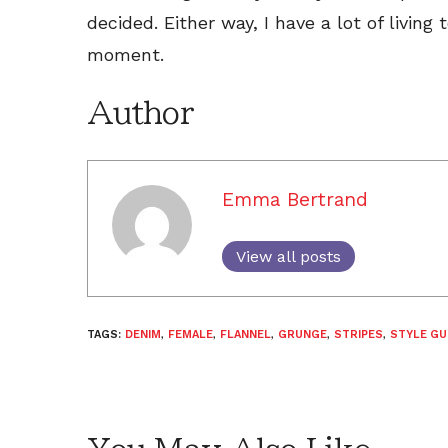
decided. Either way, I have a lot of living 
moment.
Author
Emma Bertrand
View all posts
TAGS:
DENIM
,
FEMALE
,
FLANNEL
,
GRUNGE
,
STRIPES
,
STYLE G