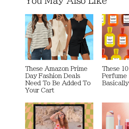
You May Also Like
These Amazon Prime
These 10
Day Fashion Deals
Perfume 
Need To Be Added To
Basically
Your Cart