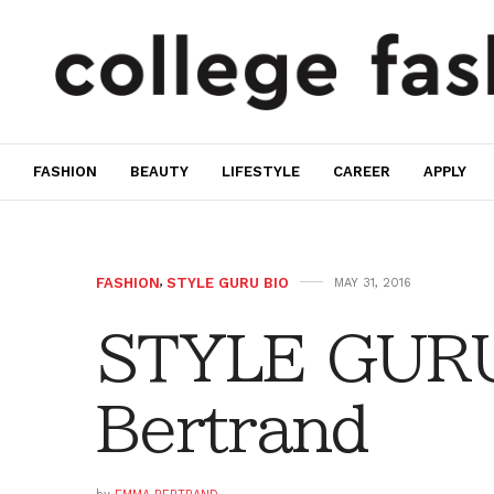
FASHION
BEAUTY
LIFESTYLE
CAREER
APPLY
FASHION
,
STYLE GURU BIO
MAY 31, 2016
STYLE GURU
Bertrand