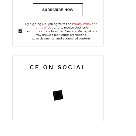
SUBSCRIBE NOW
By signing up, you agree to the
Privacy Policy and
Terms of Use
and to receive electronic
communications from Her Campus Media, which
may include marketing promotions,
advertisements, and sponsored content
CF ON SOCIAL