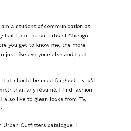
I am a student of communication at
lly hail from the suburbs of Chicago,
 more you get to know me, the more
I’m just like everyone else and I put
e that should be used for good––you’d
mblr than any résumé. I find fashion
I also like to glean looks from TV,
s.
an Urban Outfitters catalogue. I