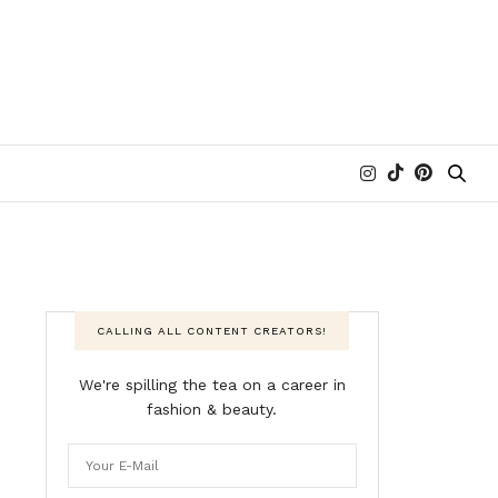
CALLING ALL CONTENT CREATORS!
We're spilling the tea on a career in
fashion & beauty.