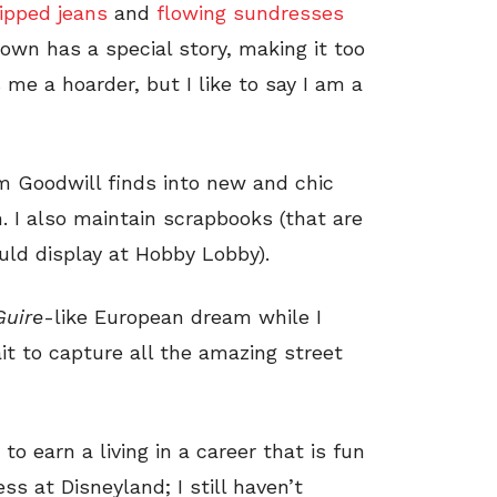
ripped jeans
and
flowing sundresses
I own has a special story, making it too
me a hoarder, but I like to say I am a
rm Goodwill finds into new and chic
. I also maintain scrapbooks (that are
uld display at Hobby Lobby).
Guire
-like European dream while I
t to capture all the amazing street
to earn a living in a career that is fun
ess at Disneyland; I still haven’t