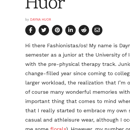
Huor
by
DAYNA HUOR
Hi there Fashionistas/os! My name is Day
semester as a junior at the University of 
with the pre-physical therapy track. Jun
change-filled year since coming to colle
larger workload, the realization that I’m
of course many wonderful memories with 
important thing that comes to mind when 
that I really started to embrace my own s
casual and athleisure wear, although I occ
me some
florals
). However, my number on