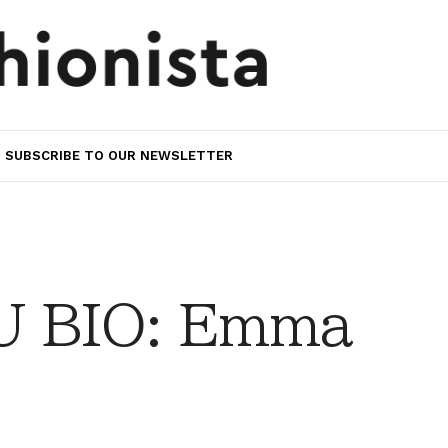
SUBSCRIBE TO OUR NEWSLETTER
 BIO: Emma