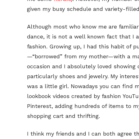
given my busy schedule and variety-filled 
Although most who know me are familiar 
dance, it is not a well known fact that I
fashion. Growing up, I had this habit of pu
—“borrowed” from my mother—with a matc
occasion and I absolutely loved showing o
particularly shoes and jewelry. My interes
was a little girl. Nowadays you can find
lookbook videos created by fashion YouTu
Pinterest, adding hundreds of items to my
shopping cart and thrifting.
I think my friends and I can both agree t