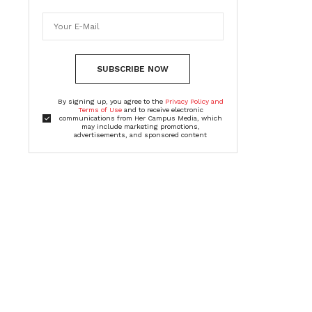
SUBSCRIBE NOW
By signing up, you agree to the
Privacy Policy and
Terms of Use
and to receive electronic
communications from Her Campus Media, which
may include marketing promotions,
advertisements, and sponsored content