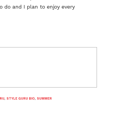
to do and I plan to enjoy every
URU
,
STYLE GURU BIO
,
SUMMER