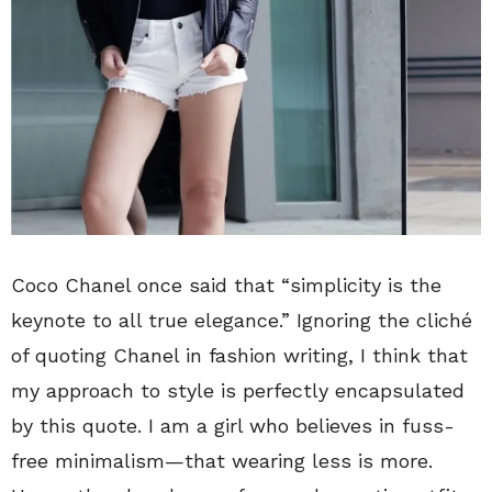
Coco Chanel once said that “simplicity is the
keynote to all true elegance.” Ignoring the cliché
of quoting Chanel in fashion writing, I think that
my approach to style is perfectly encapsulated
by this quote. I am a girl who believes in fuss-
free minimalism—that wearing less is more.