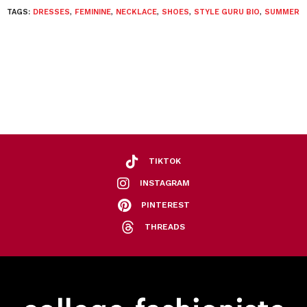
TAGS:
DRESSES
,
FEMININE
,
NECKLACE
,
SHOES
,
STYLE GURU BIO
,
SUMMER
TIKTOK
INSTAGRAM
PINTEREST
THREADS