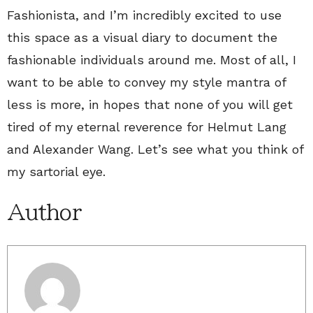
Fashionista, and I’m incredibly excited to use
this space as a visual diary to document the
fashionable individuals around me. Most of all, I
want to be able to convey my style mantra of
less is more, in hopes that none of you will get
tired of my eternal reverence for Helmut Lang
and Alexander Wang. Let’s see what you think of
my sartorial eye.
Author