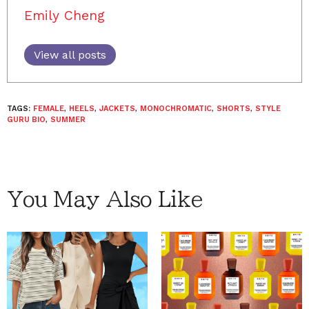
Emily Cheng
View all posts
TAGS:
FEMALE
,
HEELS
,
JACKETS
,
MONOCHROMATIC
,
SHORTS
,
STYLE
GURU BIO
,
SUMMER
You May Also Like