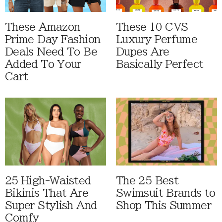
These Amazon
These 10 CVS
Prime Day Fashion
Luxury Perfume
Deals Need To Be
Dupes Are
Added To Your
Basically Perfect
Cart
25 High-Waisted
The 25 Best
Bikinis That Are
Swimsuit Brands to
Super Stylish And
Shop This Summer
Comfy