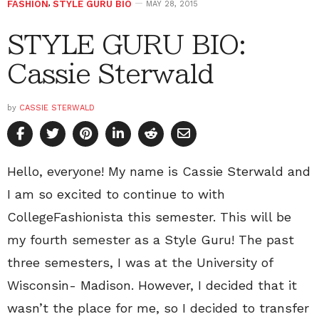
FASHION
,
STYLE GURU BIO
MAY 28, 2015
STYLE GURU BIO:
Cassie Sterwald
by
CASSIE STERWALD
Hello, everyone! My name is Cassie Sterwald and
I am so excited to continue to with
CollegeFashionista this semester. This will be
my fourth semester as a Style Guru! The past
three semesters, I was at the University of
Wisconsin- Madison. However, I decided that it
wasn’t the place for me, so I decided to transfer