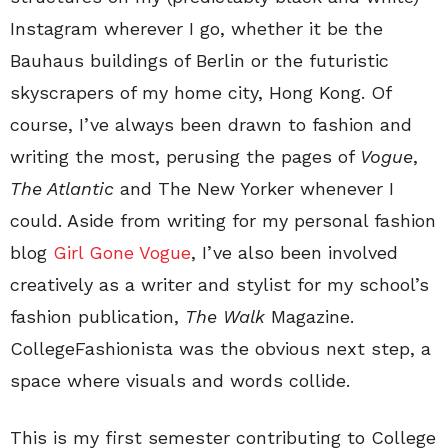
Instagram wherever I go, whether it be the
Bauhaus buildings of Berlin or the futuristic
skyscrapers of my home city, Hong Kong. Of
course, I’ve always been drawn to fashion and
writing the most, perusing the pages of
Vogue
,
The Atlantic
and The New Yorker whenever I
could. Aside from writing for my personal fashion
blog
Girl Gone Vogue
, I’ve also been involved
creatively as a writer and stylist for my school’s
fashion publication,
The Walk
Magazine.
CollegeFashionista was the obvious next step, a
space where visuals and words collide.
This is my first semester contributing to College