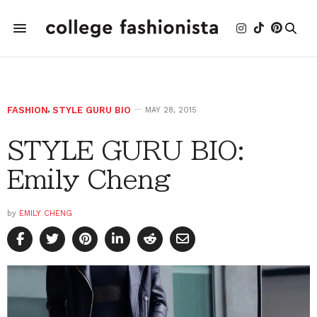
FASHION
,
STYLE GURU BIO
MAY 28, 2015
STYLE GURU BIO:
Emily Cheng
by
EMILY CHENG