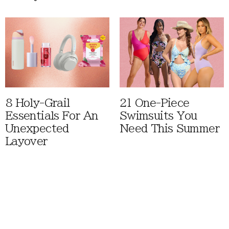
8 Holy-Grail
21 One-Piece
Essentials For An
Swimsuits You
Unexpected
Need This Summer
Layover