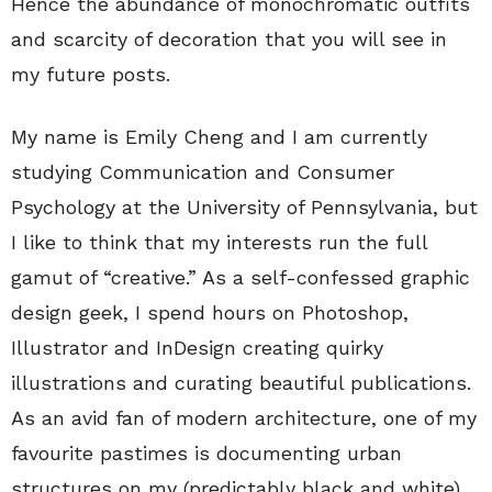
Hence the abundance of monochromatic outfits
and scarcity of decoration that you will see in
my future posts.
My name is Emily Cheng and I am currently
studying Communication and Consumer
Psychology at the University of Pennsylvania, but
I like to think that my interests run the full
gamut of “creative.” As a self-confessed graphic
design geek, I spend hours on Photoshop,
Illustrator and InDesign creating quirky
illustrations and curating beautiful publications.
As an avid fan of modern architecture, one of my
favourite pastimes is documenting urban
structures on my (predictably black and white)