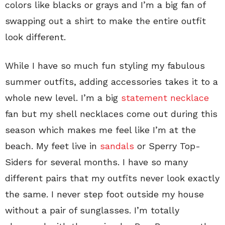
colors like blacks or grays and I’m a big fan of
swapping out a shirt to make the entire outfit
look different.
While I have so much fun styling my fabulous
summer outfits, adding accessories takes it to a
whole new level. I’m a big
statement necklace
fan but my shell necklaces come out during this
season which makes me feel like I’m at the
beach. My feet live in
sandals
or Sperry Top-
Siders for several months. I have so many
different pairs that my outfits never look exactly
the same. I never step foot outside my house
without a pair of sunglasses. I’m totally