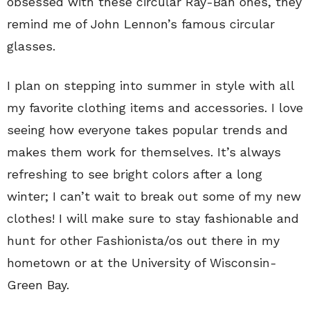
obsessed with these circular Ray-Ban ones, they
remind me of John Lennon’s famous circular
glasses.
I plan on stepping into summer in style with all
my favorite clothing items and accessories. I love
seeing how everyone takes popular trends and
makes them work for themselves. It’s always
refreshing to see bright colors after a long
winter; I can’t wait to break out some of my new
clothes! I will make sure to stay fashionable and
hunt for other Fashionista/os out there in my
hometown or at the University of Wisconsin-
Green Bay.