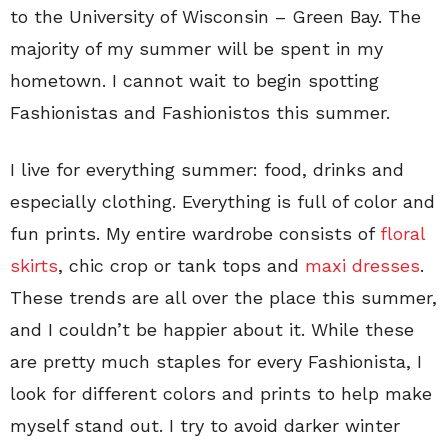
to the University of Wisconsin – Green Bay. The
majority of my summer will be spent in my
hometown. I cannot wait to begin spotting
Fashionistas and Fashionistos this summer.
I live for everything summer: food, drinks and
especially clothing. Everything is full of color and
fun prints. My entire wardrobe consists of
floral
skirts
, chic crop or tank tops and
maxi dresses
.
These trends are all over the place this summer,
and I couldn’t be happier about it. While these
are pretty much staples for every Fashionista, I
look for different colors and prints to help make
myself stand out. I try to avoid darker winter