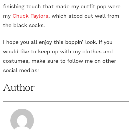
finishing touch that made my outfit pop were
my
Chuck Taylors
, which stood out well from
the black socks.
I hope you all enjoy this boppin’ look. If you
would like to keep up with my clothes and
costumes, make sure to follow me on other
social medias!
Author