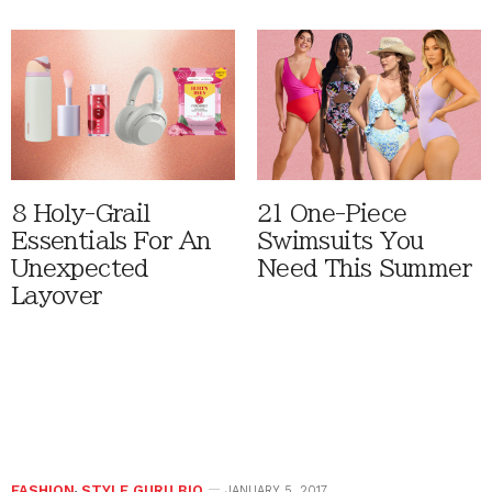
8 Holy-Grail
21 One-Piece
Essentials For An
Swimsuits You
Unexpected
Need This Summer
Layover
FASHION
,
STYLE GURU BIO
JANUARY 5, 2017