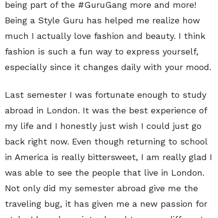
being part of the #GuruGang more and more!
Being a Style Guru has helped me realize how
much I actually love fashion and beauty. I think
fashion is such a fun way to express yourself,
especially since it changes daily with your mood.
Last semester I was fortunate enough to study
abroad in London. It was the best experience of
my life and I honestly just wish I could just go
back right now. Even though returning to school
in America is really bittersweet, I am really glad I
was able to see the people that live in London.
Not only did my semester abroad give me the
traveling bug, it has given me a new passion for