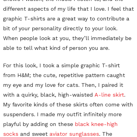
different aspects of my life that I love. I feel that
graphic T-shirts are a great way to contribute a
bit of your personality directly to your look.
When people look at you, they’ll immediately be
able to tell what kind of person you are.
For this look, I took a simple graphic T-shirt
from H&M; the cute, repetitive pattern caught
my eye and my love for cats. Then, I paired it
with a quirky, black, high-waisted
A-line skirt
.
My favorite kinds of these skirts often come with
suspenders. I made my outfit infinitely more
playful by adding on these
black knee-high
socks
and sweet
aviator sunglasses
. The