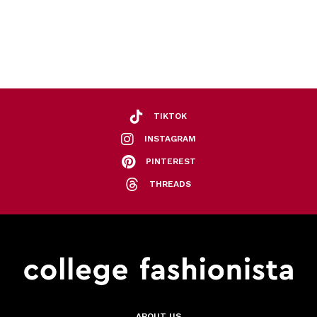
TIKTOK
INSTAGRAM
PINTEREST
THREADS
ABOUT US