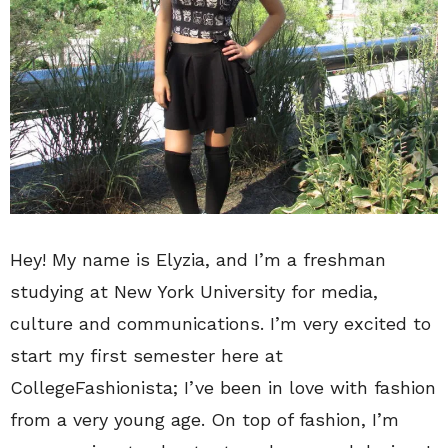
Hey! My name is Elyzia, and I’m a freshman
studying at New York University for media,
culture and communications. I’m very excited to
start my first semester here at
CollegeFashionista; I’ve been in love with fashion
from a very young age. On top of fashion, I’m