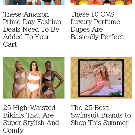
These Amazon
These 10 CVS
Prime Day Fashion
Luxury Perfume
Deals Need To Be
Dupes Are
Added To Your
Basically Perfect
Cart
25 High-Waisted
The 25 Best
Bikinis That Are
Swimsuit Brands to
Super Stylish And
Shop This Summer
Comfy