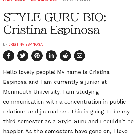
STYLE GURU BIO:
Cristina Espinosa
by
CRISTINA ESPINOSA
Hello lovely people! My name is Cristina
Espinosa and I am currently a junior at
Monmouth University. I am studying
communication with a concentration in public
relations and journalism. This is going to be my
third semester as a Style Guru and I couldn’t be
happier. As the semesters have gone on, I love