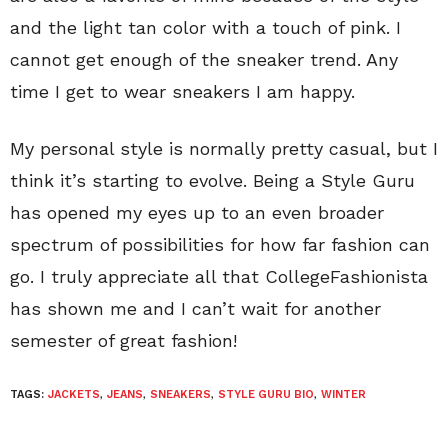
and the light tan color with a touch of pink. I
cannot get enough of the sneaker trend. Any
time I get to wear sneakers I am happy.
My personal style is normally pretty casual, but I
think it’s starting to evolve. Being a Style Guru
has opened my eyes up to an even broader
spectrum of possibilities for how far fashion can
go. I truly appreciate all that CollegeFashionista
has shown me and I can’t wait for another
semester of great fashion!
TAGS:
JACKETS
,
JEANS
,
SNEAKERS
,
STYLE GURU BIO
,
WINTER