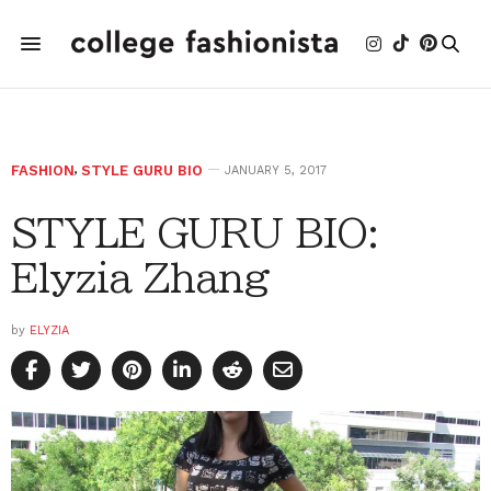
FASHION
,
STYLE GURU BIO
JANUARY 5, 2017
STYLE GURU BIO:
Elyzia Zhang
by
ELYZIA