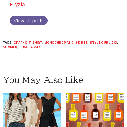
Elyzia
View all posts
TAGS:
GRAPHIC T-SHIRT
,
MONOCHROMATIC
,
SKIRTS
,
STYLE GURU BIO
,
SUMMER
,
SUNGLASSES
You May Also Like