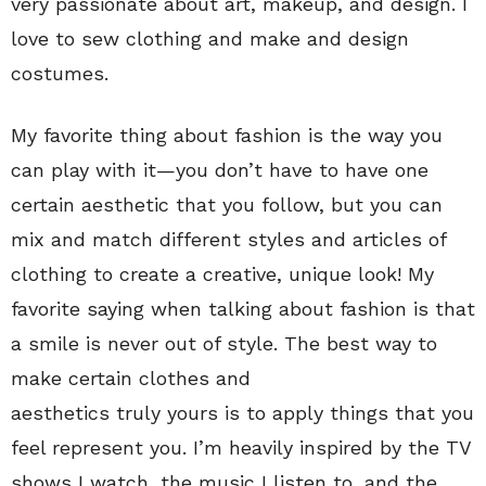
very passionate about art, makeup, and design. I
love to sew clothing and make and design
costumes.
My favorite thing about fashion is the way you
can play with it—you don’t have to have one
certain aesthetic that you follow, but you can
mix and match different styles and articles of
clothing to create a creative, unique look! My
favorite saying when talking about fashion is that
a smile is never out of style. The best way to
make certain clothes and
aesthetics truly yours
is to apply things that you
feel represent you. I’m heavily inspired by the TV
shows I watch, the music I listen to, and the