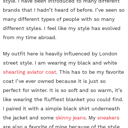
style. I have been introduced to many different
brands that I hadn’t heard of before. I’ve seen so
many different types of people with so many
different styles. I feel like my style has evolved
from my time abroad.
My outfit here is heavily influenced by London
street style. I am wearing my black and white
shearling aviator coat
. This has to be my favorite
coat I’ve ever owned because it is just so
perfect for winter. It is so soft and so warm, it’s
like wearing the fluffiest blanket you could find.
I paired it with a simple black shirt underneath
the jacket and some
skinny jeans
. My
sneakers
are also a favorite of mine because of the style