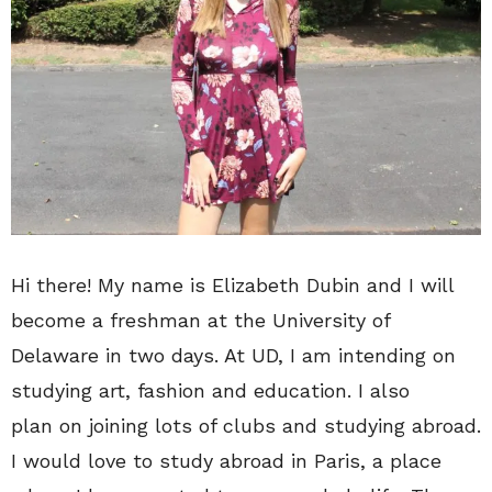
Hi there! My name is Elizabeth Dubin and I will
become a freshman at the University of
Delaware in two days. At UD, I am intending on
studying art, fashion and education. I also
plan on joining lots of clubs and studying abroad.
I would love to study abroad in Paris, a place