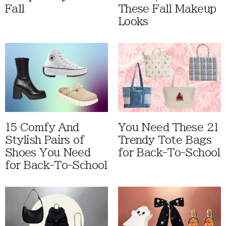
Fall
These Fall Makeup
Looks
15 Comfy And
You Need These 21
Stylish Pairs of
Trendy Tote Bags
Shoes You Need
for Back-To-School
for Back-To-School