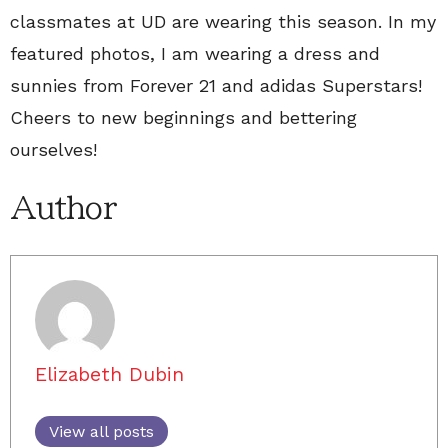
classmates at UD are wearing this season. In my
featured photos, I am wearing a dress and
sunnies from Forever 21 and adidas Superstars!
Cheers to new beginnings and bettering
ourselves!
Author
Elizabeth Dubin
View all posts