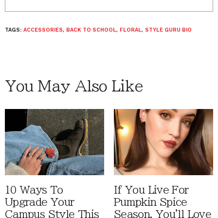
TAGS:
ACCESSORIES
,
BACK TO SCHOOL
,
FLORAL
,
STYLE GURU BIO
You May Also Like
10 Ways To
If You Live For
Upgrade Your
Pumpkin Spice
Campus Style This
Season, You'll Love