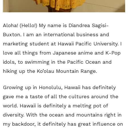
Aloha! (Hello!) My name is Diandrea Sagisi-
Buxton. I am an international business and
marketing student at Hawaii Pacific University. I
love all things from Japanese anime and K-Pop
idols, to swimming in the Pacific Ocean and
hiking up the Ko’olau Mountain Range.
Growing up in Honolulu, Hawaii has definitely
gave me a taste of all the cultures around the
world. Hawaii is definitely a melting pot of
diversity. With the ocean and mountains right in
my backdoor, it definitely has great influence on