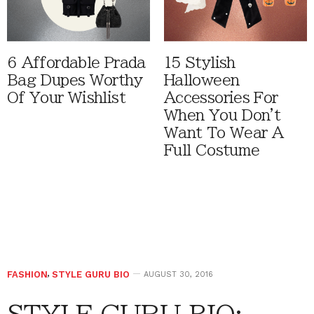
6 Affordable Prada
15 Stylish
Bag Dupes Worthy
Halloween
Of Your Wishlist
Accessories For
When You Don't
Want To Wear A
Full Costume
FASHION
,
STYLE GURU BIO
AUGUST 30, 2016
STYLE GURU BIO: