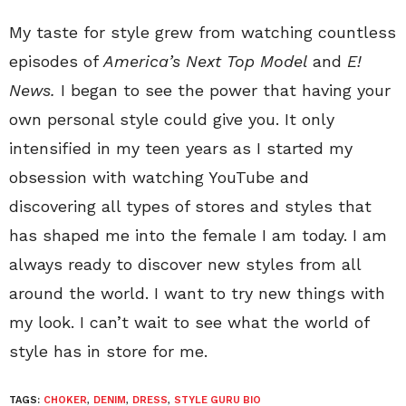
My taste for style grew from watching countless
episodes of
America’s Next Top Model
and
E!
News.
I began to see the power that having your
own personal style could give you. It only
intensified in my teen years as I started my
obsession with watching YouTube and
discovering all types of stores and styles that
has shaped me into the female I am today. I am
always ready to discover new styles from all
around the world. I want to try new things with
my look. I can’t wait to see what the world of
style has in store for me.
TAGS:
CHOKER
,
DENIM
,
DRESS
,
STYLE GURU BIO