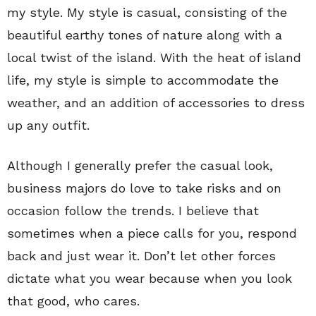
my style. My style is casual, consisting of the
beautiful earthy tones of nature along with a
local twist of the island. With the heat of island
life, my style is simple to accommodate the
weather, and an addition of accessories to dress
up any outfit.
Although I generally prefer the casual look,
business majors do love to take risks and on
occasion follow the trends. I believe that
sometimes when a piece calls for you, respond
back and just wear it. Don’t let other forces
dictate what you wear because when you look
that good, who cares.