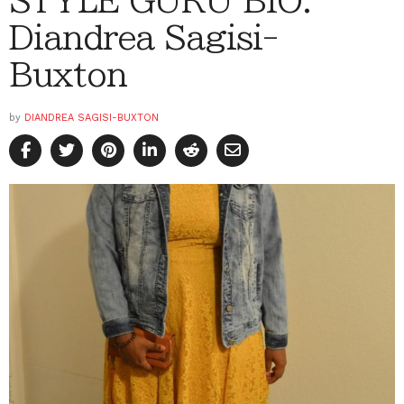
Diandrea Sagisi-
Buxton
by
DIANDREA SAGISI-BUXTON