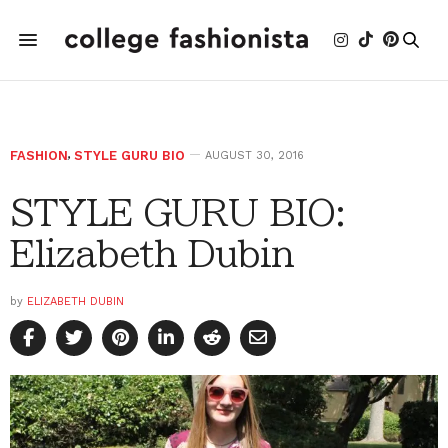
FASHION
,
STYLE GURU BIO
AUGUST 30, 2016
STYLE GURU BIO:
Elizabeth Dubin
by
ELIZABETH DUBIN