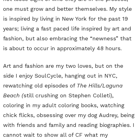
one must grow and better themselves. My style
is inspired by living in New York for the past 19
years; living a fast paced life inspired by art and
fashion, but also embracing the “newness” that
is about to occur in approximately 48 hours.
Art and fashion are my two loves, but on the
side I enjoy SoulCycle, hanging out in NYC,
rewatching old episodes of
The Hills/Laguna
Beach (
still crushing on Stephen Colleti),
coloring in my adult coloring books, watching
chick flicks, obsessing over my dog Audrey, being
with friends and family and reading biographies. I
cannot wait to show all of CF what my