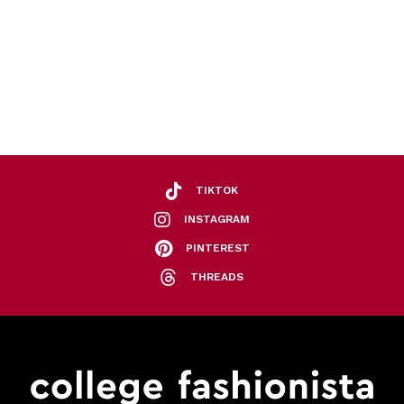
TIKTOK
INSTAGRAM
PINTEREST
THREADS