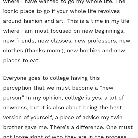
where I have wanted to go my whole life. The
iconic place to go if your whole life revolves
around fashion and art. This is a time in my life
where I am most focused on new beginnings,
new friends, new classes, new professors, new
clothes (thanks mom!), new hobbies and new
places to eat.
Everyone goes to college having this
perception that we must become a “new
person.” In my opinion, college is yes, a lot of
newness, but it is also about being the best
version of yourself, a piece of advice my twin
brother gave me. There’s a difference. One must
not loose sight of who they are in the process,