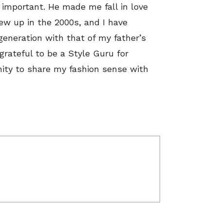
important. He made me fall in love
rew up in the 2000s, and I have
generation with that of my father’s
grateful to be a Style Guru for
ity to share my fashion sense with