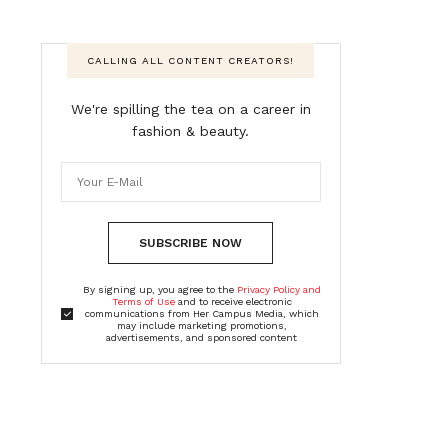
CALLING ALL CONTENT CREATORS!
We're spilling the tea on a career in
fashion & beauty.
SUBSCRIBE NOW
By signing up, you agree to the
Privacy Policy and
Terms of Use
and to receive electronic
communications from Her Campus Media, which
may include marketing promotions,
advertisements, and sponsored content