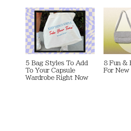
5 Bag Styles To Add
8 Fun & 
To Your Capsule
For New 
Wardrobe Right Now