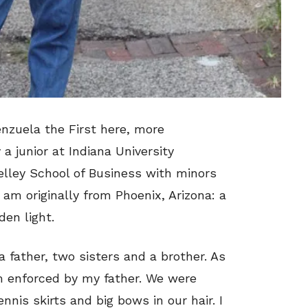
enzuela the First here, more
 junior at Indiana University
lley School of Business with minors
 am originally from Phoenix, Arizona: a
en light.
 a father, two sisters and a brother. As
orm enforced by my father. We were
nnis skirts and big bows in our hair. I