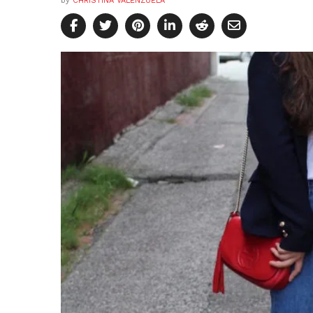
by
CHRISTINA VALENZUELA