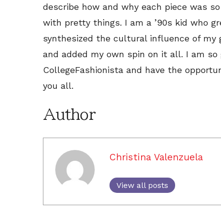
describe how and why each piece was so 
with pretty things. I am a ’90s kid who g
synthesized the cultural influence of my 
and added my own spin on it all. I am so 
CollegeFashionista and have the opportun
you all.
Author
Christina Valenzuela
View all posts