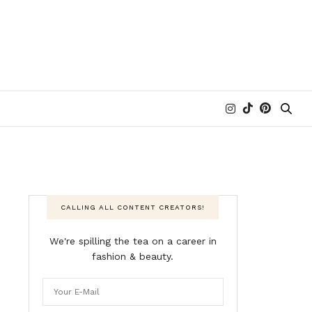
CALLING ALL CONTENT CREATORS!
We're spilling the tea on a career in
fashion & beauty.