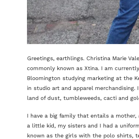
Greetings, earthlings. Christina Marie Val
commonly known as Xtina. I am currently a
Bloomington studying marketing at the Ke
in studio art and apparel merchandising. I
land of dust, tumbleweeds, cacti and gold
I have a big family that entails a mother,
a little kid, my sisters and I had a unif
known as the girls with the polo shirts, te