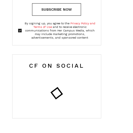
SUBSCRIBE NOW
By signing up, you agree to the
Privacy Policy and
Terms of Use
and to receive electronic
communications from Her Campus Media, which
may include marketing promotions,
advertisements, and sponsored content
CF ON SOCIAL