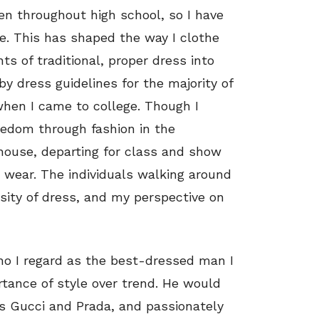
en throughout high school, so I have
fe. This has shaped the way I clothe
ts of traditional, proper dress into
y dress guidelines for the majority of
when I came to college. Though I
reedom through fashion in the
 house, departing for class and show
 wear. The individuals walking around
sity of dress, and my perspective on
who I regard as the best-dressed man I
tance of style over trend. He would
s Gucci and Prada, and passionately