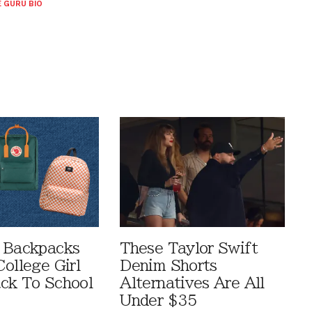
 GURU BIO
 Backpacks
These Taylor Swift
ollege Girl
Denim Shorts
ck To School
Alternatives Are All
Under $35