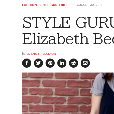
FASHION
,
STYLE GURU BIO
AUGUST 30, 2016
STYLE GURU
Elizabeth B
by
ELIZABETH BECKMAN