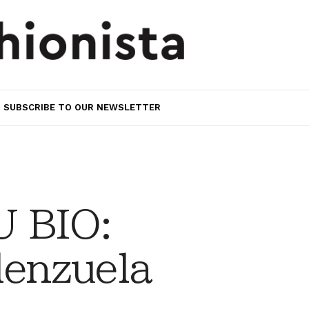
SUBSCRIBE TO OUR NEWSLETTER
 BIO:
lenzuela