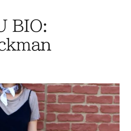
 BIO:
eckman