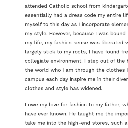
attended Catholic school from kindergart
essentially had a dress code my entire li
myself to this day as I incorporate elemen
my style. However, because I was bound b
my life, my fashion sense was liberated 
largely stick to my roots, I have found f
collegiate environment. I step out of the
the world who I am through the clothes I
campus each day inspire me in their diver
clothes and style has widened.
I owe my love for fashion to my father, 
have ever known. He taught me the impor
take me into the high-end stores, such a