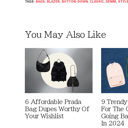
TAGS:
BAGS
,
BLAZER
,
BUTTON-DOWN
,
CLASSIC
,
DENIM
,
STYLE
You May Also Like
6 Affordable Prada
9 Trendy
Bag Dupes Worthy Of
For The C
Your Wishlist
Going Ba
In 2024