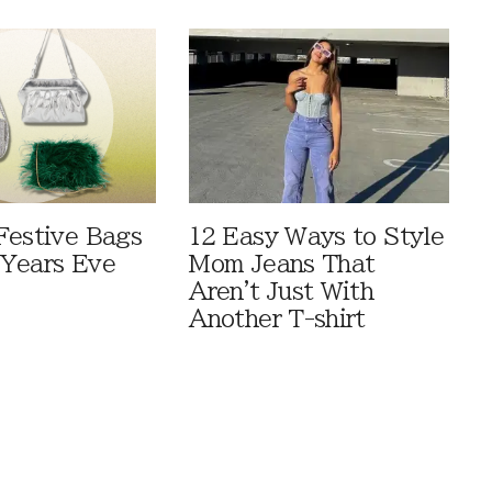
Festive Bags
12 Easy Ways to Style
Years Eve
Mom Jeans That
Aren't Just With
Another T-shirt