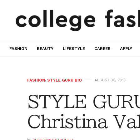
FASHION
BEAUTY
LIFESTYLE
CAREER
APPLY
FASHION
,
STYLE GURU BIO
AUGUST 30, 2016
STYLE GURU
Christina Va