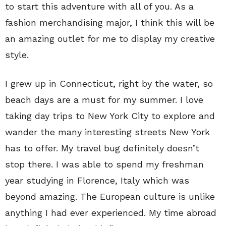
to start this adventure with all of you. As a
fashion merchandising major, I think this will be
an amazing outlet for me to display my creative
style.
I grew up in Connecticut, right by the water, so
beach days are a must for my summer. I love
taking day trips to New York City to explore and
wander the many interesting streets New York
has to offer. My travel bug definitely doesn’t
stop there. I was able to spend my freshman
year studying in Florence, Italy which was
beyond amazing. The European culture is unlike
anything I had ever experienced. My time abroad