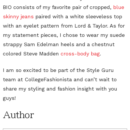
BIO consists of my favorite pair of cropped,
blue
skinny jeans
paired with a white sleeveless top
with an eyelet pattern from Lord & Taylor. As for
my statement pieces, I chose to wear my suede
strappy Sam Edelman heels and a chestnut
colored Steve Madden
cross-body bag
.
I am so excited to be part of the Style Guru
team at CollegeFashionista and can’t wait to
share my styling and fashion insight with you
guys!
Author