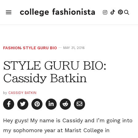
FASHION
,
STYLE GURU BIO
MAY 31, 2016
STYLE GURU BIO:
Cassidy Batkin
by
CASSIDY BATKIN
Hey guys! My name is Cassidy and I’m going into
my sophomore year at Marist College in