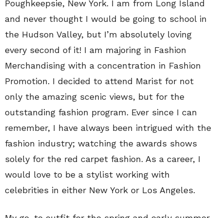
Poughkeepsie, New York. I am from Long Island
and never thought I would be going to school in
the Hudson Valley, but I’m absolutely loving
every second of it! I am majoring in Fashion
Merchandising with a concentration in Fashion
Promotion. I decided to attend Marist for not
only the amazing scenic views, but for the
outstanding fashion program. Ever since I can
remember, I have always been intrigued with the
fashion industry; watching the awards shows
solely for the red carpet fashion. As a career, I
would love to be a stylist working with
celebrities in either New York or Los Angeles.
My go-to outfit for the spring and early summer