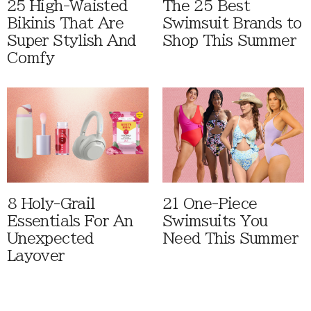
25 High-Waisted
The 25 Best
Bikinis That Are
Swimsuit Brands to
Super Stylish And
Shop This Summer
Comfy
8 Holy-Grail
21 One-Piece
Essentials For An
Swimsuits You
Unexpected
Need This Summer
Layover