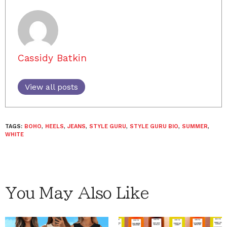
Cassidy Batkin
View all posts
TAGS:
BOHO
,
HEELS
,
JEANS
,
STYLE GURU
,
STYLE GURU BIO
,
SUMMER
,
WHITE
You May Also Like