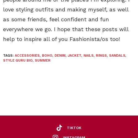
love styling outfits and making myself, as well
as some friends, feel confident and fun
everywhere we go. I hope that these posts will
help to inspire all of you Fashionista/os too!
TAGS:
ACCESSORIES
,
BOHO
,
DENIM
,
JACKET
,
NAILS
,
RINGS
,
SANDALS
,
STYLE GURU BIO
,
SUMMER
TIKTOK
INSTAGRAM