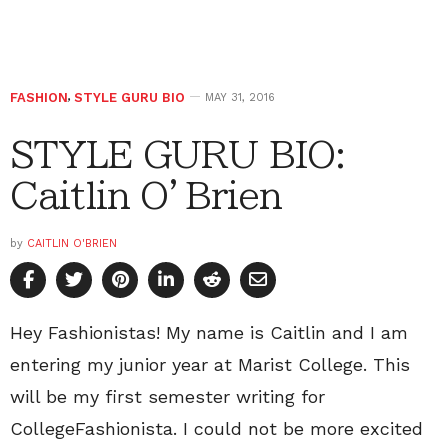
FASHION
,
STYLE GURU BIO
MAY 31, 2016
STYLE GURU BIO:
Caitlin O’Brien
by
CAITLIN O'BRIEN
Hey Fashionistas! My name is Caitlin and I am
entering my junior year at Marist College. This
will be my first semester writing for
CollegeFashionista. I could not be more excited