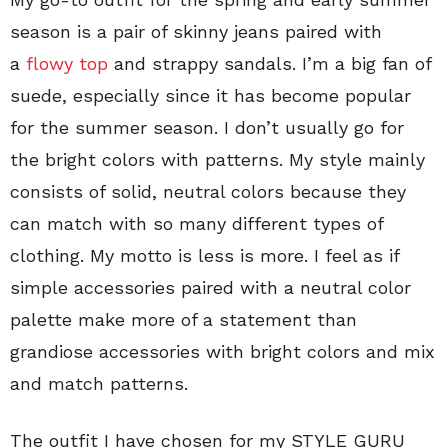
season is a pair of skinny jeans paired with
a
flowy top
and strappy sandals. I’m a big fan of
suede, especially since it has become popular
for the summer season. I don’t usually go for
the bright colors with patterns. My style mainly
consists of solid, neutral colors because they
can match with so many different types of
clothing. My motto is less is more. I feel as if
simple accessories paired with a neutral color
palette make more of a statement than
grandiose accessories with bright colors and mix
and match patterns.
The outfit I have chosen for my STYLE GURU