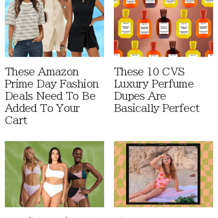
These Amazon
These 10 CVS
Prime Day Fashion
Luxury Perfume
Deals Need To Be
Dupes Are
Added To Your
Basically Perfect
Cart