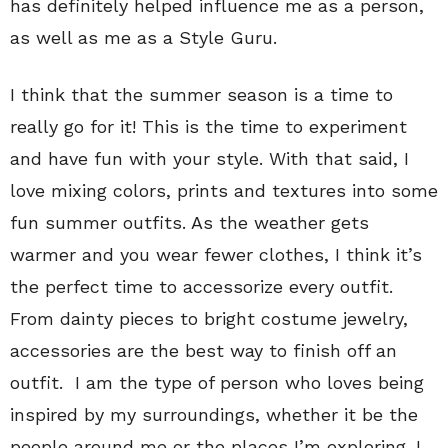
has definitely helped influence me as a person,
as well as me as a Style Guru.
I think that the summer season is a time to
really go for it! This is the time to experiment
and have fun with your style. With that said, I
love mixing colors, prints and textures into some
fun summer outfits. As the weather gets
warmer and you wear fewer clothes, I think it’s
the perfect time to accessorize every outfit.
From dainty pieces to bright costume jewelry,
accessories are the best way to finish off an
outfit. I am the type of person who loves being
inspired by my surroundings, whether it be the
people around me or the places I’m exploring. I