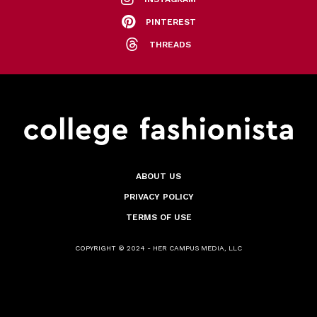
PINTEREST
THREADS
ABOUT US
PRIVACY POLICY
TERMS OF USE
COPYRIGHT © 2024 - HER CAMPUS MEDIA, LLC