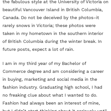
the fabulous style at the University of Victoria on
beautiful Vancouver Island in British Columbia,
Canada. Do not be deceived by the photos–it
rarely snows in Victoria; these photos were
taken in my hometown in the southern interior
of British Columbia during the winter break. In
future posts, expect a lot of rain.
I am in my third year of my Bachelor of
Commerce degree and am considering a career
in buying, marketing and social media in the
fashion industry. Graduating high school, I had
no freaking clue about what I wanted to do.
Fashion had always been an interest of mine,
but I didn’t start thinking about it seriously until