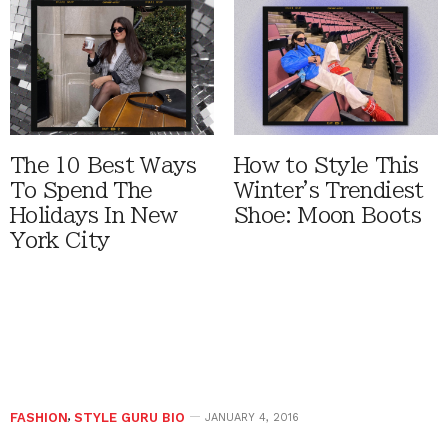
The 10 Best Ways
How to Style This
To Spend The
Winter's Trendiest
Holidays In New
Shoe: Moon Boots
York City
FASHION
,
STYLE GURU BIO
JANUARY 4, 2016