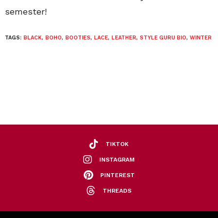
semester!
TAGS:
BLACK
,
BOHO
,
BOOTIES
,
LACE
,
LEATHER
,
STYLE GURU BIO
,
WINTER
TIKTOK
INSTAGRAM
PINTEREST
THREADS