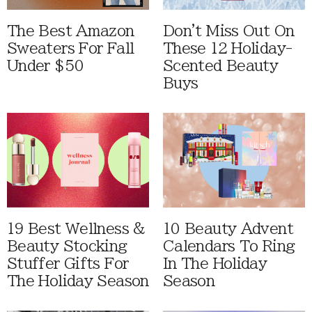
The Best Amazon
Don't Miss Out On
Sweaters For Fall
These 12 Holiday-
Under $50
Scented Beauty
Buys
19 Best Wellness &
10 Beauty Advent
Beauty Stocking
Calendars To Ring
Stuffer Gifts For
In The Holiday
The Holiday Season
Season