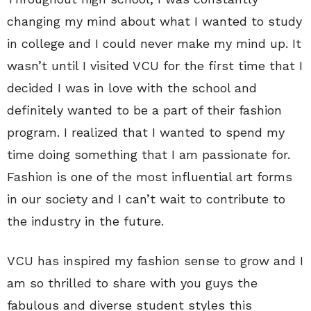
changing my mind about what I wanted to study
in college and I could never make my mind up. It
wasn’t until I visited VCU for the first time that I
decided I was in love with the school and
definitely wanted to be a part of their fashion
program. I realized that I wanted to spend my
time doing something that I am passionate for.
Fashion is one of the most influential art forms
in our society and I can’t wait to contribute to
the industry in the future.
VCU has inspired my fashion sense to grow and I
am so thrilled to share with you guys the
fabulous and diverse student styles this