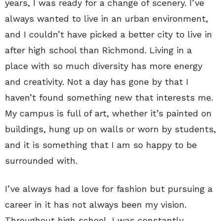
years, I was ready for a change of scenery. I’ve
always wanted to live in an urban environment,
and I couldn’t have picked a better city to live in
after high school than Richmond. Living in a
place with so much diversity has more energy
and creativity. Not a day has gone by that I
haven’t found something new that interests me.
My campus is full of art, whether it’s painted on
buildings, hung up on walls or worn by students,
and it is something that I am so happy to be
surrounded with.
I’ve always had a love for fashion but pursuing a
career in it has not always been my vision.
Throughout high school, I was constantly