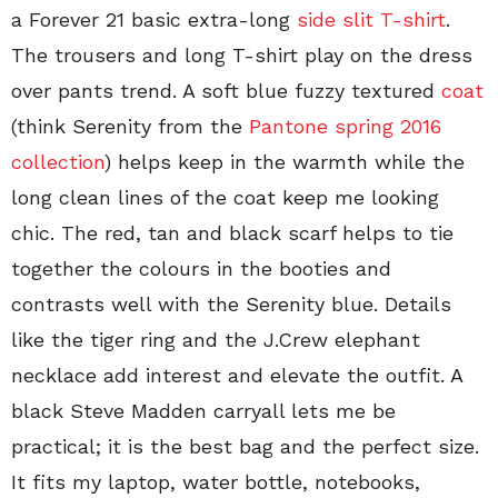
a Forever 21 basic extra-long
side slit T-shirt
.
The trousers and long T-shirt play on the dress
over pants trend. A soft blue fuzzy textured
coat
(think Serenity from the
Pantone spring 2016
collection
) helps keep in the warmth while the
long clean lines of the coat keep me looking
chic. The red, tan and black scarf helps to tie
together the colours in the booties and
contrasts well with the Serenity blue. Details
like the tiger ring and the J.Crew elephant
necklace add interest and elevate the outfit. A
black Steve Madden carryall lets me be
practical; it is the best bag and the perfect size.
It fits my laptop, water bottle, notebooks,