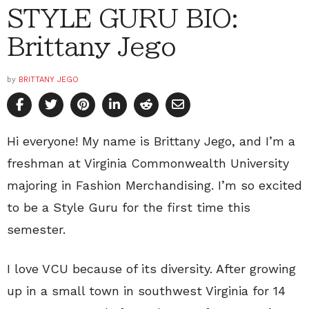
STYLE GURU BIO:
Brittany Jego
by
BRITTANY JEGO
Hi everyone! My name is Brittany Jego, and I’m a
freshman at Virginia Commonwealth University
majoring in Fashion Merchandising. I’m so excited
to be a Style Guru for the first time this
semester.
I love VCU because of its diversity. After growing
up in a small town in southwest Virginia for 14