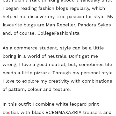
I began reading fashion blogs regularly, which
helped me discover my true passion for style. My
favourite blogs are Man Repeller, Pandora Sykes
and, of course, CollegeFashionista.
As a commerce student, style can be a little
boring in a world of neutrals. Don’t get me
wrong, I love a good neutral; but, sometimes life
needs a little pizzazz. Through my personal style
I love to explore my creativity with combinations
of pattern, colour and texture.
In this outfit I combine white leopard print
booties
with black BCBGMAXAZRIA
trousers
and