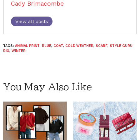
Cady Brimacombe
View all posts
TAGS:
ANIMAL PRINT
,
BLUE
,
COAT
,
COLD WEATHER
,
SCARF
,
STYLE GURU
BIO
,
WINTER
You May Also Like