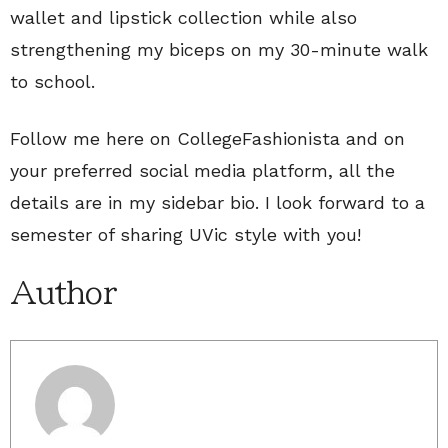
wallet and lipstick collection while also
strengthening my biceps on my 30-minute walk
to school.
Follow me here on CollegeFashionista and on
your preferred social media platform, all the
details are in my sidebar bio. I look forward to a
semester of sharing UVic style with you!
Author