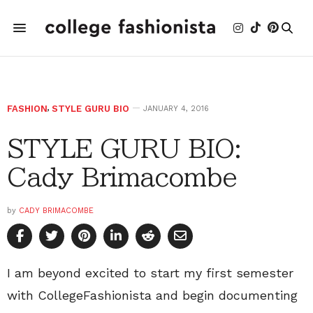
FASHION
,
STYLE GURU BIO
JANUARY 4, 2016
STYLE GURU BIO:
Cady Brimacombe
by
CADY BRIMACOMBE
I am beyond excited to start my first semester
with CollegeFashionista and begin documenting