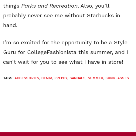
things
Parks and Recreation
. Also, you’ll
probably never see me without Starbucks in
hand.
I’m so excited for the opportunity to be a Style
Guru for CollegeFashionista this summer, and I
can’t wait for you to see what I have in store!
TAGS:
ACCESSORIES
,
DENIM
,
PREPPY
,
SANDALS
,
SUMMER
,
SUNGLASSES