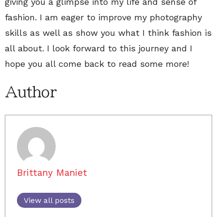
giving you a glimpse into my life and sense of
fashion. I am eager to improve my photography
skills as well as show you what I think fashion is
all about. I look forward to this journey and I
hope you all come back to read some more!
Author
Brittany Maniet
View all posts