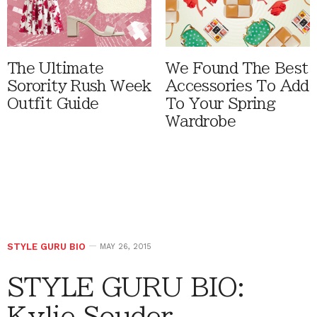
The Ultimate
We Found The Best
Sorority Rush Week
Accessories To Add
Outfit Guide
To Your Spring
Wardrobe
STYLE GURU BIO
MAY 26, 2015
STYLE GURU BIO:
Kylie Souder