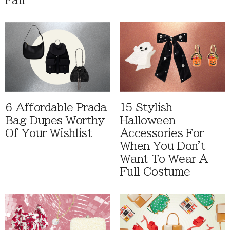
Fall
6 Affordable Prada
15 Stylish
Bag Dupes Worthy
Halloween
Of Your Wishlist
Accessories For
When You Don't
Want To Wear A
Full Costume