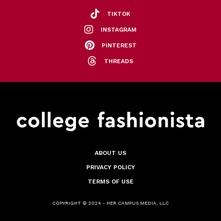
TIKTOK
INSTAGRAM
PINTEREST
THREADS
ABOUT US
PRIVACY POLICY
TERMS OF USE
COPYRIGHT © 2024 - HER CAMPUS MEDIA, LLC