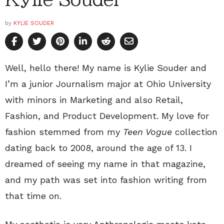
by
KYLIE SOUDER
Well, hello there! My name is Kylie Souder and
I’m a junior Journalism major at Ohio University
with minors in Marketing and also Retail,
Fashion, and Product Development. My love for
fashion stemmed from my
Teen Vogue
collection
dating back to 2008, around the age of 13. I
dreamed of seeing my name in that magazine,
and my path was set into fashion writing from
that time on.