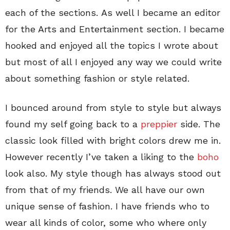
each of the sections. As well I became an editor
for the Arts and Entertainment section. I became
hooked and enjoyed all the topics I wrote about
but most of all I enjoyed any way we could write
about something fashion or style related.
I bounced around from style to style but always
found my self going back to a
preppier
side. The
classic look filled with bright colors drew me in.
However recently I’ve taken a liking to the
boho
look also. My style though has always stood out
from that of my friends. We all have our own
unique sense of fashion. I have friends who to
wear all kinds of color, some who where only