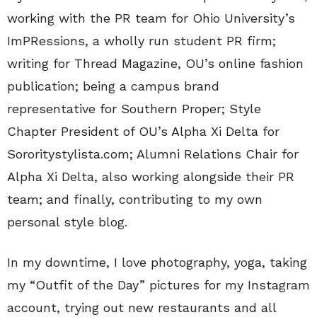
working with the PR team for Ohio University’s
ImPRessions, a wholly run student PR firm;
writing for Thread Magazine, OU’s online fashion
publication; being a campus brand
representative for Southern Proper; Style
Chapter President of OU’s Alpha Xi Delta for
Sororitystylista.com; Alumni Relations Chair for
Alpha Xi Delta, also working alongside their PR
team; and finally, contributing to my own
personal style blog.
In my downtime, I love photography, yoga, taking
my “Outfit of the Day” pictures for my Instagram
account, trying out new restaurants and all