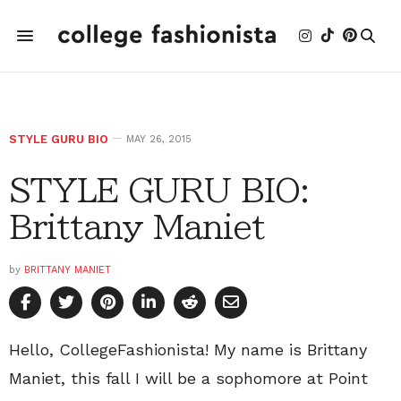
STYLE GURU BIO
MAY 26, 2015
STYLE GURU BIO:
Brittany Maniet
by
BRITTANY MANIET
Hello, CollegeFashionista! My name is Brittany
Maniet, this fall I will be a sophomore at Point