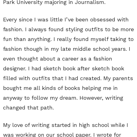
Park University majoring in Journalism.
Every since I was little I’ve been obsessed with
fashion. I always found styling outfits to be more
fun than anything. I really found myself taking to
fashion though in my late middle school years. I
even thought about a career as a fashion
designer. I had sketch book after sketch book
filled with outfits that I had created. My parents
bought me all kinds of books helping me in
anyway to follow my dream. However, writing
changed that path.
My love of writing started in high school while I
was working on our school paper. I wrote for