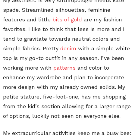
My aesthetic is very Anthropologie meets kate
spade. Streamlined silhouettes, feminine
features and little
bits of gold
are my fashion
favorites. I like to think that less is more and I
tend to gravitate towards neutral colors and
simple fabrics. Pretty
denim
with a simple white
top is my go-to outfit in any season. I’ve been
working more with
patterns
and color to
enhance my wardrobe and plan to incorporate
more design with my already owned solids. My
petite stature, five-foot-one, has me shopping
from the kid’s section allowing for a larger range
of options, luckily not seen on everyone else.
My extracurricular activities keep me a busy bee;