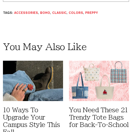
TAGS:
ACCESSORIES
,
BOHO
,
CLASSIC
,
COLORS
,
PREPPY
You May Also Like
10 Ways To
You Need These 21
Upgrade Your
Trendy Tote Bags
Campus Style This
for Back-To-School