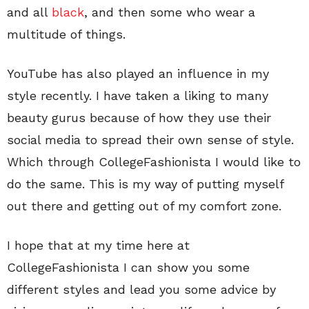
and all
black
, and then some who wear a
multitude of things.
YouTube has also played an influence in my
style recently. I have taken a liking to many
beauty gurus because of how they use their
social media to spread their own sense of style.
Which through CollegeFashionista I would like to
do the same. This is my way of putting myself
out there and getting out of my comfort zone.
I hope that at my time here at
CollegeFashionista I can show you some
different styles and lead you some advice by