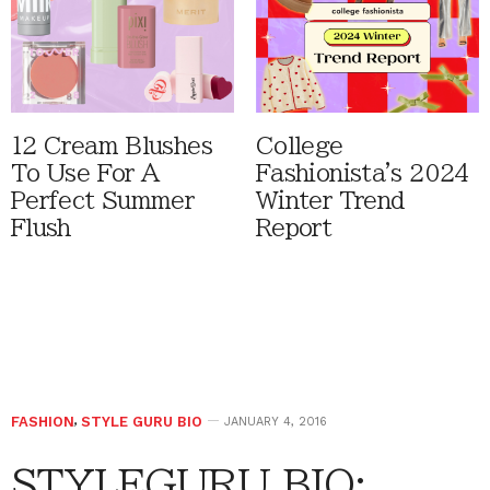
12 Cream Blushes
College
To Use For A
Fashionista's 2024
Perfect Summer
Winter Trend
Flush
Report
FASHION
,
STYLE GURU BIO
JANUARY 4, 2016
STYLEGURU BIO: