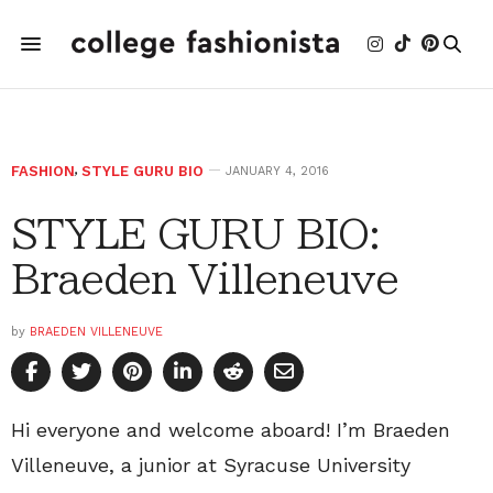
FASHION
,
STYLE GURU BIO
JANUARY 4, 2016
STYLE GURU BIO:
Braeden Villeneuve
by
BRAEDEN VILLENEUVE
Hi everyone and welcome aboard! I’m Braeden
Villeneuve, a junior at Syracuse University