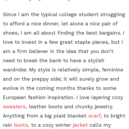
Since I am the typical college student struggling
to afford a nice dinner, let alone a nice pair of
shoes, I am all about finding the best bargains. I
love to invest in a few great staple pieces, but I
am a firm believer in the idea that you don’t
need to break the bank to have a stylish
wardrobe. My style is relatively simple, feminine
and on the preppy side; it will surely grow and
evolve in the coming months thanks to some
European fashion inspiration. I love layering cozy
sweaters
, leather boots and chunky jewelry.
Anything from a big plaid blanket
scarf
, to bright
rain
boots,
to a cozy winter
jacket
calls my