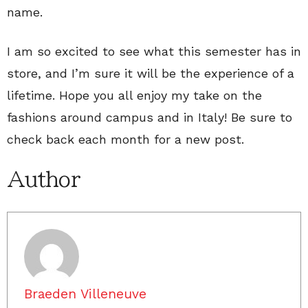
name.
I am so excited to see what this semester has in
store, and I’m sure it will be the experience of a
lifetime. Hope you all enjoy my take on the
fashions around campus and in Italy! Be sure to
check back each month for a new post.
Author
Braeden Villeneuve