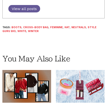
View all posts
TAGS:
BOOTS
,
CROSS-BODY BAG
,
FEMININE
,
HAT
,
NEUTRALS
,
STYLE
GURU BIO
,
WHITE
,
WINTER
You May Also Like