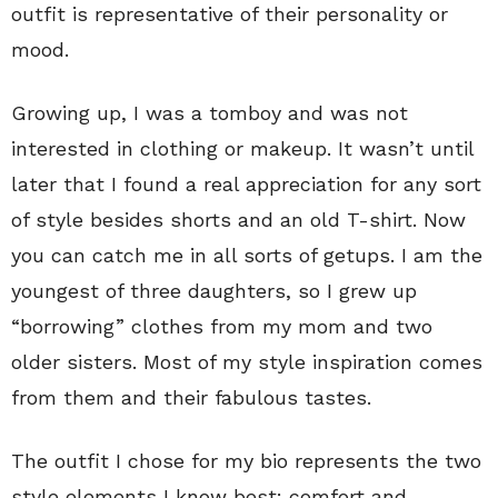
outfit is representative of their personality or
mood.
Growing up, I was a tomboy and was not
interested in clothing or makeup. It wasn’t until
later that I found a real appreciation for any sort
of style besides shorts and an old T-shirt. Now
you can catch me in all sorts of getups. I am the
youngest of three daughters, so I grew up
“borrowing” clothes from my mom and two
older sisters. Most of my style inspiration comes
from them and their fabulous tastes.
The outfit I chose for my bio represents the two
style elements I know best: comfort and