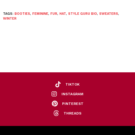
TAGS:
BOOTIES
,
FEMININE
,
FUR
,
HAT
,
STYLE GURU BIO
,
SWEATERS
,
WINTER
TIKTOK
INSTAGRAM
PINTEREST
THREADS