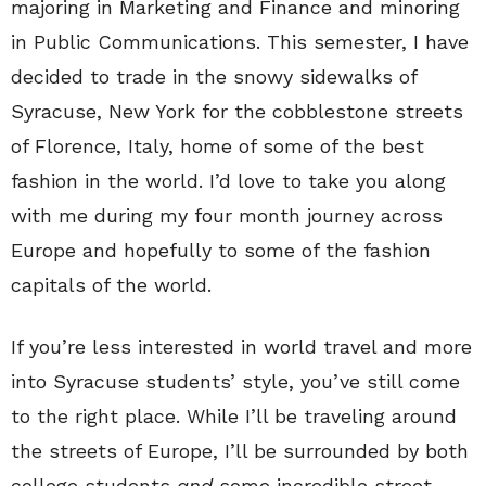
majoring in Marketing and Finance and minoring
in Public Communications. This semester, I have
decided to trade in the snowy sidewalks of
Syracuse, New York for the cobblestone streets
of Florence, Italy, home of some of the best
fashion in the world. I’d love to take you along
with me during my four month journey across
Europe and hopefully to some of the fashion
capitals of the world.
If you’re less interested in world travel and more
into Syracuse students’ style, you’ve still come
to the right place. While I’ll be traveling around
the streets of Europe, I’ll be surrounded by both
college students
and
some incredible street