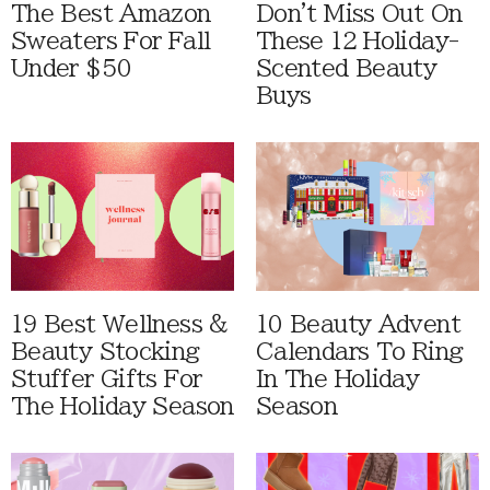
The Best Amazon
Don't Miss Out On
Sweaters For Fall
These 12 Holiday-
Under $50
Scented Beauty
Buys
19 Best Wellness &
10 Beauty Advent
Beauty Stocking
Calendars To Ring
Stuffer Gifts For
In The Holiday
The Holiday Season
Season