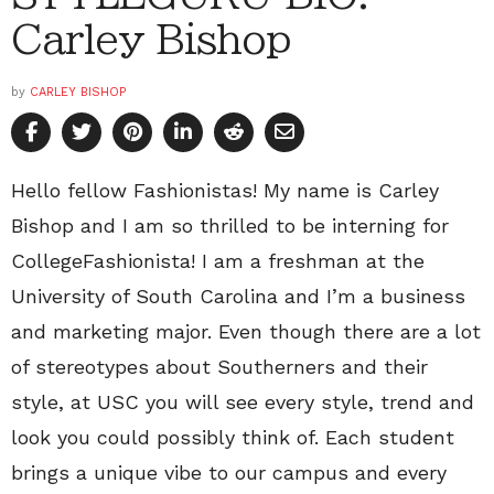
Carley Bishop
by
CARLEY BISHOP
Hello fellow Fashionistas! My name is Carley
Bishop and I am so thrilled to be interning for
CollegeFashionista! I am a freshman at the
University of South Carolina and I’m a business
and marketing major. Even though there are a lot
of stereotypes about Southerners and their
style, at USC you will see every style, trend and
look you could possibly think of. Each student
brings a unique vibe to our campus and every