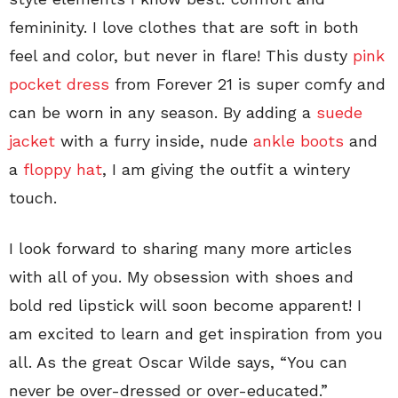
femininity. I love clothes that are soft in both
feel and color, but never in flare! This dusty
pink
pocket dress
from Forever 21 is super comfy and
can be worn in any season. By adding a
suede
jacket
with a furry inside, nude
ankle boots
and
a
floppy hat
, I am giving the outfit a wintery
touch.
I look forward to sharing many more articles
with all of you. My obsession with shoes and
bold red lipstick will soon become apparent! I
am excited to learn and get inspiration from you
all. As the great Oscar Wilde says, “You can
never be over-dressed or over-educated.”