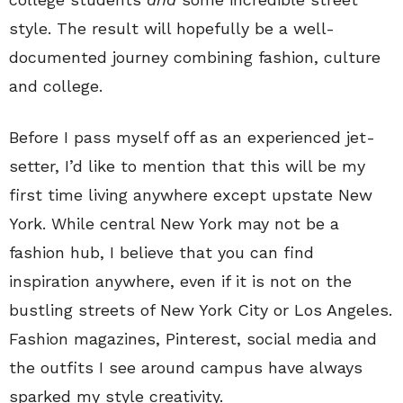
style. The result will hopefully be a well-
documented journey combining fashion, culture
and college.
Before I pass myself off as an experienced jet-
setter, I’d like to mention that this will be my
first time living anywhere except upstate New
York. While central New York may not be a
fashion hub, I believe that you can find
inspiration anywhere, even if it is not on the
bustling streets of New York City or Los Angeles.
Fashion magazines, Pinterest, social media and
the outfits I see around campus have always
sparked my style creativity.