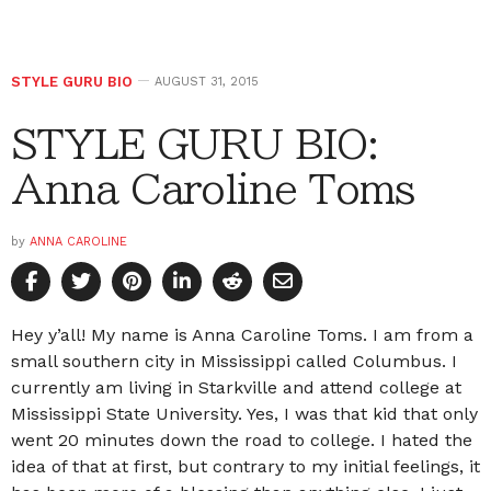
STYLE GURU BIO
AUGUST 31, 2015
STYLE GURU BIO:
Anna Caroline Toms
by
ANNA CAROLINE
Hey y’all! My name is Anna Caroline Toms. I am from a
small southern city in Mississippi called Columbus. I
currently am living in Starkville and attend college at
Mississippi State University. Yes, I was that kid that only
went 20 minutes down the road to college. I hated the
idea of that at first, but contrary to my initial feelings, it