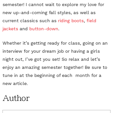
semester! I cannot wait to explore my love for
new up-and-coming fall styles, as well as
current classics such as
riding boots
,
field
jackets
and
button-down
.
Whether it’s getting ready for class, going on an
interview for your dream job or having a girls
night out, I’ve got you set! So relax and let’s
enjoy an amazing semester together! Be sure to
tune in at the beginning of each month for a
new article.
Author