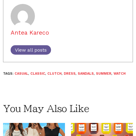
Antea Kareco
View all posts
TAGS:
CASUAL
,
CLASSIC
,
CLUTCH
,
DRESS
,
SANDALS
,
SUMMER
,
WATCH
You May Also Like