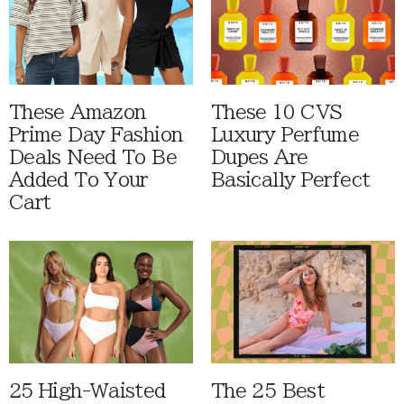
These Amazon
These 10 CVS
Prime Day Fashion
Luxury Perfume
Deals Need To Be
Dupes Are
Added To Your
Basically Perfect
Cart
25 High-Waisted
The 25 Best