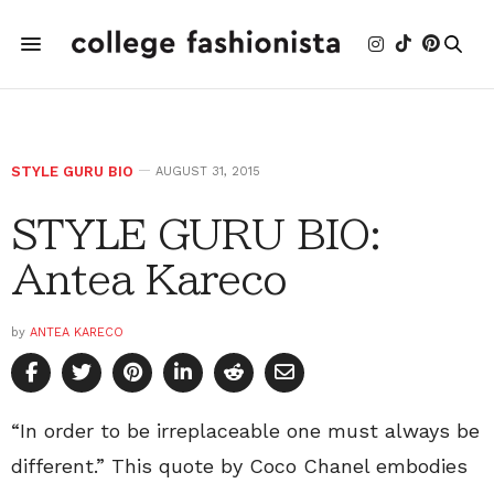
STYLE GURU BIO
AUGUST 31, 2015
STYLE GURU BIO:
Antea Kareco
by
ANTEA KARECO
“In order to be irreplaceable one must always be
different.” This quote by Coco Chanel embodies