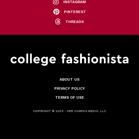
INSTAGRAM
PINTEREST
THREADS
ABOUT US
PRIVACY POLICY
TERMS OF USE
COPYRIGHT © 2024 - HER CAMPUS MEDIA, LLC