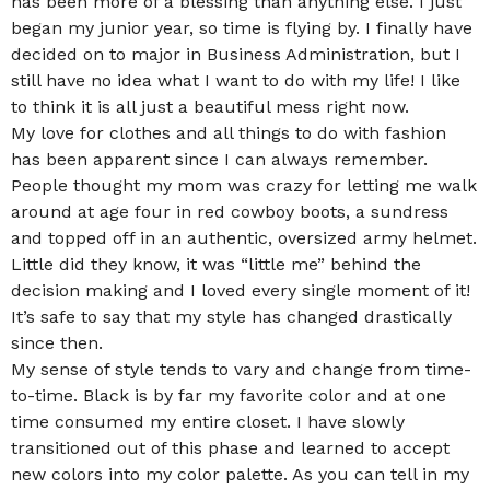
has been more of a blessing than anything else. I just
began my junior year, so time is flying by. I finally have
decided on to major in Business Administration, but I
still have no idea what I want to do with my life! I like
to think it is all just a beautiful mess right now.
My love for clothes and all things to do with fashion
has been apparent since I can always remember.
People thought my mom was crazy for letting me walk
around at age four in red cowboy boots, a sundress
and topped off in an authentic, oversized army helmet.
Little did they know, it was “little me” behind the
decision making and I loved every single moment of it!
It’s safe to say that my style has changed drastically
since then.
My sense of style tends to vary and change from time-
to-time. Black is by far my favorite color and at one
time consumed my entire closet. I have slowly
transitioned out of this phase and learned to accept
new colors into my color palette. As you can tell in my