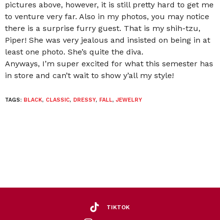
pictures above, however, it is still pretty hard to get me
to venture very far. Also in my photos, you may notice
there is a surprise furry guest. That is my shih-tzu,
Piper! She was very jealous and insisted on being in at
least one photo. She’s quite the diva.
Anyways, I’m super excited for what this semester has
in store and can’t wait to show y’all my style!
TAGS:
BLACK
,
CLASSIC
,
DRESSY
,
FALL
,
JEWELRY
TIKTOK