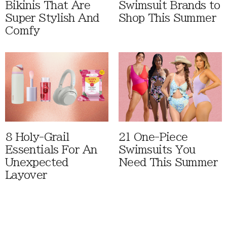
Bikinis That Are
Swimsuit Brands to
Super Stylish And
Shop This Summer
Comfy
8 Holy-Grail
21 One-Piece
Essentials For An
Swimsuits You
Unexpected
Need This Summer
Layover