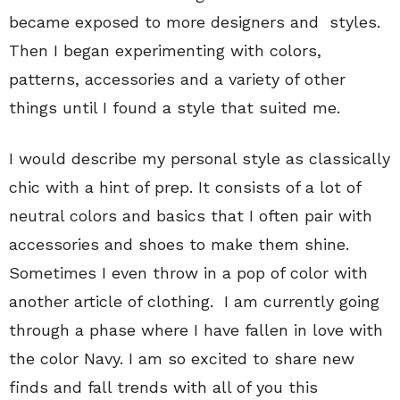
became exposed to more designers and styles.
Then I began experimenting with colors,
patterns, accessories and a variety of other
things until I found a style that suited me.
I would describe my personal style as classically
chic with a hint of prep. It consists of a lot of
neutral colors and basics that I often pair with
accessories and shoes to make them shine.
Sometimes I even throw in a pop of color with
another article of clothing. I am currently going
through a phase where I have fallen in love with
the color Navy. I am so excited to share new
finds and fall trends with all of you this