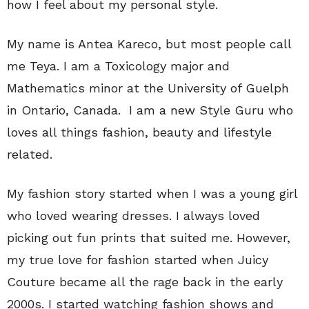
how I feel about my personal style.
My name is Antea Kareco, but most people call
me Teya. I am a Toxicology major and
Mathematics minor at the University of Guelph
in Ontario, Canada. I am a new Style Guru who
loves all things fashion, beauty and lifestyle
related.
My fashion story started when I was a young girl
who loved wearing dresses. I always loved
picking out fun prints that suited me. However,
my true love for fashion started when Juicy
Couture became all the rage back in the early
2000s. I started watching fashion shows and