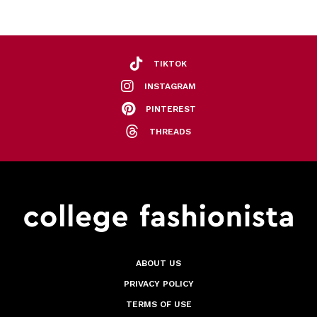
TIKTOK
INSTAGRAM
PINTEREST
THREADS
ABOUT US
PRIVACY POLICY
TERMS OF USE