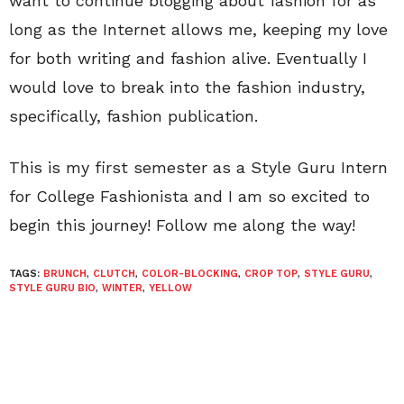
want to continue blogging about fashion for as
long as the Internet allows me, keeping my love
for both writing and fashion alive. Eventually I
would love to break into the fashion industry,
specifically, fashion publication.
This is my first semester as a Style Guru Intern
for College Fashionista and I am so excited to
begin this journey! Follow me along the way!
TAGS:
BRUNCH
,
CLUTCH
,
COLOR-BLOCKING
,
CROP TOP
,
STYLE GURU
,
STYLE GURU BIO
,
WINTER
,
YELLOW