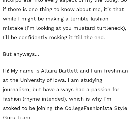
if there is one thing to know about me, it’s that
while I might be making a terrible fashion
mistake (I’m looking at you mustard turtleneck),
I’ll be confidently rocking it ‘till the end.
But anyways…
Hi! My name is Allaira Bartlett and I am freshman
at the University of Iowa. I am studying
journalism, but have always had a passion for
fashion (rhyme intended), which is why I’m
stoked to be joining the CollegeFashionista Style
Guru team.