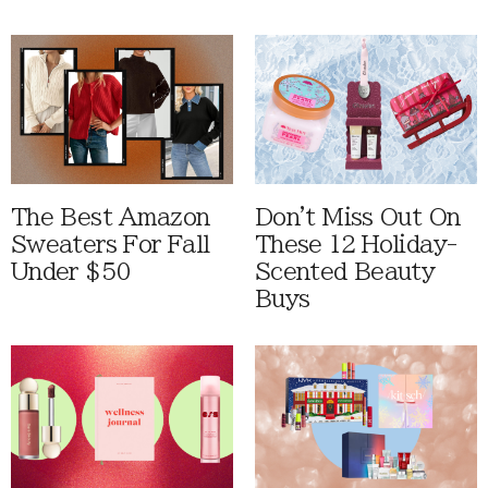
The Best Amazon
Don't Miss Out On
Sweaters For Fall
These 12 Holiday-
Under $50
Scented Beauty
Buys