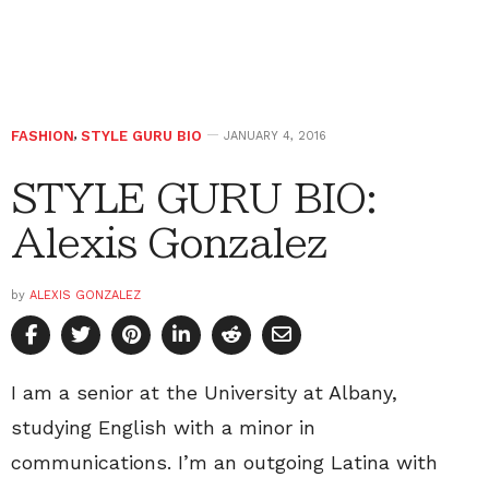
FASHION
,
STYLE GURU BIO
JANUARY 4, 2016
STYLE GURU BIO:
Alexis Gonzalez
by
ALEXIS GONZALEZ
I am a senior at the University at Albany,
studying English with a minor in
communications. I’m an outgoing Latina with