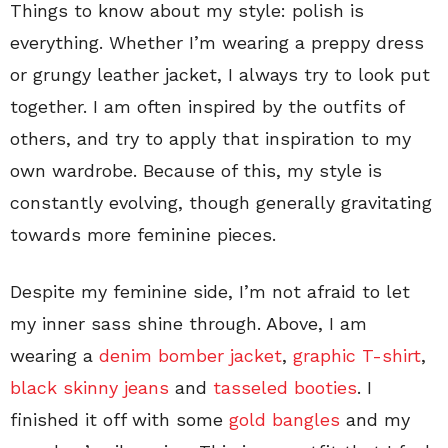
Things to know about my style: polish is
everything. Whether I’m wearing a preppy dress
or grungy leather jacket, I always try to look put
together. I am often inspired by the outfits of
others, and try to apply that inspiration to my
own wardrobe. Because of this, my style is
constantly evolving, though generally gravitating
towards more feminine pieces.
Despite my feminine side, I’m not afraid to let
my inner sass shine through. Above, I am
wearing a
denim bomber jacket
,
graphic T-shirt
,
black skinny jeans
and
tasseled booties
. I
finished it off with some
gold bangles
and my