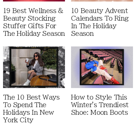
19 Best Wellness &
10 Beauty Advent
Beauty Stocking
Calendars To Ring
Stuffer Gifts For
In The Holiday
The Holiday Season
Season
The 10 Best Ways
How to Style This
To Spend The
Winter's Trendiest
Holidays In New
Shoe: Moon Boots
York City