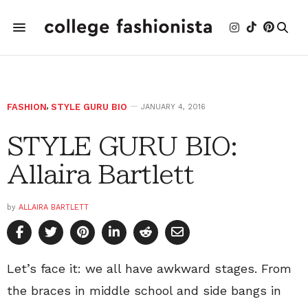
FASHION
,
STYLE GURU BIO
JANUARY 4, 2016
STYLE GURU BIO:
Allaira Bartlett
by
ALLAIRA BARTLETT
Let’s face it: we all have awkward stages. From
the braces in middle school and side bangs in