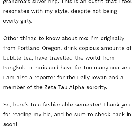
grandma’s silver ring. This is an outfit that I feel
resonates with my style, despite not being
overly girly.
Other things to know about me: I’m originally
from Portland Oregon, drink copious amounts of
bubble tea, have travelled the world from
Bangkok to Paris and have far too many scarves.
I am also a reporter for the Daily Iowan and a
member of the Zeta Tau Alpha sorority.
So, here’s to a fashionable semester! Thank you
for reading my bio, and be sure to check back in
soon!