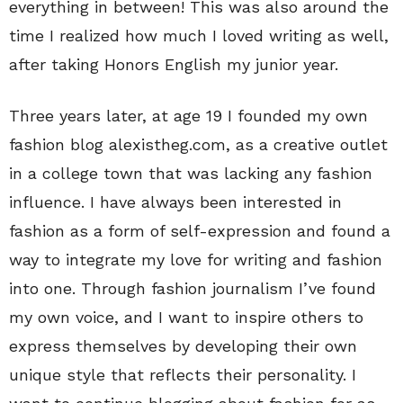
everything in between! This was also around the
time I realized how much I loved writing as well,
after taking Honors English my junior year.
Three years later, at age 19 I founded my own
fashion blog alexistheg.com, as a creative outlet
in a college town that was lacking any fashion
influence. I have always been interested in
fashion as a form of self-expression and found a
way to integrate my love for writing and fashion
into one. Through fashion journalism I’ve found
my own voice, and I want to inspire others to
express themselves by developing their own
unique style that reflects their personality. I