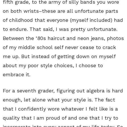
fifth grade, to the army of silly bands you wore
on both wrists–these are all unfortunate parts
of childhood that everyone (myself included) had
to endure. That said, I was pretty unfortunate.
Between the ‘80s haircut and neon jeans, photos
of my middle school self never cease to crack
me up. But instead of getting down on myself
about my poor style choices, I choose to
embrace it.
For a seventh grader, figuring out algebra is hard
enough, let alone what your style is. The fact
that I confidently wore whatever I felt like is a
quality that I am proud of and one that I try to
incorporate into every aspect of my life today. So