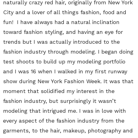
naturally crazy red hair, originally from New York
City and a lover of all things fashion, food and
fun! I have always had a natural inclination
toward fashion styling, and having an eye for
trends but I was actually introduced to the
fashion industry through modeling. I began doing
test shoots to build up my modeling portfolio
and I was 16 when I walked in my first runway
show during New York Fashion Week. It was that
moment that solidified my interest in the
fashion industry, but surprisingly it wasn’t
modeling that intrigued me. I was in love with
every aspect of the fashion industry from the
garments, to the hair, makeup, photography and