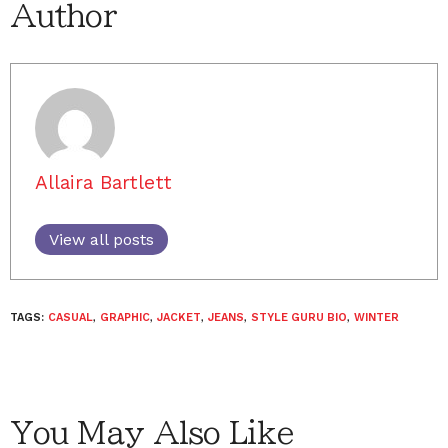
Author
Allaira Bartlett
View all posts
TAGS:
CASUAL
,
GRAPHIC
,
JACKET
,
JEANS
,
STYLE GURU BIO
,
WINTER
You May Also Like