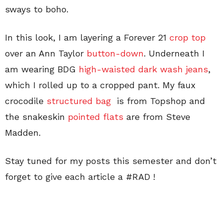
sways to boho.
In this look, I am layering a Forever 21
crop top
over an Ann Taylor
button-down
. Underneath I
am wearing BDG
high-waisted dark wash jeans
,
which I rolled up to a cropped pant. My faux
crocodile
structured bag
is from Topshop and
the snakeskin
pointed flats
are from Steve
Madden.
Stay tuned for my posts this semester and don’t
forget to give each article a #RAD !