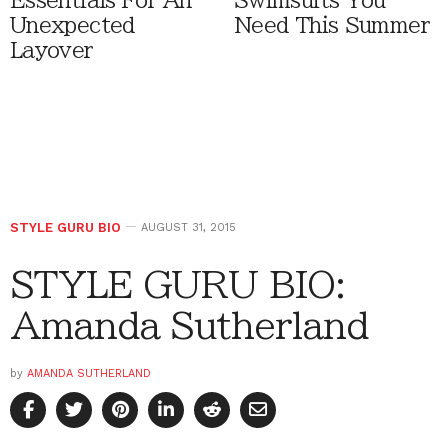
Essentials For An
Swimsuits You
Unexpected
Need This Summer
Layover
STYLE GURU BIO
AUGUST 31, 2015
STYLE GURU BIO:
Amanda Sutherland
by
AMANDA SUTHERLAND