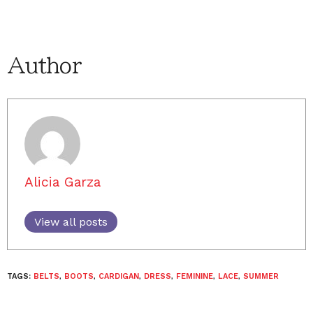
Author
Alicia Garza
View all posts
TAGS:
BELTS
,
BOOTS
,
CARDIGAN
,
DRESS
,
FEMININE
,
LACE
,
SUMMER