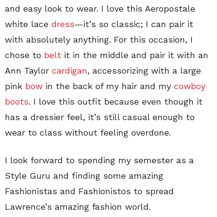
and easy look to wear. I love this Aeropostale
white lace
dress
—it’s so classic; I can pair it
with absolutely anything. For this occasion, I
chose to
belt
it in the middle and pair it with an
Ann Taylor
cardigan
, accessorizing with a large
pink
bow
in the back of my hair and my
cowboy
boots
. I love this outfit because even though it
has a dressier feel, it’s still casual enough to
wear to class without feeling overdone.
I look forward to spending my semester as a
Style Guru and finding some amazing
Fashionistas and Fashionistos to spread
Lawrence’s amazing fashion world.