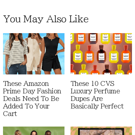
You May Also Like
These Amazon
These 10 CVS
Prime Day Fashion
Luxury Perfume
Deals Need To Be
Dupes Are
Added To Your
Basically Perfect
Cart