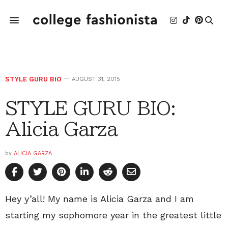
STYLE GURU BIO
AUGUST 31, 2015
STYLE GURU BIO:
Alicia Garza
by
ALICIA GARZA
Hey y’all! My name is Alicia Garza and I am
starting my sophomore year in the greatest little