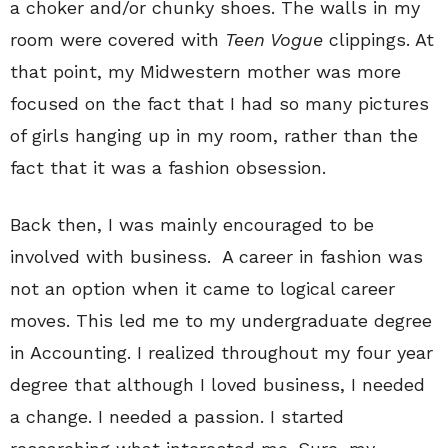
a choker and/or chunky shoes. The walls in my
room were covered with
Teen Vogue
clippings. At
that point, my Midwestern mother was more
focused on the fact that I had so many pictures
of girls hanging up in my room, rather than the
fact that it was a fashion obsession.
Back then, I was mainly encouraged to be
involved with business. A career in fashion was
not an option when it came to logical career
moves. This led me to my undergraduate degree
in Accounting. I realized throughout my four year
degree that although I loved business, I needed
a change. I needed a passion. I started