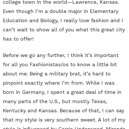
college town in the world—Lawrence, Kansas.
Even though I’m a double major in Elementary
Education and Biology, I really love fashion and I
can’t wait to show all of you what this great city
has to offer!
Before we go any further, I think it’s important
for all you Fashionistas/os to know a little bit
about me. Being a military brat, it’s hard to
pinpoint exactly where I’m from. While I was
born in Germany, I spent a great deal of time in
many parts of the U.S., but mostly Texas,
Kentucky and Kansas. Because of that, I can say
that my style is very southern sweet. A lot of my
style is influenced by Carrie Underwood, Miranda