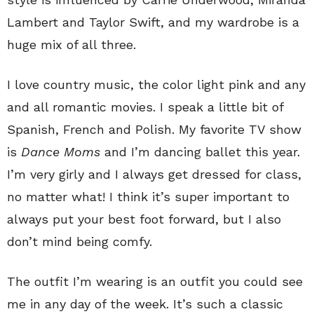
Lambert and Taylor Swift, and my wardrobe is a
huge mix of all three.
I love country music, the color light pink and any
and all romantic movies. I speak a little bit of
Spanish, French and Polish. My favorite TV show
is
Dance Moms
and I’m dancing ballet this year.
I’m very girly and I always get dressed for class,
no matter what! I think it’s super important to
always put your best foot forward, but I also
don’t mind being comfy.
The outfit I’m wearing is an outfit you could see
me in any day of the week. It’s such a classic