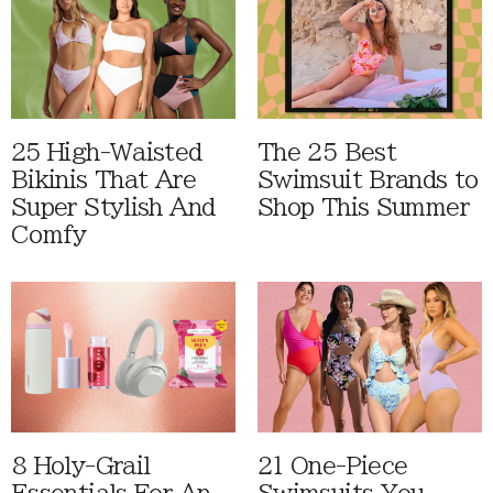
25 High-Waisted
The 25 Best
Bikinis That Are
Swimsuit Brands to
Super Stylish And
Shop This Summer
Comfy
8 Holy-Grail
21 One-Piece