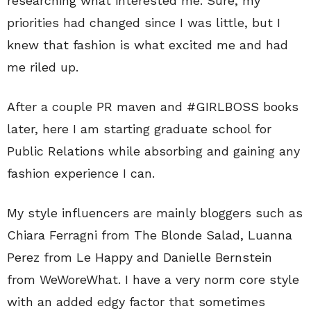
researching what interested me. Sure, my
priorities had changed since I was little, but I
knew that fashion is what excited me and had
me riled up.
After a couple PR maven and #GIRLBOSS books
later, here I am starting graduate school for
Public Relations while absorbing and gaining any
fashion experience I can.
My style influencers are mainly bloggers such as
Chiara Ferragni from The Blonde Salad, Luanna
Perez from Le Happy and Danielle Bernstein
from WeWoreWhat. I have a very norm core style
with an added edgy factor that sometimes