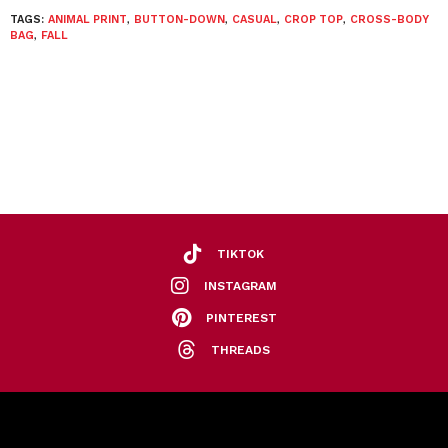
TAGS:
ANIMAL PRINT
,
BUTTON-DOWN
,
CASUAL
,
CROP TOP
,
CROSS-BODY
BAG
,
FALL
TIKTOK
INSTAGRAM
PINTEREST
THREADS