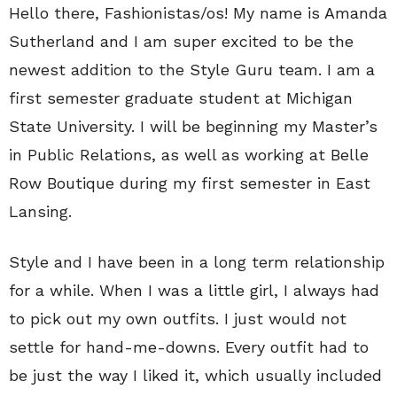
Hello there, Fashionistas/os! My name is Amanda
Sutherland and I am super excited to be the
newest addition to the Style Guru team. I am a
first semester graduate student at Michigan
State University. I will be beginning my Master’s
in Public Relations, as well as working at Belle
Row Boutique during my first semester in East
Lansing.
Style and I have been in a long term relationship
for a while. When I was a little girl, I always had
to pick out my own outfits. I just would not
settle for hand-me-downs. Every outfit had to
be just the way I liked it, which usually included