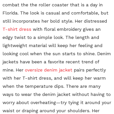
combat the the roller coaster that is a day in
Florida. The look is casual and comfortable, but
still incorporates her bold style. Her distressed
T-shirt dress
with floral embroidery gives an
edgy twist to a simple look. The length and
lightweight material will keep her feeling and
looking cool when the sun starts to shine. Denim
jackets have been a favorite recent trend of
mine. Her
oversize denim jacket
pairs perfectly
with her T-shirt dress, and will keep her warm
when the temperature dips. There are many
ways to wear the denim jacket without having to
worry about overheating—try tying it around your
waist or draping around your shoulders. Her