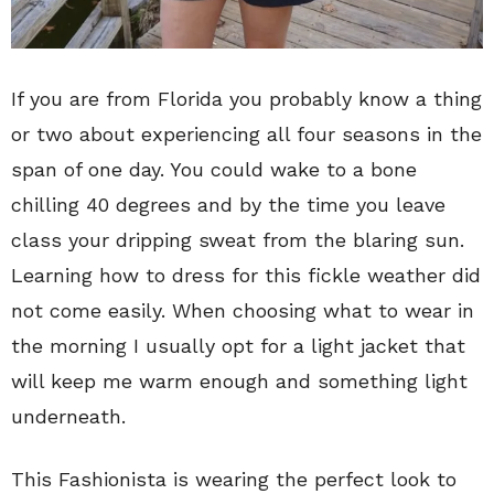
If you are from Florida you probably know a thing
or two about experiencing all four seasons in the
span of one day. You could wake to a bone
chilling 40 degrees and by the time you leave
class your dripping sweat from the blaring sun.
Learning how to dress for this fickle weather did
not come easily. When choosing what to wear in
the morning I usually opt for a light jacket that
will keep me warm enough and something light
underneath.
This Fashionista is wearing the perfect look to