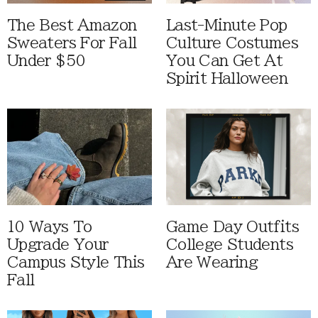
The Best Amazon
Last-Minute Pop
Sweaters For Fall
Culture Costumes
Under $50
You Can Get At
Spirit Halloween
10 Ways To
Game Day Outfits
Upgrade Your
College Students
Campus Style This
Are Wearing
Fall