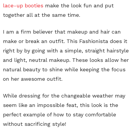
lace-up booties
make the look fun and put
together all at the same time.
I am a firm believer that makeup and hair can
make or break an outfit. This Fashionista does it
right by by going with a simple, straight hairstyle
and light, neutral makeup. These looks allow her
natural beauty to shine while keeping the focus
on her awesome outfit.
While dressing for the changeable weather may
seem like an impossible feat, this look is the
perfect example of how to stay comfortable
without sacrificing style!