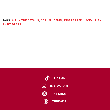
TAGS:
ALL IN THE DETAILS
,
CASUAL
,
DENIM
,
DISTRESSED
,
LACE-UP
,
T-
SHIRT DRESS
TIKTOK
INSTAGRAM
PINTEREST
THREADS