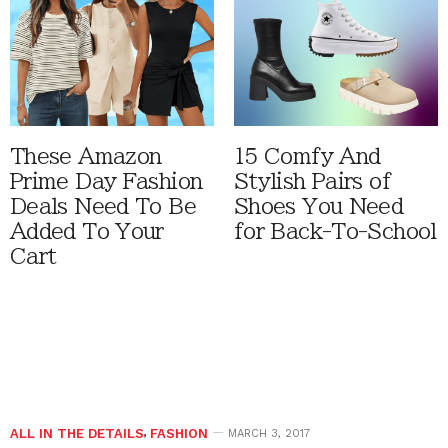
These Amazon
15 Comfy And
Prime Day Fashion
Stylish Pairs of
Deals Need To Be
Shoes You Need
Added To Your
for Back-To-School
Cart
ALL IN THE DETAILS
,
FASHION
MARCH 3, 2017