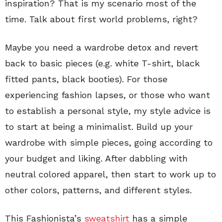
inspiration? That is my scenario most of the
time. Talk about first world problems, right?
Maybe you need a wardrobe detox and revert
back to basic pieces (e.g. white T-shirt, black
fitted pants, black booties). For those
experiencing fashion lapses, or those who want
to establish a personal style, my style advice is
to start at being a minimalist. Build up your
wardrobe with simple pieces, going according to
your budget and liking. After dabbling with
neutral colored apparel, then start to work up to
other colors, patterns, and different styles.
This Fashionista’s
sweatshirt
has a simple