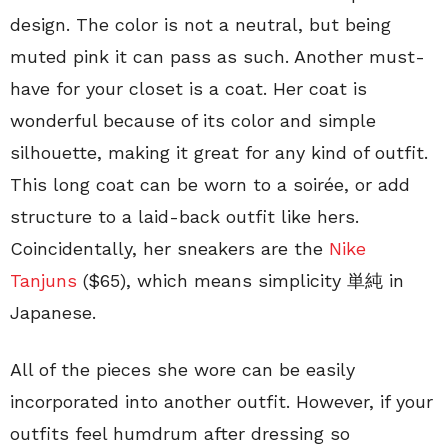
design. The color is not a neutral, but being
muted pink it can pass as such. Another must-
have for your closet is a coat. Her coat is
wonderful because of its color and simple
silhouette, making it great for any kind of outfit.
This long coat can be worn to a soirée, or add
structure to a laid-back outfit like hers.
Coincidentally, her sneakers are the
Nike
Tanjuns
($65), which means simplicity 単純 in
Japanese.
All of the pieces she wore can be easily
incorporated into another outfit. However, if your
outfits feel humdrum after dressing so