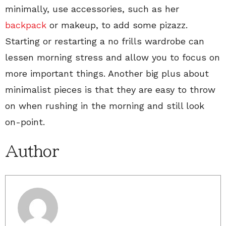
minimally, use accessories, such as her
backpack
or makeup, to add some pizazz.
Starting or restarting a no frills wardrobe can
lessen morning stress and allow you to focus on
more important things. Another big plus about
minimalist pieces is that they are easy to throw
on when rushing in the morning and still look
on-point.
Author