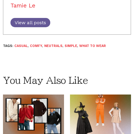
Tamie Le
View all posts
TAGS:
CASUAL
,
COMFY
,
NEUTRALS
,
SIMPLE
,
WHAT TO WEAR
You May Also Like