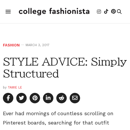
FASHION
MARCH 3, 2017
STYLE ADVICE: Simply
Structured
by
TAMIE LE
Ever had mornings of countless scrolling on
Pinterest boards, searching for that outfit