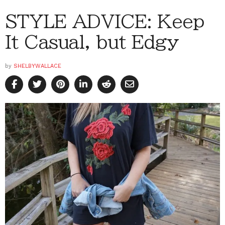
STYLE ADVICE: Keep
It Casual, but Edgy
by
SHELBYWALLACE