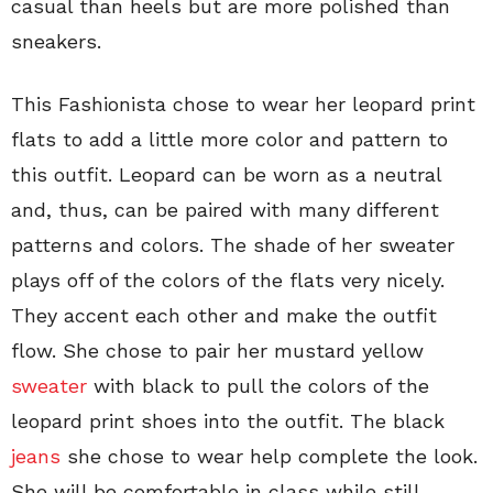
casual than heels but are more polished than
sneakers.
This Fashionista chose to wear her leopard print
flats to add a little more color and pattern to
this outfit. Leopard can be worn as a neutral
and, thus, can be paired with many different
patterns and colors. The shade of her sweater
plays off of the colors of the flats very nicely.
They accent each other and make the outfit
flow. She chose to pair her mustard yellow
sweater
with black to pull the colors of the
leopard print shoes into the outfit. The black
jeans
she chose to wear help complete the look.
She will be comfortable in class while still