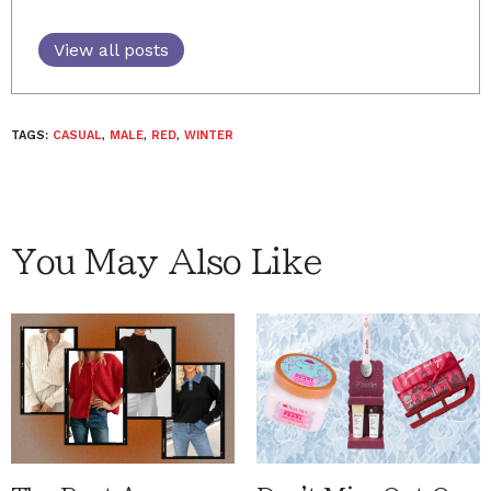
View all posts
TAGS:
CASUAL
,
MALE
,
RED
,
WINTER
You May Also Like