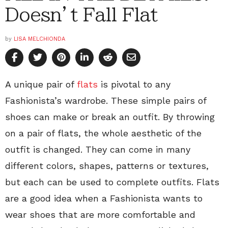
Doesn’t Fall Flat
by
LISA MELCHIONDA
A unique pair of
flats
is pivotal to any
Fashionista’s wardrobe. These simple pairs of
shoes can make or break an outfit. By throwing
on a pair of flats, the whole aesthetic of the
outfit is changed. They can come in many
different colors, shapes, patterns or textures,
but each can be used to complete outfits. Flats
are a good idea when a Fashionista wants to
wear shoes that are more comfortable and