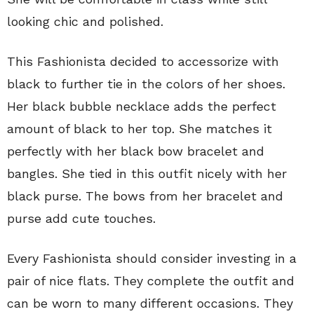
looking chic and polished.
This Fashionista decided to accessorize with
black to further tie in the colors of her shoes.
Her black bubble necklace adds the perfect
amount of black to her top. She matches it
perfectly with her black bow bracelet and
bangles. She tied in this outfit nicely with her
black purse. The bows from her bracelet and
purse add cute touches.
Every Fashionista should consider investing in a
pair of nice flats. They complete the outfit and
can be worn to many different occasions. They