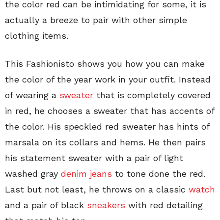
the color red can be intimidating for some, it is
actually a breeze to pair with other simple
clothing items.
This Fashionisto shows you how you can make
the color of the year work in your outfit. Instead
of wearing a
sweater
that is completely covered
in red, he chooses a sweater that has accents of
the color. His speckled red sweater has hints of
marsala on its collars and hems. He then pairs
his statement sweater with a pair of light
washed gray
denim jeans
to tone done the red.
Last but not least, he throws on a classic
watch
and a pair of black
sneakers
with red detailing