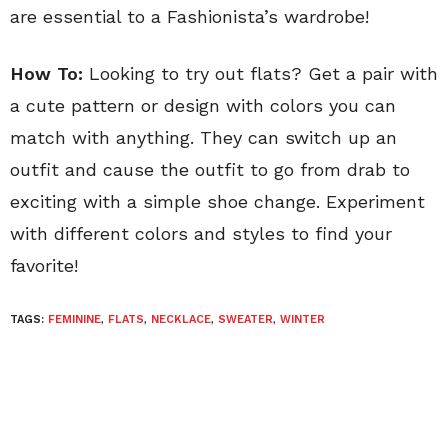
are essential to a Fashionista’s wardrobe!
How To:
Looking to try out flats? Get a pair with
a cute pattern or design with colors you can
match with anything. They can switch up an
outfit and cause the outfit to go from drab to
exciting with a simple shoe change. Experiment
with different colors and styles to find your
favorite!
TAGS:
FEMININE
,
FLATS
,
NECKLACE
,
SWEATER
,
WINTER