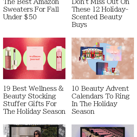
The Best Amazon
Don't Miss Out On
Sweaters For Fall
These 12 Holiday-
Under $50
Scented Beauty
Buys
19 Best Wellness &
10 Beauty Advent
Beauty Stocking
Calendars To Ring
Stuffer Gifts For
In The Holiday
The Holiday Season
Season