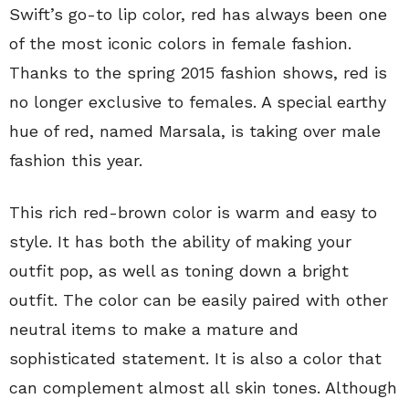
Swift’s go-to lip color, red has always been one
of the most iconic colors in female fashion.
Thanks to the spring 2015 fashion shows, red is
no longer exclusive to females. A special earthy
hue of red, named Marsala, is taking over male
fashion this year.
This rich red-brown color is warm and easy to
style. It has both the ability of making your
outfit pop, as well as toning down a bright
outfit. The color can be easily paired with other
neutral items to make a mature and
sophisticated statement. It is also a color that
can complement almost all skin tones. Although