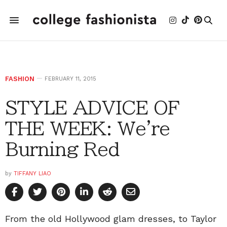
FASHION
FEBRUARY 11, 2015
STYLE ADVICE OF
THE WEEK: We're
Burning Red
by
TIFFANY LIAO
From the old Hollywood glam dresses, to Taylor