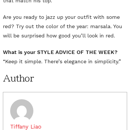
that match his top.
Are you ready to jazz up your outfit with some
red? Try out the color of the year: marsala. You
will be surprised how good you’ll look in red.
What is your STYLE ADVICE OF THE WEEK?
“Keep it simple. There’s elegance in simplicity.”
Author
Tiffany Liao