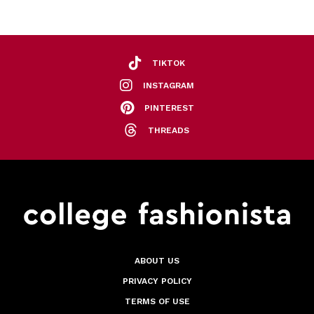
TIKTOK
INSTAGRAM
PINTEREST
THREADS
ABOUT US
PRIVACY POLICY
TERMS OF USE