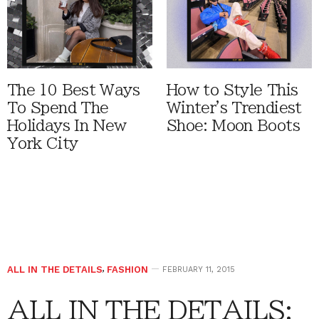
The 10 Best Ways
How to Style This
To Spend The
Winter's Trendiest
Holidays In New
Shoe: Moon Boots
York City
ALL IN THE DETAILS
,
FASHION
FEBRUARY 11, 2015
ALL IN THE DETAILS: