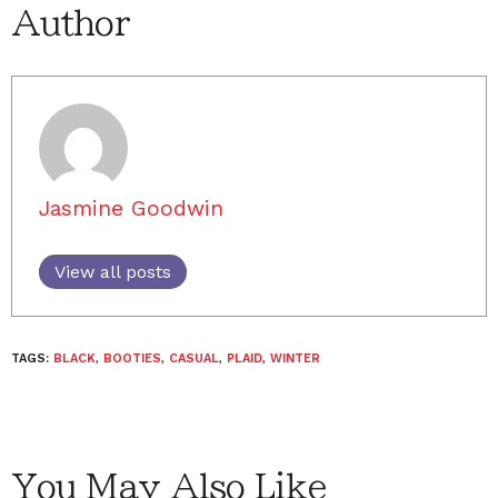
Author
Jasmine Goodwin
View all posts
TAGS:
BLACK
,
BOOTIES
,
CASUAL
,
PLAID
,
WINTER
You May Also Like