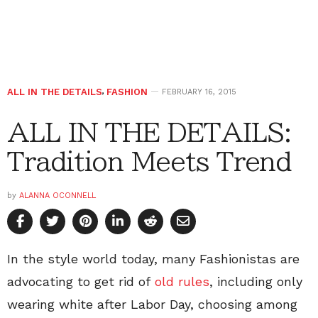
ALL IN THE DETAILS
,
FASHION
FEBRUARY 16, 2015
ALL IN THE DETAILS:
Tradition Meets Trend
by
ALANNA OCONNELL
In the style world today, many Fashionistas are
advocating to get rid of
old rules
, including only
wearing white after Labor Day, choosing among