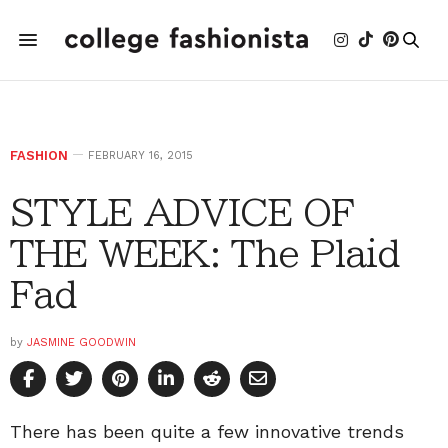
FASHION
FEBRUARY 16, 2015
STYLE ADVICE OF
THE WEEK: The Plaid
Fad
by
JASMINE GOODWIN
There has been quite a few innovative trends