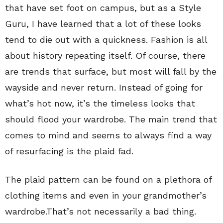
that have set foot on campus, but as a Style
Guru, I have learned that a lot of these looks
tend to die out with a quickness. Fashion is all
about history repeating itself. Of course, there
are trends that surface, but most will fall by the
wayside and never return. Instead of going for
what’s hot now, it’s the timeless looks that
should flood your wardrobe. The main trend that
comes to mind and seems to always find a way
of resurfacing is the plaid fad.
The plaid pattern can be found on a plethora of
clothing items and even in your grandmother’s
wardrobe.That’s not necessarily a bad thing.