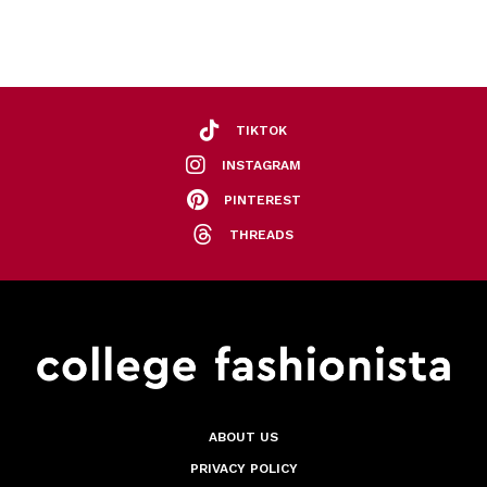
TIKTOK
INSTAGRAM
PINTEREST
THREADS
ABOUT US
PRIVACY POLICY