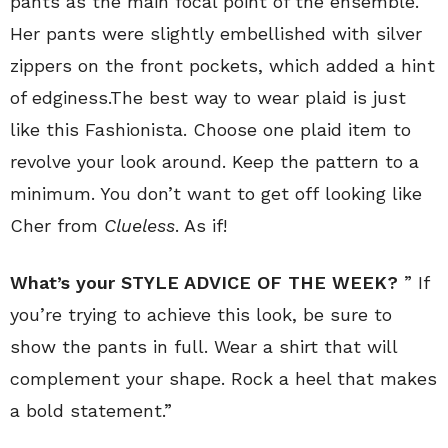
pants as the main focal point of the ensemble.
Her pants were slightly embellished with silver
zippers on the front pockets, which added a hint
of edginess.The best way to wear plaid is just
like this Fashionista. Choose one plaid item to
revolve your look around. Keep the pattern to a
minimum. You don’t want to get off looking like
Cher from
Clueless
. As if!
What’s your STYLE ADVICE OF THE WEEK?
” If
you’re trying to achieve this look, be sure to
show the pants in full. Wear a shirt that will
complement your shape. Rock a heel that makes
a bold statement.”