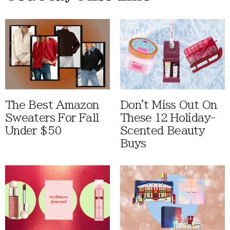
The Best Amazon
Don't Miss Out On
Sweaters For Fall
These 12 Holiday-
Under $50
Scented Beauty
Buys