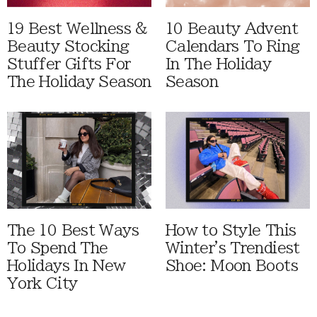
19 Best Wellness &
10 Beauty Advent
Beauty Stocking
Calendars To Ring
Stuffer Gifts For
In The Holiday
The Holiday Season
Season
The 10 Best Ways
How to Style This
To Spend The
Winter's Trendiest
Holidays In New
Shoe: Moon Boots
York City