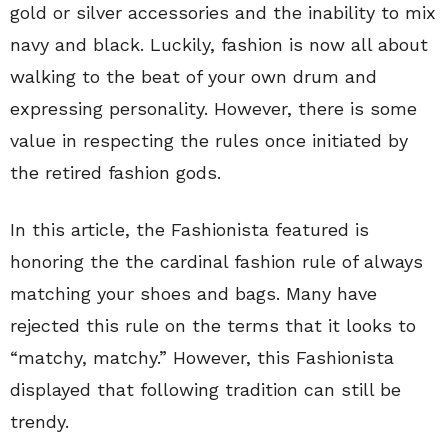
gold or silver accessories and the inability to mix
navy and black. Luckily, fashion is now all about
walking to the beat of your own drum and
expressing personality. However, there is some
value in respecting the rules once initiated by
the retired fashion gods.
In this article, the Fashionista featured is
honoring the the cardinal fashion rule of always
matching your shoes and bags. Many have
rejected this rule on the terms that it looks to
“matchy, matchy.” However, this Fashionista
displayed that following tradition can still be
trendy.