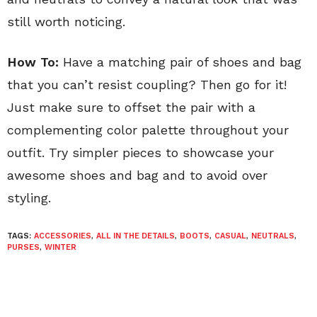
still worth noticing.
How To:
Have a matching pair of shoes and bag
that you can’t resist coupling? Then go for it!
Just make sure to offset the pair with a
complementing color palette throughout your
outfit. Try simpler pieces to showcase your
awesome shoes and bag and to avoid over
styling.
TAGS:
ACCESSORIES
,
ALL IN THE DETAILS
,
BOOTS
,
CASUAL
,
NEUTRALS
,
PURSES
,
WINTER