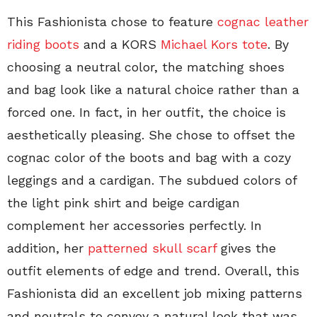
This Fashionista chose to feature
cognac leather
riding boots
and a KORS
Michael Kors tote
. By
choosing a neutral color, the matching shoes
and bag look like a natural choice rather than a
forced one. In fact, in her outfit, the choice is
aesthetically pleasing. She chose to offset the
cognac color of the boots and bag with a cozy
leggings and a cardigan. The subdued colors of
the light pink shirt and beige cardigan
complement her accessories perfectly. In
addition, her
patterned skull scarf
gives the
outfit elements of edge and trend. Overall, this
Fashionista did an excellent job mixing patterns
and neutrals to convey a natural look that was