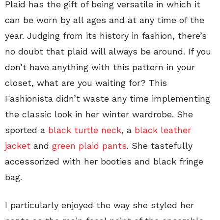
Plaid has the gift of being versatile in which it
can be worn by all ages and at any time of the
year. Judging from its history in fashion, there’s
no doubt that plaid will always be around. If you
don’t have anything with this pattern in your
closet, what are you waiting for? This
Fashionista didn’t waste any time implementing
the classic look in her winter wardrobe. She
sported a
black turtle neck
, a
black leather
jacket
and
green plaid pants
. She tastefully
accessorized with her booties and black fringe
bag.
I particularly enjoyed the way she styled her