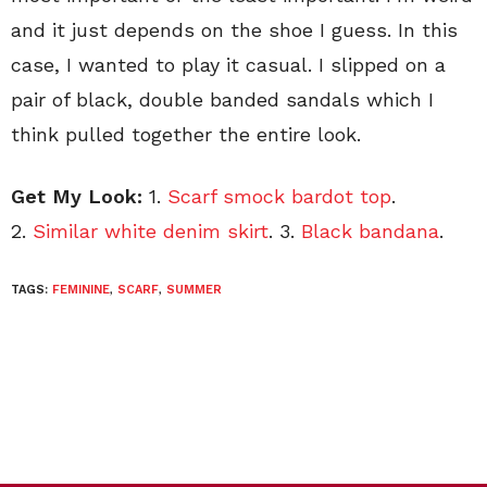
and it just depends on the shoe I guess. In this
case, I wanted to play it casual. I slipped on a
pair of black, double banded sandals which I
think pulled together the entire look.
Get My Look:
1.
Scarf smock bardot top
.
2.
Similar white denim skirt
. 3.
Black bandana
.
TAGS:
FEMININE
,
SCARF
,
SUMMER