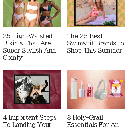
25 High-Waisted
The 25 Best
Bikinis That Are
Swimsuit Brands to
Super Stylish And
Shop This Summer
Comfy
4 Important Steps
8 Holy-Grail
To Landing Your
Essentials For An