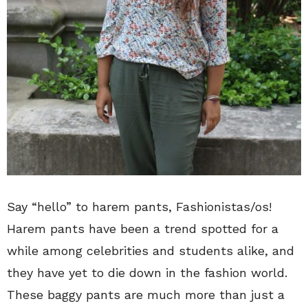
Say “hello” to harem pants, Fashionistas/os!
Harem pants have been a trend spotted for a
while among celebrities and students alike, and
they have yet to die down in the fashion world.
These baggy pants are much more than just a