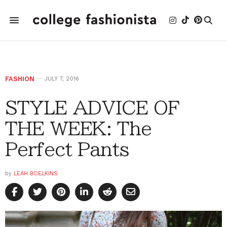
FASHION
JULY 7, 2016
STYLE ADVICE OF
THE WEEK: The
Perfect Pants
by
LEAH BOELKINS