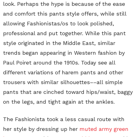
look. Perhaps the hype is because of the ease
and comfort this pants style offers, while still
allowing Fashionistas/os to look polished,
professional and put together. While this pant
style originated in the Middle East, similar
trends began appearing in Western fashion by
Paul Poiret around the 1910s. Today see all
different variations of harem pants and other
trousers with similar silhouettes––all simple
pants that are cinched toward hips/waist, baggy
on the legs, and tight again at the ankles.
The Fashionista took a less casual route with
her style by dressing up her
muted army green