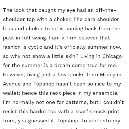
The look that caught my eye had an off-the-
shoulder top with a choker. The bare shoulder
look and choker trend is coming back from the
past in full swing. I am a firm believer that
fashion is cyclic and it’s officially summer now,
so why not show a little skin? Living in Chicago
for the summer is a dream come true for me.
However, living just a few blocks from Michigan
Avenue and Topshop hasn’t been so nice to my
wallet; hence this next piece in my ensemble.
I’m normally not one for patterns, but I couldn’t
resist this bardot top with a scarf smock print
from, you guessed it, Topshop. To add onto my