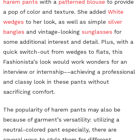
harem pants
with a
patterned blouse
to provide
a pop of color and texture. She added
White
wedges
to her look, as well as simple
silver
bangles
and vintage-looking
sunglasses
for
some additional interest and detail. Plus, with a
quick switch-out from wedges to flats, this
Fashionista’s look would work wonders for an
interview or internship––achieving a professional
and classy look in these pants without
sacrificing comfort.
The popularity of harem pants may also be
because of garment’s versatility: utilizing a
neutral-colored pant especially, there are
several ways to style them for different