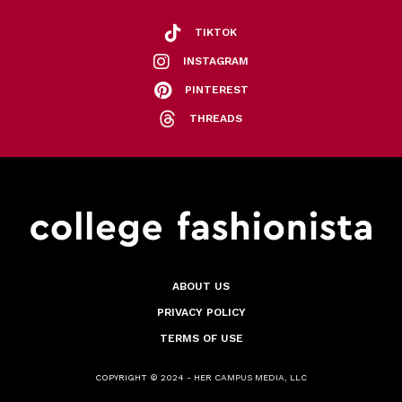
TIKTOK
INSTAGRAM
PINTEREST
THREADS
ABOUT US
PRIVACY POLICY
TERMS OF USE
COPYRIGHT © 2024 - HER CAMPUS MEDIA, LLC