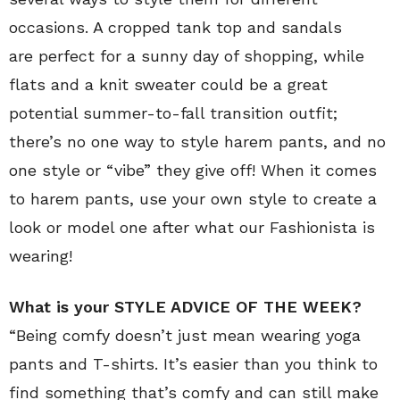
occasions. A cropped tank top and sandals
are perfect for a sunny day of shopping, while
flats and a knit sweater could be a great
potential summer-to-fall transition outfit;
there’s no one way to style harem pants, and no
one style or “vibe” they give off! When it comes
to harem pants, use your own style to create a
look or model one after what our Fashionista is
wearing!
What is your STYLE ADVICE OF THE WEEK?
“Being comfy doesn’t just mean wearing yoga
pants and T-shirts. It’s easier than you think to
find something that’s comfy and can still make