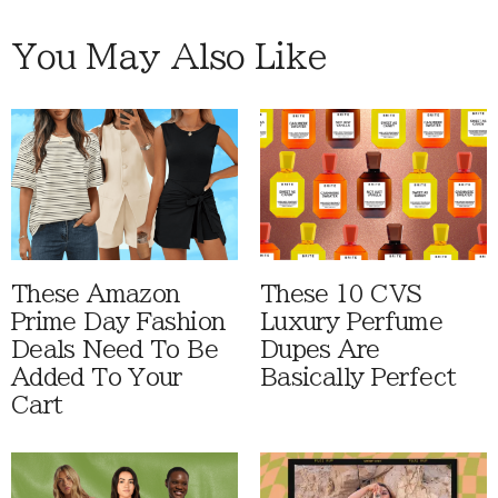
You May Also Like
These Amazon
These 10 CVS
Prime Day Fashion
Luxury Perfume
Deals Need To Be
Dupes Are
Added To Your
Basically Perfect
Cart