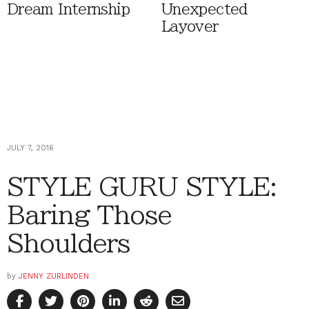
Dream Internship
Unexpected
Layover
JULY 7, 2016
STYLE GURU STYLE:
Baring Those
Shoulders
by
JENNY ZURLINDEN