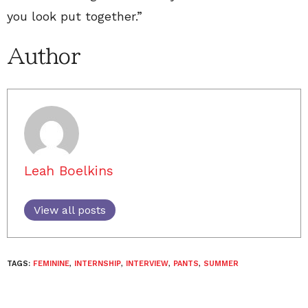
you look put together.”
Author
Leah Boelkins
View all posts
TAGS:
FEMININE
,
INTERNSHIP
,
INTERVIEW
,
PANTS
,
SUMMER