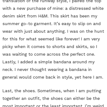
translation of the runway style, I paired the top
with a new purchase of mine: a distressed white
denim skirt from H&M. This skirt has been my
summer go-to garment. It’s easy to slip on and
wear with just about anything. I was on the hunt
for this for what seemed like forever! I am very
picky when it comes to shorts and skirts, so I
was waiting to come across the perfect one.
Lastly, I added a simple bandana around my
neck. I never thought wearing a bandana in
general would come back in style, yet here I am.
Last, the shoes. Sometimes, when I am putting
together an outfit, the shoes can either be the
most important or the least important. I’m weird