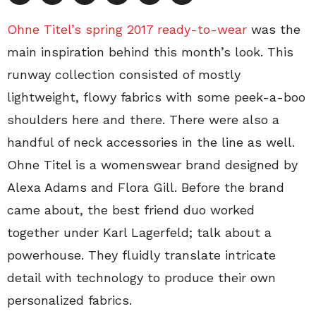
Ohne Titel’s spring 2017 ready-to-wear
was the
main inspiration behind this month’s look. This
runway collection consisted of mostly
lightweight, flowy fabrics with some peek-a-boo
shoulders here and there. There were also a
handful of neck accessories in the line as well.
Ohne Titel is a womenswear brand designed by
Alexa Adams and Flora Gill. Before the brand
came about, the best friend duo worked
together under Karl Lagerfeld; talk about a
powerhouse. They fluidly translate intricate
detail with technology to produce their own
personalized fabrics.