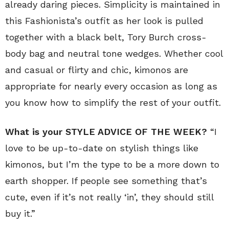
already daring pieces. Simplicity is maintained in
this Fashionista’s outfit as her look is pulled
together with a black belt, Tory Burch cross-
body bag and neutral tone wedges. Whether cool
and casual or flirty and chic, kimonos are
appropriate for nearly every occasion as long as
you know how to simplify the rest of your outfit.
What is your STYLE ADVICE OF THE WEEK?
“I
love to be up-to-date on stylish things like
kimonos, but I’m the type to be a more down to
earth shopper. If people see something that’s
cute, even if it’s not really ‘in’, they should still
buy it.”