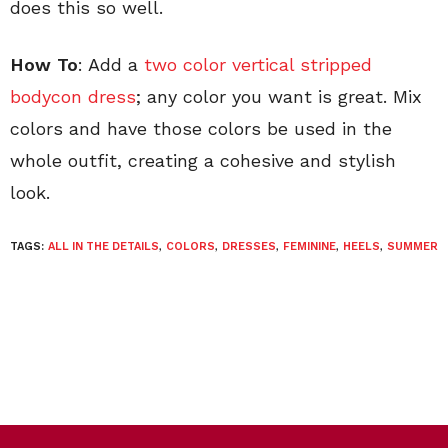
does this so well.
How To
: Add a
two color vertical stripped
bodycon dress
; any color you want is great. Mix
colors and have those colors be used in the
whole outfit, creating a cohesive and stylish
look.
TAGS:
ALL IN THE DETAILS
,
COLORS
,
DRESSES
,
FEMININE
,
HEELS
,
SUMMER