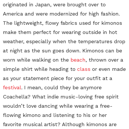
originated in Japan, were brought over to
America and were modernized for high fashion.
The lightweight, flowy fabrics used for kimonos
make them perfect for wearing outside in hot
weather, especially when the temperatures drop
at night as the sun goes down. Kimonos can be
worn while walking on the
beach
, thrown over a
simple shirt while heading to
class
or even made
as your statement piece for your outfit at a
festival
. I mean, could they be anymore
Coachella? What indie music-loving free spirit
wouldn’t love dancing while wearing a free-
flowing kimono and listening to his or her
favorite musical artist? Although kimonos are