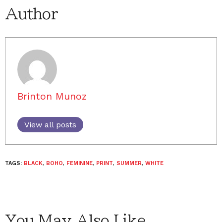
Author
Brinton Munoz
View all posts
TAGS:
BLACK
,
BOHO
,
FEMININE
,
PRINT
,
SUMMER
,
WHITE
You May Also Like