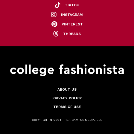
TIKTOK
INSTAGRAM
PINTEREST
THREADS
ABOUT US
PRIVACY POLICY
TERMS OF USE
COPYRIGHT © 2024 - HER CAMPUS MEDIA, LLC