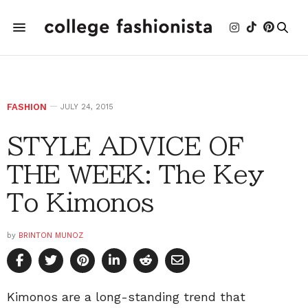
FASHION
JULY 24, 2015
STYLE ADVICE OF
THE WEEK: The Key
To Kimonos
by
BRINTON MUNOZ
Kimonos are a long-standing trend that