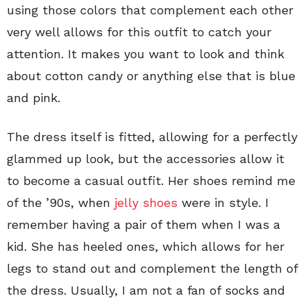
using those colors that complement each other
very well allows for this outfit to catch your
attention. It makes you want to look and think
about cotton candy or anything else that is blue
and pink.
The dress itself is fitted, allowing for a perfectly
glammed up look, but the accessories allow it
to become a casual outfit. Her shoes remind me
of the ’90s, when
jelly shoes
were in style. I
remember having a pair of them when I was a
kid. She has heeled ones, which allows for her
legs to stand out and complement the length of
the dress. Usually, I am not a fan of socks and