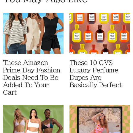
These Amazon
These 10 CVS
Prime Day Fashion
Luxury Perfume
Deals Need To Be
Dupes Are
Added To Your
Basically Perfect
Cart