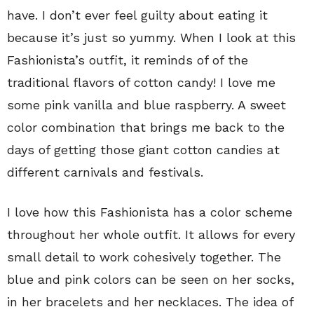
have. I don’t ever feel guilty about eating it
because it’s just so yummy. When I look at this
Fashionista’s outfit, it reminds of of the
traditional flavors of cotton candy! I love me
some pink vanilla and blue raspberry. A sweet
color combination that brings me back to the
days of getting those giant cotton candies at
different carnivals and festivals.
I love how this Fashionista has a color scheme
throughout her whole outfit. It allows for every
small detail to work cohesively together. The
blue and pink colors can be seen on her socks,
in her bracelets and her necklaces. The idea of