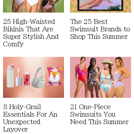
25 High-Waisted
The 25 Best
Bikinis That Are
Swimsuit Brands to
Super Stylish And
Shop This Summer
Comfy
8 Holy-Grail
21 One-Piece
Essentials For An
Swimsuits You
Unexpected
Need This Summer
Layover