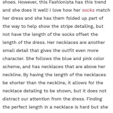
shoes. However, this Fashionista has this trend
and she does it well! I love how her
socks
match
her dress and she has them folded up part of
the way to help show the stripe detailing, but
not have the length of the socks offset the
length of the dress. Her necklaces are another
small detail that gives the outfit even more
character. She follows the blue and pink color
scheme, and has necklaces that are above her
neckline. By having the length of the necklaces
be shorter than the neckline, it allows for the
necklace detailing to be shown, but it does not
distract our attention from the dress. Finding
the perfect length in a necklace is hard but she