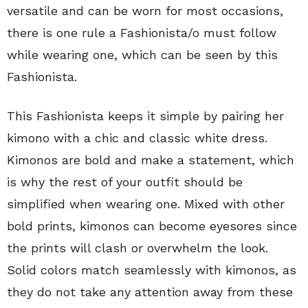
versatile and can be worn for most occasions,
there is one rule a Fashionista/o must follow
while wearing one, which can be seen by this
Fashionista.
This Fashionista keeps it simple by pairing her
kimono with a chic and classic white dress.
Kimonos are bold and make a statement, which
is why the rest of your outfit should be
simplified when wearing one. Mixed with other
bold prints, kimonos can become eyesores since
the prints will clash or overwhelm the look.
Solid colors match seamlessly with kimonos, as
they do not take any attention away from these