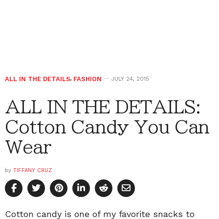
ALL IN THE DETAILS
,
FASHION
JULY 24, 2015
ALL IN THE DETAILS:
Cotton Candy You Can
Wear
by
TIFFANY CRUZ
Cotton candy is one of my favorite snacks to