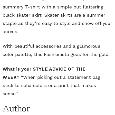
summery T-shirt with a simple but flattering
black skater skirt. Skater skirts are a summer
staple as they’re easy to style and show off your
curves.
With beautiful accessories and a glamorous
color palette, this Fashionista goes for the gold.
What is your STYLE ADVICE OF THE
WEEK?
“When picking out a statement bag,
stick to solid colors or a print that makes
sense.”
Author