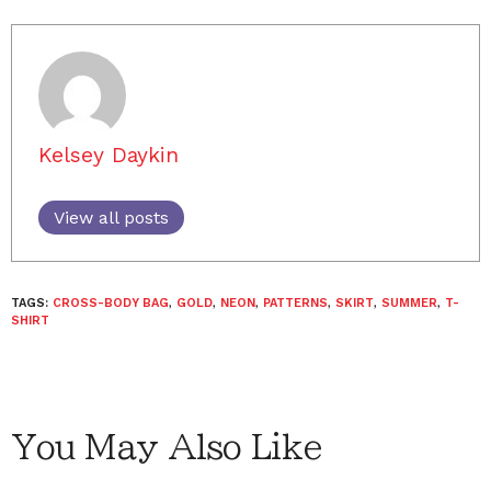
Kelsey Daykin
View all posts
TAGS:
CROSS-BODY BAG
,
GOLD
,
NEON
,
PATTERNS
,
SKIRT
,
SUMMER
,
T-
SHIRT
You May Also Like