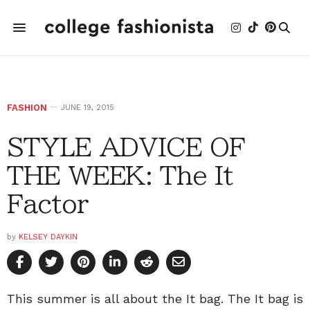
FASHION
JUNE 19, 2015
STYLE ADVICE OF
THE WEEK: The It
Factor
by
KELSEY DAYKIN
This summer is all about the It bag. The It bag is