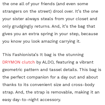
the one all of your friends (and even some
strangers on the street) drool over. It’s the one
your sister always steals from your closet and
only grudgingly returns. And, it’s the bag that
gives you an extra spring in your step, because
you know you look amazing carrying it.
This Fashionista’s It bag is the stunning
DRYMON clutch
by ALDO, featuring a vibrant
geometric pattern and tassel details. This bag is
the perfect companion for a day out and about
thanks to its convenient size and cross-body
strap. And, the strap is removable, making it an
easy day-to-night accessory.