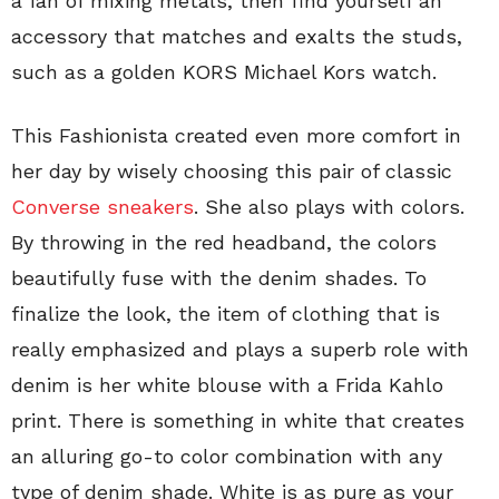
a fan of mixing metals, then find yourself an
accessory that matches and exalts the studs,
such as a golden KORS Michael Kors watch.
This Fashionista created even more comfort in
her day by wisely choosing this pair of classic
Converse sneakers
. She also plays with colors.
By throwing in the red headband, the colors
beautifully fuse with the denim shades. To
finalize the look, the item of clothing that is
really emphasized and plays a superb role with
denim is her white blouse with a Frida Kahlo
print. There is something in white that creates
an alluring go-to color combination with any
type of denim shade. White is as pure as your