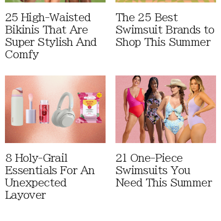
25 High-Waisted
The 25 Best
Bikinis That Are
Swimsuit Brands to
Super Stylish And
Shop This Summer
Comfy
8 Holy-Grail
21 One-Piece
Essentials For An
Swimsuits You
Unexpected
Need This Summer
Layover