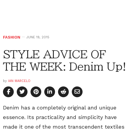
FASHION
JUNE 19, 2015
STYLE ADVICE OF
THE WEEK: Denim Up!
by
IAN MARCELO
Denim has a completely original and unique
essence. Its practicality and simplicity have
made it one of the most transcendent textiles