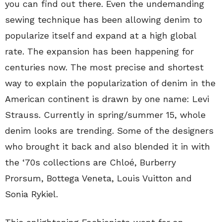
you can find out there. Even the undemanding
sewing technique has been allowing denim to
popularize itself and expand at a high global
rate. The expansion has been happening for
centuries now. The most precise and shortest
way to explain the popularization of denim in the
American continent is drawn by one name: Levi
Strauss. Currently in spring/summer 15, whole
denim looks are trending. Some of the designers
who brought it back and also blended it in with
the ‘70s collections are Chloé, Burberry
Prorsum, Bottega Veneta, Louis Vuitton and
Sonia Rykiel.