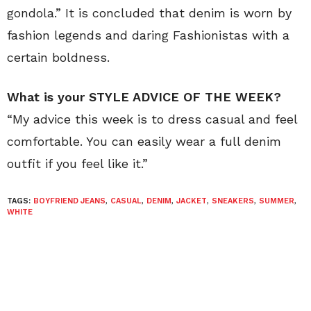
gondola.” It is concluded that denim is worn by
fashion legends and daring Fashionistas with a
certain boldness.
What is your STYLE ADVICE OF THE WEEK?
“My advice this week is to dress casual and feel
comfortable. You can easily wear a full denim
outfit if you feel like it.”
TAGS:
BOYFRIEND JEANS
,
CASUAL
,
DENIM
,
JACKET
,
SNEAKERS
,
SUMMER
,
WHITE