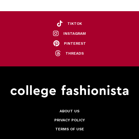
TIKTOK
INSTAGRAM
PINTEREST
THREADS
ABOUT US
PRIVACY POLICY
TERMS OF USE