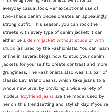
This enlightening Fashionista went for an
everyday casual look. Her exceptional use of
two-shade denim pieces creates an appealingly
strong outfit. This season, you can rock the
streets with every type of denim jacket; it can
either be a
denim jacket without studs
or
with
studs
(as used by the Fashionista). You can learn
online in several blogs how to stud your denim
jackets for yourself to create contrast and more
grunginess. The Fashionista also wears a pair of
classic Levi Brand Jeans, which take jeans to a
whole new level by providing a wide variety of
models.
Boyfriend jeans
are the model used by
her on this trendsetting and stylish day. If you’re