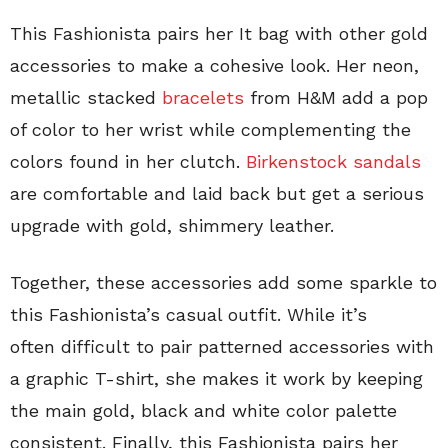
This Fashionista pairs her It bag with other gold
accessories to make a cohesive look. Her neon,
metallic stacked
bracelets
from H&M add a pop
of color to her wrist while complementing the
colors found in her clutch.
Birkenstock sandals
are comfortable and laid back but get a serious
upgrade with gold, shimmery leather.
Together, these accessories add some sparkle to
this Fashionista’s casual outfit. While it’s
often difficult to pair patterned accessories with
a graphic T-shirt, she makes it work by keeping
the main gold, black and white color palette
consistent. Finally, this Fashionista pairs her