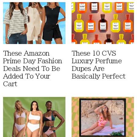
These Amazon
These 10 CVS
Prime Day Fashion
Luxury Perfume
Deals Need To Be
Dupes Are
Added To Your
Basically Perfect
Cart