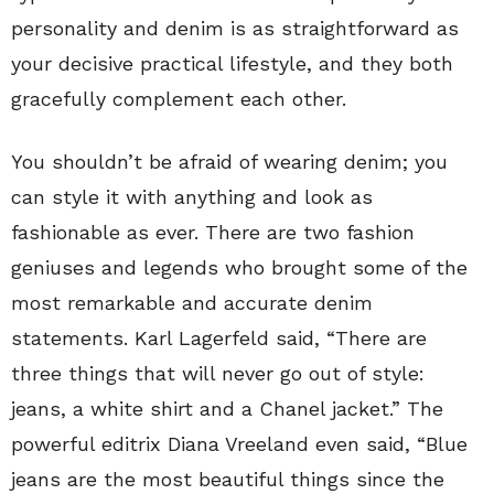
personality and denim is as straightforward as
your decisive practical lifestyle, and they both
gracefully complement each other.
You shouldn’t be afraid of wearing denim; you
can style it with anything and look as
fashionable as ever. There are two fashion
geniuses and legends who brought some of the
most remarkable and accurate denim
statements. Karl Lagerfeld said, “There are
three things that will never go out of style:
jeans, a white shirt and a Chanel jacket.” The
powerful editrix Diana Vreeland even said, “Blue
jeans are the most beautiful things since the