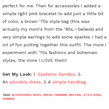
perfect for me. Then for accessories I added a
simple light pink bracelet to add just a little bit
of color, a brown ’70s style bag (this was
actually my mom’s from the ’80s, I believe) and
very simple earrings to add some sparkle. I had a
lot of fun putting together this outfit. The more I
experiment with ’70s fashions and bohemian
styles, the more I LOVE them!
Get My Look:
1.
Gladiator Sandals
. 2.
An
adorable dress
. 3. A
simple handbag
.
TAGS:
ACCESSORIES
,
BOHO
,
DRESS
,
FEMININE
,
NEUTRAL
,
STYLE GURU
,
SUMMER