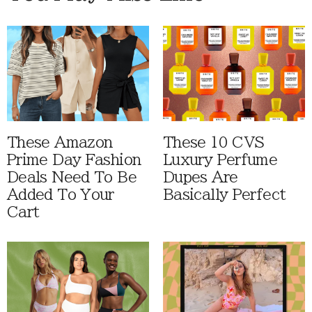
These Amazon
These 10 CVS
Prime Day Fashion
Luxury Perfume
Deals Need To Be
Dupes Are
Added To Your
Basically Perfect
Cart