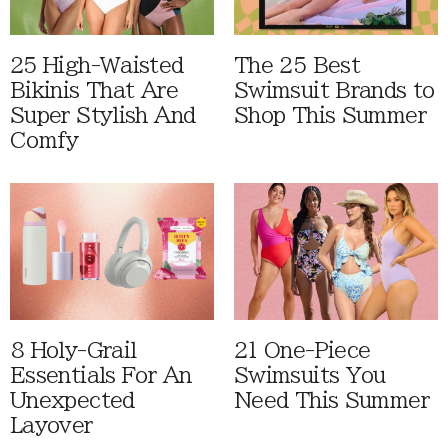
25 High-Waisted
The 25 Best
Bikinis That Are
Swimsuit Brands to
Super Stylish And
Shop This Summer
Comfy
8 Holy-Grail
21 One-Piece
Essentials For An
Swimsuits You
Unexpected
Need This Summer
Layover