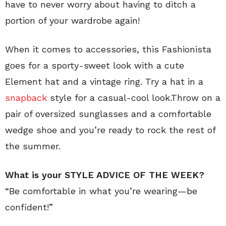
have to never worry about having to ditch a
portion of your wardrobe again!
When it comes to accessories, this Fashionista
goes for a sporty-sweet look with a cute
Element hat and a vintage ring. Try a hat in a
snapback
style for a casual-cool look.Throw on a
pair of oversized sunglasses and a comfortable
wedge shoe and you’re ready to rock the rest of
the summer.
What is your STYLE ADVICE OF THE WEEK?
“Be comfortable in what you’re wearing—be
confident!”