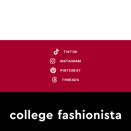
TIKTOK
INSTAGRAM
PINTEREST
THREADS