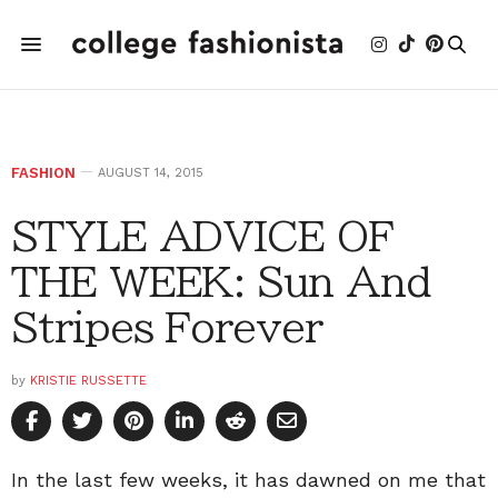
FASHION
AUGUST 14, 2015
STYLE ADVICE OF
THE WEEK: Sun And
Stripes Forever
by
KRISTIE RUSSETTE
In the last few weeks, it has dawned on me that