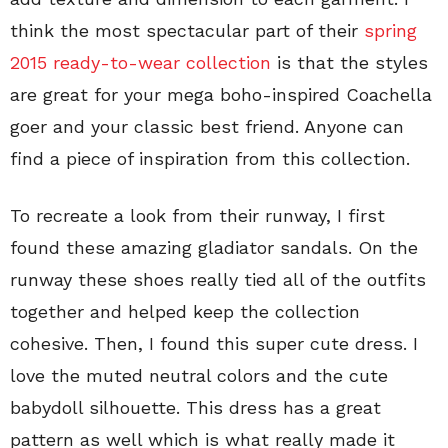
think the most spectacular part of their
spring
2015 ready-to-wear collection
is that the styles
are great for your mega boho-inspired Coachella
goer and your classic best friend. Anyone can
find a piece of inspiration from this collection.
To recreate a look from their runway, I first
found these amazing gladiator sandals. On the
runway these shoes really tied all of the outfits
together and helped keep the collection
cohesive. Then, I found this super cute dress. I
love the muted neutral colors and the cute
babydoll silhouette. This dress has a great
pattern as well which is what really made it