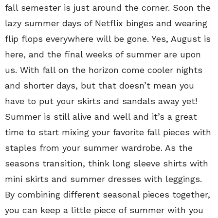
fall semester is just around the corner. Soon the
lazy summer days of Netflix binges and wearing
flip flops everywhere will be gone. Yes, August is
here, and the final weeks of summer are upon
us. With fall on the horizon come cooler nights
and shorter days, but that doesn’t mean you
have to put your skirts and sandals away yet!
Summer is still alive and well and it’s a great
time to start mixing your favorite fall pieces with
staples from your summer wardrobe. As the
seasons transition, think long sleeve shirts with
mini skirts and summer dresses with leggings.
By combining different seasonal pieces together,
you can keep a little piece of summer with you