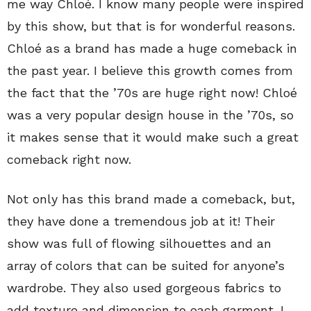
me way Chloé. I know many people were inspired
by this show, but that is for wonderful reasons.
Chloé as a brand has made a huge comeback in
the past year. I believe this growth comes from
the fact that the ’70s are huge right now! Chloé
was a very popular design house in the ’70s, so
it makes sense that it would make such a great
comeback right now.
Not only has this brand made a comeback, but,
they have done a tremendous job at it! Their
show was full of flowing silhouettes and an
array of colors that can be suited for anyone’s
wardrobe. They also used gorgeous fabrics to
add texture and dimension to each garment. I