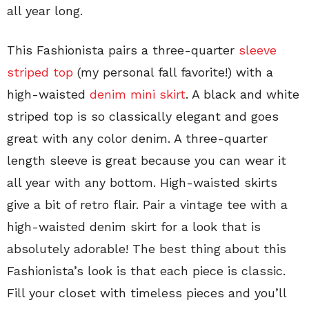
all year long.
This Fashionista pairs a three-quarter
sleeve
striped top
(my personal fall favorite!) with a
high-waisted
denim mini skirt
. A black and white
striped top is so classically elegant and goes
great with any color denim. A three-quarter
length sleeve is great because you can wear it
all year with any bottom. High-waisted skirts
give a bit of retro flair. Pair a vintage tee with a
high-waisted denim skirt for a look that is
absolutely adorable! The best thing about this
Fashionista’s look is that each piece is classic.
Fill your closet with timeless pieces and you’ll