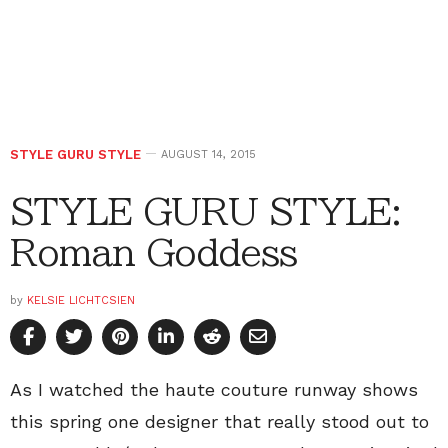
STYLE GURU STYLE
AUGUST 14, 2015
STYLE GURU STYLE:
Roman Goddess
by
KELSIE LICHTCSIEN
As I watched the haute couture runway shows
this spring one designer that really stood out to