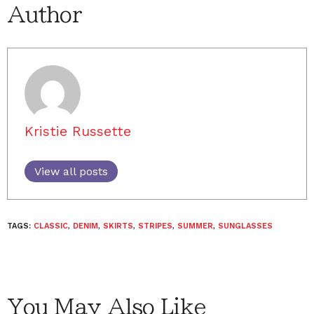
Author
Kristie Russette
View all posts
TAGS:
CLASSIC
,
DENIM
,
SKIRTS
,
STRIPES
,
SUMMER
,
SUNGLASSES
You May Also Like