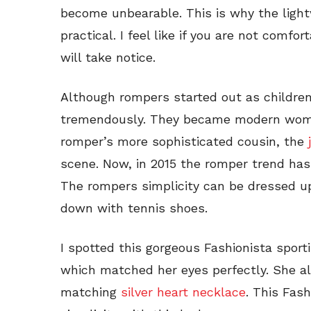
become unbearable. This is why the light
practical. I feel like if you are not comfo
will take notice.
Although rompers started out as children
tremendously. They became modern women
romper’s more sophisticated cousin, the
scene. Now, in 2015 the romper trend has 
The rompers simplicity can be dressed u
down with tennis shoes.
I spotted this gorgeous Fashionista spor
which matched her eyes perfectly. She a
matching
silver heart necklace
. This Fas