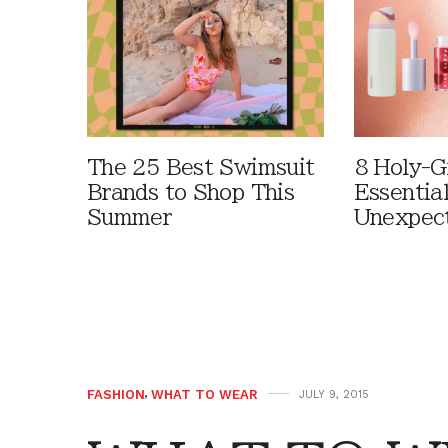
The 25 Best Swimsuit
8 Holy-G
Brands to Shop This
Essentia
Summer
Unexpec
FASHION
,
WHAT TO WEAR
JULY 9, 2015