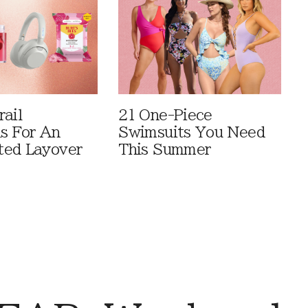
rail
21 One-Piece
ls For An
Swimsuits You Need
ted Layover
This Summer