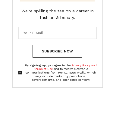
We're spilling the tea on a career in
fashion & beauty.
SUBSCRIBE NOW
By signing up, you agree to the
Privacy Policy and
Terms of Use
and to receive electronic
communications from Her Campus Media, which
may include marketing promotions,
advertisements, and sponsored content