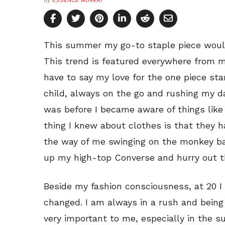
by
ESSENCE MURRAY
This summer my go-to staple piece woul
This trend is featured everywhere from m
have to say my love for the one piece sta
child, always on the go and rushing my d
was before I became aware of things like 
thing I knew about clothes is that they h
the way of me swinging on the monkey ba
up my high-top Converse and hurry out t
Beside my fashion consciousness, at 20 
changed. I am always in a rush and being
very important to me, especially in the