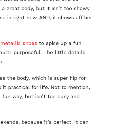
s a great body, but it isn’t too showy
 so in right now. AND, it shows off her
e
metallic shoes
to spice up a fun
ulti-purposeful. The little details
p.
ross the body, which is super hip for
 practical for life. Not to mention,
a fun way, but isn’t too busy and
ekends, because it’s perfect. It can