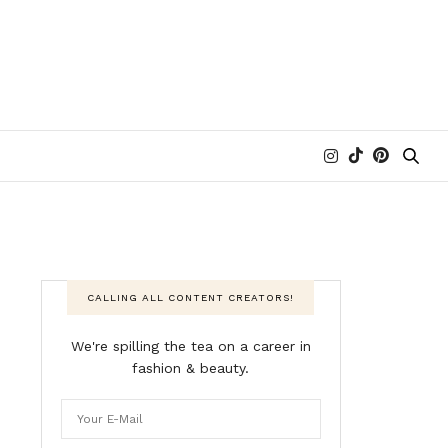
CALLING ALL CONTENT CREATORS!
We're spilling the tea on a career in
fashion & beauty.