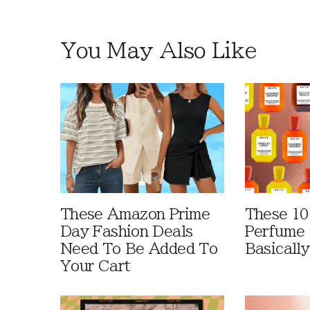
You May Also Like
These Amazon Prime
These 10
Day Fashion Deals
Perfume 
Need To Be Added To
Basically
Your Cart