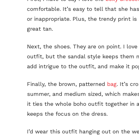
comfortable. It’s easy to tell that she ha
or inappropriate. Plus, the trendy print is
great tan.
Next, the shoes. They are on point. I lov
outfit, but the sandal style keeps them m
add intrigue to the outfit, and make it po
Finally, the brown, patterned
bag
. It’s c
summer, and medium sized, which makes it
it ties the whole boho outfit together in 
keeps the focus on the dress.
I’d wear this outfit hanging out on the we