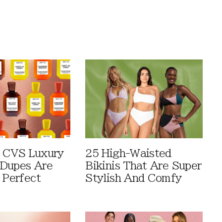
 CVS Luxury
25 High-Waisted
Dupes Are
Bikinis That Are Super
 Perfect
Stylish And Comfy