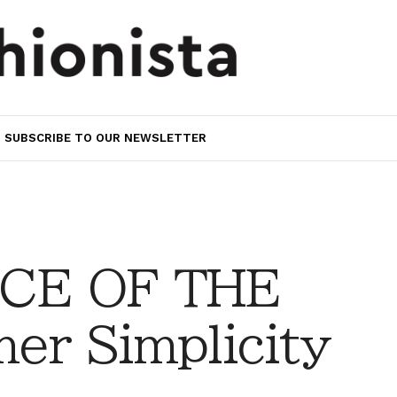
SUBSCRIBE TO OUR NEWSLETTER
CE OF THE
r Simplicity