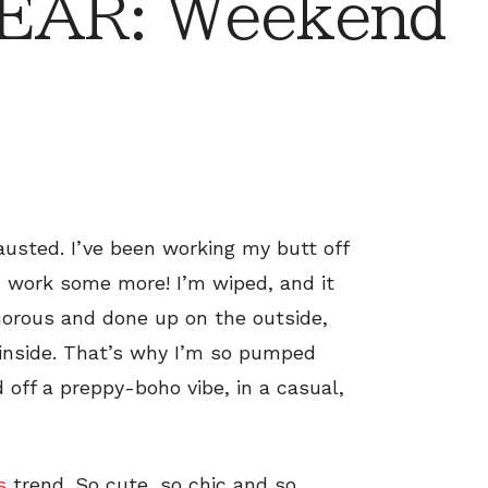
EAR: Weekend
austed. I’ve been working my butt off
d work some more! I’m wiped, and it
amorous and done up on the outside,
 inside. That’s why I’m so pumped
d off a preppy-boho vibe, in a casual,
s
trend. So cute, so chic and so