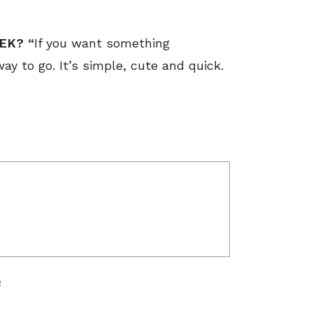
EK? “
If you want something
ay to go. It’s simple, cute and quick.
R