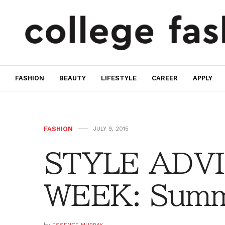
FASHION
BEAUTY
LIFESTYLE
CAREER
APPLY
FASHION
JULY 9, 2015
STYLE ADVI
WEEK: Summe