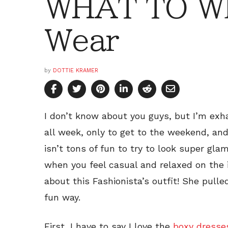
WHAT TO W
Wear
by
DOTTIE KRAMER
I don’t know about you guys, but I’m exh
all week, only to get to the weekend, an
isn’t tons of fun to try to look super gl
when you feel casual and relaxed on the
about this Fashionista’s outfit! She pulle
fun way.
First, I have to say I love the
boxy dresse