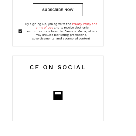
SUBSCRIBE NOW
By signing up, you agree to the
Privacy Policy and
Terms of Use
and to receive electronic
communications from Her Campus Media, which
may include marketing promotions,
advertisements, and sponsored content
CF ON SOCIAL