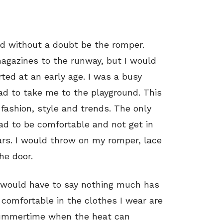
d without a doubt be the romper.
agazines to the runway, but I would
rted at an early age. I was a busy
ad to take me to the playground. This
fashion, style and trends. The only
ad to be comfortable and not get in
rs. I would throw on my romper, lace
he door.
I would have to say nothing much has
 comfortable in the clothes I wear are
 summertime when the heat can