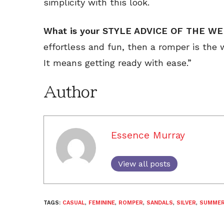
simplicity with this look.
What is your STYLE ADVICE OF THE WE
effortless and fun, then a romper is the w
It means getting ready with ease.”
Author
Essence Murray
View all posts
TAGS:
CASUAL
,
FEMININE
,
ROMPER
,
SANDALS
,
SILVER
,
SUMME