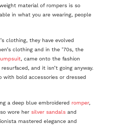
weight material of rompers is so
rtable in what you are wearing, people
’s clothing, they have evolved
’s clothing and in the ’70s, the
jumpsuit
, came onto the fashion
resurfaced, and it isn’t going anyway.
p with bold accessories or dressed
ting a deep blue embroidered
romper
,
lso wore her
silver sandals
and
hionista mastered elegance and