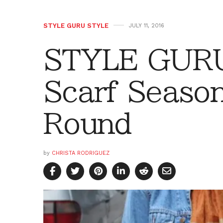
STYLE GURU STYLE
JULY 11, 2016
STYLE GURU
Scarf Season
Round
by
CHRISTA RODRIGUEZ