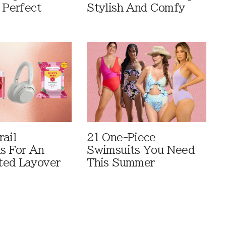
 Perfect
Stylish And Comfy
rail
21 One-Piece
ls For An
Swimsuits You Need
ted Layover
This Summer