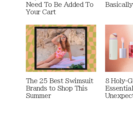
Need To Be Added To
Basically
Your Cart
The 25 Best Swimsuit
8 Holy-G
Brands to Shop This
Essentia
Summer
Unexpec