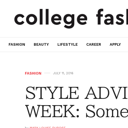
FASHION
BEAUTY
LIFESTYLE
CAREER
APPLY
FASHION
JULY 11, 2016
STYLE ADVI
WEEK: Some