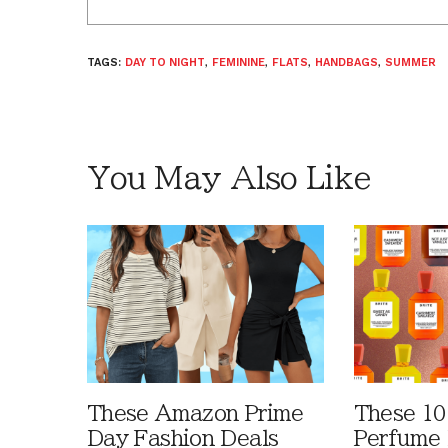
TAGS:
DAY TO NIGHT
,
FEMININE
,
FLATS
,
HANDBAGS
,
SUMMER
You May Also Like
These Amazon Prime
These 10
Day Fashion Deals
Perfume 