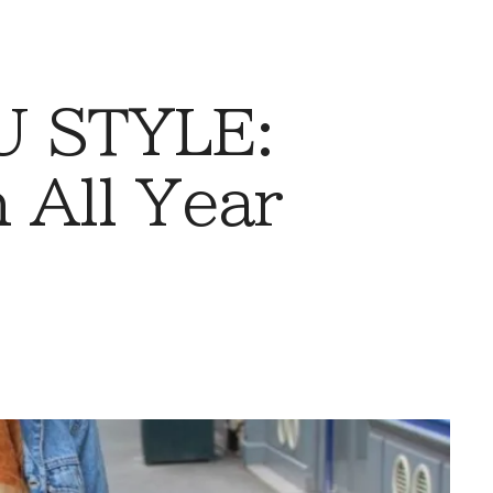
 STYLE:
 All Year