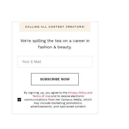
CALLING ALL CONTENT CREATORS!
We're spilling the tea on a career in
fashion & beauty.
SUBSCRIBE NOW
By signing up, you agree to the
Privacy Policy and
Terms of Use
and to receive electronic
communications from Her Campus Media, which
may include marketing promotions,
advertisements, and sponsored content