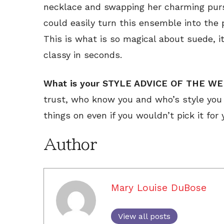
necklace and swapping her charming purse
could easily turn this ensemble into the 
This is what is so magical about suede, 
classy in seconds.
What is your STYLE ADVICE OF THE W
trust, who know you and who’s style you 
things on even if you wouldn’t pick it for 
Author
Mary Louise DuBose
View all posts