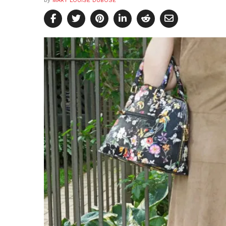
by
MARY LOUISE DUBOSE