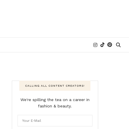
CALLING ALL CONTENT CREATORS!
We're spilling the tea on a career in
fashion & beauty.