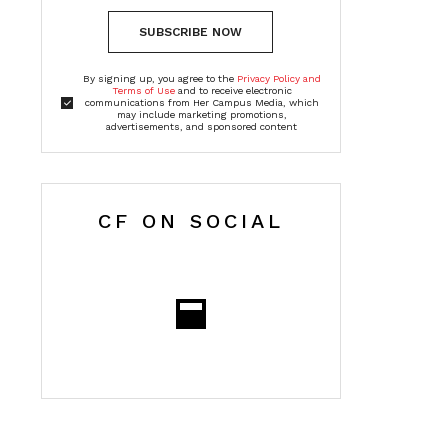
SUBSCRIBE NOW
By signing up, you agree to the
Privacy Policy and
Terms of Use
and to receive electronic
communications from Her Campus Media, which
may include marketing promotions,
advertisements, and sponsored content
CF ON SOCIAL