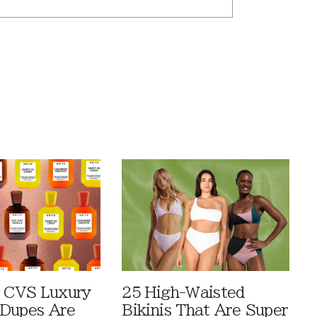
 CVS Luxury
25 High-Waisted
Dupes Are
Bikinis That Are Super