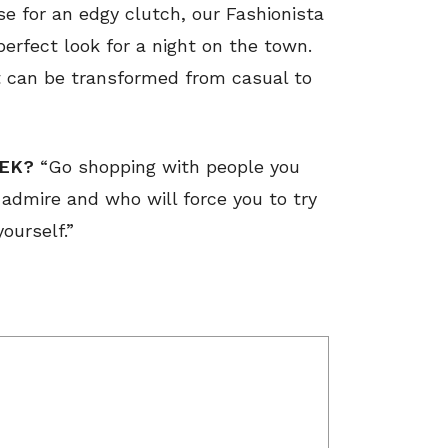
 for an edgy clutch, our Fashionista
perfect look for a night on the town.
it can be transformed from casual to
EEK?
“Go shopping with people you
admire and who will force you to try
yourself.”