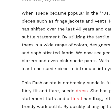
When suede became popular in the ‘70s, 
pieces such as fringe jackets and vests.
has shifted over the last 40 years and 
subtle statement. By utilizing the textil
them in a wide range of colors, designer
and sophisticated fabric. We now see geo
blazers and even pink suede pants. With s
least one suede piece to introduce into y
This Fashionista is embracing suede in fu
flirty fit and flare, suede
dress
. She has 
statement flats and a
floral
handbag, effe
trendy work outfit. By quickly changing 