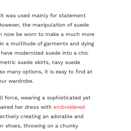
it was used mainly for statement
 However, the manipulation of suede
can now be worn to make a much more
e in a multitude of garments and dying
s have modernized suede into a chic
metric suede skirts, navy suede
o many options, it is easy to find at
our wardrobe.
ll force, wearing a sophisticated yet
paired her dress with
embroidered
ctively creating an adorable and
her shoes, throwing on a chunky