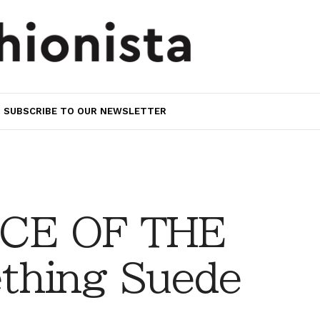
SUBSCRIBE TO OUR NEWSLETTER
CE OF THE
thing Suede