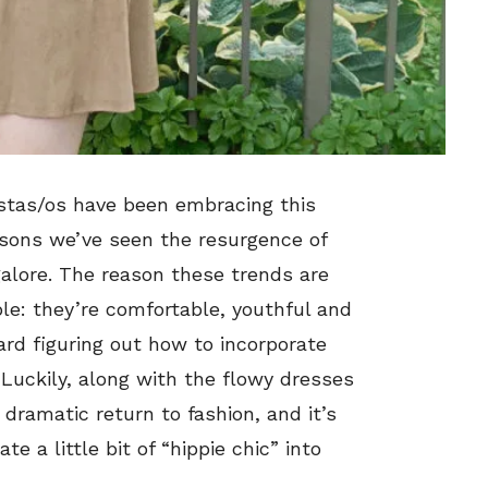
istas/os have been embracing this
easons we’ve seen the resurgence of
alore. The reason these trends are
e: they’re comfortable, youthful and
ard figuring out how to incorporate
Luckily, along with the flowy dresses
dramatic return to fashion, and it’s
e a little bit of “hippie chic” into