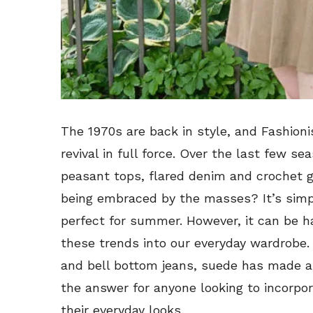
The 1970s are back in style, and Fashion
revival in full force. Over the last few s
peasant tops, flared denim and crochet g
being embraced by the masses? It’s simpl
perfect for summer. However, it can be h
these trends into our everyday wardrobe. 
and bell bottom jeans, suede has made a 
the answer for anyone looking to incorporat
their everyday looks.