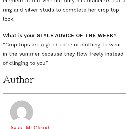
element of fun. She not only has bracelets but a
ring and silver studs to complete her crop top
look.
What is your STYLE ADVICE OF THE WEEK?
“Crop tops are a good piece of clothing to wear
in the summer because they flow freely instead
of clinging to you.”
Author
Aysia McCloud