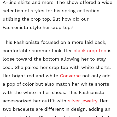
A-line skirts and more. The show offered a wide
selection of styles for his spring collection
utilizing the crop top. But how did our
Fashionista style her crop top?
This Fashionista focused on a more laid back,
comfortable summer look. Her
black crop top
is
loose toward the bottom allowing her to stay
cool. She paired her crop top with white shorts.
Her bright red and white
Converse
not only add
a pop of color but also match her white shorts
with the white in her shoes. This Fashionista
accessorized her outfit with
silver jewelry
. Her
two bracelets are different in design, adding an