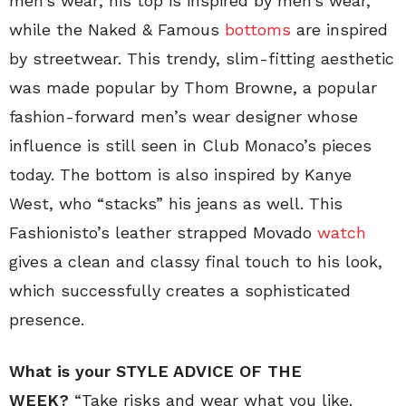
men’s wear; his top is inspired by men’s wear,
while the Naked & Famous
bottoms
are inspired
by streetwear. This trendy, slim-fitting aesthetic
was made popular by Thom Browne, a popular
fashion-forward men’s wear designer whose
influence is still seen in Club Monaco’s pieces
today. The bottom is also inspired by Kanye
West, who “stacks” his jeans as well. This
Fashionisto’s leather strapped Movado
watch
gives a clean and classy final touch to his look,
which successfully creates a sophisticated
presence.
What is your STYLE ADVICE OF THE
WEEK?
“Take risks and wear what you like.