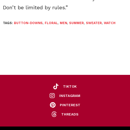
Don’t be limited by rules.”
TAGS:
BUTTON-DOWNS
,
FLORAL
,
MEN
,
SUMMER
,
SWEATER
,
WATCH
TIKTOK
INSTAGRAM
PINTEREST
THREADS