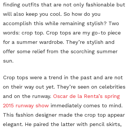
finding outfits that are not only fashionable but
will also keep you cool. So how do you
accomplish this while remaining stylish? Two
words: crop top. Crop tops are my go-to piece
for a summer wardrobe. They’re stylish and
offer some relief from the scorching summer
sun.
Crop tops were a trend in the past and are not
on their way out yet. They’re seen on celebrities
and on the runway.
Oscar de la Renta’s spring
2015 runway show
immediately comes to mind.
This fashion designer made the crop top appear
elegant. He paired the latter with pencil skirts,