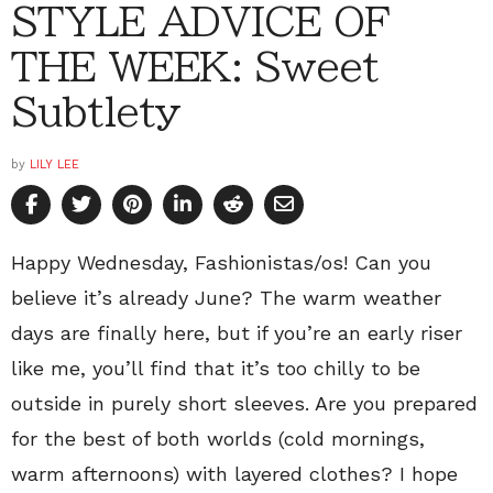
STYLE ADVICE OF
THE WEEK: Sweet
Subtlety
by
LILY LEE
Happy Wednesday, Fashionistas/os! Can you
believe it’s already June? The warm weather
days are finally here, but if you’re an early riser
like me, you’ll find that it’s too chilly to be
outside in purely short sleeves. Are you prepared
for the best of both worlds (cold mornings,
warm afternoons) with layered clothes? I hope