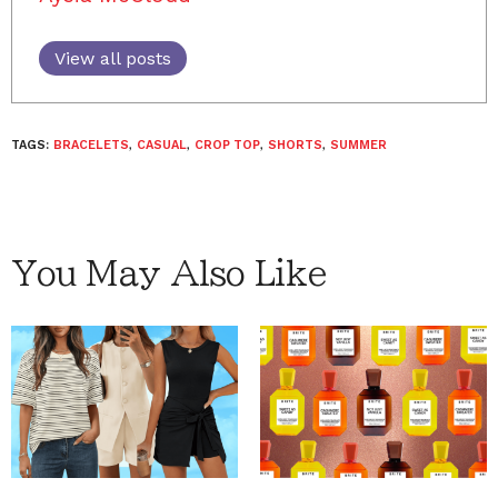
View all posts
TAGS:
BRACELETS
,
CASUAL
,
CROP TOP
,
SHORTS
,
SUMMER
You May Also Like