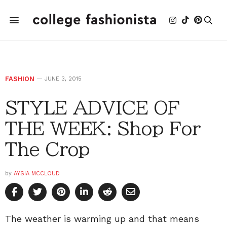
FASHION
JUNE 3, 2015
STYLE ADVICE OF
THE WEEK: Shop For
The Crop
by
AYSIA MCCLOUD
The weather is warming up and that means