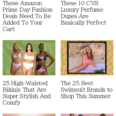
These Amazon
These 10 CVS
Prime Day Fashion
Luxury Perfume
Deals Need To Be
Dupes Are
Added To Your
Basically Perfect
Cart
25 High-Waisted
The 25 Best
Bikinis That Are
Swimsuit Brands to
Super Stylish And
Shop This Summer
Comfy