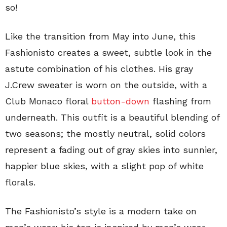
so!
Like the transition from May into June, this
Fashionisto creates a sweet, subtle look in the
astute combination of his clothes. His gray
J.Crew sweater is worn on the outside, with a
Club Monaco floral
button-down
flashing from
underneath. This outfit is a beautiful blending of
two seasons; the mostly neutral, solid colors
represent a fading out of gray skies into sunnier,
happier blue skies, with a slight pop of white
florals.
The Fashionisto’s style is a modern take on