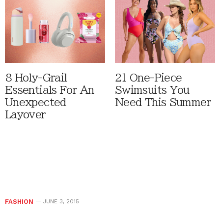
8 Holy-Grail
21 One-Piece
Essentials For An
Swimsuits You
Unexpected
Need This Summer
Layover
FASHION
JUNE 3, 2015